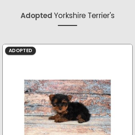
Adopted
Yorkshire Terrier's
ADOPTED