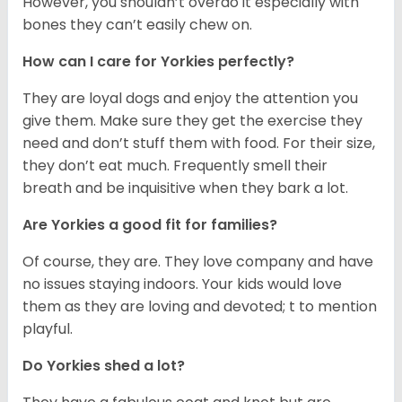
However, you shouldn’t overdo it especially with
bones they can’t easily chew on.
How can I care for Yorkies perfectly?
They are loyal dogs and enjoy the attention you
give them. Make sure they get the exercise they
need and don’t stuff them with food. For their size,
they don’t eat much. Frequently smell their
breath and be inquisitive when they bark a lot.
Are Yorkies a good fit for families?
Of course, they are. They love company and have
no issues staying indoors. Your kids would love
them as they are loving and devoted; t to mention
playful.
Do Yorkies shed a lot?