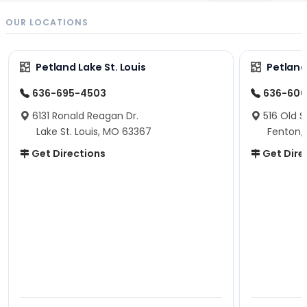
OUR LOCATIONS
Petland Lake St. Louis
Petland
636-695-4503
636-600
6131 Ronald Reagan Dr.
516 Old S
Lake St. Louis, MO 63367
Fenton,
Get Directions
Get Dire