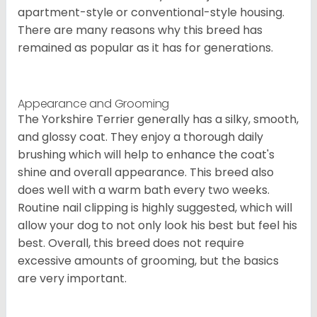
apartment-style or conventional-style housing.
There are many reasons why this breed has
remained as popular as it has for generations.
Appearance and Grooming
The Yorkshire Terrier generally has a silky, smooth,
and glossy coat. They enjoy a thorough daily
brushing which will help to enhance the coat's
shine and overall appearance. This breed also
does well with a warm bath every two weeks.
Routine nail clipping is highly suggested, which will
allow your dog to not only look his best but feel his
best. Overall, this breed does not require
excessive amounts of grooming, but the basics
are very important.