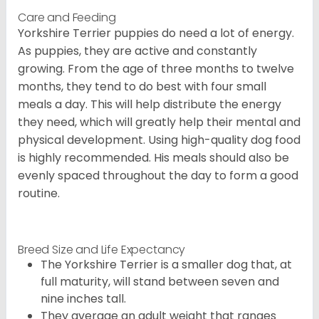
Care and Feeding
Yorkshire Terrier puppies do need a lot of energy.
As puppies, they are active and constantly
growing. From the age of three months to twelve
months, they tend to do best with four small
meals a day. This will help distribute the energy
they need, which will greatly help their mental and
physical development. Using high-quality dog food
is highly recommended. His meals should also be
evenly spaced throughout the day to form a good
routine.
Breed Size and Life Expectancy
The Yorkshire Terrier is a smaller dog that, at
full maturity, will stand between seven and
nine inches tall.
They average an adult weight that ranges