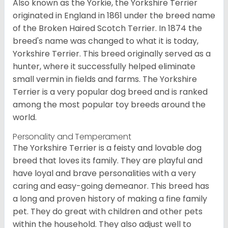
Also known as the Yorkie, the Yorkshire Terrier
originated in England in 1861 under the breed name
of the Broken Haired Scotch Terrier. In 1874 the
breed's name was changed to what it is today,
Yorkshire Terrier. This breed originally served as a
hunter, where it successfully helped eliminate
small vermin in fields and farms. The Yorkshire
Terrier is a very popular dog breed and is ranked
among the most popular toy breeds around the
world.
Personality and Temperament
The Yorkshire Terrier is a feisty and lovable dog
breed that loves its family. They are playful and
have loyal and brave personalities with a very
caring and easy-going demeanor. This breed has
a long and proven history of making a fine family
pet. They do great with children and other pets
within the household. They also adjust well to