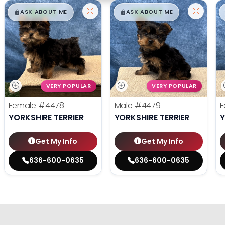
$
,
99
$
,
99
█
█
█
█
ASK ABOUT ME
ASK ABOUT ME
VERY POPULAR
VERY POPULAR
Female
#4478
Male
#4479
F
YORKSHIRE TERRIER
YORKSHIRE TERRIER
Y
Get My Info
Get My Info
636-600-0635
636-600-0635