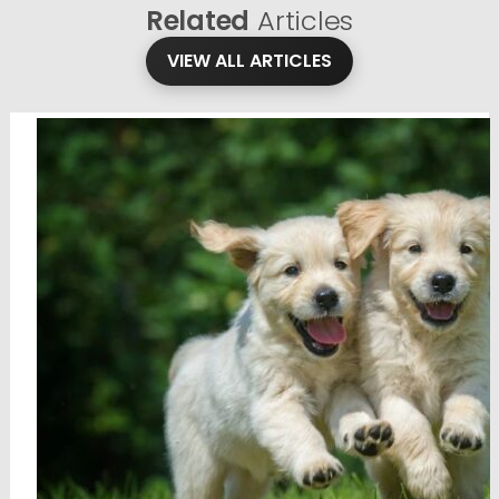
Related
Articles
VIEW ALL ARTICLES