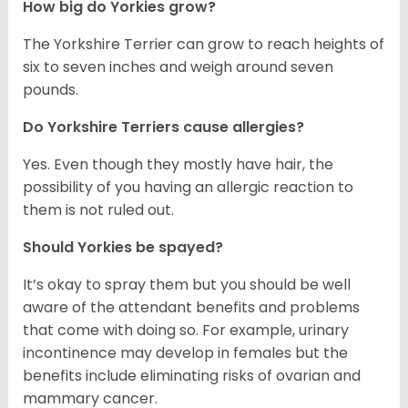
How big do Yorkies grow?
The Yorkshire Terrier can grow to reach heights of
six to seven inches and weigh around seven
pounds.
Do Yorkshire Terriers cause allergies?
Yes. Even though they mostly have hair, the
possibility of you having an allergic reaction to
them is not ruled out.
Should Yorkies be spayed?
It’s okay to spray them but you should be well
aware of the attendant benefits and problems
that come with doing so. For example, urinary
incontinence may develop in females but the
benefits include eliminating risks of ovarian and
mammary cancer.