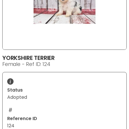
YORKSHIRE TERRIER
Female - Ref ID: 124
Status
Adopted
Reference ID
124