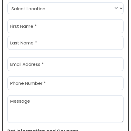
Location
(Required)
Name
(Required)
First
Last
Email
(Required)
Phone
(Required)
Message