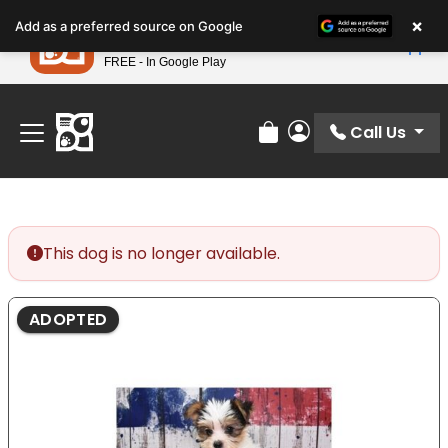
Please
×
Petland
Add as a preferred source on Google
note:
View App
Petland, Inc.
This
FREE - In Google Play
Find Your Perfect Match At Petland STL Today!
website
includes
an
Call Us
Review Order
My Account
accessibility
system.
This dog is no longer available.
ADOPTED