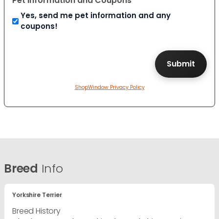
Pet Information and Coupons
Yes, send me pet information and any
coupons!
ShopWindow Privacy Policy
Breed
Info
Yorkshire Terrier
Breed History