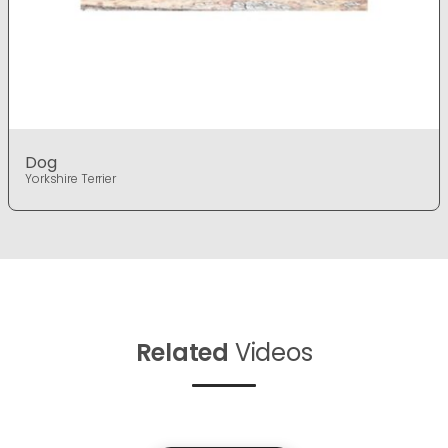
Dog
Yorkshire Terrier
Related
Videos