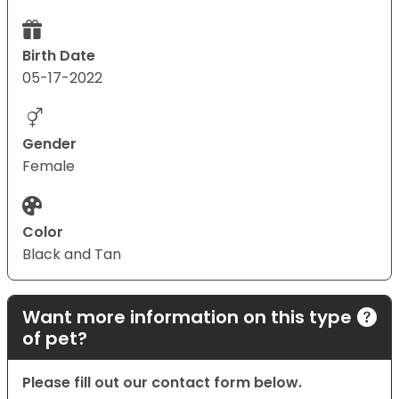
Birth Date
05-17-2022
Gender
Female
Color
Black and Tan
Want more information on this type
of pet?
Please fill out our contact form below.