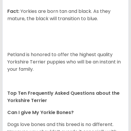
Fact:
Yorkies are born tan and black. As they
mature, the black will transition to blue.
Petland is honored to offer the highest quality
Yorkshire Terrier puppies who will be an instant in
your family.
Top Ten Frequently Asked Questions about the
Yorkshire Terrier
Can I give My Yorkie Bones?
Dogs love bones and this breed is no different.