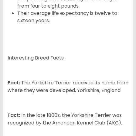
from four to eight pounds.
Their average life expectancy is twelve to
sixteen years.
Interesting Breed Facts
Fact:
The Yorkshire Terrier received its name from
where they were developed, Yorkshire, England.
Fact:
In the late 1800s, the Yorkshire Terrier was
recognized by the American Kennel Club (AKC).