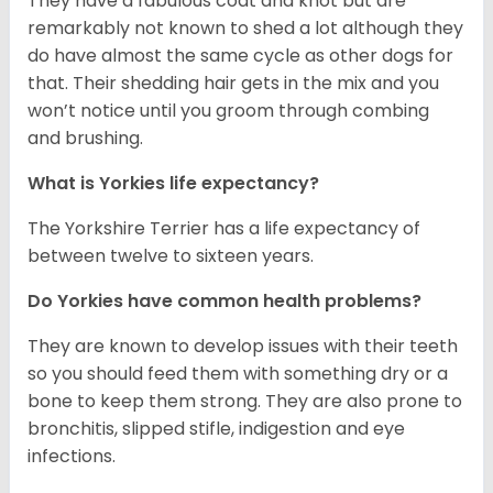
They have a fabulous coat and knot but are
remarkably not known to shed a lot although they
do have almost the same cycle as other dogs for
that. Their shedding hair gets in the mix and you
won’t notice until you groom through combing
and brushing.
What is Yorkies life expectancy?
The Yorkshire Terrier has a life expectancy of
between twelve to sixteen years.
Do Yorkies have common health problems?
They are known to develop issues with their teeth
so you should feed them with something dry or a
bone to keep them strong. They are also prone to
bronchitis, slipped stifle, indigestion and eye
infections.