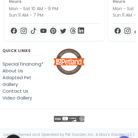
Hours
Hours
Mon - Sat 10 AM - 9 PM
Mon - Sat 1
Sun 11 AM - 7 PM
Sun 11 AM -
QUICK LINKS
Special Financing*
About Us
Adopted Pet
Gallery
Contact Us
Video Gallery
Locally Owned and Operated by Pet Garden, Inc. & Max's Garden LLC |