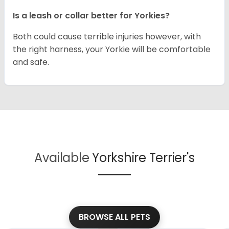
Is a leash or collar better for Yorkies?
Both could cause terrible injuries however, with
the right harness, your Yorkie will be comfortable
and safe.
Available
Yorkshire Terrier's
BROWSE ALL PETS