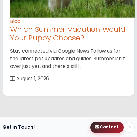
Blog
Which Summer Vacation Would
Your Puppy Choose?
Stay connected via Google News Follow us for
the latest pet updates and guides. Summer isn’t
over just yet, and there’s still…
August 1, 2026
Get in Touch!
Contact