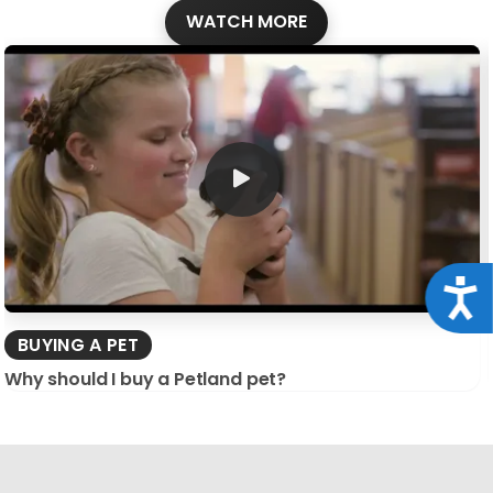
WATCH MORE
Acce
BUYING A PET
Why should I buy a Petland pet?