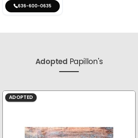
636-600-0635
Adopted
Papillon's
ADOPTED