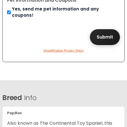
Pet Information and Coupons
Yes, send me pet information and any
coupons!
ShopWindow Privacy Policy
Breed
Info
Papillon
Also known as The Continental Toy Spaniel, this