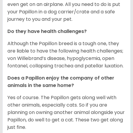
even get on an airplane. All you need to do is put
your Papillon in a dog carrier/crate and a safe
journey to you and your pet.
Do they have health challenges?
Although the Papillon breed is a tough one, they
are liable to have the following health challenges;
von Willebrand’s disease, hypoglycemia, open
fontanel, collapsing trachea and patellar luxation.
Does a Papillon enjoy the company of other
animals in the same home?
Yes of course. The Papillon gets along well with
other animals, especially cats. So if you are
planning on owning another animal alongside your
Papillon, do well to get a cat. These two get along
just fine.