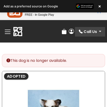
Please
×
Petland
Add as a preferred source on Google
note:
View App
Petland, Inc.
This
FREE - In Google Play
Find Your Perfect Match At Petland STL Today!
website
includes
an
Call Us
Review Order
My Account
accessibility
system.
This dog is no longer available.
ADOPTED