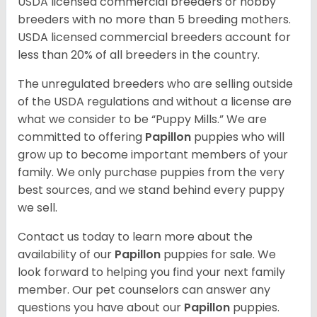
USDA licensed commercial breeders or hobby
breeders with no more than 5 breeding mothers.
USDA licensed commercial breeders account for
less than 20% of all breeders in the country.
The unregulated breeders who are selling outside
of the USDA regulations and without a license are
what we consider to be “Puppy Mills.” We are
committed to offering
Papillon
puppies who will
grow up to become important members of your
family. We only purchase puppies from the very
best sources, and we stand behind every puppy
we sell.
Contact us today to learn more about the
availability of our
Papillon
puppies for sale. We
look forward to helping you find your next family
member. Our pet counselors can answer any
questions you have about our
Papillon
puppies.