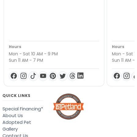
Hours
Hours
Mon - Sat 10 AM - 9 PM
Mon - Sat 1
Sun 11 AM - 7 PM
Sun 11 AM -
QUICK LINKS
Special Financing*
About Us
Adopted Pet
Gallery
Contact Us