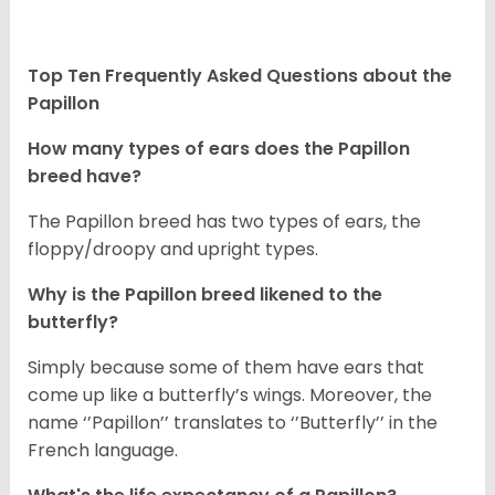
Top Ten Frequently Asked Questions about the
Papillon
How many types of ears does the Papillon
breed have?
The Papillon breed has two types of ears, the
floppy/droopy and upright types.
Why is the Papillon breed likened to the
butterfly?
Simply because some of them have ears that
come up like a butterfly’s wings. Moreover, the
name ‘’Papillon’’ translates to ‘’Butterfly’’ in the
French language.