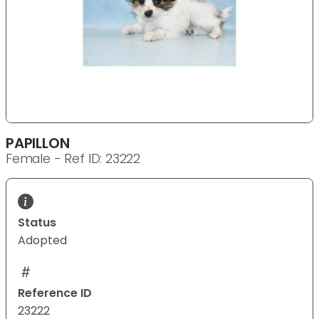
PAPILLON
Female - Ref ID: 23222
Status
Adopted
Reference ID
23222