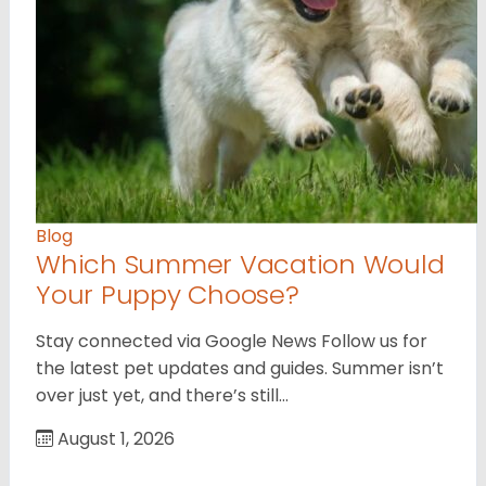
Blog
Which Summer Vacation Would
Your Puppy Choose?
Stay connected via Google News Follow us for
the latest pet updates and guides. Summer isn’t
over just yet, and there’s still…
August 1, 2026