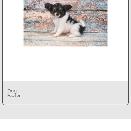
Dog
Papillon