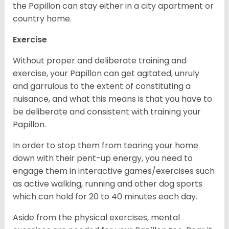
the Papillon can stay either in a city apartment or
country home.
Exercise
Without proper and deliberate training and
exercise, your Papillon can get agitated, unruly
and garrulous to the extent of constituting a
nuisance, and what this means is that you have to
be deliberate and consistent with training your
Papillon.
In order to stop them from tearing your home
down with their pent-up energy, you need to
engage them in interactive games/exercises such
as active walking, running and other dog sports
which can hold for 20 to 40 minutes each day.
Aside from the physical exercises, mental