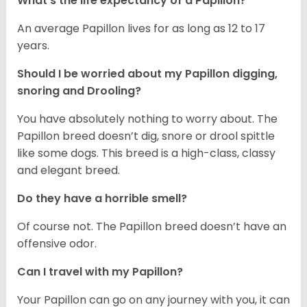
What's the life expectancy of a Papillon?
An average Papillon lives for as long as 12 to 17
years.
Should I be worried about my Papillon digging,
snoring and Drooling?
You have absolutely nothing to worry about. The
Papillon breed doesn’t dig, snore or drool spittle
like some dogs. This breed is a high-class, classy
and elegant breed.
Do they have a horrible smell?
Of course not. The Papillon breed doesn’t have an
offensive odor.
Can I travel with my Papillon?
Your Papillon can go on any journey with you, it can