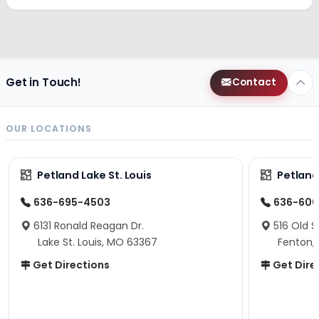
Get in Touch!
Contact
OUR LOCATIONS
Petland Lake St. Louis
Petland
636-695-4503
636-600
6131 Ronald Reagan Dr.
516 Old S
Lake St. Louis, MO 63367
Fenton,
Get Directions
Get Dire