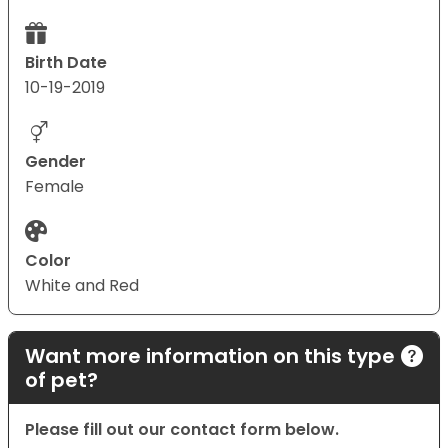
Birth Date
10-19-2019
Gender
Female
Color
White and Red
Want more information on this type
of pet?
Please fill out our contact form below.