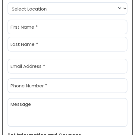
Location
(Required)
Name
(Required)
First
Last
Email
(Required)
Phone
(Required)
Message