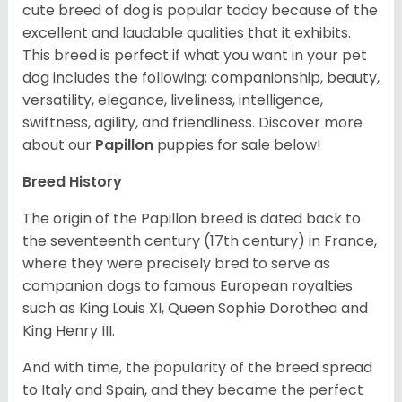
cute breed of dog is popular today because of the
excellent and laudable qualities that it exhibits.
This breed is perfect if what you want in your pet
dog includes the following; companionship, beauty,
versatility, elegance, liveliness, intelligence,
swiftness, agility, and friendliness. Discover more
about our
Papillon
puppies for sale below!
Breed History
The origin of the Papillon breed is dated back to
the seventeenth century (17th century) in France,
where they were precisely bred to serve as
companion dogs to famous European royalties
such as King Louis XI, Queen Sophie Dorothea and
King Henry III.
And with time, the popularity of the breed spread
to Italy and Spain, and they became the perfect