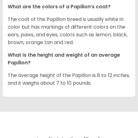
What are the colors of a Papillon’s coat?
The coat of the Papillon breed is usually white in
color but has markings of different colors on the
ears, paws, and eyes, colors such as lemon, black,
brown, orange tan and red.
What is the height and weight of an average
Papillon?
The average height of the Papillon is 8 to 12 inches,
and it weighs about 7 to 10 pounds.