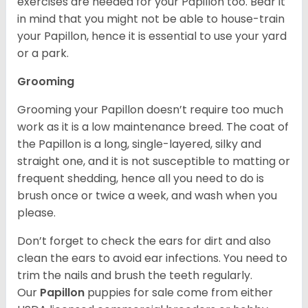
exercises are needed for your Papillon too. Bear it
in mind that you might not be able to house-train
your Papillon, hence it is essential to use your yard
or a park.
Grooming
Grooming your Papillon doesn’t require too much
work as it is a low maintenance breed. The coat of
the Papillon is a long, single-layered, silky and
straight one, and it is not susceptible to matting or
frequent shedding, hence all you need to do is
brush once or twice a week, and wash when you
please.
Don’t forget to check the ears for dirt and also
clean the ears to avoid ear infections. You need to
trim the nails and brush the teeth regularly.
Our
Papillon
puppies for sale come from either