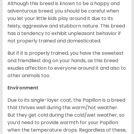
Although this breed is known to be a happy and
adventurous breed; you should be careful when
you let your little kids play around it due to its
feisty, aggressive and stubborn nature. This breed
has a tendency to exhibit unpleasant behavior if
not properly trained and domesticated.
But if it is properly trained, you have the sweetest
and friendliest dog on your hands, as this breed
exudes affection to everyone around it and also to
other animals too.
Environment
Due to its single-layer coat, the Papillon is a breed
that thrives well during the warm/hot weather.
But they get cold during the cold/wet weather, so
you’d need to provide warmth for your Papillon
when the temperature drops. Regardless of these,