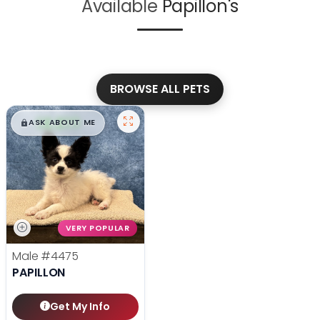
Available
Papillon's
BROWSE ALL PETS
$
,
99
█
█
ASK ABOUT ME
VERY POPULAR
Male
#4475
PAPILLON
Get My Info