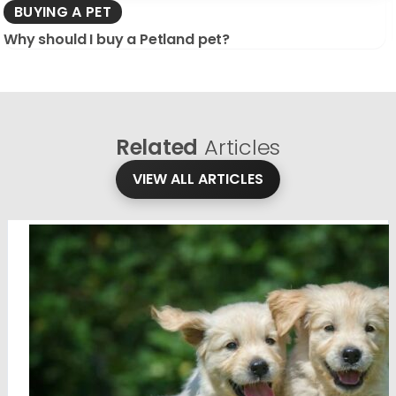
BUYING A PET
Why should I buy a Petland pet?
Related
Articles
VIEW ALL ARTICLES