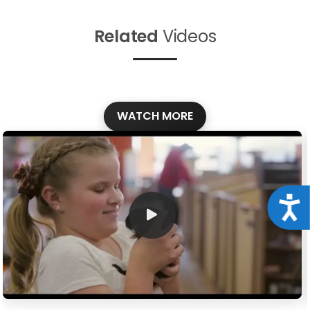
Related
Videos
WATCH MORE
Acce