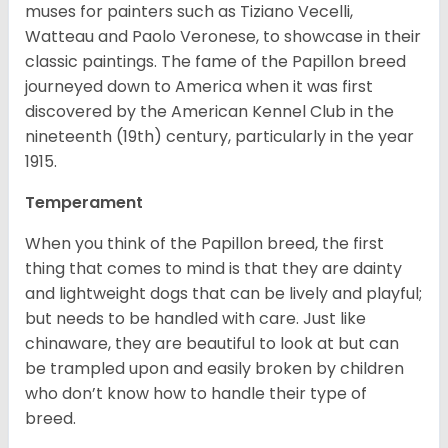
muses for painters such as Tiziano Vecelli,
Watteau and Paolo Veronese, to showcase in their
classic paintings. The fame of the Papillon breed
journeyed down to America when it was first
discovered by the American Kennel Club in the
nineteenth (19th) century, particularly in the year
1915.
Temperament
When you think of the Papillon breed, the first
thing that comes to mind is that they are dainty
and lightweight dogs that can be lively and playful;
but needs to be handled with care. Just like
chinaware, they are beautiful to look at but can
be trampled upon and easily broken by children
who don’t know how to handle their type of
breed.