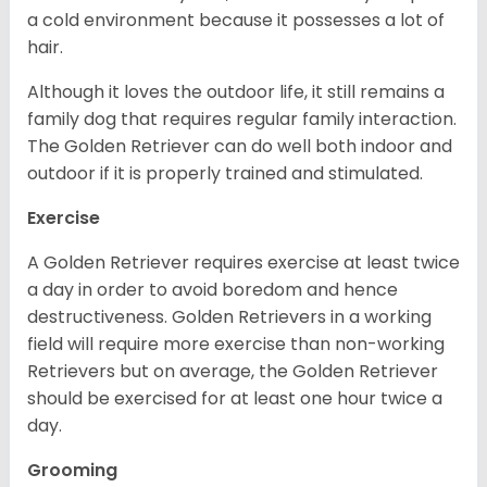
a cold environment because it possesses a lot of
hair.
Although it loves the outdoor life, it still remains a
family dog that requires regular family interaction.
The Golden Retriever can do well both indoor and
outdoor if it is properly trained and stimulated.
Exercise
A Golden Retriever requires exercise at least twice
a day in order to avoid boredom and hence
destructiveness. Golden Retrievers in a working
field will require more exercise than non-working
Retrievers but on average, the Golden Retriever
should be exercised for at least one hour twice a
day.
Grooming