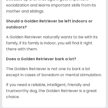
socialization and learns important skills from its
mother and siblings.
Should a Golden Retriever be left indoors or
outdoors?
A Golden Retriever naturally wants to be with its
family, if its family is indoor, you will find it right
there with them.
Does a Golden Retriever bark a lot?
The Golden Retriever is not one to bark a lot
except in cases of boredom or mental stimulation.
If you need a reliable, intelligent, friendly and
trustworthy dog, the Golden Retriever is a great
choice.