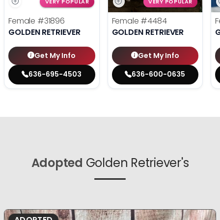
VERY POPULAR
VERY POPULAR
Female
#31896
Female
#4484
F
GOLDEN RETRIEVER
GOLDEN RETRIEVER
G
Get My Info
Get My Info
636-695-4503
636-600-0635
Adopted
Golden Retriever's
ADOPTED