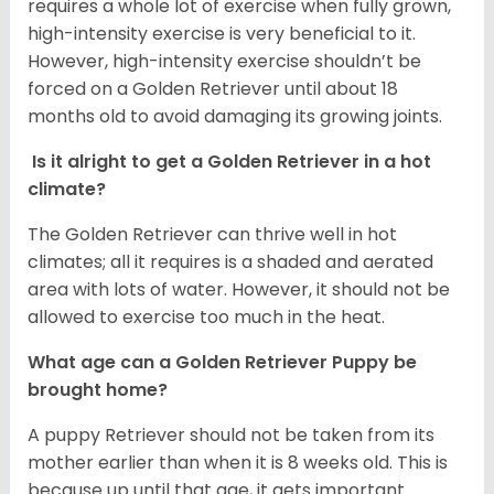
requires a whole lot of exercise when fully grown,
high-intensity exercise is very beneficial to it.
However, high-intensity exercise shouldn’t be
forced on a Golden Retriever until about 18
months old to avoid damaging its growing joints.
Is it alright to get a Golden Retriever in a hot
climate?
The Golden Retriever can thrive well in hot
climates; all it requires is a shaded and aerated
area with lots of water. However, it should not be
allowed to exercise too much in the heat.
What age can a Golden Retriever Puppy be
brought home?
A puppy Retriever should not be taken from its
mother earlier than when it is 8 weeks old. This is
because up until that age, it gets important