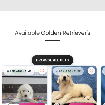
Available
Golden Retriever's
BROWSE ALL PETS
$
,
99
$
,
99
█
█
█
█
ASK ABOUT ME
ASK ABOUT ME