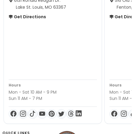
6131 Ronald Reagan Dr.
516 Old S
Lake St. Louis, MO 63367
Fenton,
Get Directions
Get Dire
Hours
Hours
Mon - Sat 10 AM - 9 PM
Mon - Sat 1
Sun 11 AM - 7 PM
Sun 11 AM -
QUICK LINKS