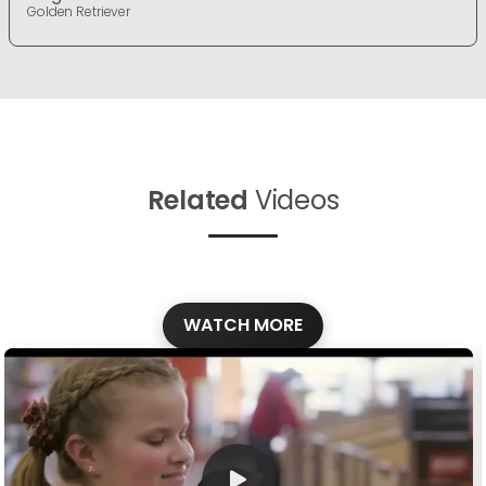
Golden Retriever
Related
Videos
WATCH MORE