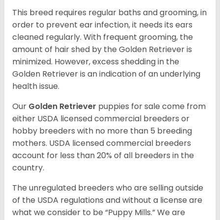
This breed requires regular baths and grooming, in
order to prevent ear infection, it needs its ears
cleaned regularly. With frequent grooming, the
amount of hair shed by the Golden Retriever is
minimized. However, excess shedding in the
Golden Retriever is an indication of an underlying
health issue.
Our
Golden Retriever
puppies for sale come from
either USDA licensed commercial breeders or
hobby breeders with no more than 5 breeding
mothers. USDA licensed commercial breeders
account for less than 20% of all breeders in the
country.
The unregulated breeders who are selling outside
of the USDA regulations and without a license are
what we consider to be “Puppy Mills.” We are