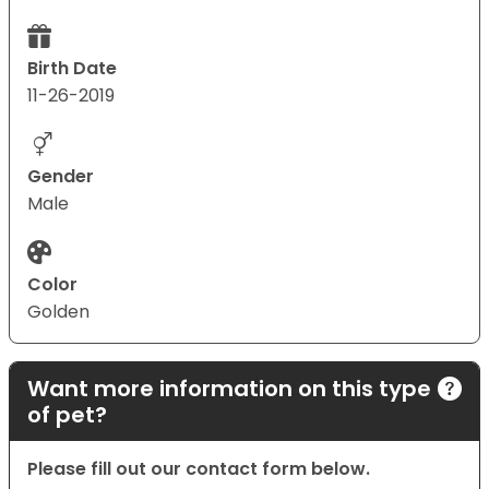
Birth Date
11-26-2019
Gender
Male
Color
Golden
Want more information on this type
of pet?
Please fill out our contact form below.