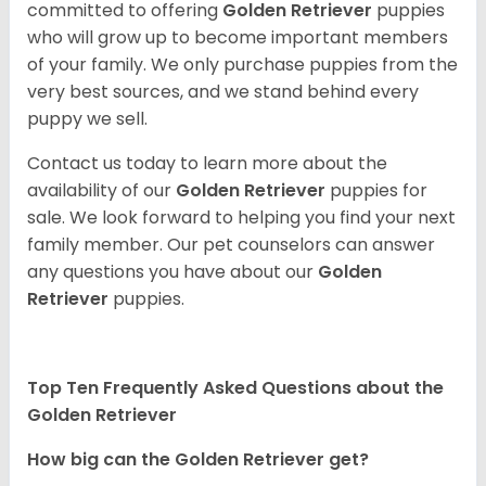
committed to offering
Golden Retriever
puppies
who will grow up to become important members
of your family. We only purchase puppies from the
very best sources, and we stand behind every
puppy we sell.
Contact us today to learn more about the
availability of our
Golden Retriever
puppies for
sale. We look forward to helping you find your next
family member. Our pet counselors can answer
any questions you have about our
Golden
Retriever
puppies.
Top Ten Frequently Asked Questions about the
Golden Retriever
How big can the Golden Retriever get?