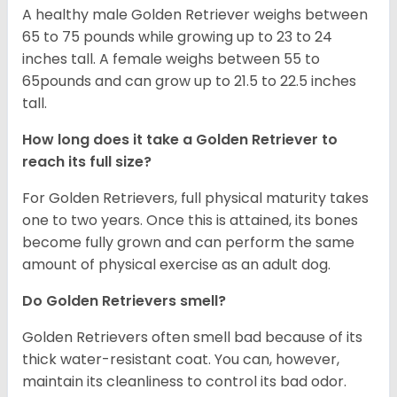
A healthy male Golden Retriever weighs between
65 to 75 pounds while growing up to 23 to 24
inches tall. A female weighs between 55 to
65pounds and can grow up to 21.5 to 22.5 inches
tall.
How long does it take a Golden Retriever to
reach its full size?
For Golden Retrievers, full physical maturity takes
one to two years. Once this is attained, its bones
become fully grown and can perform the same
amount of physical exercise as an adult dog.
Do Golden Retrievers smell?
Golden Retrievers often smell bad because of its
thick water-resistant coat. You can, however,
maintain its cleanliness to control its bad odor.