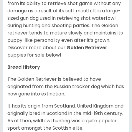
from its ability to retrieve shot game without any
damage as a result of its soft mouth. It is a large-
sized gun dog used in retrieving shot waterfowl
during hunting and shooting parties. The Golden
retriever tends to mature slowly and maintains its
puppy-like personality even after it’s grown.
Discover more about our
Golden Retriever
puppies for sale below!
Breed History
The Golden Retriever is believed to have
originated from the Russian tracker dog which has
now gone into extinction.
It has its origin from Scotland, United Kingdom and
originally bred in Scotland in the mid-19th century.
As of then, wildfowl hunting was a quite popular
sport amongst the Scottish elite.