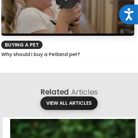
Acce
BUYING A PET
Why should I buy a Petland pet?
Related
Articles
VIEW ALL ARTICLES