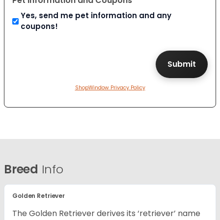
Pet Information and Coupons
Yes, send me pet information and any
coupons!
ShopWindow Privacy Policy
Breed
Info
Golden Retriever
The Golden Retriever derives its ‘retriever’ name