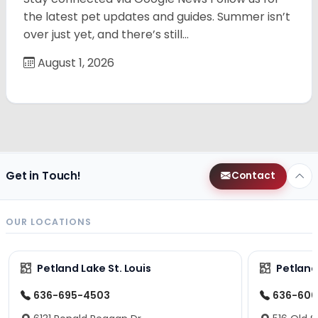
the latest pet updates and guides. Summer isn’t
over just yet, and there’s still…
August 1, 2026
Get in Touch!
Contact
OUR LOCATIONS
Petland Lake St. Louis
Petland
636-695-4503
636-600