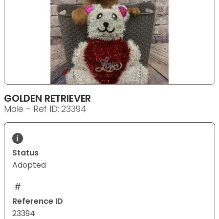
GOLDEN RETRIEVER
Male - Ref ID: 23394
Status
Adopted
Reference ID
23394