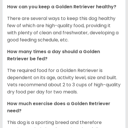
How can you keep a Golden Retriever healthy?
There are several ways to keep this dog healthy
few of which are high-quality food, providing it
with plenty of clean and freshwater, developing a
good feeding schedule, etc.
How many times a day should a Golden
Retriever be fed?
The required food for a Golden Retriever is
dependent on its age, activity level, size and built.
Vets recommend about 2 to 3 cups of high-quality
dry food per day for two meals.
How much exercise does a Golden Retriever
need?
This dog is a sporting breed and therefore