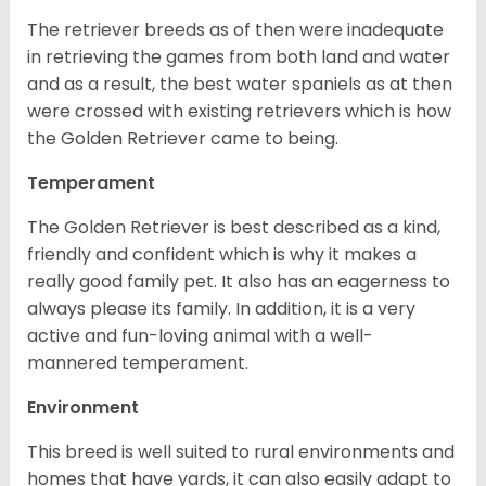
The retriever breeds as of then were inadequate
in retrieving the games from both land and water
and as a result, the best water spaniels as at then
were crossed with existing retrievers which is how
the Golden Retriever came to being.
Temperament
The Golden Retriever is best described as a kind,
friendly and confident which is why it makes a
really good family pet. It also has an eagerness to
always please its family. In addition, it is a very
active and fun-loving animal with a well-
mannered temperament.
Environment
This breed is well suited to rural environments and
homes that have yards, it can also easily adapt to