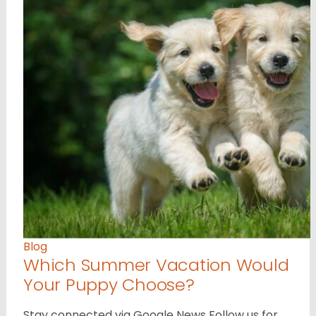
Blog
Which Summer Vacation Would
Your Puppy Choose?
Stay connected via Google News Follow us for