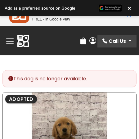
Please
×
Petland
Add as a preferred source on Google
note:
View App
Petland, Inc.
This
FREE - In Google Play
Find Your Perfect Match At Petland STL Today!
website
includes
an
Call Us
Review Order
My Account
accessibility
system.
This dog is no longer available.
ADOPTED