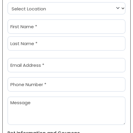
Location
(Required)
Name
(Required)
First
Last
Email
(Required)
Phone
(Required)
Message