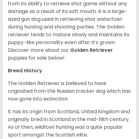
from its ability to retrieve shot game without any
damage as a result of its soft mouth. It is a large-
sized gun dog used in retrieving shot waterfowl
during hunting and shooting parties. The Golden
retriever tends to mature slowly and maintains its
puppy-like personality even after it’s grown.
Discover more about our
Golden Retriever
puppies for sale below!
Breed History
The Golden Retriever is believed to have
originated from the Russian tracker dog which has
now gone into extinction.
It has its origin from Scotland, United Kingdom and
originally bred in Scotland in the mid-19th century.
As of then, wildfowl hunting was a quite popular
sport amongst the Scottish elite.