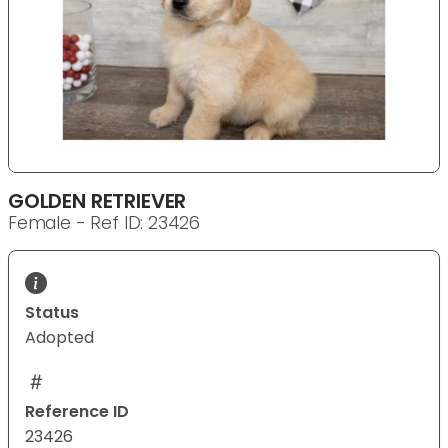
GOLDEN RETRIEVER
Female - Ref ID: 23426
Status
Adopted
Reference ID
23426