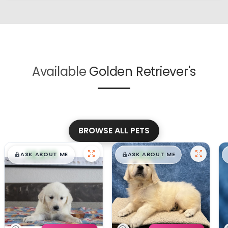
Available
Golden Retriever's
BROWSE ALL PETS
$
,
99
$
,
99
█
█
█
█
ASK ABOUT ME
ASK ABOUT ME