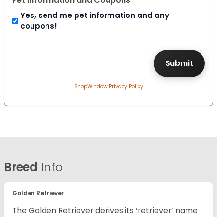
Pet Information and Coupons
Yes, send me pet information and any
coupons!
ShopWindow Privacy Policy
Breed
Info
Golden Retriever
The Golden Retriever derives its ‘retriever’ name