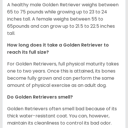
A healthy male Golden Retriever weighs between
65 to 75 pounds while growing up to 23 to 24
inches tall. A female weighs between 55 to
65pounds and can grow up to 21.5 to 22.5 inches
tall.
How long does it take a Golden Retriever to
reach its full size?
For Golden Retrievers, full physical maturity takes
one to two years. Once this is attained, its bones
become fully grown and can perform the same
amount of physical exercise as an adult dog.
Do Golden Retrievers smell?
Golden Retrievers often smell bad because of its
thick water-resistant coat. You can, however,
maintain its cleanliness to control its bad odor.