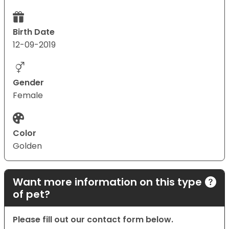
Birth Date
12-09-2019
Gender
Female
Color
Golden
Want more information on this type
of pet?
Please fill out our contact form below.