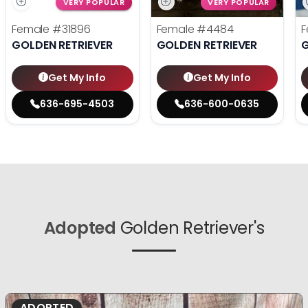
VERY POPULAR
VERY POPULAR
Female
#31896
Female
#4484
F
GOLDEN RETRIEVER
GOLDEN RETRIEVER
G
Get My Info
Get My Info
636-695-4503
636-600-0635
Adopted
Golden Retriever's
ADOPTED