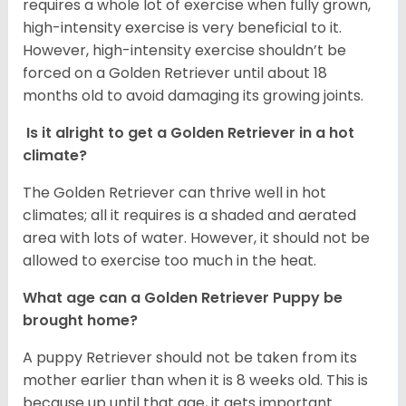
requires a whole lot of exercise when fully grown,
high-intensity exercise is very beneficial to it.
However, high-intensity exercise shouldn’t be
forced on a Golden Retriever until about 18
months old to avoid damaging its growing joints.
Is it alright to get a Golden Retriever in a hot
climate?
The Golden Retriever can thrive well in hot
climates; all it requires is a shaded and aerated
area with lots of water. However, it should not be
allowed to exercise too much in the heat.
What age can a Golden Retriever Puppy be
brought home?
A puppy Retriever should not be taken from its
mother earlier than when it is 8 weeks old. This is
because up until that age, it gets important