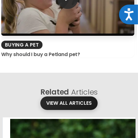
Acce
BUYING A PET
Why should I buy a Petland pet?
Related
Articles
VIEW ALL ARTICLES