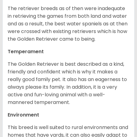
The retriever breeds as of then were inadequate
in retrieving the games from both land and water
and as a result, the best water spaniels as at then
were crossed with existing retrievers which is how
the Golden Retriever came to being.
Temperament
The Golden Retriever is best described as a kind,
friendly and confident which is why it makes a
really good family pet. It also has an eagerness to
always please its family. In addition, it is a very
active and fun-loving animal with a well-
mannered temperament.
Environment
This breed is well suited to rural environments and
homes that have yards, it can also easily adapt to