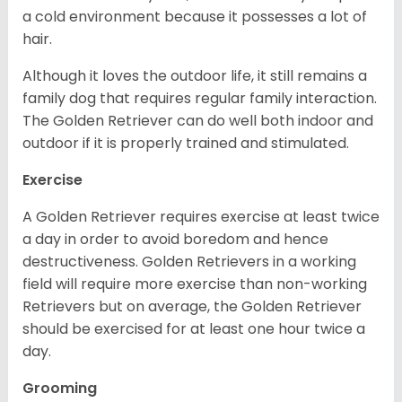
a cold environment because it possesses a lot of
hair.
Although it loves the outdoor life, it still remains a
family dog that requires regular family interaction.
The Golden Retriever can do well both indoor and
outdoor if it is properly trained and stimulated.
Exercise
A Golden Retriever requires exercise at least twice
a day in order to avoid boredom and hence
destructiveness. Golden Retrievers in a working
field will require more exercise than non-working
Retrievers but on average, the Golden Retriever
should be exercised for at least one hour twice a
day.
Grooming