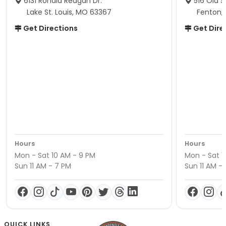
6131 Ronald Reagan Dr.
516 Old S
Lake St. Louis, MO 63367
Fenton,
Get Directions
Get Dire
Hours
Hours
Mon - Sat 10 AM - 9 PM
Mon - Sat 1
Sun 11 AM - 7 PM
Sun 11 AM -
QUICK LINKS