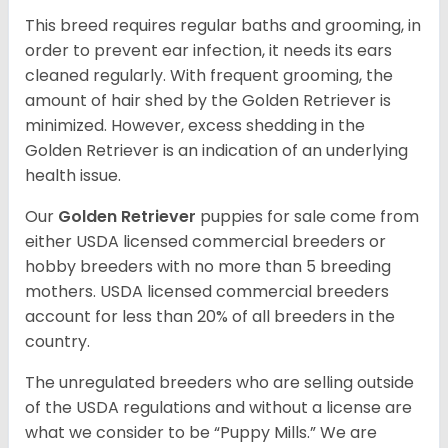
This breed requires regular baths and grooming, in
order to prevent ear infection, it needs its ears
cleaned regularly. With frequent grooming, the
amount of hair shed by the Golden Retriever is
minimized. However, excess shedding in the
Golden Retriever is an indication of an underlying
health issue.
Our
Golden Retriever
puppies for sale come from
either USDA licensed commercial breeders or
hobby breeders with no more than 5 breeding
mothers. USDA licensed commercial breeders
account for less than 20% of all breeders in the
country.
The unregulated breeders who are selling outside
of the USDA regulations and without a license are
what we consider to be “Puppy Mills.” We are