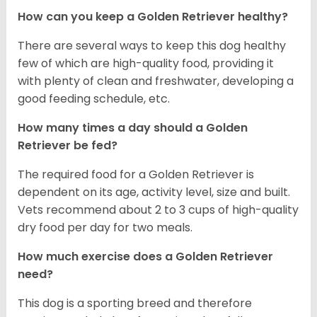
How can you keep a Golden Retriever healthy?
There are several ways to keep this dog healthy
few of which are high-quality food, providing it
with plenty of clean and freshwater, developing a
good feeding schedule, etc.
How many times a day should a Golden
Retriever be fed?
The required food for a Golden Retriever is
dependent on its age, activity level, size and built.
Vets recommend about 2 to 3 cups of high-quality
dry food per day for two meals.
How much exercise does a Golden Retriever
need?
This dog is a sporting breed and therefore