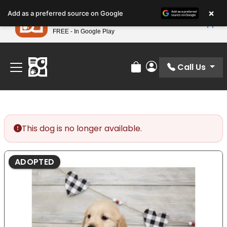
Please
×
Petland
Add as a preferred source on Google
note:
View App
Petland, Inc.
This
FREE - In Google Play
Find Your Perfect Match At Petland STL Today!
website
includes
an
Call Us
Review Order
My Account
accessibility
system.
This dog is no longer available.
ADOPTED