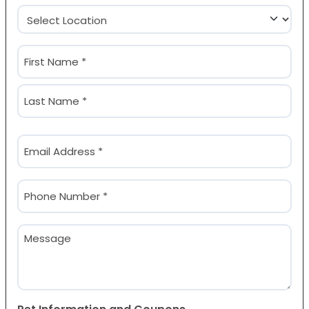
Location
(Required)
Name
(Required)
First
Last
Email
(Required)
Phone
(Required)
Message