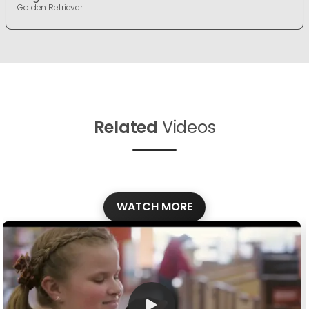
Golden Retriever
Related
Videos
WATCH MORE