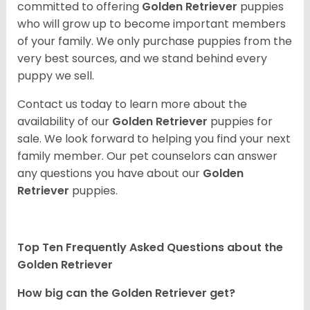
committed to offering
Golden Retriever
puppies
who will grow up to become important members
of your family. We only purchase puppies from the
very best sources, and we stand behind every
puppy we sell.
Contact us today to learn more about the
availability of our
Golden Retriever
puppies for
sale. We look forward to helping you find your next
family member. Our pet counselors can answer
any questions you have about our
Golden
Retriever
puppies.
Top Ten Frequently Asked Questions about the
Golden Retriever
How big can the Golden Retriever get?