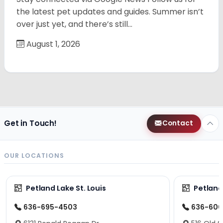
the latest pet updates and guides. Summer isn’t
over just yet, and there’s still…
August 1, 2026
Get in Touch!
Contact
OUR LOCATIONS
Petland Lake St. Louis
Petland
636-695-4503
636-600