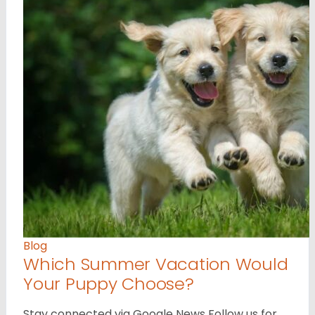
Blog
Which Summer Vacation Would
Your Puppy Choose?
Stay connected via Google News Follow us for