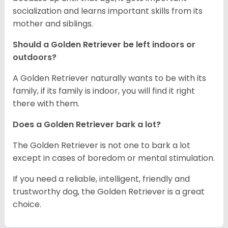
socialization and learns important skills from its
mother and siblings.
Should a Golden Retriever be left indoors or
outdoors?
A Golden Retriever naturally wants to be with its
family, if its family is indoor, you will find it right
there with them.
Does a Golden Retriever bark a lot?
The Golden Retriever is not one to bark a lot
except in cases of boredom or mental stimulation.
If you need a reliable, intelligent, friendly and
trustworthy dog, the Golden Retriever is a great
choice.