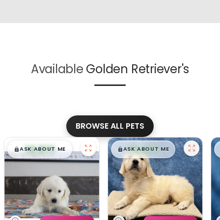
Available
Golden Retriever's
BROWSE ALL PETS
$
,
99
$
,
99
█
█
█
█
ASK ABOUT ME
ASK ABOUT ME