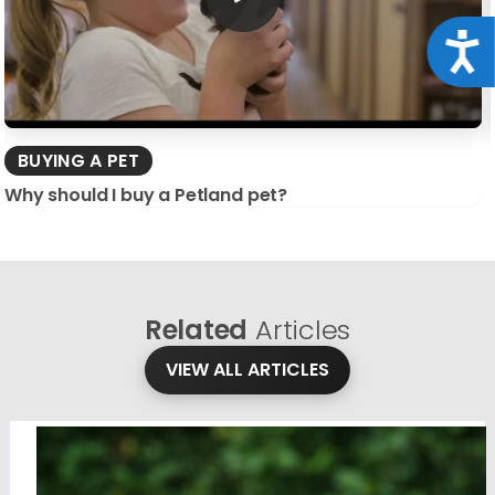
Acce
BUYING A PET
Why should I buy a Petland pet?
Related
Articles
VIEW ALL ARTICLES