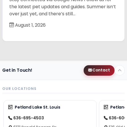
the latest pet updates and guides. Summer isn’t
over just yet, and there’s still…
August 1, 2026
Get in Touch!
Contact
OUR LOCATIONS
Petland Lake St. Louis
Petland
636-695-4503
636-600