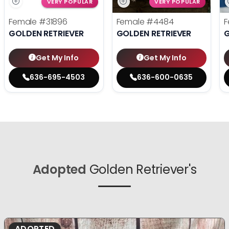
VERY POPULAR
VERY POPULAR
Female
#31896
Female
#4484
F
GOLDEN RETRIEVER
GOLDEN RETRIEVER
G
Get My Info
Get My Info
636-695-4503
636-600-0635
Adopted
Golden Retriever's
ADOPTED