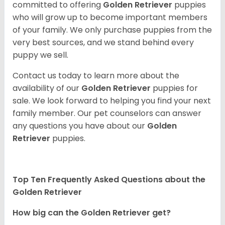
committed to offering
Golden Retriever
puppies
who will grow up to become important members
of your family. We only purchase puppies from the
very best sources, and we stand behind every
puppy we sell.
Contact us today to learn more about the
availability of our
Golden Retriever
puppies for
sale. We look forward to helping you find your next
family member. Our pet counselors can answer
any questions you have about our
Golden
Retriever
puppies.
Top Ten Frequently Asked Questions about the
Golden Retriever
How big can the Golden Retriever get?