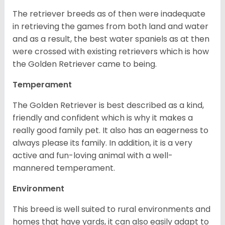
The retriever breeds as of then were inadequate
in retrieving the games from both land and water
and as a result, the best water spaniels as at then
were crossed with existing retrievers which is how
the Golden Retriever came to being.
Temperament
The Golden Retriever is best described as a kind,
friendly and confident which is why it makes a
really good family pet. It also has an eagerness to
always please its family. In addition, it is a very
active and fun-loving animal with a well-
mannered temperament.
Environment
This breed is well suited to rural environments and
homes that have yards, it can also easily adapt to