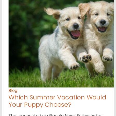
Blog
Which Summer Vacation Would
Your Puppy Choose?
Stay connected via Google News Follow us for