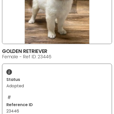
GOLDEN RETRIEVER
Female - Ref ID: 23446
Status
Adopted
Reference ID
23446