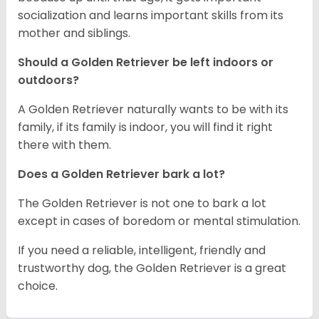
socialization and learns important skills from its
mother and siblings.
Should a Golden Retriever be left indoors or
outdoors?
A Golden Retriever naturally wants to be with its
family, if its family is indoor, you will find it right
there with them.
Does a Golden Retriever bark a lot?
The Golden Retriever is not one to bark a lot
except in cases of boredom or mental stimulation.
If you need a reliable, intelligent, friendly and
trustworthy dog, the Golden Retriever is a great
choice.