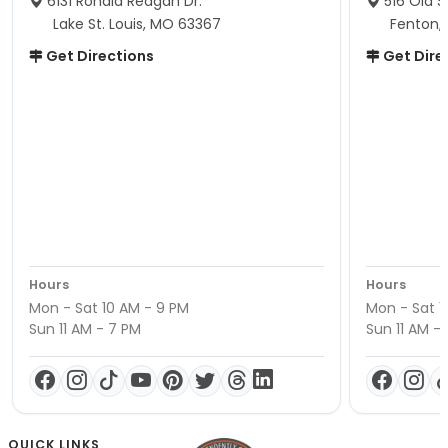
6131 Ronald Reagan Dr.
516 Old S
Lake St. Louis, MO 63367
Fenton,
Get Directions
Get Dire
Hours
Hours
Mon - Sat 10 AM - 9 PM
Mon - Sat 1
Sun 11 AM - 7 PM
Sun 11 AM -
QUICK LINKS