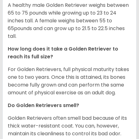
A healthy male Golden Retriever weighs between
65 to 75 pounds while growing up to 23 to 24
inches tall. A female weighs between 55 to
65pounds and can grow up to 21.5 to 22.5 inches
tall.
How long does it take a Golden Retriever to
reach its full size?
For Golden Retrievers, full physical maturity takes
one to two years. Once this is attained, its bones
become fully grown and can perform the same
amount of physical exercise as an adult dog.
Do Golden Retrievers smell?
Golden Retrievers often smell bad because of its
thick water-resistant coat. You can, however,
maintain its cleanliness to control its bad odor.