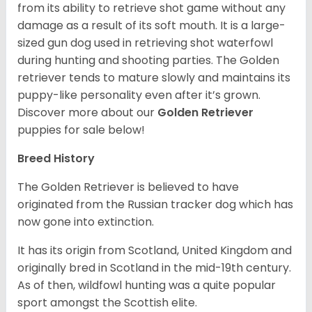
from its ability to retrieve shot game without any
damage as a result of its soft mouth. It is a large-
sized gun dog used in retrieving shot waterfowl
during hunting and shooting parties. The Golden
retriever tends to mature slowly and maintains its
puppy-like personality even after it’s grown.
Discover more about our
Golden Retriever
puppies for sale below!
Breed History
The Golden Retriever is believed to have
originated from the Russian tracker dog which has
now gone into extinction.
It has its origin from Scotland, United Kingdom and
originally bred in Scotland in the mid-19th century.
As of then, wildfowl hunting was a quite popular
sport amongst the Scottish elite.