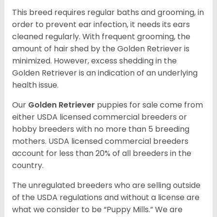
This breed requires regular baths and grooming, in
order to prevent ear infection, it needs its ears
cleaned regularly. With frequent grooming, the
amount of hair shed by the Golden Retriever is
minimized. However, excess shedding in the
Golden Retriever is an indication of an underlying
health issue.
Our
Golden Retriever
puppies for sale come from
either USDA licensed commercial breeders or
hobby breeders with no more than 5 breeding
mothers. USDA licensed commercial breeders
account for less than 20% of all breeders in the
country.
The unregulated breeders who are selling outside
of the USDA regulations and without a license are
what we consider to be “Puppy Mills.” We are