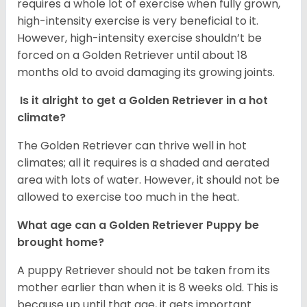
requires a whole lot of exercise when fully grown,
high-intensity exercise is very beneficial to it.
However, high-intensity exercise shouldn’t be
forced on a Golden Retriever until about 18
months old to avoid damaging its growing joints.
Is it alright to get a Golden Retriever in a hot
climate?
The Golden Retriever can thrive well in hot
climates; all it requires is a shaded and aerated
area with lots of water. However, it should not be
allowed to exercise too much in the heat.
What age can a Golden Retriever Puppy be
brought home?
A puppy Retriever should not be taken from its
mother earlier than when it is 8 weeks old. This is
because up until that age, it gets important