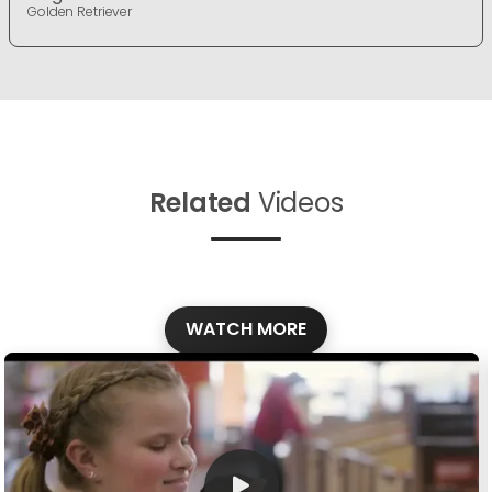
Golden Retriever
Related
Videos
WATCH MORE