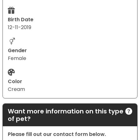
Birth Date
12-11-2019
Gender
Female
Color
Cream
Want more information on this type
of pet?
Please fill out our contact form below.