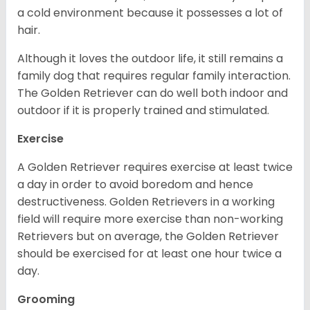
a cold environment because it possesses a lot of
hair.
Although it loves the outdoor life, it still remains a
family dog that requires regular family interaction.
The Golden Retriever can do well both indoor and
outdoor if it is properly trained and stimulated.
Exercise
A Golden Retriever requires exercise at least twice
a day in order to avoid boredom and hence
destructiveness. Golden Retrievers in a working
field will require more exercise than non-working
Retrievers but on average, the Golden Retriever
should be exercised for at least one hour twice a
day.
Grooming