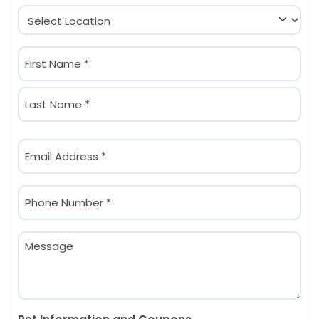
Location
(Required)
Name
(Required)
First
Last
Email
(Required)
Phone
(Required)
Message