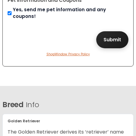
Pet Information and Coupons
Yes, send me pet information and any
coupons!
ShopWindow Privacy Policy
Breed
Info
Golden Retriever
The Golden Retriever derives its ‘retriever’ name