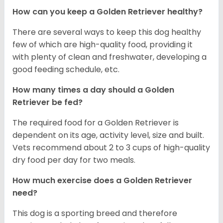
How can you keep a Golden Retriever healthy?
There are several ways to keep this dog healthy
few of which are high-quality food, providing it
with plenty of clean and freshwater, developing a
good feeding schedule, etc.
How many times a day should a Golden
Retriever be fed?
The required food for a Golden Retriever is
dependent on its age, activity level, size and built.
Vets recommend about 2 to 3 cups of high-quality
dry food per day for two meals.
How much exercise does a Golden Retriever
need?
This dog is a sporting breed and therefore