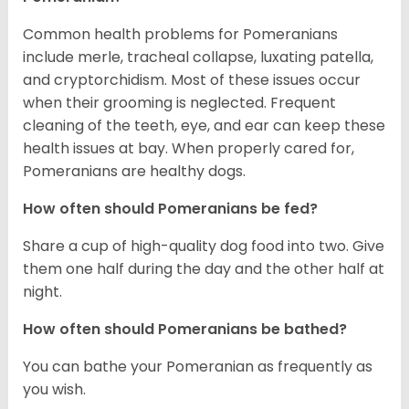
Common health problems for Pomeranians
include merle, tracheal collapse, luxating patella,
and cryptorchidism. Most of these issues occur
when their grooming is neglected. Frequent
cleaning of the teeth, eye, and ear can keep these
health issues at bay. When properly cared for,
Pomeranians are healthy dogs.
How often should Pomeranians be fed?
Share a cup of high-quality dog food into two. Give
them one half during the day and the other half at
night.
How often should Pomeranians be bathed?
You can bathe your Pomeranian as frequently as
you wish.