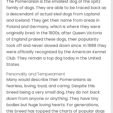
The Pomeranian is the smallest dog of the spitz
family of dogs. They are able to be traced back as
a descendant of actual sled dogs from Lapland
and Iceland. They get their name from areas in
Poland and Germany, which is where they were
originally bred. In the 1800s, after Queen Victoria
of England praised these dogs, their popularity
took off and never slowed down since. In 1888 they
were officially recognized by the American Kennel
Club. They remain a top dog today in the United
States.
Personality and Temperament
Many would describe their Pomeranians as
fearless, loving, loyal, and caring. Despite this
breed being a very small dog, they do not back
down from anyone or anything. They have tiny
bodies but huge loving hearts. For generations,
this breed has topped the charts of popular dogs