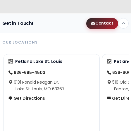
Get in Touch!
Contact
OUR LOCATIONS
Petland Lake St. Louis
Petland
636-695-4503
636-600
6131 Ronald Reagan Dr.
516 Old S
Lake St. Louis, MO 63367
Fenton,
Get Directions
Get Dire