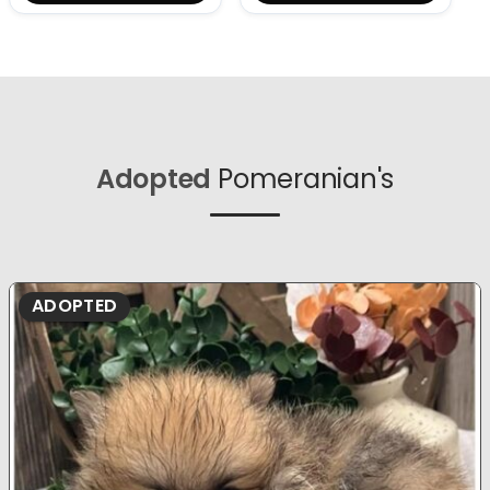
Adopted
Pomeranian's
ADOPTED