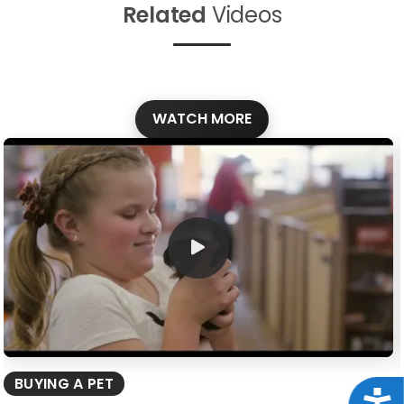
Related
Videos
WATCH MORE
BUYING A PET
Acce