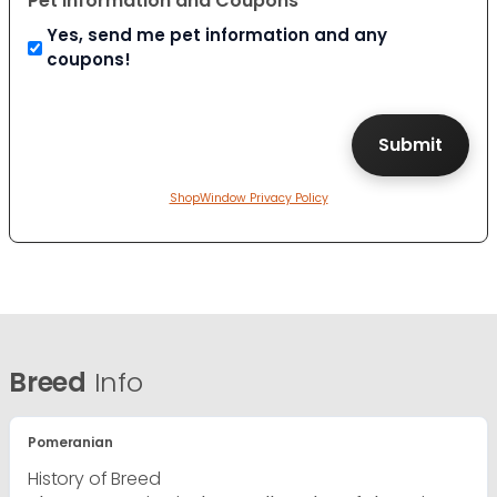
Pet Information and Coupons
Yes, send me pet information and any
coupons!
ShopWindow Privacy Policy
Breed
Info
Pomeranian
History of Breed