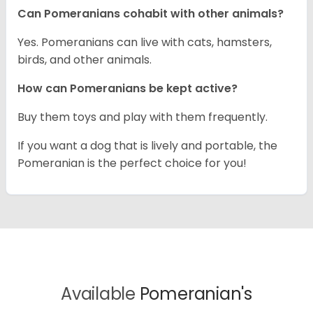
Can Pomeranians cohabit with other animals?
Yes. Pomeranians can live with cats, hamsters,
birds, and other animals.
How can Pomeranians be kept active?
Buy them toys and play with them frequently.
If you want a dog that is lively and portable, the
Pomeranian is the perfect choice for you!
Available
Pomeranian's