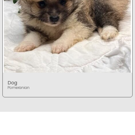
Dog
Pomeranian