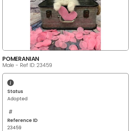
POMERANIAN
Male - Ref ID: 23459
Status
Adopted
Reference ID
23459