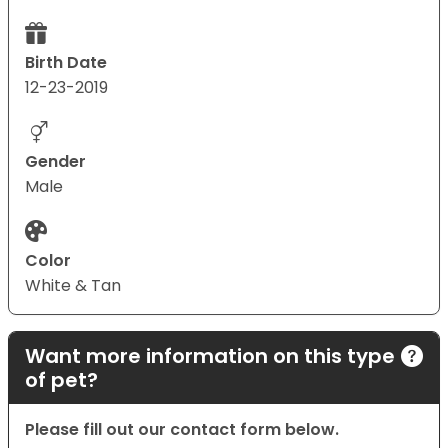
Birth Date
12-23-2019
Gender
Male
Color
White & Tan
Want more information on this type
of pet?
Please fill out our contact form below.