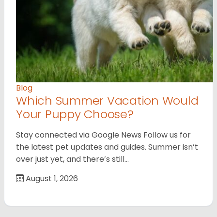
Blog
Which Summer Vacation Would
Your Puppy Choose?
Stay connected via Google News Follow us for
the latest pet updates and guides. Summer isn’t
over just yet, and there’s still…
August 1, 2026