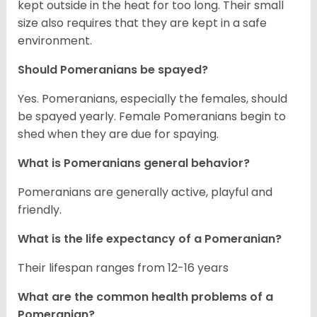
kept outside in the heat for too long. Their small
size also requires that they are kept in a safe
environment.
Should Pomeranians be spayed?
Yes. Pomeranians, especially the females, should
be spayed yearly. Female Pomeranians begin to
shed when they are due for spaying.
What is Pomeranians general behavior?
Pomeranians are generally active, playful and
friendly.
What is the life expectancy of a Pomeranian?
Their lifespan ranges from 12-16 years
What are the common health problems of a
Pomeranian?