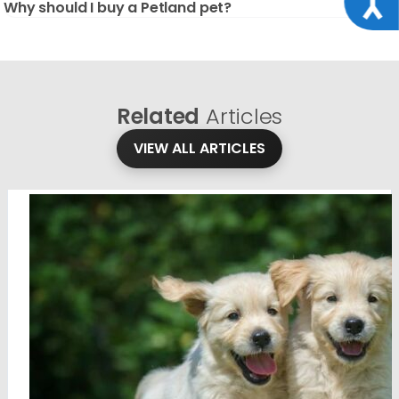
Why should I buy a Petland pet?
Related
Articles
VIEW ALL ARTICLES