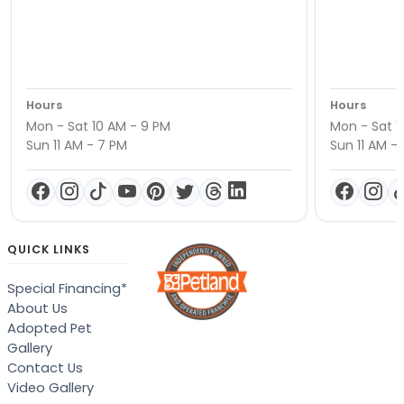
Hours
Hours
Mon - Sat 10 AM - 9 PM
Mon - Sat 1
Sun 11 AM - 7 PM
Sun 11 AM -
QUICK LINKS
Special Financing*
About Us
Adopted Pet
Gallery
Contact Us
Video Gallery