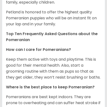
family, especially children.
Petland is honored to offer the highest quality
Pomeranian puppies who will be an instant fit on
your lap and in your family.
Top Ten Frequently Asked Questions about the
Pomeranian
How can I care for Pomeranians?
Keep them active with toys and playtime. This is
good for their mental health. Also, start a
grooming routine with them as pups so that as
they get older, they won’t resist brushing or baths.
Where is the best place to keep Pomeranian?
Pomeranians are best kept indoors. They are
prone to overheating and can suffer heat stroke if