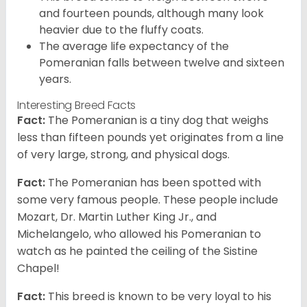
and fourteen pounds, although many look
heavier due to the fluffy coats.
The average life expectancy of the
Pomeranian falls between twelve and sixteen
years.
Interesting Breed Facts
Fact:
The Pomeranian is a tiny dog that weighs
less than fifteen pounds yet originates from a line
of very large, strong, and physical dogs.
Fact:
The Pomeranian has been spotted with
some very famous people. These people include
Mozart, Dr. Martin Luther King Jr., and
Michelangelo, who allowed his Pomeranian to
watch as he painted the ceiling of the Sistine
Chapel!
Fact:
This breed is known to be very loyal to his