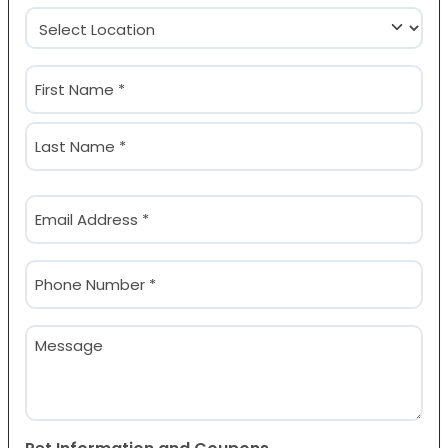
Location
(Required)
Name
(Required)
First
Last
Email
(Required)
Phone
(Required)
Message