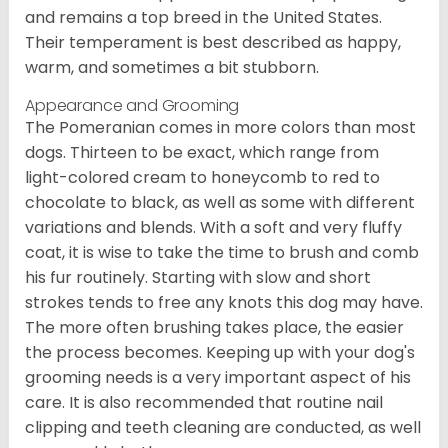
and remains a top breed in the United States.
Their temperament is best described as happy,
warm, and sometimes a bit stubborn.
Appearance and Grooming
The Pomeranian comes in more colors than most
dogs. Thirteen to be exact, which range from
light-colored cream to honeycomb to red to
chocolate to black, as well as some with different
variations and blends. With a soft and very fluffy
coat, it is wise to take the time to brush and comb
his fur routinely. Starting with slow and short
strokes tends to free any knots this dog may have.
The more often brushing takes place, the easier
the process becomes. Keeping up with your dog's
grooming needs is a very important aspect of his
care. It is also recommended that routine nail
clipping and teeth cleaning are conducted, as well