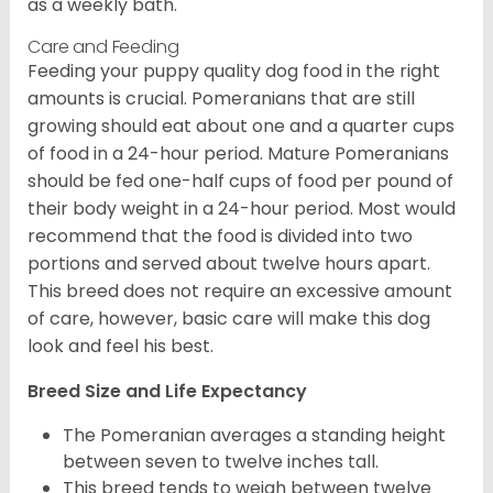
as a weekly bath.
Care and Feeding
Feeding your puppy quality dog food in the right
amounts is crucial. Pomeranians that are still
growing should eat about one and a quarter cups
of food in a 24-hour period. Mature Pomeranians
should be fed one-half cups of food per pound of
their body weight in a 24-hour period. Most would
recommend that the food is divided into two
portions and served about twelve hours apart.
This breed does not require an excessive amount
of care, however, basic care will make this dog
look and feel his best.
Breed Size and Life Expectancy
The Pomeranian averages a standing height
between seven to twelve inches tall.
This breed tends to weigh between twelve