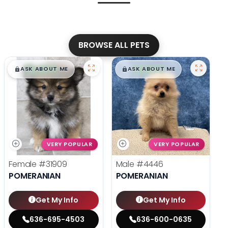
BROWSE ALL PETS
$
,
99
$
,
99
█
█
█
█
ASK ABOUT ME
ASK ABOUT ME
VERY POPULAR
VERY POPULAR
Female
#31909
Male
#4446
POMERANIAN
POMERANIAN
Get My Info
Get My Info
636-695-4503
636-600-0635