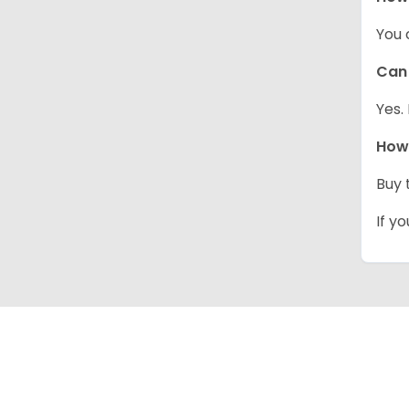
You 
Can 
Yes.
How 
Buy 
If y