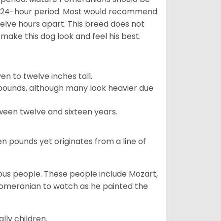
 a 24-hour period. Most would recommend
welve hours apart. This breed does not
make this dog look and feel his best.
 to twelve inches tall.
pounds, although many look heavier due
ween twelve and sixteen years.
en pounds yet originates from a line of
s people. These people include Mozart,
 Pomeranian to watch as he painted the
lly children.