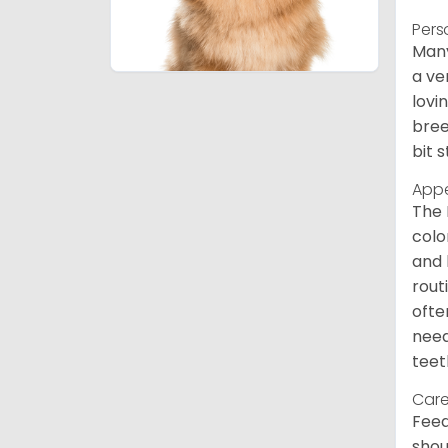
Pers
Many
a ve
lovi
bree
bit 
App
The 
colo
and 
rout
ofte
need
teet
Care
Feed
shou