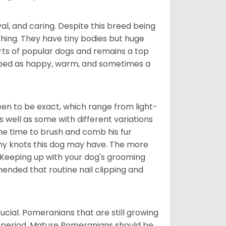
al, and caring. Despite this breed being
hing. They have tiny bodies but huge
arts of popular dogs and remains a top
ribed as happy, warm, and sometimes a
en to be exact, which range from light-
well as some with different variations
 the time to brush and comb his fur
 any knots this dog may have. The more
 Keeping up with your dog's grooming
mended that routine nail clipping and
ucial. Pomeranians that are still growing
r period. Mature Pomeranians should be