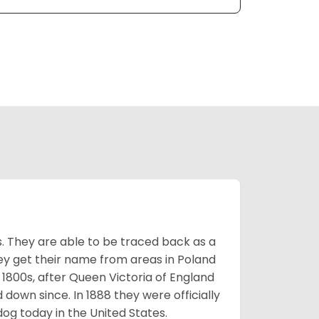
s. They are able to be traced back as a
ey get their name from areas in Poland
 1800s, after Queen Victoria of England
 down since. In 1888 they were officially
og today in the United States.