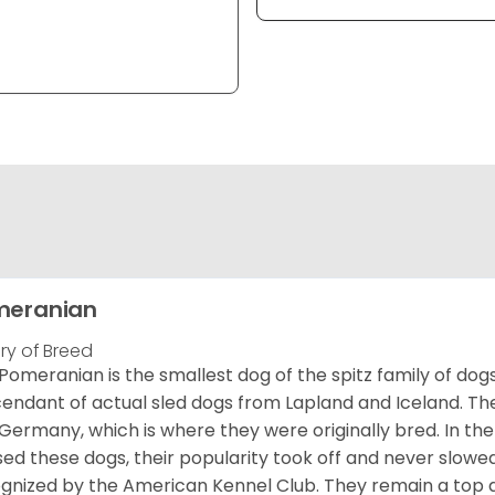
meranian
ory of Breed
Pomeranian is the smallest dog of the spitz family of dog
endant of actual sled dogs from Lapland and Iceland. Th
Germany, which is where they were originally bred. In the
sed these dogs, their popularity took off and never slowed
gnized by the American Kennel Club. They remain a top d