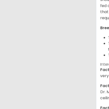
fed 
that
requ
Bree
Inte
Fact
very
Fact
Dr. 
ceil
Fact