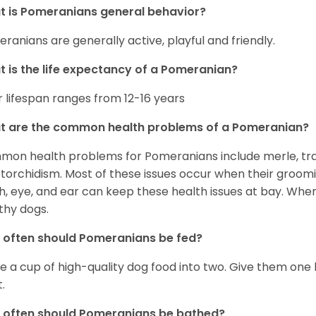
 is Pomeranians general behavior?
ranians are generally active, playful and friendly.
 is the life expectancy of a Pomeranian?
r lifespan ranges from 12-16 years
t are the common health problems of a Pomeranian?
on health problems for Pomeranians include merle, trach
torchidism. Most of these issues occur when their groomi
h, eye, and ear can keep these health issues at bay. Whe
thy dogs.
often should Pomeranians be fed?
e a cup of high-quality dog food into two. Give them one h
.
 often should Pomeranians be bathed?