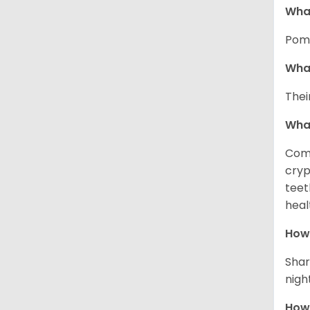
What
Pome
What
Thei
Wha
Comm
cryp
teet
heal
How 
Shar
night
How