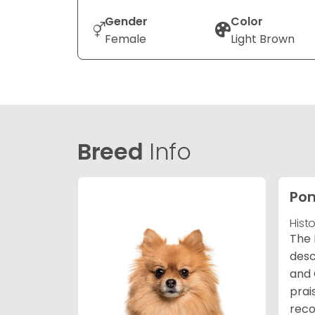
Gender
Color
Female
Light Brown
Breed
Info
Po
Hist
The 
desc
and 
prai
reco