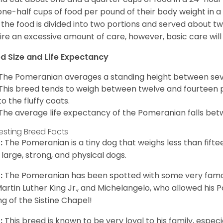
one-half cups of food per pound of their body weight in
 the food is divided into two portions and served about t
ire an excessive amount of care, however, basic care will 
d Size and Life Expectancy
The Pomeranian averages a standing height between seven
This breed tends to weigh between twelve and fourteen 
to the fluffy coats.
The average life expectancy of the Pomeranian falls bet
resting Breed Facts
:
The Pomeranian is a tiny dog that weighs less than fifte
 large, strong, and physical dogs.
:
The Pomeranian has been spotted with some very famou
Martin Luther King Jr., and Michelangelo, who allowed his
ing of the Sistine Chapel!
:
This breed is known to be very loyal to his family, especia