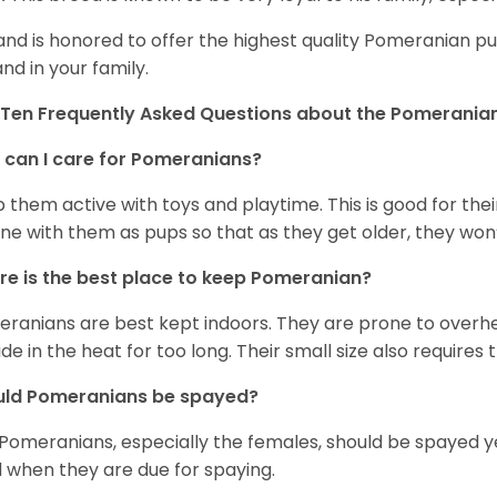
and is honored to offer the highest quality Pomeranian pup
and in your family.
Ten Frequently Asked Questions about the Pomerania
can I care for Pomeranians?
 them active with toys and playtime. This is good for thei
ine with them as pups so that as they get older, they won’
e is the best place to keep Pomeranian?
ranians are best kept indoors. They are prone to overhea
ide in the heat for too long. Their small size also requires
uld Pomeranians be spayed?
 Pomeranians, especially the females, should be spayed 
 when they are due for spaying.