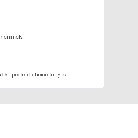
r animals.
s the perfect choice for you!