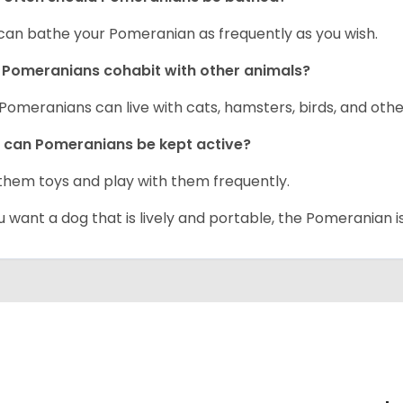
can bathe your Pomeranian as frequently as you wish.
Pomeranians cohabit with other animals?
 Pomeranians can live with cats, hamsters, birds, and othe
can Pomeranians be kept active?
them toys and play with them frequently.
ou want a dog that is lively and portable, the Pomeranian i