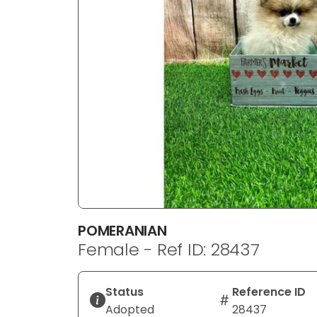
disabilities
who
are
using
a
screen
reader;
Press
Control-
F10
to
open
an
POMERANIAN
accessibility
Female - Ref ID: 28437
menu.
Status
Reference ID
Adopted
28437