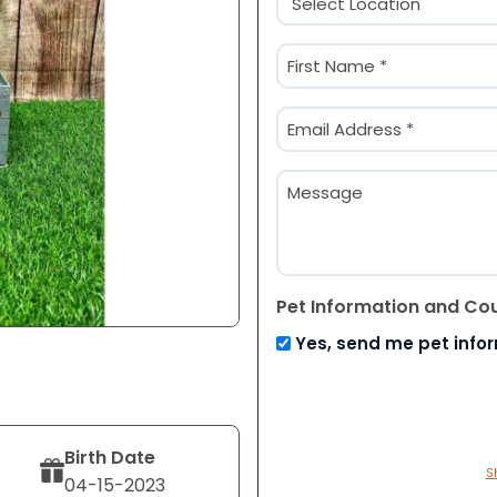
(Required)
Name
(Required)
First
Email
(Required)
Message
Pet Information and Co
Yes, send me pet info
Birth Date
S
04-15-2023