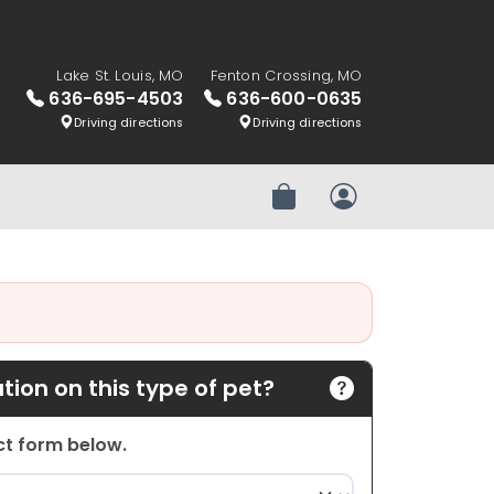
Lake St. Louis, MO
Fenton Crossing, MO
636-695-4503
636-600-0635
Driving directions
Driving directions
Review Order
My Account
ion on this type of pet?
act form below.