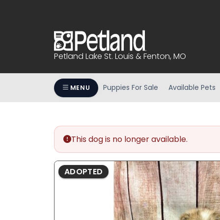
Please
note:
This
website
includes
Petland Lake St. Louis & Fenton, MO
an
accessibility
system.
Puppies For Sale
Available Pets
MENU
Press
Control-
F11
to
This dog is no longer available.
adjust
the
website
ADOPTED
to
people
with
visual