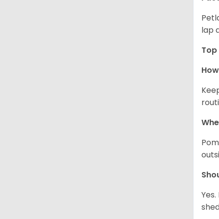
Petl
lap 
Top 
How 
Keep
rout
Wher
Pome
outs
Sho
Yes.
shed