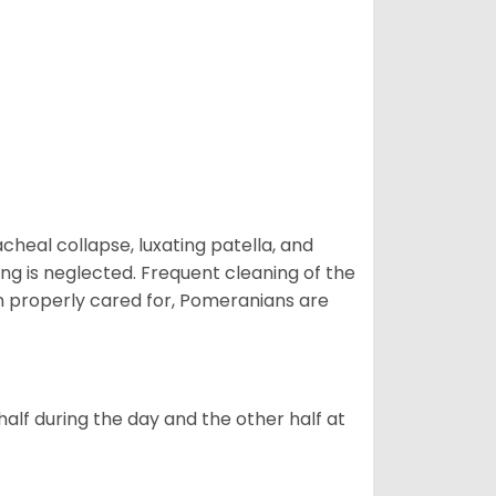
eal collapse, luxating patella, and
ng is neglected. Frequent cleaning of the
n properly cared for, Pomeranians are
alf during the day and the other half at