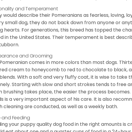
onality and Temperament
 would describe their Pomeranians as fearless, loving, loy
ry small dog, they do not back down from anyone or anyt
ng hearts. For generations, this breed has topped the ch
d in the United States. Their temperament is best desc
stubborn.
earance and Grooming
Pomeranian comes in more colors than most dogs. Thirte
red cream to honeycomb to red to chocolate to black, as 
blends. With a soft and very fluffy coat, it is wise to take
inely. Starting with slow and short strokes tends to free
n brushing takes place, the easier the process becomes.
s is a very important aspect of his care. It is also recom
h cleaning are conducted, as well as a weekly bath.
 and Feeding
ing your puppy quality dog food in the right amounts is cr
ld eat about one and a quarter cups of food in a 24-hou