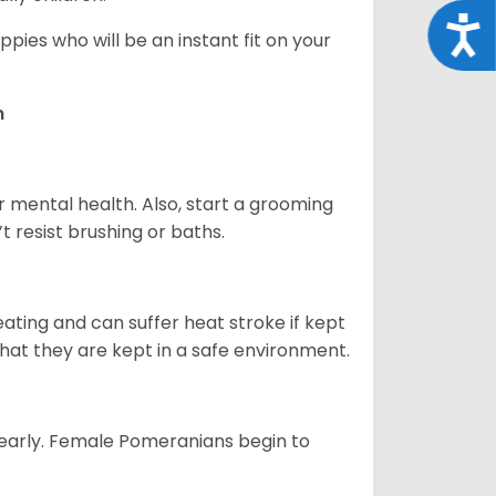
Acce
pies who will be an instant fit on your
n
r mental health. Also, start a grooming
t resist brushing or baths.
ting and can suffer heat stroke if kept
 that they are kept in a safe environment.
yearly. Female Pomeranians begin to