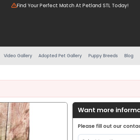
Find Your Perfect Match At Petland STL Today!
Video Gallery
Adopted Pet Gallery
Puppy Breeds
Blog
Want more informat
Please fill out our cont
Location