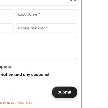
Last
Phone
(Required)
upons
rmation and any coupons!
hopWindow Privacy Policy