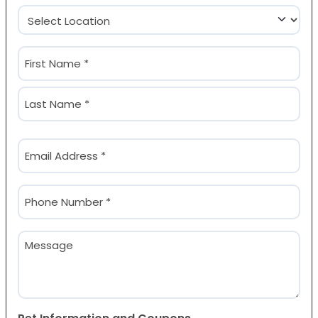
Location
(Required)
Name
(Required)
First
Last
Email
(Required)
Phone
(Required)
Message