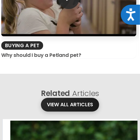
Acce
BUYING A PET
Why should I buy a Petland pet?
Related
Articles
VIEW ALL ARTICLES