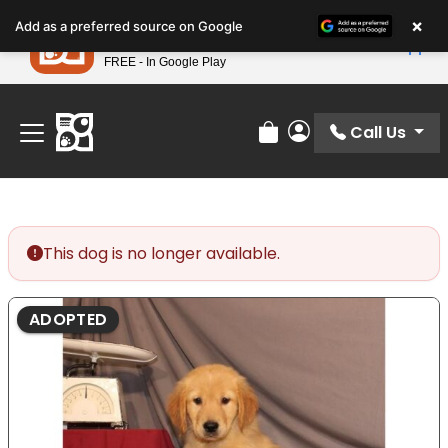
Please
×
Petland
Add as a preferred source on Google
note:
View App
Petland, Inc.
This
FREE - In Google Play
Find Your Perfect Match At Petland STL Today!
website
includes
an
Call Us
Review Order
My Account
accessibility
system.
This dog is no longer available.
ADOPTED