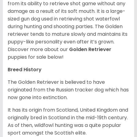
from its ability to retrieve shot game without any
damage as a result of its soft mouth. It is a large-
sized gun dog used in retrieving shot waterfowl
during hunting and shooting parties. The Golden
retriever tends to mature slowly and maintains its
puppy-like personality even after it’s grown.
Discover more about our
Golden Retriever
puppies for sale below!
Breed History
The Golden Retriever is believed to have
originated from the Russian tracker dog which has
now gone into extinction.
It has its origin from Scotland, United Kingdom and
originally bred in Scotland in the mid-19th century.
As of then, wildfowl hunting was a quite popular
sport amongst the Scottish elite.