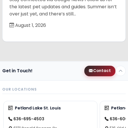
the latest pet updates and guides. Summer isn’t
over just yet, and there’s still…
August 1, 2026
Get in Touch!
Contact
OUR LOCATIONS
Petland Lake St. Louis
Petland
636-695-4503
636-600