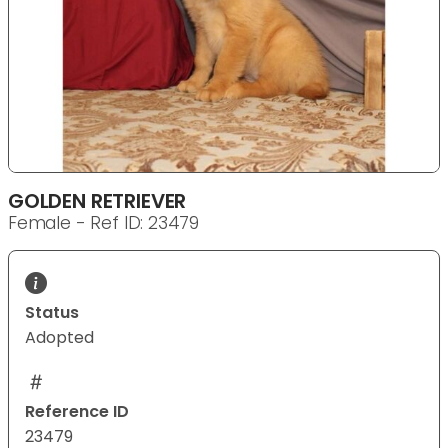
GOLDEN RETRIEVER
Female - Ref ID: 23479
Status
Adopted
Reference ID
23479