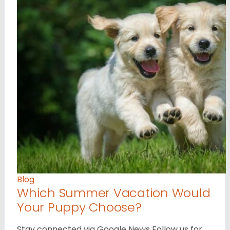
Blog
Which Summer Vacation Would
Your Puppy Choose?
Stay connected via Google News Follow us for