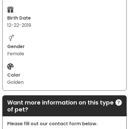
Birth Date
12-22-2019
Gender
Female
Color
Golden
Want more information on this type
of pet?
Please fill out our contact form below.