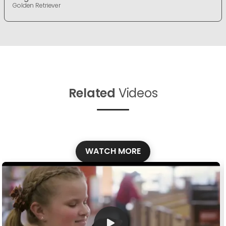
Golden Retriever
Related
Videos
WATCH MORE