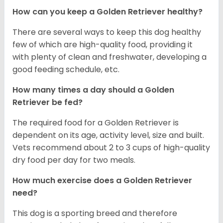
How can you keep a Golden Retriever healthy?
There are several ways to keep this dog healthy
few of which are high-quality food, providing it
with plenty of clean and freshwater, developing a
good feeding schedule, etc.
How many times a day should a Golden
Retriever be fed?
The required food for a Golden Retriever is
dependent on its age, activity level, size and built.
Vets recommend about 2 to 3 cups of high-quality
dry food per day for two meals.
How much exercise does a Golden Retriever
need?
This dog is a sporting breed and therefore