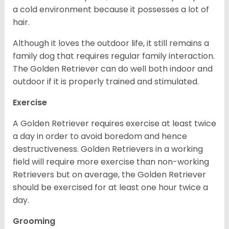
a cold environment because it possesses a lot of
hair.
Although it loves the outdoor life, it still remains a
family dog that requires regular family interaction.
The Golden Retriever can do well both indoor and
outdoor if it is properly trained and stimulated.
Exercise
A Golden Retriever requires exercise at least twice
a day in order to avoid boredom and hence
destructiveness. Golden Retrievers in a working
field will require more exercise than non-working
Retrievers but on average, the Golden Retriever
should be exercised for at least one hour twice a
day.
Grooming