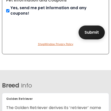
Pet Information and Coupons
Yes, send me pet information and any
coupons!
ShopWindow Privacy Policy
Breed
Info
Golden Retriever
The Golden Retriever derives its ‘retriever’ name