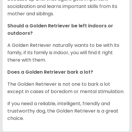
socialization and learns important skills from its
mother and siblings.
Should a Golden Retriever be left indoors or
outdoors?
A Golden Retriever naturally wants to be with its
family, if its family is indoor, you will find it right
there with them.
Does a Golden Retriever bark a lot?
The Golden Retriever is not one to bark a lot
except in cases of boredom or mental stimulation.
If you need a reliable, intelligent, friendly and
trustworthy dog, the Golden Retriever is a great
choice.