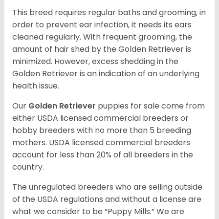
This breed requires regular baths and grooming, in
order to prevent ear infection, it needs its ears
cleaned regularly. With frequent grooming, the
amount of hair shed by the Golden Retriever is
minimized. However, excess shedding in the
Golden Retriever is an indication of an underlying
health issue.
Our
Golden Retriever
puppies for sale come from
either USDA licensed commercial breeders or
hobby breeders with no more than 5 breeding
mothers. USDA licensed commercial breeders
account for less than 20% of all breeders in the
country.
The unregulated breeders who are selling outside
of the USDA regulations and without a license are
what we consider to be “Puppy Mills.” We are