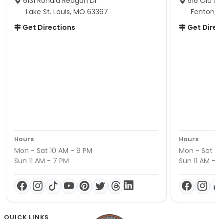
6131 Ronald Reagan Dr.
516 Old S
Lake St. Louis, MO 63367
Fenton,
Get Directions
Get Dire
Hours
Hours
Mon - Sat 10 AM - 9 PM
Mon - Sat 1
Sun 11 AM - 7 PM
Sun 11 AM -
QUICK LINKS