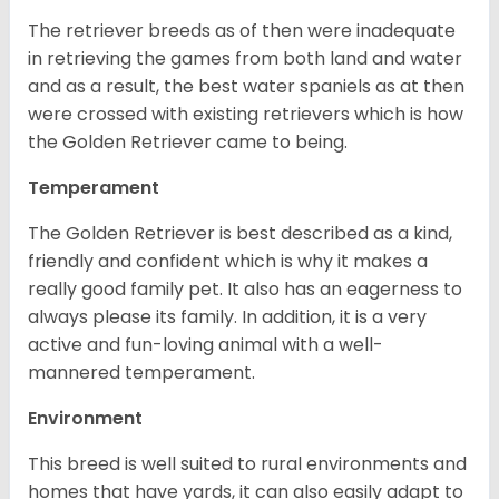
The retriever breeds as of then were inadequate
in retrieving the games from both land and water
and as a result, the best water spaniels as at then
were crossed with existing retrievers which is how
the Golden Retriever came to being.
Temperament
The Golden Retriever is best described as a kind,
friendly and confident which is why it makes a
really good family pet. It also has an eagerness to
always please its family. In addition, it is a very
active and fun-loving animal with a well-
mannered temperament.
Environment
This breed is well suited to rural environments and
homes that have yards, it can also easily adapt to