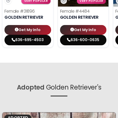
VERY POPULAR
VERY POPULAR
Female
#31896
Female
#4484
F
GOLDEN RETRIEVER
GOLDEN RETRIEVER
G
Get My Info
Get My Info
636-695-4503
636-600-0635
Adopted
Golden Retriever's
ADOPTED