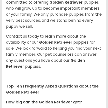
committed to offering
Golden Retriever
puppies
who will grow up to become important members
of your family. We only purchase puppies from the
very best sources, and we stand behind every
puppy we sell.
Contact us today to learn more about the
availability of our
Golden Retriever
puppies for
sale. We look forward to helping you find your next
family member. Our pet counselors can answer
any questions you have about our
Golden
Retriever
puppies.
Top Ten Frequently Asked Questions about the
Golden Retriever
How big can the Golden Retriever get?