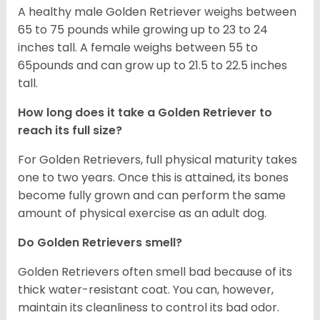
A healthy male Golden Retriever weighs between
65 to 75 pounds while growing up to 23 to 24
inches tall. A female weighs between 55 to
65pounds and can grow up to 21.5 to 22.5 inches
tall.
How long does it take a Golden Retriever to
reach its full size?
For Golden Retrievers, full physical maturity takes
one to two years. Once this is attained, its bones
become fully grown and can perform the same
amount of physical exercise as an adult dog.
Do Golden Retrievers smell?
Golden Retrievers often smell bad because of its
thick water-resistant coat. You can, however,
maintain its cleanliness to control its bad odor.