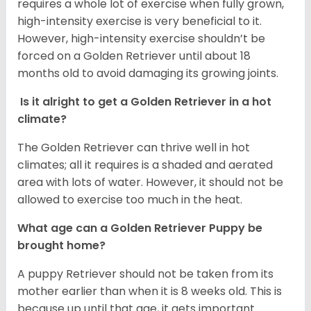
requires a whole lot of exercise when fully grown,
high-intensity exercise is very beneficial to it.
However, high-intensity exercise shouldn’t be
forced on a Golden Retriever until about 18
months old to avoid damaging its growing joints.
Is it alright to get a Golden Retriever in a hot
climate?
The Golden Retriever can thrive well in hot
climates; all it requires is a shaded and aerated
area with lots of water. However, it should not be
allowed to exercise too much in the heat.
What age can a Golden Retriever Puppy be
brought home?
A puppy Retriever should not be taken from its
mother earlier than when it is 8 weeks old. This is
because up until that age, it gets important