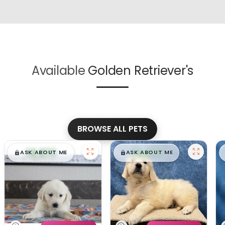
Available
Golden Retriever's
BROWSE ALL PETS
$
,
99
$
,
99
█
█
█
█
ASK ABOUT ME
ASK ABOUT ME