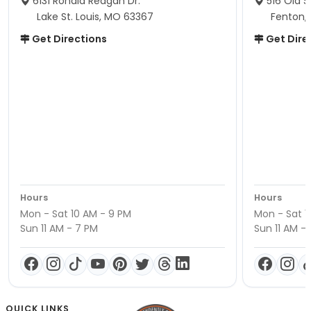
6131 Ronald Reagan Dr.
516 Old S
Lake St. Louis, MO 63367
Fenton,
Get Directions
Get Dire
Hours
Hours
Mon - Sat 10 AM - 9 PM
Mon - Sat 1
Sun 11 AM - 7 PM
Sun 11 AM -
QUICK LINKS