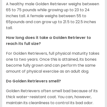
A healthy male Golden Retriever weighs between
65 to 75 pounds while growing up to 23 to 24
inches tall. A female weighs between 55 to
65pounds and can grow up to 21.5 to 22.5 inches
tall.
How long does it take a Golden Retriever to
reach its full size?
For Golden Retrievers, full physical maturity takes
one to two years. Once this is attained, its bones
become fully grown and can perform the same
amount of physical exercise as an adult dog.
Do Golden Retrievers smell?
Golden Retrievers often smell bad because of its
thick water-resistant coat. You can, however,
maintain its cleanliness to control its bad odor.