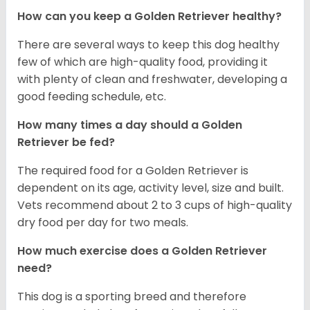
How can you keep a Golden Retriever healthy?
There are several ways to keep this dog healthy
few of which are high-quality food, providing it
with plenty of clean and freshwater, developing a
good feeding schedule, etc.
How many times a day should a Golden
Retriever be fed?
The required food for a Golden Retriever is
dependent on its age, activity level, size and built.
Vets recommend about 2 to 3 cups of high-quality
dry food per day for two meals.
How much exercise does a Golden Retriever
need?
This dog is a sporting breed and therefore