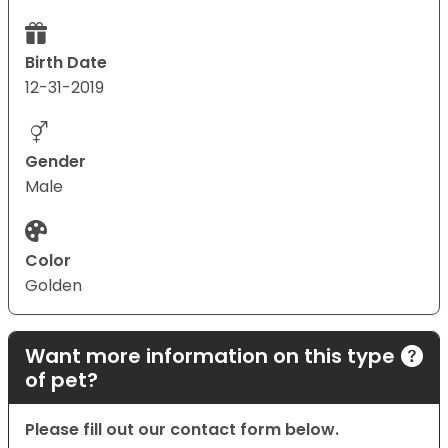
Birth Date
12-31-2019
Gender
Male
Color
Golden
Want more information on this type
of pet?
Please fill out our contact form below.