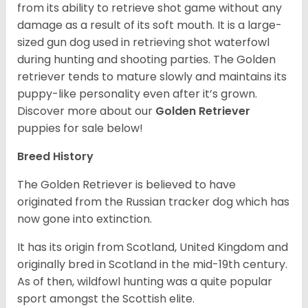
from its ability to retrieve shot game without any
damage as a result of its soft mouth. It is a large-
sized gun dog used in retrieving shot waterfowl
during hunting and shooting parties. The Golden
retriever tends to mature slowly and maintains its
puppy-like personality even after it’s grown.
Discover more about our
Golden Retriever
puppies for sale below!
Breed History
The Golden Retriever is believed to have
originated from the Russian tracker dog which has
now gone into extinction.
It has its origin from Scotland, United Kingdom and
originally bred in Scotland in the mid-19th century.
As of then, wildfowl hunting was a quite popular
sport amongst the Scottish elite.