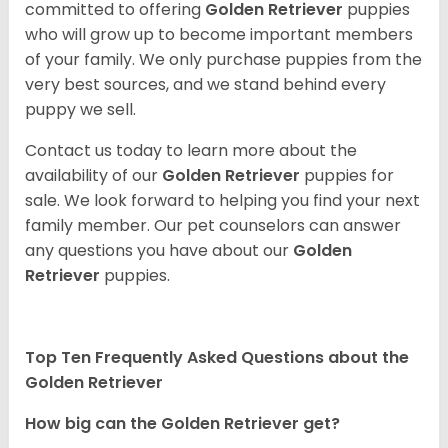
committed to offering
Golden Retriever
puppies
who will grow up to become important members
of your family. We only purchase puppies from the
very best sources, and we stand behind every
puppy we sell.
Contact us today to learn more about the
availability of our
Golden Retriever
puppies for
sale. We look forward to helping you find your next
family member. Our pet counselors can answer
any questions you have about our
Golden
Retriever
puppies.
Top Ten Frequently Asked Questions about the
Golden Retriever
How big can the Golden Retriever get?