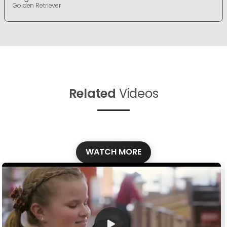
Golden Retriever
Related
Videos
WATCH MORE