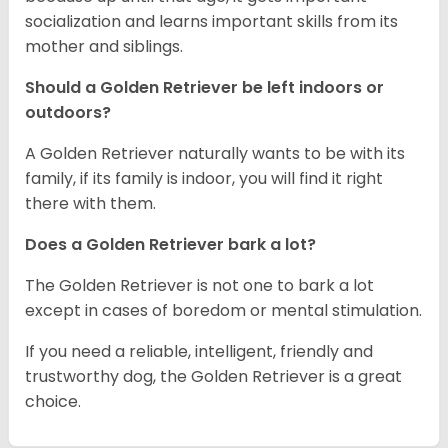
socialization and learns important skills from its
mother and siblings.
Should a Golden Retriever be left indoors or
outdoors?
A Golden Retriever naturally wants to be with its
family, if its family is indoor, you will find it right
there with them.
Does a Golden Retriever bark a lot?
The Golden Retriever is not one to bark a lot
except in cases of boredom or mental stimulation.
If you need a reliable, intelligent, friendly and
trustworthy dog, the Golden Retriever is a great
choice.