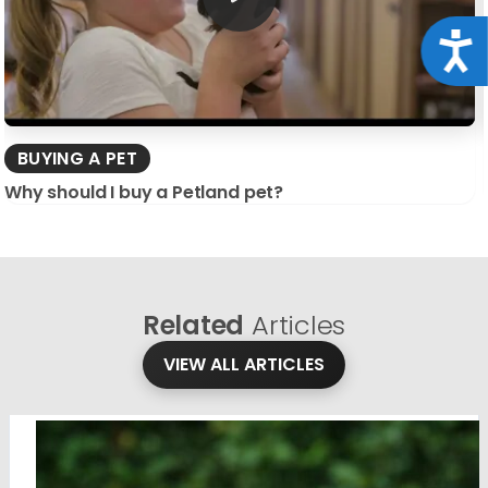
Acce
BUYING A PET
Why should I buy a Petland pet?
Related
Articles
VIEW ALL ARTICLES