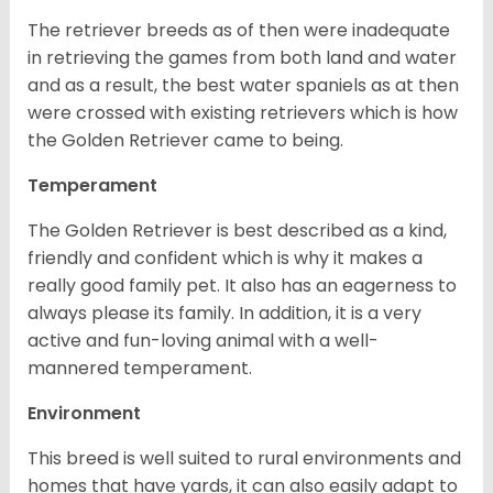
The retriever breeds as of then were inadequate
in retrieving the games from both land and water
and as a result, the best water spaniels as at then
were crossed with existing retrievers which is how
the Golden Retriever came to being.
Temperament
The Golden Retriever is best described as a kind,
friendly and confident which is why it makes a
really good family pet. It also has an eagerness to
always please its family. In addition, it is a very
active and fun-loving animal with a well-
mannered temperament.
Environment
This breed is well suited to rural environments and
homes that have yards, it can also easily adapt to