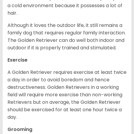
a cold environment because it possesses a lot of
hair.
Although it loves the outdoor life, it still remains a
family dog that requires regular family interaction.
The Golden Retriever can do well both indoor and
outdoor if it is properly trained and stimulated.
Exercise
A Golden Retriever requires exercise at least twice
a day in order to avoid boredom and hence
destructiveness. Golden Retrievers in a working
field will require more exercise than non-working
Retrievers but on average, the Golden Retriever
should be exercised for at least one hour twice a
day.
Grooming