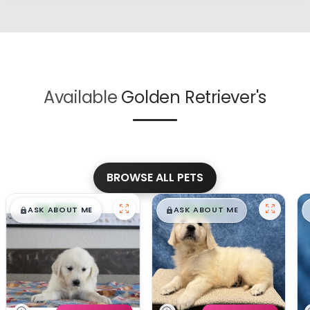
Available
Golden Retriever's
BROWSE ALL PETS
$
,
99
$
,
99
█
█
█
█
ASK ABOUT ME
ASK ABOUT ME