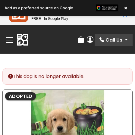
Please
×
Petland
Add as a preferred source on Google
note:
View App
Petland, Inc.
This
FREE - In Google Play
Find Your Perfect Match At Petland STL Today!
website
includes
an
Call Us
Review Order
My Account
accessibility
system.
This dog is no longer available.
ADOPTED