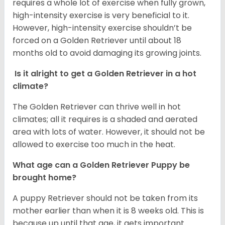
requires a whole lot of exercise when fully grown,
high-intensity exercise is very beneficial to it.
However, high-intensity exercise shouldn’t be
forced on a Golden Retriever until about 18
months old to avoid damaging its growing joints.
Is it alright to get a Golden Retriever in a hot
climate?
The Golden Retriever can thrive well in hot
climates; all it requires is a shaded and aerated
area with lots of water. However, it should not be
allowed to exercise too much in the heat.
What age can a Golden Retriever Puppy be
brought home?
A puppy Retriever should not be taken from its
mother earlier than when it is 8 weeks old. This is
because up until that age, it gets important