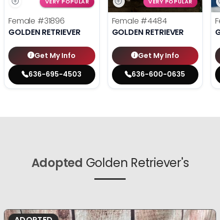
VERY POPULAR
VERY POPULAR
Female
#31896
Female
#4484
F
GOLDEN RETRIEVER
GOLDEN RETRIEVER
G
Get My Info
Get My Info
636-695-4503
636-600-0635
Adopted
Golden Retriever's
ADOPTED