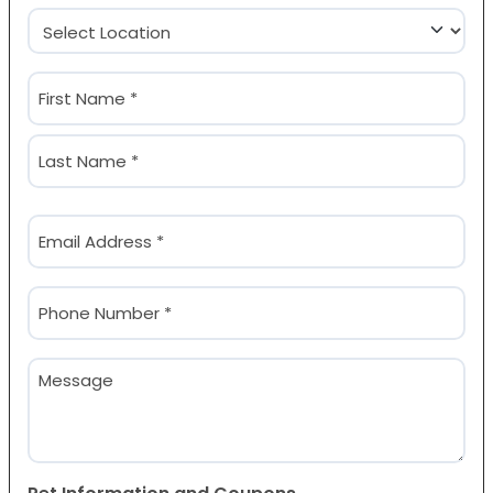
Location
(Required)
Name
(Required)
First
Last
Email
(Required)
Phone
(Required)
Message