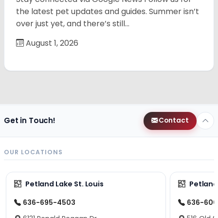
the latest pet updates and guides. Summer isn’t
over just yet, and there’s still…
August 1, 2026
Get in Touch!
Contact
OUR LOCATIONS
Petland Lake St. Louis
Petland
636-695-4503
636-600