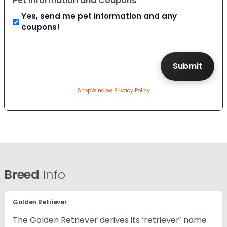
Pet Information and Coupons
Yes, send me pet information and any
coupons!
ShopWindow Privacy Policy
Breed
Info
Golden Retriever
The Golden Retriever derives its ‘retriever’ name