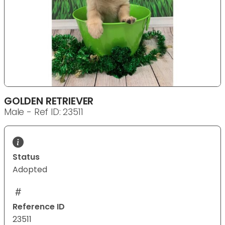
GOLDEN RETRIEVER
Male - Ref ID: 23511
Status
Adopted
Reference ID
23511