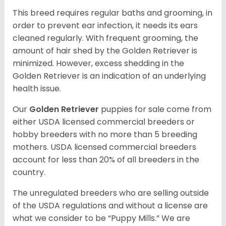
This breed requires regular baths and grooming, in
order to prevent ear infection, it needs its ears
cleaned regularly. With frequent grooming, the
amount of hair shed by the Golden Retriever is
minimized. However, excess shedding in the
Golden Retriever is an indication of an underlying
health issue.
Our
Golden Retriever
puppies for sale come from
either USDA licensed commercial breeders or
hobby breeders with no more than 5 breeding
mothers. USDA licensed commercial breeders
account for less than 20% of all breeders in the
country.
The unregulated breeders who are selling outside
of the USDA regulations and without a license are
what we consider to be “Puppy Mills.” We are