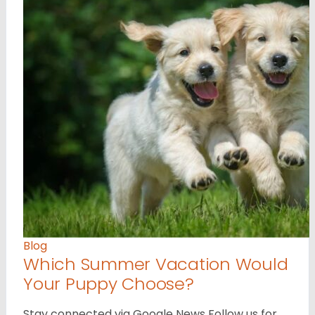
Blog
Which Summer Vacation Would
Your Puppy Choose?
Stay connected via Google News Follow us for