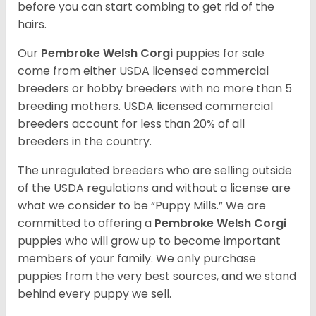
before you can start combing to get rid of the
hairs.
Our
Pembroke Welsh Corgi
puppies for sale
come from either USDA licensed commercial
breeders or hobby breeders with no more than 5
breeding mothers. USDA licensed commercial
breeders account for less than 20% of all
breeders in the country.
The unregulated breeders who are selling outside
of the USDA regulations and without a license are
what we consider to be “Puppy Mills.” We are
committed to offering a
Pembroke
Welsh Corgi
puppies who will grow up to become important
members of your family. We only purchase
puppies from the very best sources, and we stand
behind every puppy we sell.