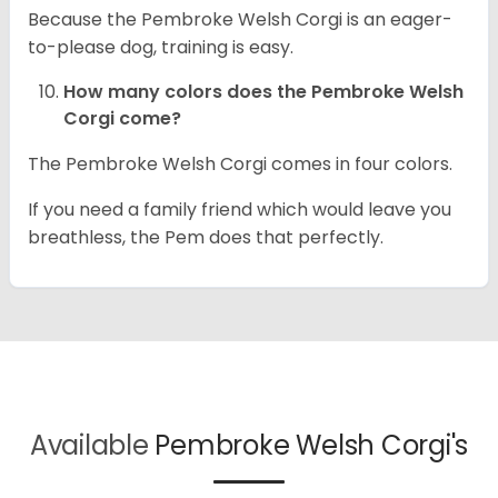
Because the Pembroke Welsh Corgi is an eager-
to-please dog, training is easy.
How many colors does the Pembroke Welsh
Corgi come?
The Pembroke Welsh Corgi comes in four colors.
If you need a family friend which would leave you
breathless, the Pem does that perfectly.
Available
Pembroke Welsh Corgi's