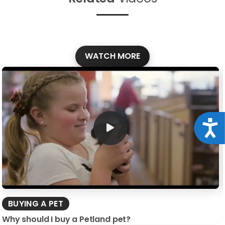
WATCH MORE
Acce
BUYING A PET
Why should I buy a Petland pet?