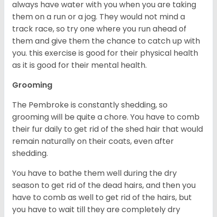
always have water with you when you are taking
them on a run or a jog. They would not mind a
track race, so try one where you run ahead of
them and give them the chance to catch up with
you. this exercise is good for their physical health
as it is good for their mental health.
Grooming
The Pembroke is constantly shedding, so
grooming will be quite a chore. You have to comb
their fur daily to get rid of the shed hair that would
remain naturally on their coats, even after
shedding.
You have to bathe them well during the dry
season to get rid of the dead hairs, and then you
have to comb as well to get rid of the hairs, but
you have to wait till they are completely dry