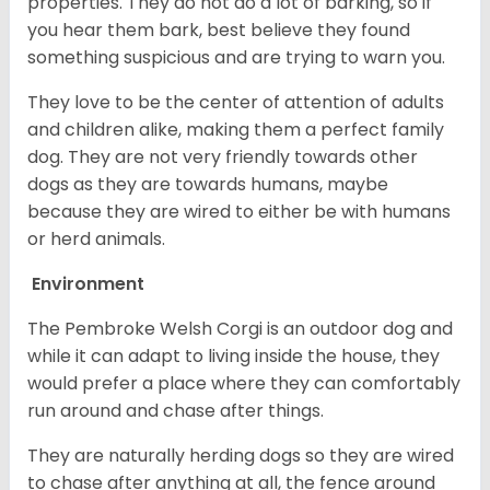
properties. They do not do a lot of barking, so if
you hear them bark, best believe they found
something suspicious and are trying to warn you.
They love to be the center of attention of adults
and children alike, making them a perfect family
dog. They are not very friendly towards other
dogs as they are towards humans, maybe
because they are wired to either be with humans
or herd animals.
Environment
The Pembroke Welsh Corgi is an outdoor dog and
while it can adapt to living inside the house, they
would prefer a place where they can comfortably
run around and chase after things.
They are naturally herding dogs so they are wired
to chase after anything at all, the fence around