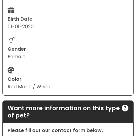
Birth Date
01-01-2020
Gender
Female
Color
Red Merle / White
Want more information on this type
of pet?
Please fill out our contact form below.