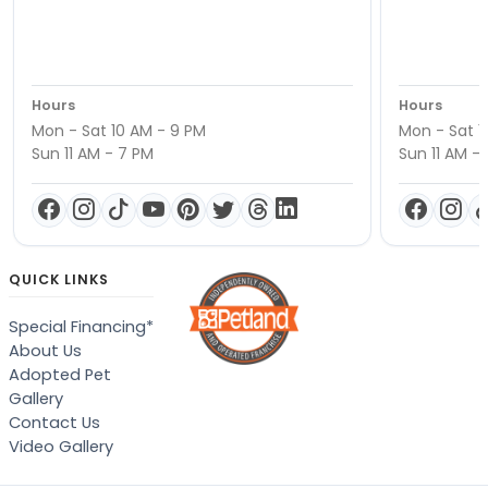
Hours
Hours
Mon - Sat 10 AM - 9 PM
Mon - Sat 1
Sun 11 AM - 7 PM
Sun 11 AM -
QUICK LINKS
Special Financing*
About Us
Adopted Pet
Gallery
Contact Us
Video Gallery