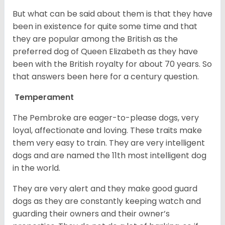
But what can be said about them is that they have
been in existence for quite some time and that
they are popular among the British as the
preferred dog of Queen Elizabeth as they have
been with the British royalty for about 70 years. So
that answers been here for a century question.
Temperament
The Pembroke are eager-to-please dogs, very
loyal, affectionate and loving. These traits make
them very easy to train. They are very intelligent
dogs and are named the 11th most intelligent dog
in the world.
They are very alert and they make good guard
dogs as they are constantly keeping watch and
guarding their owners and their owner’s