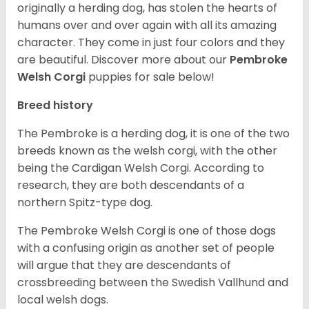
originally a herding dog, has stolen the hearts of
humans over and over again with all its amazing
character. They come in just four colors and they
are beautiful.
Discover more about our
Pembroke
Welsh Corgi
puppies for sale below!
Breed history
The Pembroke is a herding dog, it is one of the two
breeds known as the welsh corgi, with the other
being the Cardigan Welsh Corgi. According to
research, they are both descendants of a
northern Spitz-type dog.
The Pembroke Welsh Corgi is one of those dogs
with a confusing origin as another set of people
will argue that they are descendants of
crossbreeding between the Swedish Vallhund and
local welsh dogs.