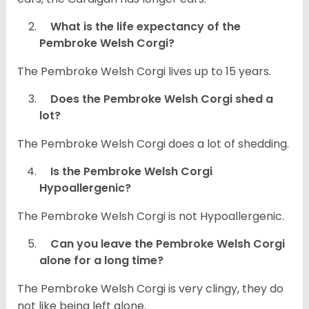
What is the life expectancy of the
Pembroke Welsh Corgi?
The Pembroke Welsh Corgi lives up to 15 years.
Does the Pembroke Welsh Corgi shed a
lot?
The Pembroke Welsh Corgi does a lot of shedding.
Is the Pembroke Welsh Corgi
Hypoallergenic?
The Pembroke Welsh Corgi is not Hypoallergenic.
Can you leave the Pembroke Welsh Corgi
alone for a long time?
The Pembroke Welsh Corgi is very clingy, they do
not like being left alone.