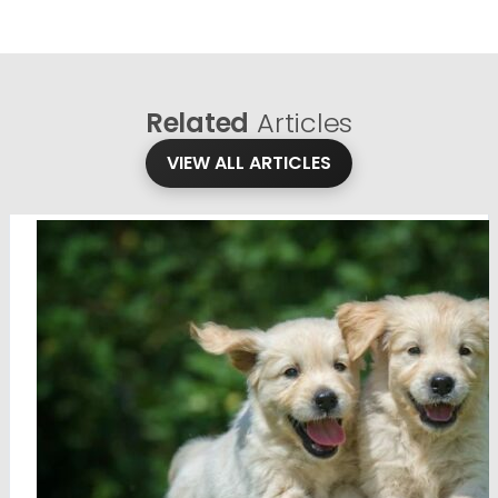
Related
Articles
VIEW ALL ARTICLES