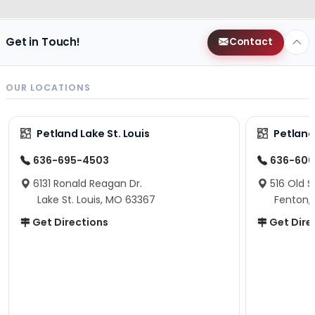
Get in Touch!
Contact
OUR LOCATIONS
Petland Lake St. Louis
Petland
636-695-4503
636-600
6131 Ronald Reagan Dr.
516 Old S
Lake St. Louis, MO 63367
Fenton,
Get Directions
Get Dire