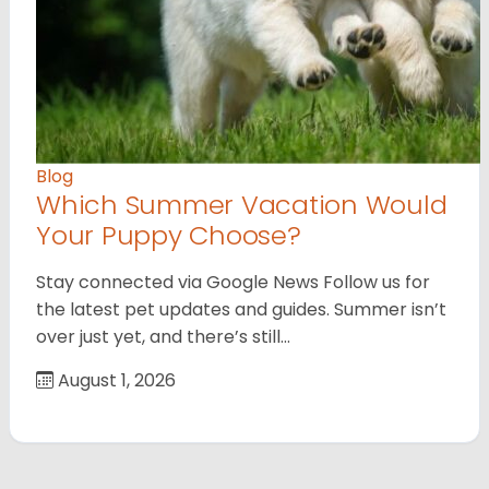
Blog
Which Summer Vacation Would
Your Puppy Choose?
Stay connected via Google News Follow us for
the latest pet updates and guides. Summer isn’t
over just yet, and there’s still…
August 1, 2026