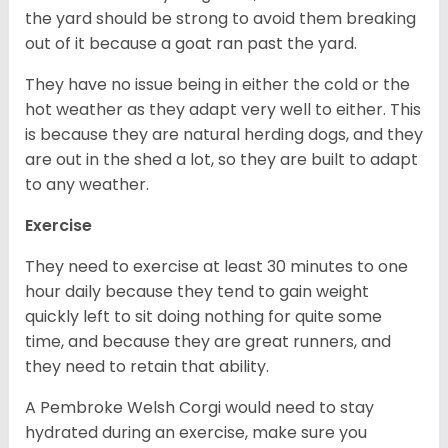
the yard should be strong to avoid them breaking
out of it because a goat ran past the yard.
They have no issue being in either the cold or the
hot weather as they adapt very well to either. This
is because they are natural herding dogs, and they
are out in the shed a lot, so they are built to adapt
to any weather.
Exercise
They need to exercise at least 30 minutes to one
hour daily because they tend to gain weight
quickly left to sit doing nothing for quite some
time, and because they are great runners, and
they need to retain that ability.
A Pembroke Welsh Corgi would need to stay
hydrated during an exercise, make sure you