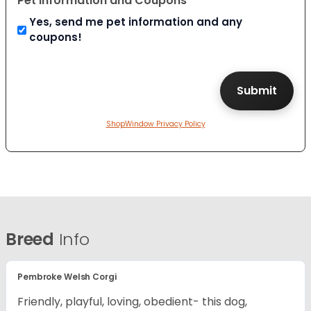
Pet Information and Coupons
Yes, send me pet information and any
coupons!
ShopWindow Privacy Policy
Breed
Info
Pembroke Welsh Corgi
Friendly, playful, loving, obedient- this dog,