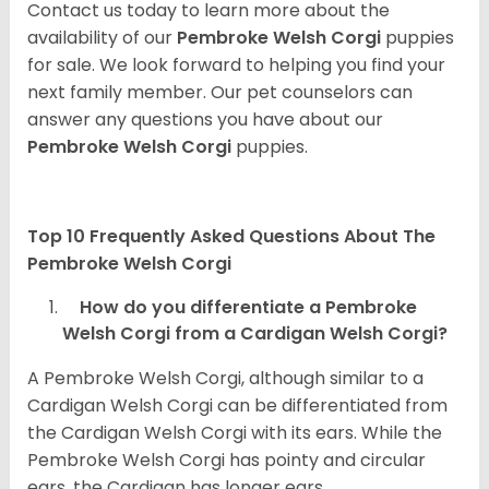
Contact us today to learn more about the
availability of our
Pembroke Welsh Corgi
puppies
for sale. We look forward to helping you find your
next family member. Our pet counselors can
answer any questions you have about our
Pembroke Welsh Corgi
puppies.
Top 10 Frequently Asked Questions About The
Pembroke Welsh Corgi
How do you differentiate a Pembroke
Welsh Corgi from a Cardigan Welsh Corgi?
A Pembroke Welsh Corgi, although similar to a
Cardigan Welsh Corgi can be differentiated from
the Cardigan Welsh Corgi with its ears. While the
Pembroke Welsh Corgi has pointy and circular
ears, the Cardigan has longer ears.