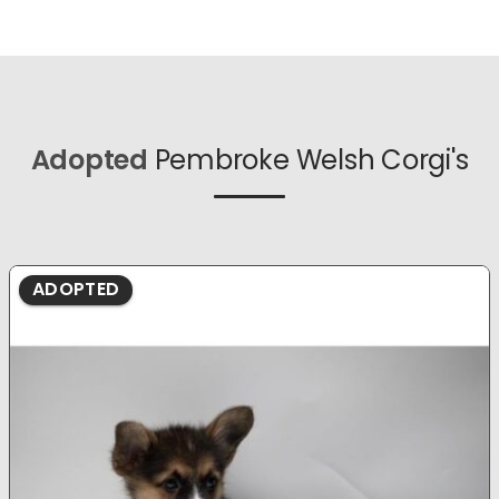
Adopted
Pembroke Welsh Corgi's
ADOPTED