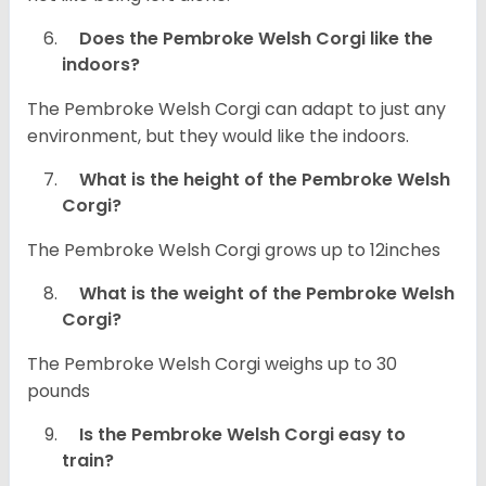
Does the Pembroke Welsh Corgi like the
indoors?
The Pembroke Welsh Corgi can adapt to just any
environment, but they would like the indoors.
What is the height of the Pembroke Welsh
Corgi?
The Pembroke Welsh Corgi grows up to 12inches
What is the weight of the Pembroke Welsh
Corgi?
The Pembroke Welsh Corgi weighs up to 30
pounds
Is the Pembroke Welsh Corgi easy to
train?