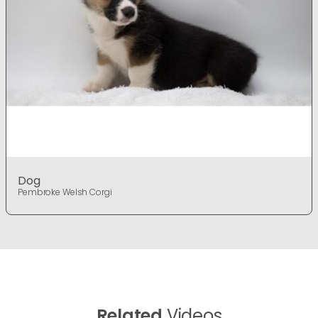
Dog
Pembroke Welsh Corgi
Related
Videos