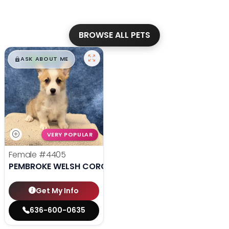
BROWSE ALL PETS
$
,
99
█
█
ASK ABOUT ME
VERY POPULAR
Female
#4405
PEMBROKE WELSH CORGI
Get My Info
636-600-0635