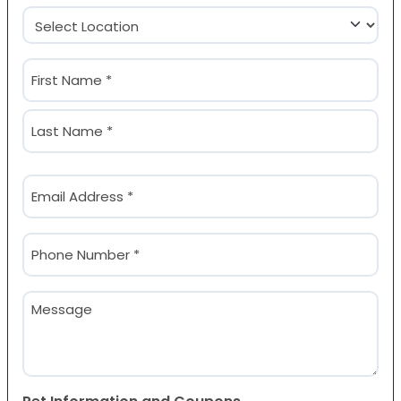
Location
(Required)
Name
(Required)
First
Last
Email
(Required)
Phone
(Required)
Message