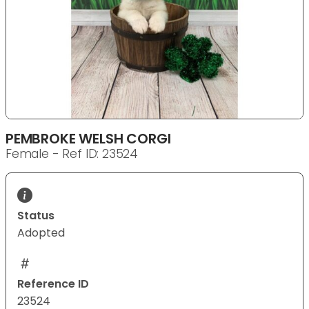
PEMBROKE WELSH CORGI
Female - Ref ID: 23524
Status
Adopted
Reference ID
23524