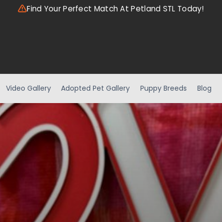
Find Your Perfect Match At Petland STL Today!
Video Gallery
Adopted Pet Gallery
Puppy Breeds
Blog