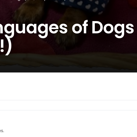
nguages of Dogs 
!)
es.