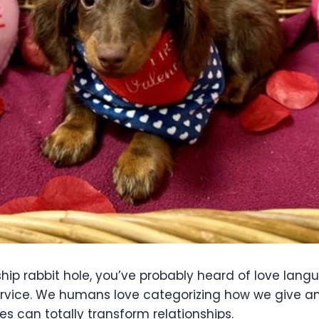
ship rabbit hole, you’ve probably heard of love lang
 service. We humans love categorizing how we give a
s can totally transform relationships.