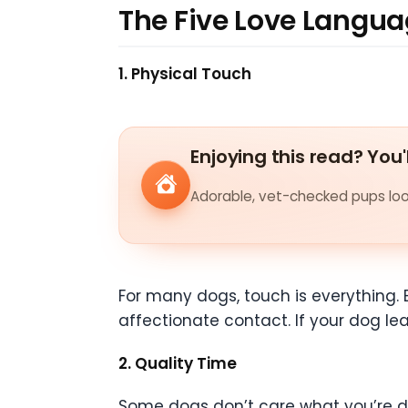
The Five Love Langua
1. Physical Touch
Enjoying this read? You'
Adorable, vet-checked pups look
For many dogs, touch is everything. 
affectionate contact. If your dog lea
2. Quality Time
Some dogs don’t care what you’re doi