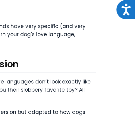
Acce
iends have very specific (and very
arn your dog’s love language,
sion
 languages don’t look exactly like
u their slobbery favorite toy? All
 version but adapted to how dogs