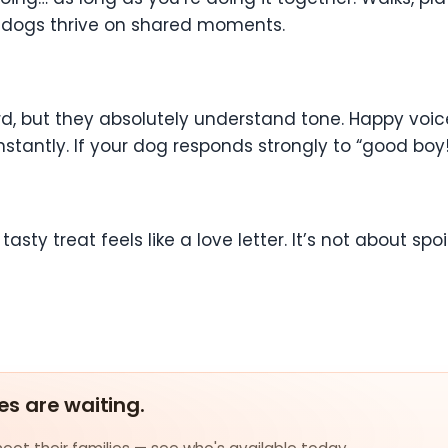
e dogs thrive on shared moments.
 but they absolutely understand tone. Happy voices
ntly. If your dog responds strongly to “good boy!” o
asty treat feels like a love letter. It’s not about spoi
es are waiting.