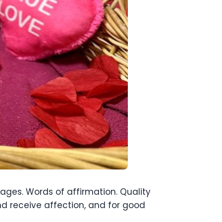
uages. Words of affirmation. Quality
nd receive affection, and for good