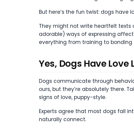
But here’s the fun twist: dogs have l
They might not write heartfelt texts 
adorable) ways of expressing affecti
everything from training to bonding 
Yes, Dogs Have Love 
Dogs communicate through behavior, 
ours, but they’re absolutely there. T
signs of love, puppy-style.
Experts agree that most dogs fall i
naturally connect.