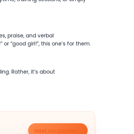
, praise, and verbal
r “good girl!”, this one’s for them.
ling. Rather, it’s about
Meet our puppies