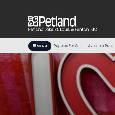
Please
note:
This
website
includes
Petland Lake St. Louis & Fenton, MO
an
accessibility
system.
Puppies For Sale
Available Pets
MENU
Press
Control-
F11
to
adjust
the
website
to
people
with
visual