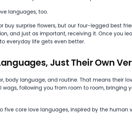
ove languages, too.
or buy surprise flowers, but our four-legged best fr
on, and just as important, receiving it. Once you le
to everyday life gets even better.
Languages, Just Their Own Ver
body language, and routine. That means their love
ail wags, following you from room to room, bringing yo
nto five core love languages, inspired by the human