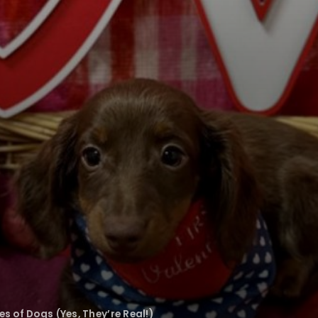
 of Dogs (Yes, They’re Real!)