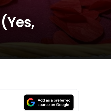
(Yes,