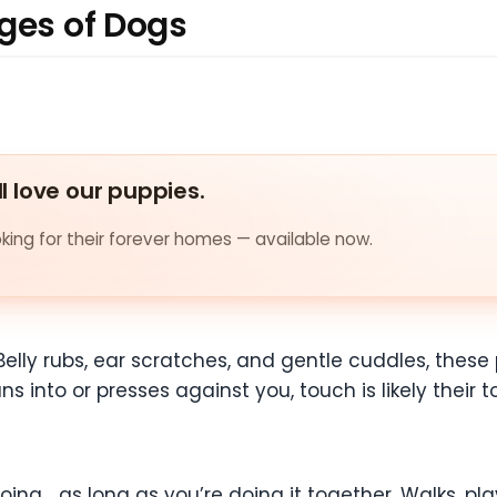
ges of Dogs
ll love our puppies.
ing for their forever homes — available now.
Belly rubs, ear scratches, and gentle cuddles, thes
ns into or presses against you, touch is likely their 
ng… as long as you’re doing it together. Walks, play