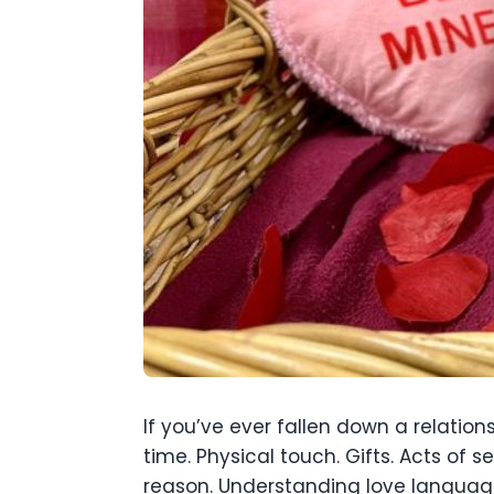
If you’ve ever fallen down a relation
time. Physical touch. Gifts. Acts of
reason. Understanding love language