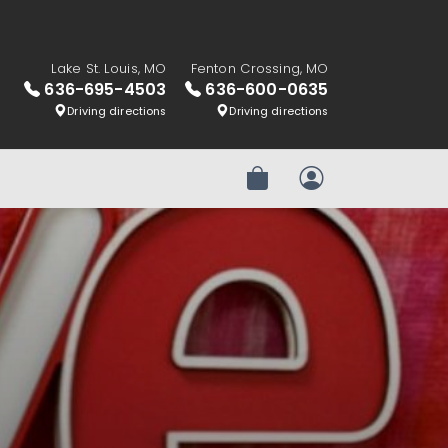
Lake St. Louis, MO
Fenton Crossing, MO
636-695-4503
636-600-0635
Driving directions
Driving directions
Review Order
My Account