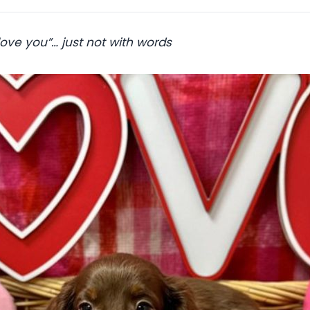
 love you”… just not with words