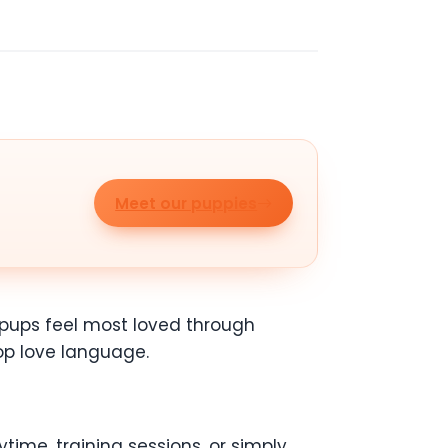
Meet our puppies
e pups feel most loved through
top love language.
time, training sessions, or simply