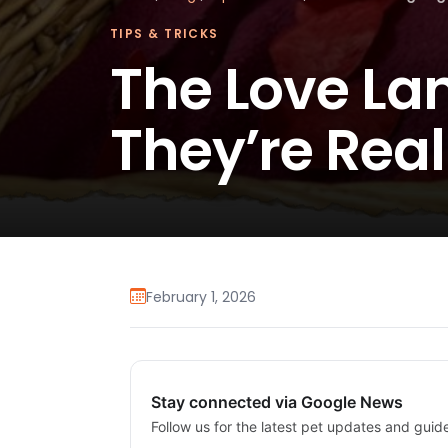
TIPS & TRICKS
The Love La
They’re Real
February 1, 2026
Stay connected via Google News
Follow us for the latest pet updates and guid