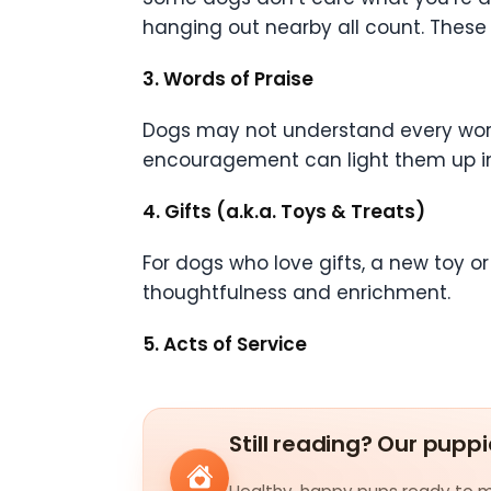
hanging out nearby all count. Thes
3. Words of Praise
Dogs may not understand every word,
encouragement can light them up insta
4. Gifts (a.k.a. Toys & Treats)
For dogs who love gifts, a new toy or t
thoughtfulness and enrichment.
5. Acts of Service
Still reading? Our puppi