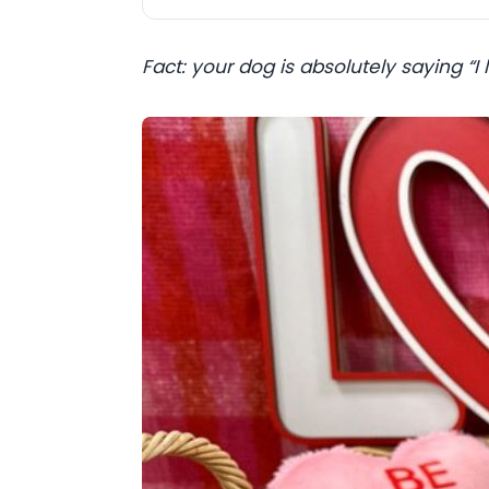
Fact: your dog is absolutely saying “I