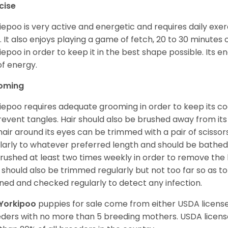
cise
iepoo is very active and energetic and requires daily exerc
. It also enjoys playing a game of fetch, 20 to 30 minutes
iepoo in order to keep it in the best shape possible. Its ener
of energy.
oming
iepoo requires adequate grooming in order to keep its coa
revent tangles. Hair should also be brushed away from its e
hair around its eyes can be trimmed with a pair of scisso
larly to whatever preferred length and should be bathed
rushed at least two times weekly in order to remove the 
s should also be trimmed regularly but not too far so as to
ned and checked regularly to detect any infection.
Yorkipoo
puppies for sale come from either USDA licen
ders with no more than 5 breeding mothers. USDA licen