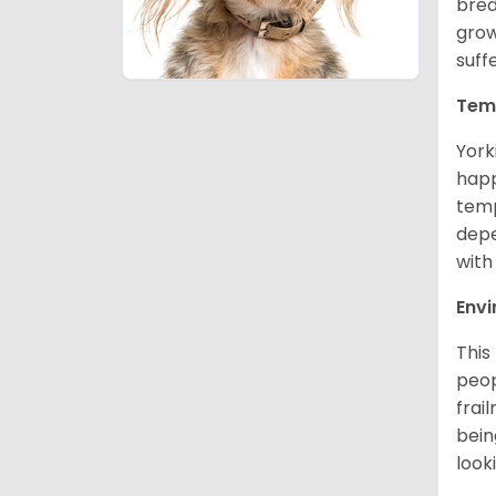
bred
grow
suff
Tem
York
happ
temp
depe
with
Env
This
peop
frai
bein
look