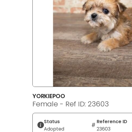
disabilities
who
are
using
a
screen
reader;
Press
Control-
F10
to
open
an
YORKIEPOO
accessibility
Female - Ref ID: 23603
menu.
Status
Reference ID
Adopted
23603