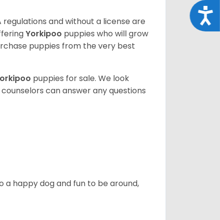
Acce
 regulations and without a license are
ffering
Yorkipoo
puppies who will grow
rchase puppies from the very best
orkipoo
puppies for sale. We look
t counselors can answer any questions
also a happy dog and fun to be around,