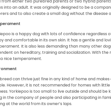
 from either two purebred parents or two hybrid parents 
s into an adult. It was originally designed to be a companio
erers and to also create a small dog without the disease 
perament
iepoo is a happy dog with lots of confidence regardless of it
y and comfortable in its own skin. It has a gentle and lov
erament. It is also less demanding than many other dogs
ndent on hereditary, training and socialization. With the r
 a nice temperament.
ironment
 breed can thrive just fine in any kind of home and makes
le. However, it is not recommended for homes with little 
lness. Yorkiepoo is too small to live outside and should be ke
g in the company of people and also participating in famil
ing at the world from its owner’s laps.