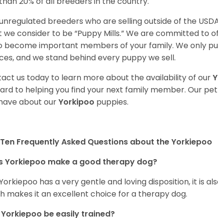
 than 20% of all breeders in the country.
unregulated breeders who are selling outside of the USDA
 we consider to be “Puppy Mills.” We are committed to o
o become important members of your family. We only pu
ces, and we stand behind every puppy we sell.
act us today to learn more about the availability of our
Y
ard to helping you find your next family member. Our pe
have about our
Yorkipoo
puppies.
Ten Frequently Asked Questions about the Yorkiepoo
s Yorkiepoo make a good therapy dog?
 Yorkiepoo has a very gentle and loving disposition, it is 
h makes it an excellent choice for a therapy dog.
Yorkiepoo be easily trained?