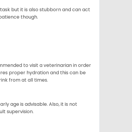
task but it is also stubborn and can act
 patience though.
ommended to visit a veterinarian in order
uires proper hydration and this can be
ink from at all times.
ly age is advisable. Also, it is not
ult supervision.