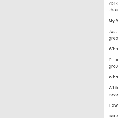
York
shou
My Y
Just
grea
What
Depe
grow
What
Whil
reve
How 
Betw