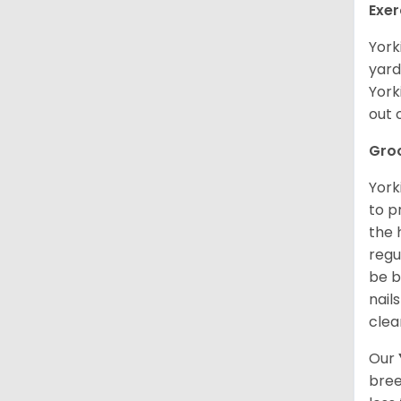
Exer
York
yard
York
out 
Gro
York
to p
the 
regu
be b
nail
clea
Our
bree