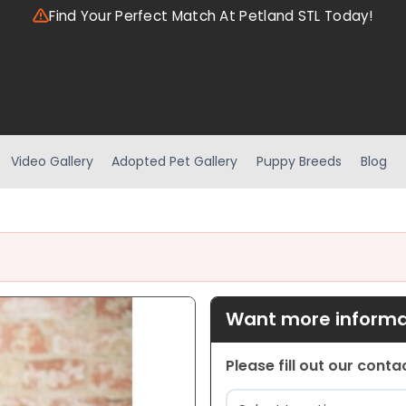
Find Your Perfect Match At Petland STL Today!
Video Gallery
Adopted Pet Gallery
Puppy Breeds
Blog
Want more informat
Please fill out our cont
Location