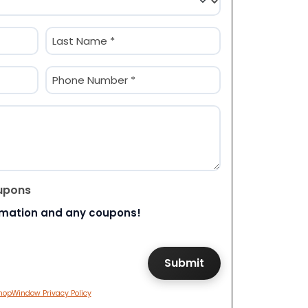
Last
Phone
(Required)
upons
rmation and any coupons!
hopWindow Privacy Policy