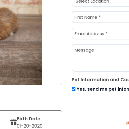
(Required)
Name
(Required)
First
Email
(Required)
Message
Pet Information and Co
Yes, send me pet info
Birth Date
S
01-20-2020