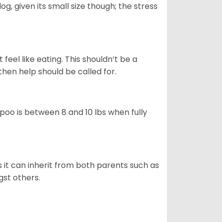
g, given its small size though; the stress
feel like eating. This shouldn’t be a
then help should be called for.
poo is between 8 and 10 lbs when fully
s it can inherit from both parents such as
gst others.