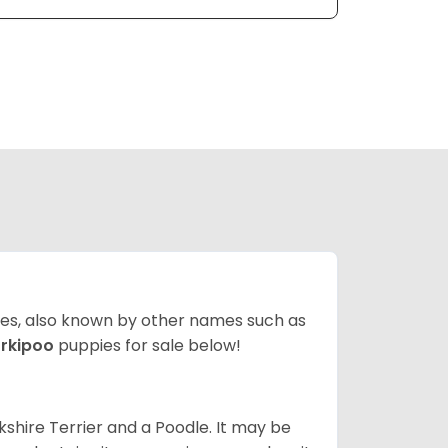
ates, also known by other names such as
rkipoo
puppies for sale below!
kshire Terrier and a Poodle. It may be