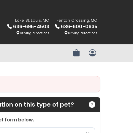
Lake St. Louis, MO
Fenton Crossing, MO
636-695-4503
636-600-0635
Driving directions
Driving directions
Review Order
My Account
ion on this type of pet?
act form below.