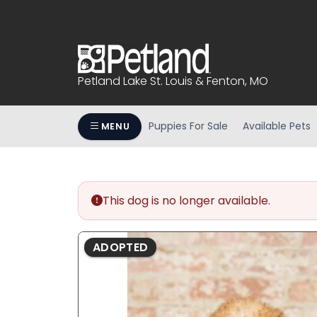
Please
note:
This
website
includes
Petland Lake St. Louis & Fenton, MO
an
accessibility
system.
Puppies For Sale
Available Pets
MENU
Press
Control-
F11
to
This dog is no longer available.
adjust
the
website
ADOPTED
to
people
with
visual