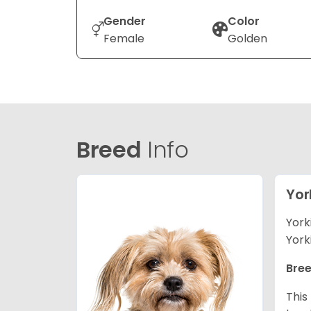
Gender
Color
Female
Golden
Breed
Info
Yor
York
York
Bree
This