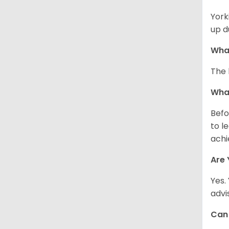
York
up d
What
The 
What
Befo
to l
achi
Are 
Yes.
advi
Can 