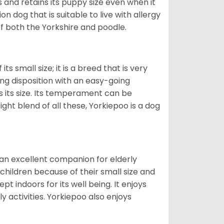
and retains its puppy size even when it
n dog that is suitable to live with allergy
of both the Yorkshire and poodle.
s small size; it is a breed that is very
ing disposition with an easy-going
 its size. Its temperament can be
ight blend of all these, Yorkiepoo is a dog
 an excellent companion for elderly
children because of their small size and
pt indoors for its well being. It enjoys
y activities. Yorkiepoo also enjoys