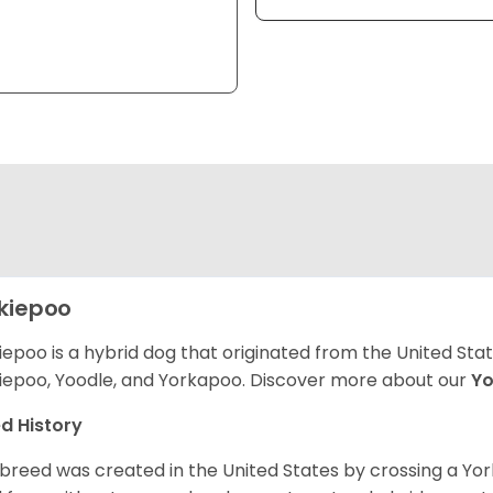
kiepoo
iepoo is a hybrid dog that originated from the United St
iepoo, Yoodle, and Yorkapoo. Discover more about our
Yo
d History
 breed was created in the United States by crossing a Yor