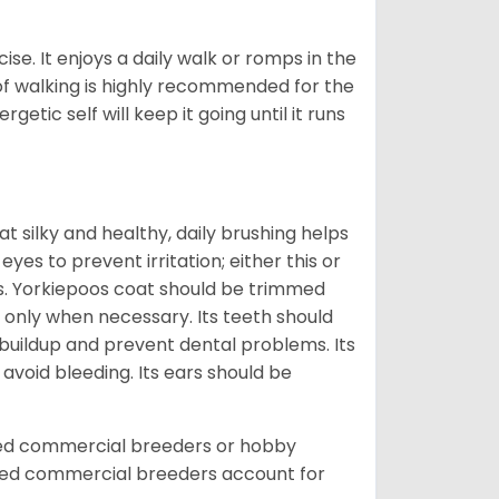
ise. It enjoys a daily walk or romps in the
 of walking is highly recommended for the
getic self will keep it going until it runs
t silky and healthy, daily brushing helps
yes to prevent irritation; either this or
rs. Yorkiepoos coat should be trimmed
 only when necessary. Its teeth should
buildup and prevent dental problems. Its
 avoid bleeding. Its ears should be
sed commercial breeders or hobby
sed commercial breeders account for