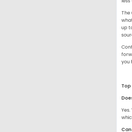
less
The 
what
up t
sour
Cont
forw
you 
Top 
Doe
Yes.
whic
Can 