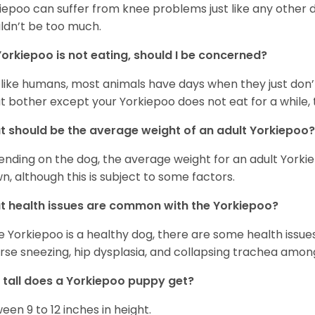
iepoo can suffer from knee problems just like any other do
ldn’t be too much.
orkiepoo is not eating, should I be concerned?
 like humans, most animals have days when they just don’t 
t bother except your Yorkiepoo does not eat for a while, 
 should be the average weight of an adult Yorkiepoo?
nding on the dog, the average weight for an adult Yorkie
n, although this is subject to some factors.
 health issues are common with the Yorkiepoo?
e Yorkiepoo is a healthy dog, there are some health issue
rse sneezing, hip dysplasia, and collapsing trachea amon
tall does a Yorkiepoo puppy get?
een 9 to 12 inches in height.