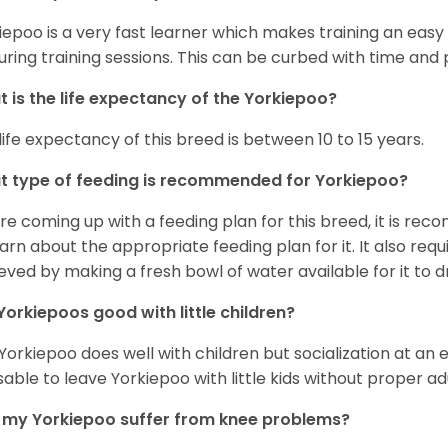
iepoo is a very fast learner which makes training an easy 
uring training sessions. This can be curbed with time and
 is the life expectancy of the Yorkiepoo?
life expectancy of this breed is between 10 to 15 years.
 type of feeding is recommended for Yorkiepoo?
re coming up with a feeding plan for this breed, it is rec
earn about the appropriate feeding plan for it. It also req
eved by making a fresh bowl of water available for it to dr
Yorkiepoos good with little children?
 Yorkiepoo does well with children but socialization at an ear
sable to leave Yorkiepoo with little kids without proper ad
my Yorkiepoo suffer from knee problems?