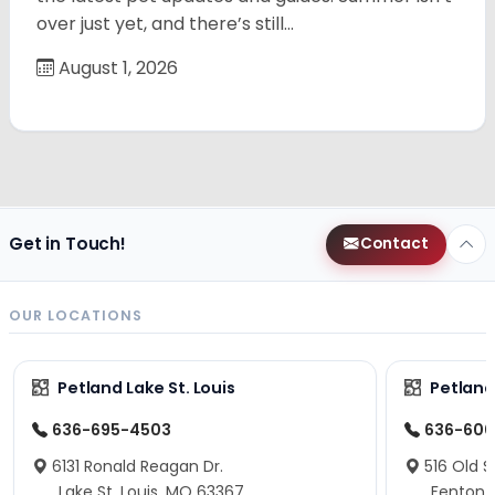
over just yet, and there’s still…
August 1, 2026
Get in Touch!
Contact
OUR LOCATIONS
Petland Lake St. Louis
Petland
636-695-4503
636-600
6131 Ronald Reagan Dr.
516 Old S
Lake St. Louis, MO 63367
Fenton,