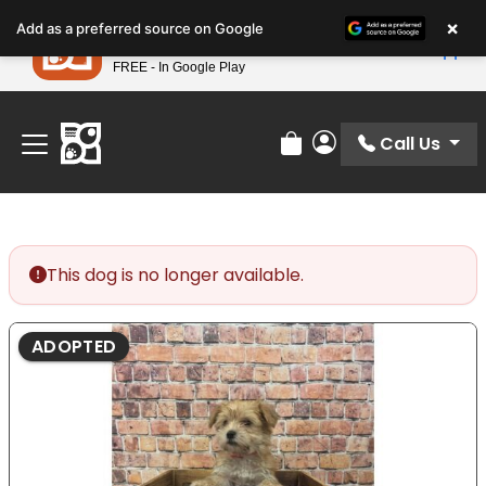
Please
×
Petland
Add as a preferred source on Google
note:
View App
Petland, Inc.
This
FREE - In Google Play
Find Your Perfect Match At Petland STL Today!
website
includes
an
Call Us
Review Order
My Account
accessibility
system.
This dog is no longer available.
ADOPTED