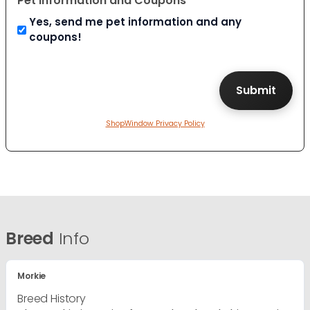
Pet Information and Coupons
Yes, send me pet information and any
coupons!
ShopWindow Privacy Policy
Breed
Info
Morkie
Breed History