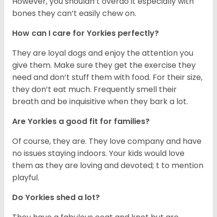
However, you shouldn’t overdo it especially with
bones they can’t easily chew on.
How can I care for Yorkies perfectly?
They are loyal dogs and enjoy the attention you
give them. Make sure they get the exercise they
need and don’t stuff them with food. For their size,
they don’t eat much. Frequently smell their
breath and be inquisitive when they bark a lot.
Are Yorkies a good fit for families?
Of course, they are. They love company and have
no issues staying indoors. Your kids would love
them as they are loving and devoted; t to mention
playful.
Do Yorkies shed a lot?