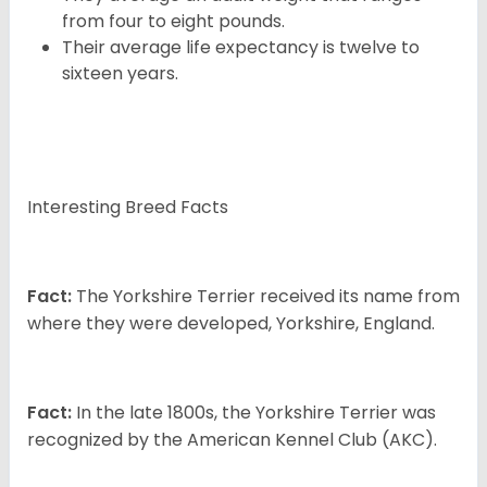
from four to eight pounds.
Their average life expectancy is twelve to
sixteen years.
Interesting Breed Facts
Fact:
The Yorkshire Terrier received its name from
where they were developed, Yorkshire, England.
Fact:
In the late 1800s, the Yorkshire Terrier was
recognized by the American Kennel Club (AKC).