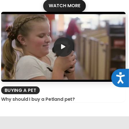
WATCH MORE
Acce
BUYING A PET
Why should I buy a Petland pet?