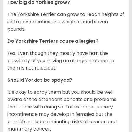
How big do Yorkies grow?
The Yorkshire Terrier can grow to reach heights of
six to seven inches and weigh around seven
pounds.
Do Yorkshire Terriers cause allergies?
Yes. Even though they mostly have hair, the
possibility of you having an allergic reaction to
them is not ruled out.
Should Yorkies be spayed?
It’s okay to spray them but you should be well
aware of the attendant benefits and problems
that come with doing so. For example, urinary
incontinence may develop in females but the
benefits include eliminating risks of ovarian and
mammary cancer.