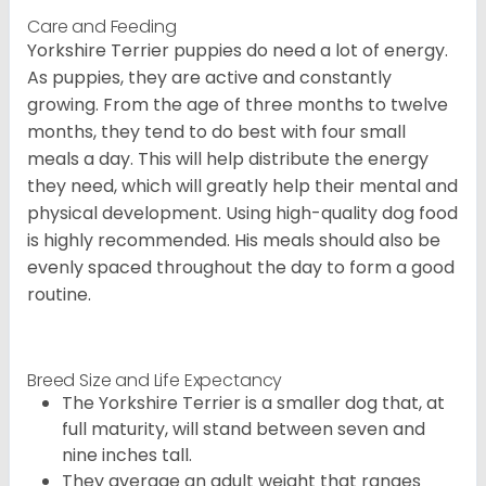
Care and Feeding
Yorkshire Terrier puppies do need a lot of energy.
As puppies, they are active and constantly
growing. From the age of three months to twelve
months, they tend to do best with four small
meals a day. This will help distribute the energy
they need, which will greatly help their mental and
physical development. Using high-quality dog food
is highly recommended. His meals should also be
evenly spaced throughout the day to form a good
routine.
Breed Size and Life Expectancy
The Yorkshire Terrier is a smaller dog that, at
full maturity, will stand between seven and
nine inches tall.
They average an adult weight that ranges