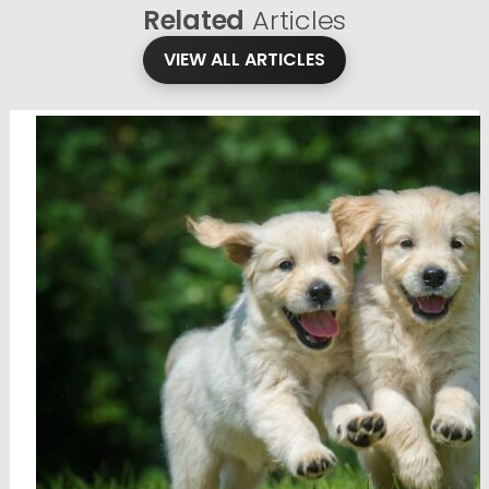
Related
Articles
VIEW ALL ARTICLES