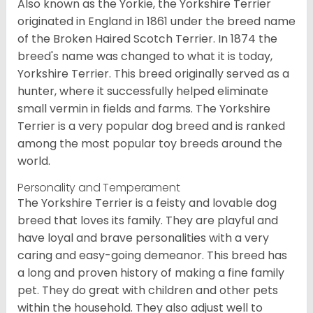
Also known as the Yorkie, the Yorkshire Terrier
originated in England in 1861 under the breed name
of the Broken Haired Scotch Terrier. In 1874 the
breed's name was changed to what it is today,
Yorkshire Terrier. This breed originally served as a
hunter, where it successfully helped eliminate
small vermin in fields and farms. The Yorkshire
Terrier is a very popular dog breed and is ranked
among the most popular toy breeds around the
world.
Personality and Temperament
The Yorkshire Terrier is a feisty and lovable dog
breed that loves its family. They are playful and
have loyal and brave personalities with a very
caring and easy-going demeanor. This breed has
a long and proven history of making a fine family
pet. They do great with children and other pets
within the household. They also adjust well to