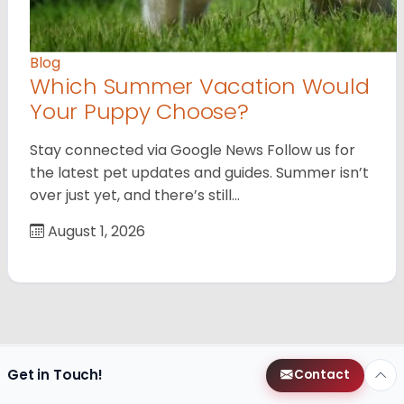
Blog
Which Summer Vacation Would
Your Puppy Choose?
Stay connected via Google News Follow us for
the latest pet updates and guides. Summer isn’t
over just yet, and there’s still…
August 1, 2026
Get in Touch!
Contact