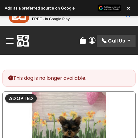
Please
×
Petland
Add as a preferred source on Google
note:
View App
Petland, Inc.
This
FREE - In Google Play
Find Your Perfect Match At Petland STL Today!
website
includes
an
Call Us
Review Order
My Account
accessibility
system.
This dog is no longer available.
ADOPTED