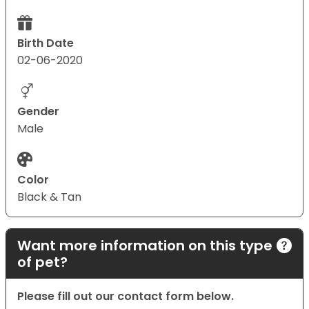
Birth Date
02-06-2020
Gender
Male
Color
Black & Tan
Want more information on this type
of pet?
Please fill out our contact form below.