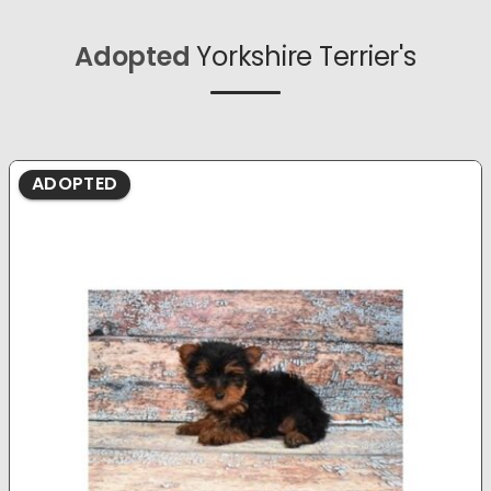
Adopted
Yorkshire Terrier's
ADOPTED