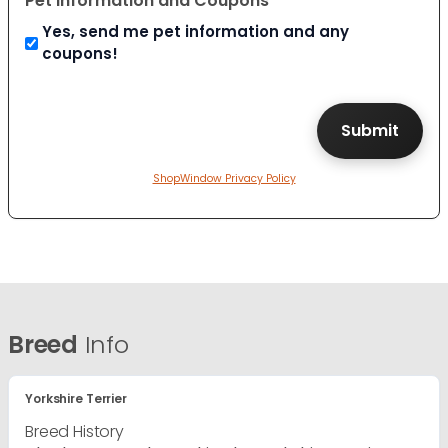
Pet Information and Coupons
Yes, send me pet information and any
coupons!
ShopWindow Privacy Policy
Breed
Info
Yorkshire Terrier
Breed History