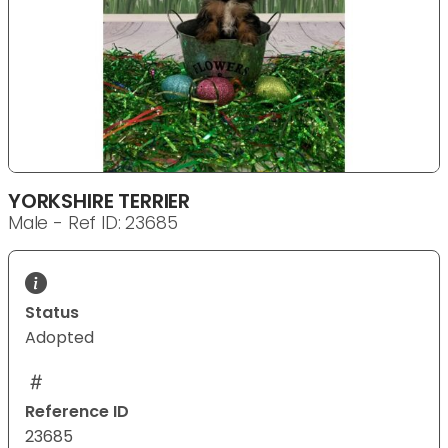
YORKSHIRE TERRIER
Male - Ref ID: 23685
Status
Adopted
Reference ID
23685