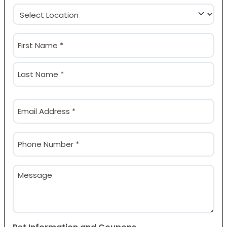
Location
(Required)
Name
(Required)
First
Last
Email
(Required)
Phone
(Required)
Message