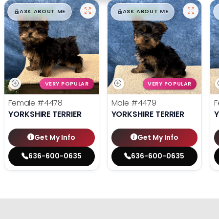
$
,
99
$
,
99
█
█
█
█
ASK ABOUT ME
ASK ABOUT ME
VERY POPULAR
VERY POPULAR
Female
#4478
Male
#4479
F
YORKSHIRE TERRIER
YORKSHIRE TERRIER
Y
Get My Info
Get My Info
636-600-0635
636-600-0635