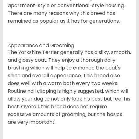
apartment-style or conventional-style housing.
There are many reasons why this breed has
remained as popular as it has for generations.
Appearance and Grooming
The Yorkshire Terrier generally has a silky, smooth,
and glossy coat. They enjoy a thorough daily
brushing which will help to enhance the coat's
shine and overall appearance. This breed also
does well with a warm bath every two weeks.
Routine nail clipping is highly suggested, which will
allow your dog to not only look his best but feel his
best. Overall, this breed does not require
excessive amounts of grooming, but the basics
are very important.