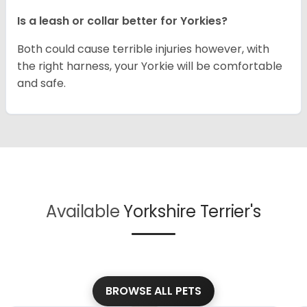
Is a leash or collar better for Yorkies?
Both could cause terrible injuries however, with
the right harness, your Yorkie will be comfortable
and safe.
Available
Yorkshire Terrier's
BROWSE ALL PETS