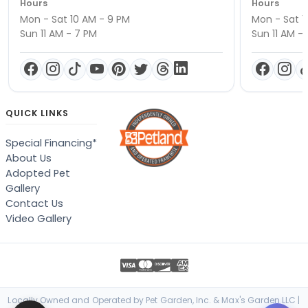
Hours
Hours
Mon - Sat 10 AM - 9 PM
Mon - Sat 1
Sun 11 AM - 7 PM
Sun 11 AM -
QUICK LINKS
Special Financing*
About Us
Adopted Pet
Gallery
Contact Us
Video Gallery
Locally Owned and Operated by Pet Garden, Inc. & Max's Garden LLC |