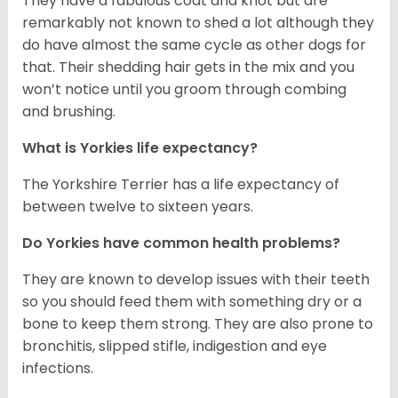
They have a fabulous coat and knot but are
remarkably not known to shed a lot although they
do have almost the same cycle as other dogs for
that. Their shedding hair gets in the mix and you
won’t notice until you groom through combing
and brushing.
What is Yorkies life expectancy?
The Yorkshire Terrier has a life expectancy of
between twelve to sixteen years.
Do Yorkies have common health problems?
They are known to develop issues with their teeth
so you should feed them with something dry or a
bone to keep them strong. They are also prone to
bronchitis, slipped stifle, indigestion and eye
infections.