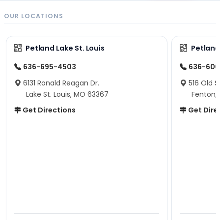
OUR LOCATIONS
Petland Lake St. Louis
Petland
636-695-4503
636-600
6131 Ronald Reagan Dr.
516 Old S
Lake St. Louis, MO 63367
Fenton,
Get Directions
Get Dire