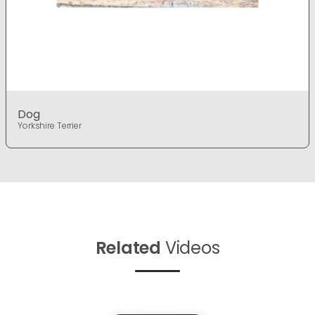
Dog
Yorkshire Terrier
Related
Videos