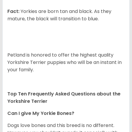
Fact:
Yorkies are born tan and black. As they
mature, the black will transition to blue.
Petland is honored to offer the highest quality
Yorkshire Terrier puppies who will be an instant in
your family.
Top Ten Frequently Asked Questions about the
Yorkshire Terrier
Can I give My Yorkie Bones?
Dogs love bones and this breed is no different.