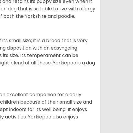
and retains its puppy size even when it
n dog that is suitable to live with allergy
of both the Yorkshire and poodle.
s small size; it is a breed that is very
ing disposition with an easy-going
 its size. Its temperament can be
ight blend of all these, Yorkiepoo is a dog
 an excellent companion for elderly
children because of their small size and
pt indoors for its well being. It enjoys
y activities. Yorkiepoo also enjoys