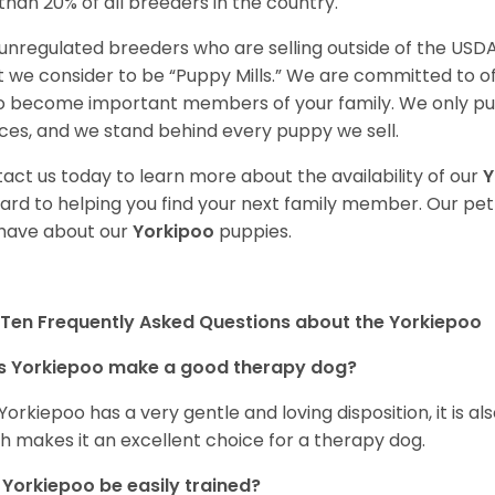
 than 20% of all breeders in the country.
unregulated breeders who are selling outside of the USDA
 we consider to be “Puppy Mills.” We are committed to o
o become important members of your family. We only pu
ces, and we stand behind every puppy we sell.
act us today to learn more about the availability of our
Y
ard to helping you find your next family member. Our pe
have about our
Yorkipoo
puppies.
Ten Frequently Asked Questions about the Yorkiepoo
s Yorkiepoo make a good therapy dog?
 Yorkiepoo has a very gentle and loving disposition, it is 
h makes it an excellent choice for a therapy dog.
Yorkiepoo be easily trained?