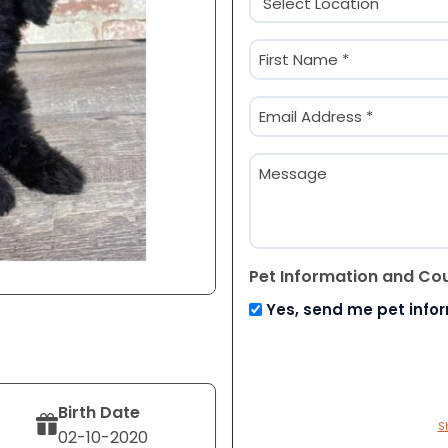
(Required)
Name
(Required)
First
Email
(Required)
Message
Pet Information and Co
Yes, send me pet info
Birth Date
S
02-10-2020