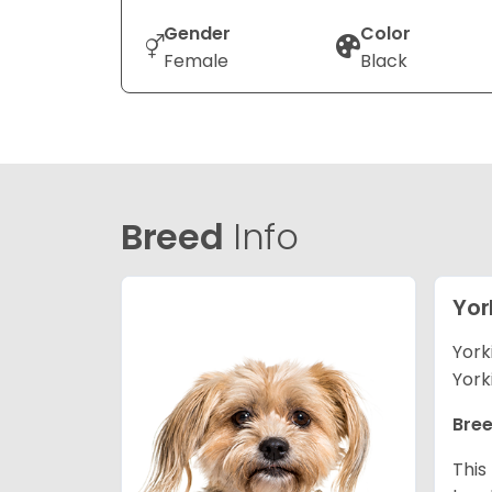
Gender
Color
Female
Black
Breed
Info
Yor
York
York
Bree
This