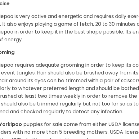
cise
iepoo is very active and energetic and requires daily exerc
. It also enjoys playing a game of fetch, 20 to 30 minutes
iepoo in order to keep it in the best shape possible. Its ener
of energy.
oming
iepoo requires adequate grooming in order to keep its coa
revent tangles. Hair should also be brushed away from its e
hair around its eyes can be trimmed with a pair of scisso
larly to whatever preferred length and should be bathed
rushed at least two times weekly in order to remove the 
s should also be trimmed regularly but not too far so as to
ned and checked regularly to detect any infection.
Yorkipoo
puppies for sale come from either USDA licen
ders with no more than 5 breeding mothers. USDA licen