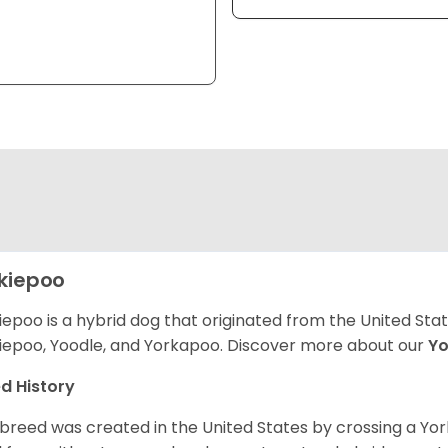
kiepoo
iepoo is a hybrid dog that originated from the United St
iepoo, Yoodle, and Yorkapoo. Discover more about our
Yo
d History
 breed was created in the United States by crossing a Yor