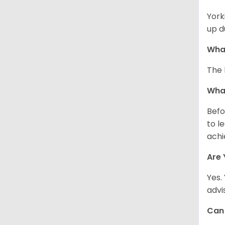
York
up d
What
The 
What
Befo
to l
achi
Are 
Yes.
advi
Can 