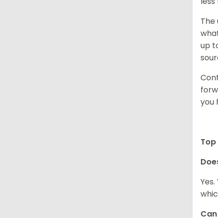
less
The 
what
up t
sour
Cont
forw
you 
Top 
Doe
Yes.
whic
Can 