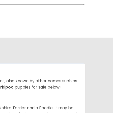
ates, also known by other names such as
rkipoo
puppies for sale below!
kshire Terrier and a Poodle. It may be