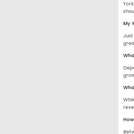
York
shou
My Y
Just
grea
What
Depe
grow
What
Whil
reve
How 
Betw