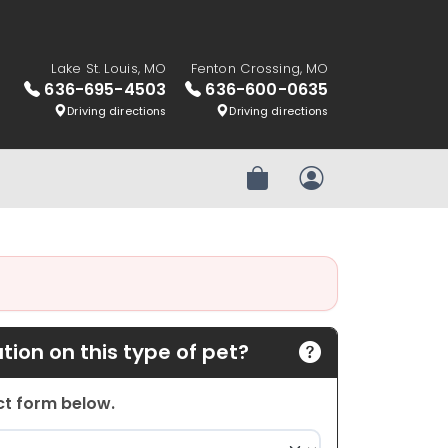
Lake St. Louis, MO
Fenton Crossing, MO
636-695-4503
636-600-0635
Driving directions
Driving directions
Review Order
My Account
ion on this type of pet?
act form below.