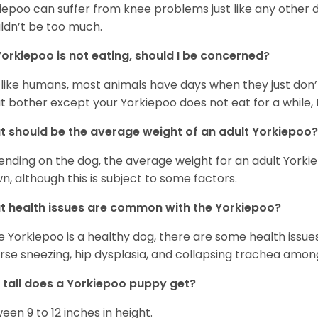
iepoo can suffer from knee problems just like any other do
ldn’t be too much.
orkiepoo is not eating, should I be concerned?
 like humans, most animals have days when they just don’t 
t bother except your Yorkiepoo does not eat for a while, 
 should be the average weight of an adult Yorkiepoo?
nding on the dog, the average weight for an adult Yorkie
n, although this is subject to some factors.
 health issues are common with the Yorkiepoo?
e Yorkiepoo is a healthy dog, there are some health issue
rse sneezing, hip dysplasia, and collapsing trachea amon
tall does a Yorkiepoo puppy get?
een 9 to 12 inches in height.