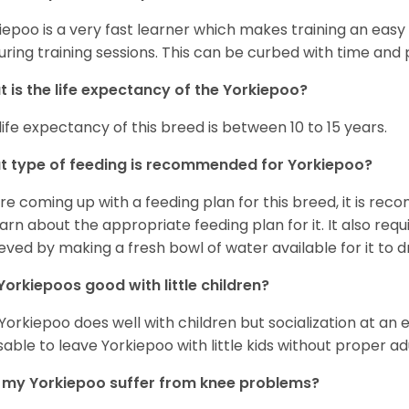
iepoo is a very fast learner which makes training an easy 
uring training sessions. This can be curbed with time and
 is the life expectancy of the Yorkiepoo?
life expectancy of this breed is between 10 to 15 years.
 type of feeding is recommended for Yorkiepoo?
re coming up with a feeding plan for this breed, it is rec
earn about the appropriate feeding plan for it. It also req
eved by making a fresh bowl of water available for it to dr
Yorkiepoos good with little children?
 Yorkiepoo does well with children but socialization at an ear
sable to leave Yorkiepoo with little kids without proper ad
my Yorkiepoo suffer from knee problems?