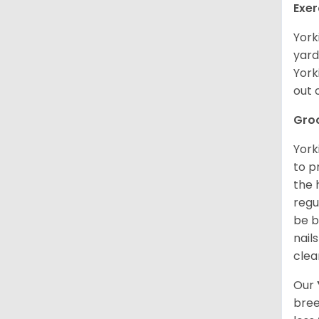
Exer
York
yard
York
out 
Gro
York
to p
the 
regu
be b
nail
clea
Our
bree