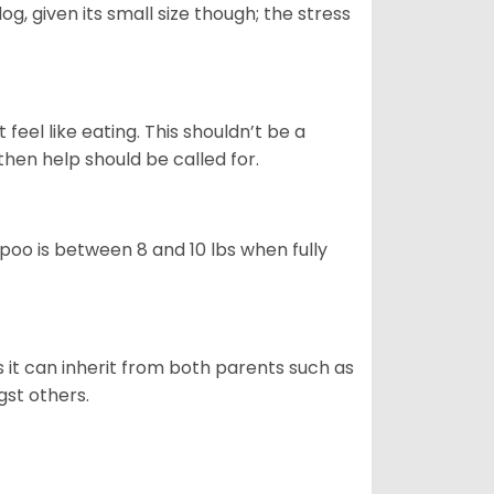
g, given its small size though; the stress
feel like eating. This shouldn’t be a
then help should be called for.
poo is between 8 and 10 lbs when fully
s it can inherit from both parents such as
gst others.