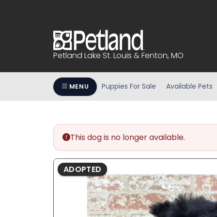
Please
note:
This
website
includes
Petland Lake St. Louis & Fenton, MO
an
accessibility
system.
Puppies For Sale
Available Pets
MENU
Press
Control-
F11
to
This dog is no longer available.
adjust
the
website
ADOPTED
to
people
with
visual