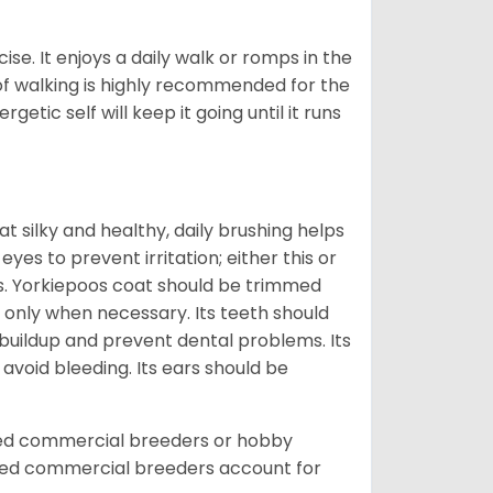
ise. It enjoys a daily walk or romps in the
 of walking is highly recommended for the
getic self will keep it going until it runs
t silky and healthy, daily brushing helps
yes to prevent irritation; either this or
rs. Yorkiepoos coat should be trimmed
 only when necessary. Its teeth should
buildup and prevent dental problems. Its
 avoid bleeding. Its ears should be
sed commercial breeders or hobby
sed commercial breeders account for