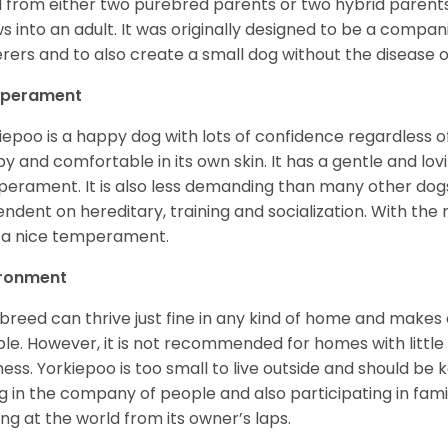
 from either two purebred parents or two hybrid parents 
s into an adult. It was originally designed to be a companio
erers and to also create a small dog without the disease 
perament
iepoo is a happy dog with lots of confidence regardless of it
y and comfortable in its own skin. It has a gentle and lov
erament. It is also less demanding than many other dogs
ndent on hereditary, training and socialization. With the r
 a nice temperament.
ironment
 breed can thrive just fine in any kind of home and makes
le. However, it is not recommended for homes with little 
lness. Yorkiepoo is too small to live outside and should be ke
g in the company of people and also participating in famil
ing at the world from its owner’s laps.