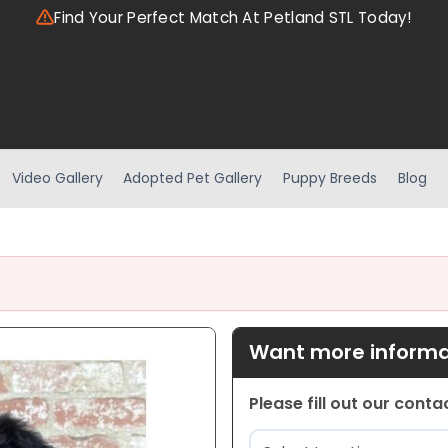
Find Your Perfect Match At Petland STL Today!
Video Gallery
Adopted Pet Gallery
Puppy Breeds
Blog
Want more informat
Please fill out our cont
Location