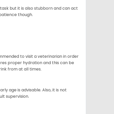
task but it is also stubborn and can act
 patience though.
ommended to visit a veterinarian in order
uires proper hydration and this can be
ink from at all times.
ly age is advisable. Also, it is not
ult supervision.