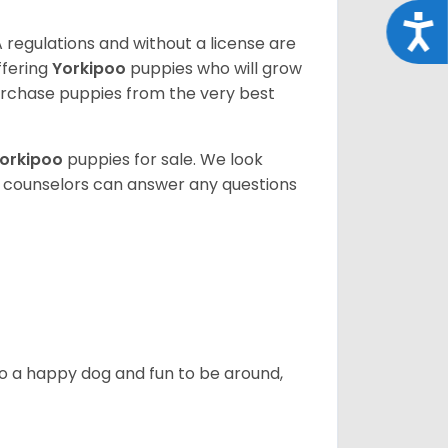
Acce
 regulations and without a license are
ffering
Yorkipoo
puppies who will grow
rchase puppies from the very best
orkipoo
puppies for sale. We look
t counselors can answer any questions
also a happy dog and fun to be around,