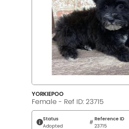
disabilities
who
are
using
a
screen
reader;
Press
Control-
F10
to
open
an
YORKIEPOO
accessibility
Female - Ref ID: 23715
menu.
Status
Reference ID
Adopted
23715