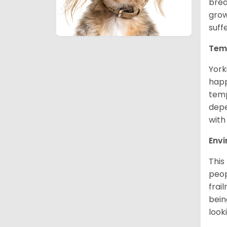
bred
grow
suff
Tem
York
happ
temp
depe
with
Env
This
peop
frai
bein
look