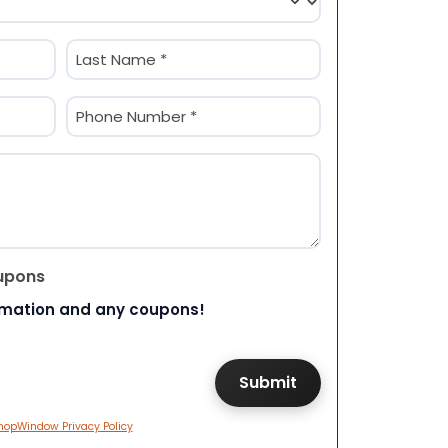
Last
Phone
(Required)
upons
rmation and any coupons!
hopWindow Privacy Policy