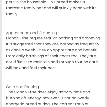
pets in the household. This breed makes a
fantastic family pet and will quickly bond with its
family.
Appearance and Grooming
Bichon Frise require regular bathing and grooming.
It is suggested that they are bathed as frequently
as once a week. They do appreciate and benefit
from daily brushings of their coats too. They are
not difficult to maintain and through routine care
will look and feel their best.
Care and Feeding
The Bichon Frise does enjoy activity time and
burning off energy, however, is not an overly
energetic breed of dog. The correct ratio of