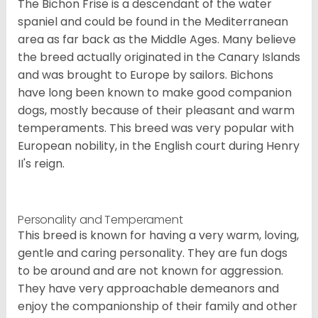
The Bichon Frise is a descendant of the water
spaniel and could be found in the Mediterranean
area as far back as the Middle Ages. Many believe
the breed actually originated in the Canary Islands
and was brought to Europe by sailors. Bichons
have long been known to make good companion
dogs, mostly because of their pleasant and warm
temperaments. This breed was very popular with
European nobility, in the English court during Henry
II's reign.
Personality and Temperament
This breed is known for having a very warm, loving,
gentle and caring personality. They are fun dogs
to be around and are not known for aggression.
They have very approachable demeanors and
enjoy the companionship of their family and other