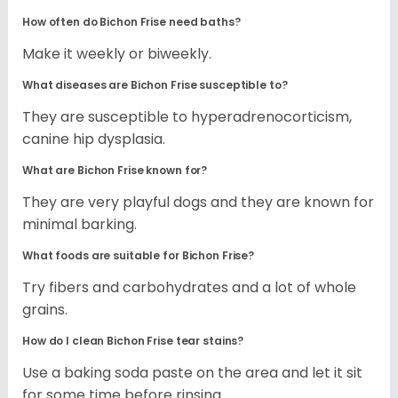
How often do Bichon Frise need baths?
Make it weekly or biweekly.
What diseases are Bichon Frise susceptible to?
They are susceptible to hyperadrenocorticism,
canine hip dysplasia.
What are Bichon Frise known for?
They are very playful dogs and they are known for
minimal barking.
What foods are suitable for Bichon Frise?
Try fibers and carbohydrates and a lot of whole
grains.
How do I clean Bichon Frise tear stains?
Use a baking soda paste on the area and let it sit
for some time before rinsing.