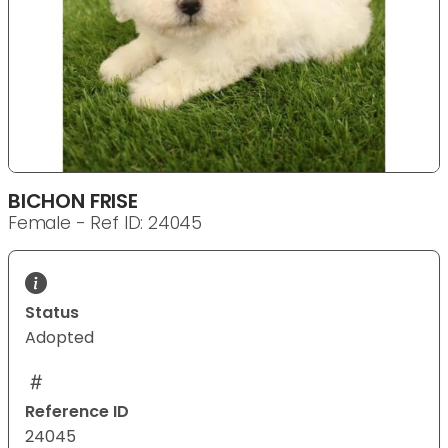
BICHON FRISE
Female - Ref ID: 24045
Status
Adopted
Reference ID
24045