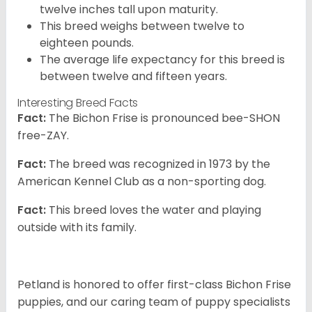
twelve inches tall upon maturity.
This breed weighs between twelve to
eighteen pounds.
The average life expectancy for this breed is
between twelve and fifteen years.
Interesting Breed Facts
Fact:
The Bichon Frise is pronounced bee-SHON
free-ZAY.
Fact:
The breed was recognized in 1973 by the
American Kennel Club as a non-sporting dog.
Fact:
This breed loves the water and playing
outside with its family.
Petland is honored to offer first-class Bichon Frise
puppies, and our caring team of puppy specialists