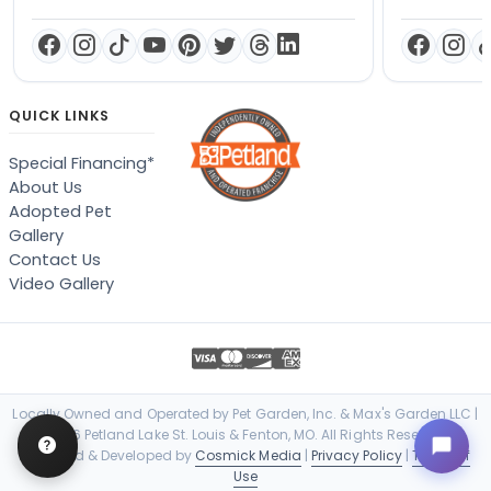
QUICK LINKS
Special Financing*
About Us
Adopted Pet
Gallery
Contact Us
Video Gallery
Locally Owned and Operated by Pet Garden, Inc. & Max's Garden LLC |
© 2026 Petland Lake St. Louis & Fenton, MO. All Rights Reserved. |
Designed & Developed by
Cosmick Media
|
Privacy Policy
|
Terms of
Use