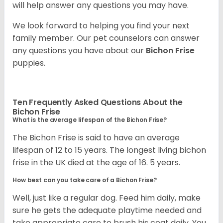
will help answer any questions you may have.
We look forward to helping you find your next
family member. Our pet counselors can answer
any questions you have about our
Bichon Frise
puppies.
Ten Frequently Asked Questions About the
Bichon Frise
What is the average lifespan of the Bichon Frise?
The Bichon Frise is said to have an average
lifespan of 12 to 15 years. The longest living bichon
frise in the UK died at the age of 16. 5 years.
How best can you take care of a Bichon Frise?
Well, just like a regular dog. Feed him daily, make
sure he gets the adequate playtime needed and
take appropriate care to brush his coat daily. You