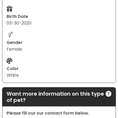
Birth Date
03-30-2020
Gender
Female
Color
White
Want more information on this type
of pet?
Please fill out our contact form below.