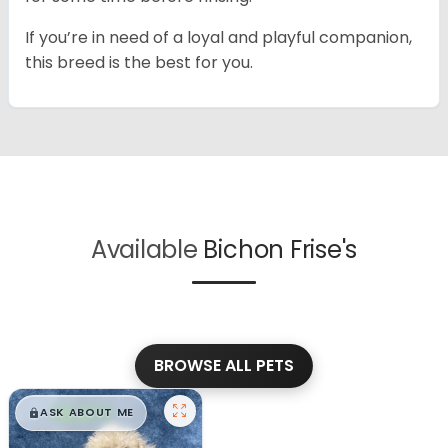
If you’re in need of a loyal and playful companion,
this breed is the best for you.
Available
Bichon Frise's
BROWSE ALL PETS
$
,
99
█
█
ASK ABOUT ME