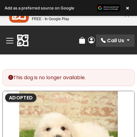
Please
×
Petland
Add as a preferred source on Google
note:
View App
Petland, Inc.
This
FREE - In Google Play
Find Your Perfect Match At Petland STL Today!
website
includes
an
Call Us
Review Order
My Account
accessibility
system.
This dog is no longer available.
ADOPTED