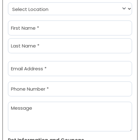
Location
(Required)
Name
(Required)
First
Last
Email
(Required)
Phone
(Required)
Message