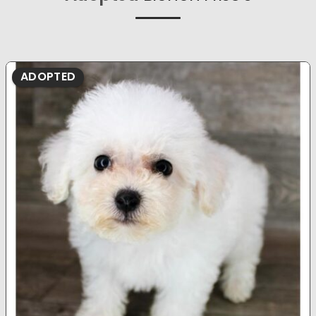
ADOPTED