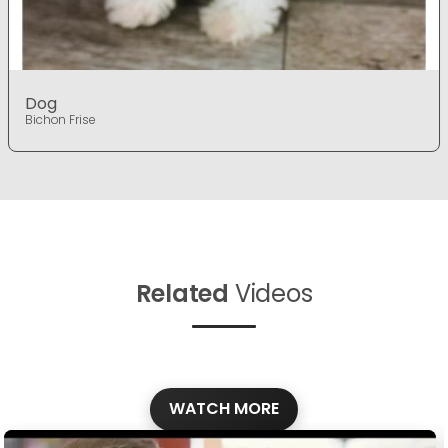
Dog
Bichon Frise
Related
Videos
WATCH MORE