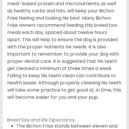
meat-based protein and micronutrients, as well
as healthy carbs and fats, will keep your Bichon
Frise feeling and looking his best. Many Bichon
Frise owners recommend feeding this breed two
meals each day, spaced about twelve hours
apart. This will help to ensure the dog is provided
with the proper nutrients he needs. It is also
important to remember to provide your dog with
proper dental care. It is suggested that his teeth
get cleaned a minimum of three times a week.
Failing to keep his teeth clean can contribute to
health issues. Although properly cleaning his teeth
will take some practice to get good at, in time, this
will become easier for you and your pup.
Breed Size and Life Expectancy
The Bichon Frise stands between eleven and