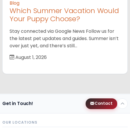
Blog
Which Summer Vacation Would
Your Puppy Choose?
Stay connected via Google News Follow us for
the latest pet updates and guides. Summer isn’t
over just yet, and there’s still…
August 1, 2026
Get in Touch!
Contact
OUR LOCATIONS