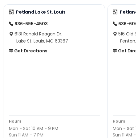
Petland Lake St. Louis
Petland
636-695-4503
636-600
6131 Ronald Reagan Dr.
516 Old S
Lake St. Louis, MO 63367
Fenton,
Get Directions
Get Dire
Hours
Hours
Mon - Sat 10 AM - 9 PM
Mon - Sat 1
Sun 11 AM - 7 PM
Sun 11 AM -