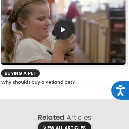
BUYING A PET
Why should I buy a Petland pet?
Acce
Related
Articles
VIEW ALL ARTICLES