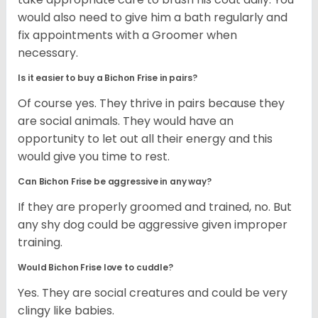
would also need to give him a bath regularly and
fix appointments with a Groomer when
necessary.
Is it easier to buy a Bichon Frise in pairs?
Of course yes. They thrive in pairs because they
are social animals. They would have an
opportunity to let out all their energy and this
would give you time to rest.
Can Bichon Frise be aggressive in any way?
If they are properly groomed and trained, no. But
any shy dog could be aggressive given improper
training.
Would Bichon Frise love to cuddle?
Yes. They are social creatures and could be very
clingy like babies.