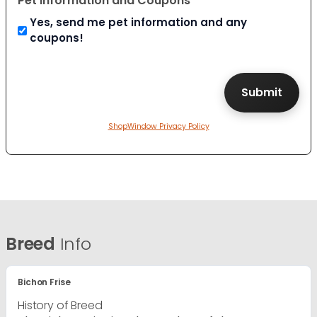
Pet Information and Coupons
Yes, send me pet information and any
coupons!
ShopWindow Privacy Policy
Breed
Info
Bichon Frise
History of Breed