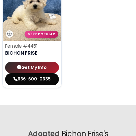
VERY POPULAR
Female
#4451
BICHON FRISE
Get My Info
636-600-0635
Adopted
Bichon Frise's