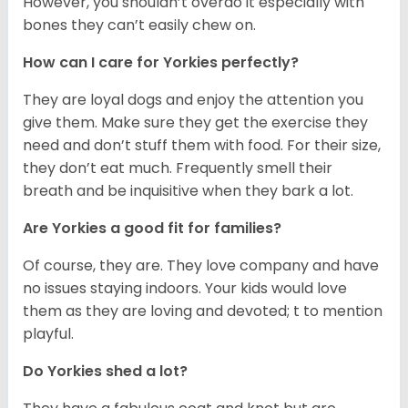
However, you shouldn’t overdo it especially with
bones they can’t easily chew on.
How can I care for Yorkies perfectly?
They are loyal dogs and enjoy the attention you
give them. Make sure they get the exercise they
need and don’t stuff them with food. For their size,
they don’t eat much. Frequently smell their
breath and be inquisitive when they bark a lot.
Are Yorkies a good fit for families?
Of course, they are. They love company and have
no issues staying indoors. Your kids would love
them as they are loving and devoted; t to mention
playful.
Do Yorkies shed a lot?