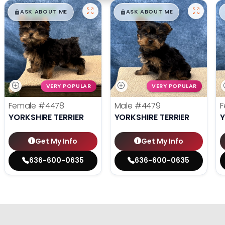
$
,
99
$
,
99
█
█
█
█
ASK ABOUT ME
ASK ABOUT ME
VERY POPULAR
VERY POPULAR
Female
#4478
Male
#4479
F
YORKSHIRE TERRIER
YORKSHIRE TERRIER
Y
Get My Info
Get My Info
636-600-0635
636-600-0635