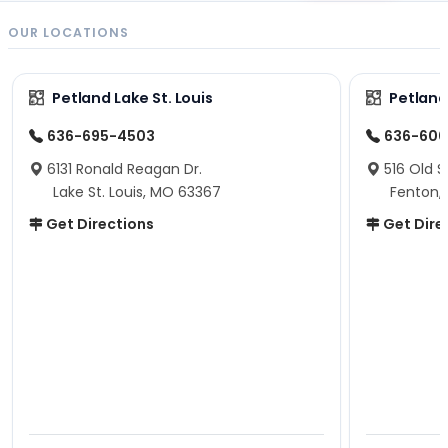
OUR LOCATIONS
Petland Lake St. Louis
Petland
636-695-4503
636-600
6131 Ronald Reagan Dr.
516 Old S
Lake St. Louis, MO 63367
Fenton,
Get Directions
Get Dire