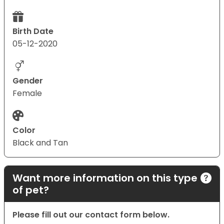
Birth Date
05-12-2020
Gender
Female
Color
Black and Tan
Want more information on this type
of pet?
Please fill out our contact form below.