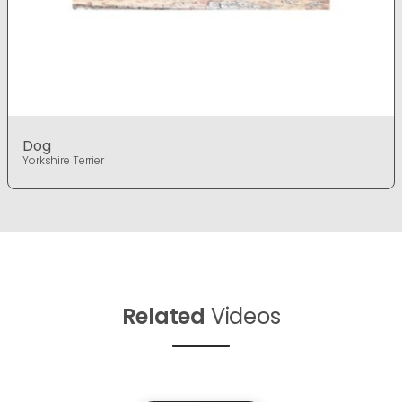
Dog
Yorkshire Terrier
Related
Videos