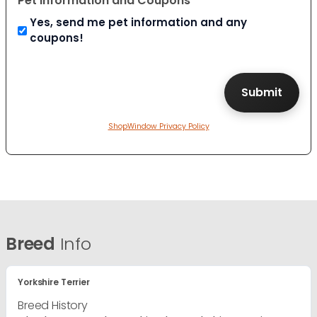
Pet Information and Coupons
Yes, send me pet information and any
coupons!
ShopWindow Privacy Policy
Breed
Info
Yorkshire Terrier
Breed History