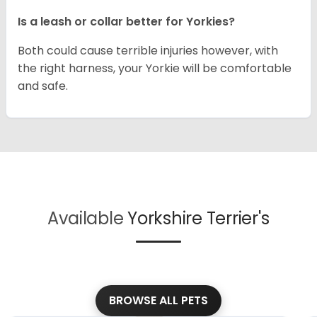
Is a leash or collar better for Yorkies?
Both could cause terrible injuries however, with
the right harness, your Yorkie will be comfortable
and safe.
Available
Yorkshire Terrier's
BROWSE ALL PETS