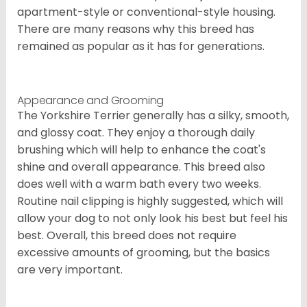
apartment-style or conventional-style housing.
There are many reasons why this breed has
remained as popular as it has for generations.
Appearance and Grooming
The Yorkshire Terrier generally has a silky, smooth,
and glossy coat. They enjoy a thorough daily
brushing which will help to enhance the coat's
shine and overall appearance. This breed also
does well with a warm bath every two weeks.
Routine nail clipping is highly suggested, which will
allow your dog to not only look his best but feel his
best. Overall, this breed does not require
excessive amounts of grooming, but the basics
are very important.