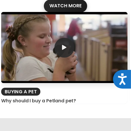
WATCH MORE
Acce
BUYING A PET
Why should I buy a Petland pet?