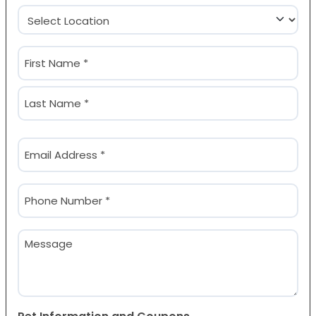
Location
(Required)
Name
(Required)
First
Last
Email
(Required)
Phone
(Required)
Message