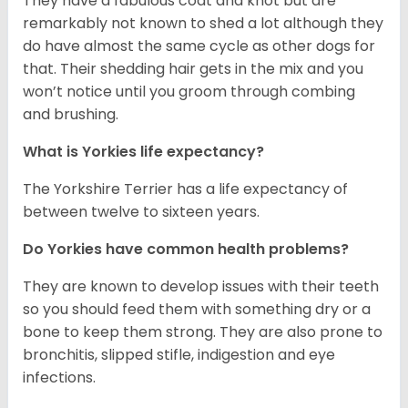
They have a fabulous coat and knot but are
remarkably not known to shed a lot although they
do have almost the same cycle as other dogs for
that. Their shedding hair gets in the mix and you
won’t notice until you groom through combing
and brushing.
What is Yorkies life expectancy?
The Yorkshire Terrier has a life expectancy of
between twelve to sixteen years.
Do Yorkies have common health problems?
They are known to develop issues with their teeth
so you should feed them with something dry or a
bone to keep them strong. They are also prone to
bronchitis, slipped stifle, indigestion and eye
infections.