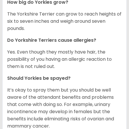
How big do Yorkies grow?
The Yorkshire Terrier can grow to reach heights of
six to seven inches and weigh around seven
pounds.
Do Yorkshire Terriers cause allergies?
Yes. Even though they mostly have hair, the
possibility of you having an allergic reaction to
them is not ruled out.
Should Yorkies be spayed?
It’s okay to spray them but you should be well
aware of the attendant benefits and problems
that come with doing so. For example, urinary
incontinence may develop in females but the
benefits include eliminating risks of ovarian and
mammary cancer.