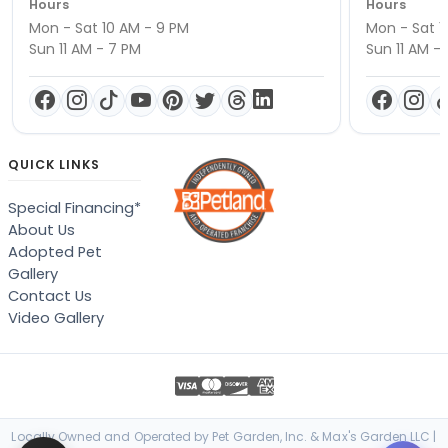
Hours
Hours
Mon - Sat 10 AM - 9 PM
Mon - Sat 1
Sun 11 AM - 7 PM
Sun 11 AM -
QUICK LINKS
Special Financing*
About Us
Adopted Pet
Gallery
Contact Us
Video Gallery
Locally Owned and Operated by Pet Garden, Inc. & Max's Garden LLC |