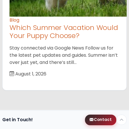
Blog
Which Summer Vacation Would
Your Puppy Choose?
Stay connected via Google News Follow us for
the latest pet updates and guides. Summer isn’t
over just yet, and there’s still…
August 1, 2026
Get in Touch!
Contact