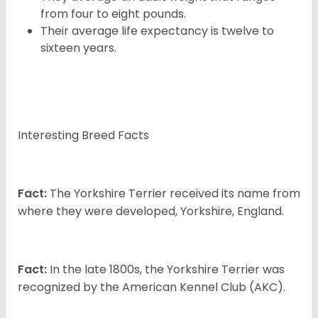
from four to eight pounds.
Their average life expectancy is twelve to
sixteen years.
Interesting Breed Facts
Fact:
The Yorkshire Terrier received its name from
where they were developed, Yorkshire, England.
Fact:
In the late 1800s, the Yorkshire Terrier was
recognized by the American Kennel Club (AKC).