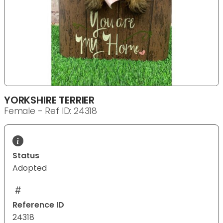
YORKSHIRE TERRIER
Female - Ref ID: 24318
Status
Adopted
Reference ID
24318