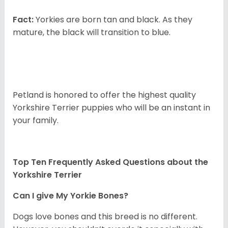
Fact:
Yorkies are born tan and black. As they
mature, the black will transition to blue.
Petland is honored to offer the highest quality
Yorkshire Terrier puppies who will be an instant in
your family.
Top Ten Frequently Asked Questions about the
Yorkshire Terrier
Can I give My Yorkie Bones?
Dogs love bones and this breed is no different.