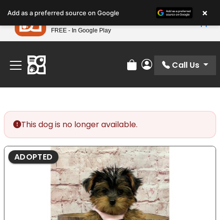
Please
×
Petland
Add as a preferred source on Google
note:
View App
Petland, Inc.
This
FREE - In Google Play
Find Your Perfect Match At Petland STL Today!
website
includes
an
Call Us
Review Order
My Account
accessibility
system.
This dog is no longer available.
ADOPTED