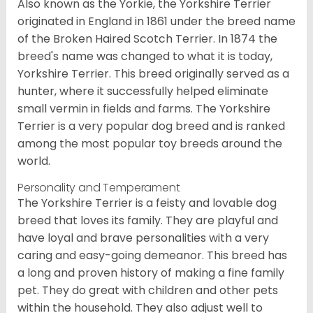
Also known as the Yorkie, the Yorkshire Terrier
originated in England in 1861 under the breed name
of the Broken Haired Scotch Terrier. In 1874 the
breed's name was changed to what it is today,
Yorkshire Terrier. This breed originally served as a
hunter, where it successfully helped eliminate
small vermin in fields and farms. The Yorkshire
Terrier is a very popular dog breed and is ranked
among the most popular toy breeds around the
world.
Personality and Temperament
The Yorkshire Terrier is a feisty and lovable dog
breed that loves its family. They are playful and
have loyal and brave personalities with a very
caring and easy-going demeanor. This breed has
a long and proven history of making a fine family
pet. They do great with children and other pets
within the household. They also adjust well to