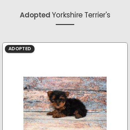
Adopted
Yorkshire Terrier's
ADOPTED