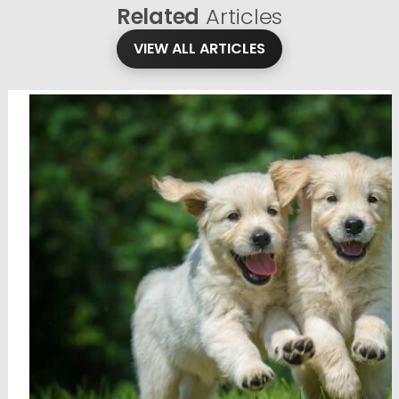
Related
Articles
VIEW ALL ARTICLES