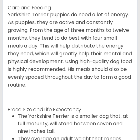
Care and Feeding
Yorkshire Terrier puppies do need a lot of energy.
As puppies, they are active and constantly
growing. From the age of three months to twelve
months, they tend to do best with four small
meals a day. This will help distribute the energy
they need, which will greatly help their mental and
physical development. Using high-quality dog food
is highly recommended. His meals should also be
evenly spaced throughout the day to form a good
routine.
Breed Size and Life Expectancy
The Yorkshire Terrier is a smaller dog that, at
full maturity, will stand between seven and
nine inches tall.
They average an adult weight that ranges