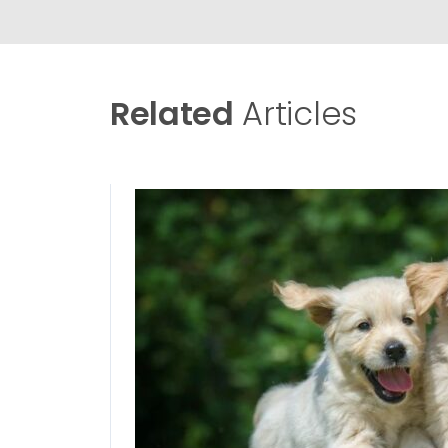
Related
Articles