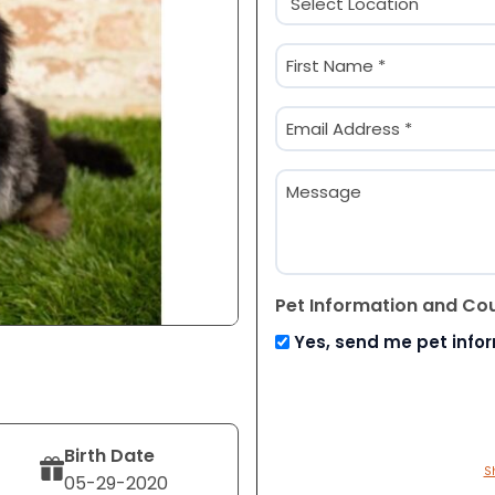
(Required)
Name
(Required)
First
Email
(Required)
Message
Pet Information and Co
Yes, send me pet info
Birth Date
S
05-29-2020