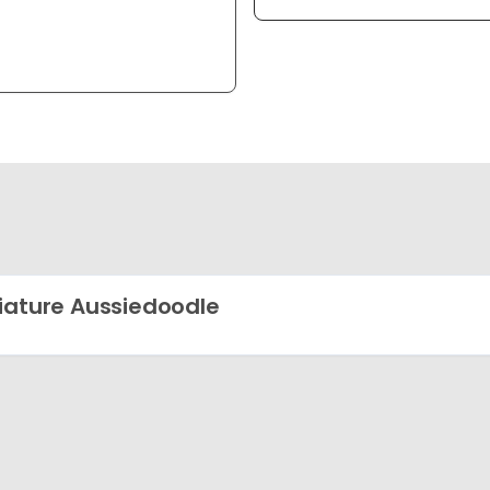
iature Aussiedoodle