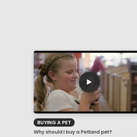
BUYING A PET
Why should I buy a Petland pet?