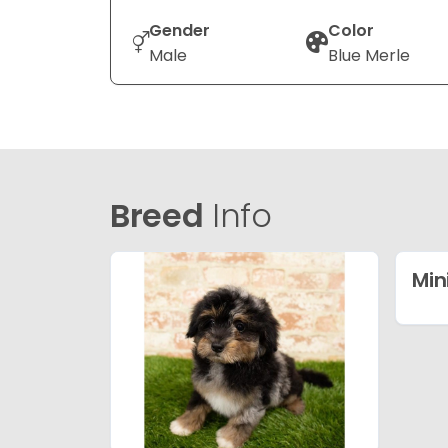
Gender
Color
Male
Blue Merle
Breed
Info
Min