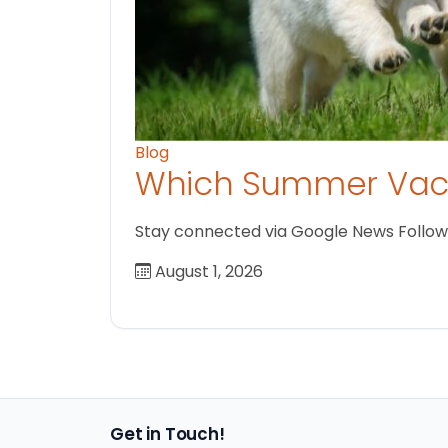
Blog
Which Summer Vaca
Stay connected via Google News Follow us
August 1, 2026
Get in Touch!