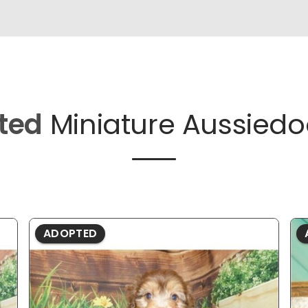
ted
Miniature Aussiedo
ADOPTED