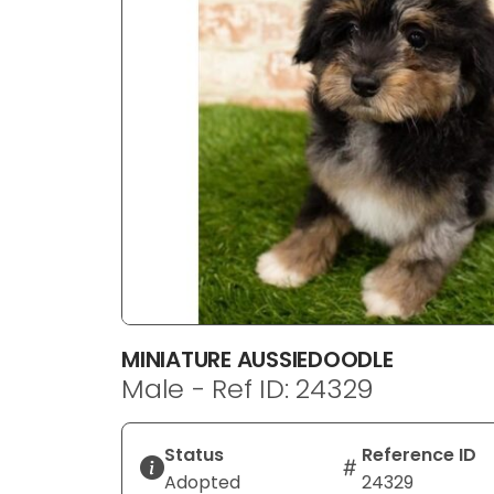
disabilities
who
are
using
a
screen
reader;
Press
Control-
F10
to
open
an
MINIATURE AUSSIEDOODLE
accessibility
Male - Ref ID: 24329
menu.
Status
Reference ID
Adopted
24329