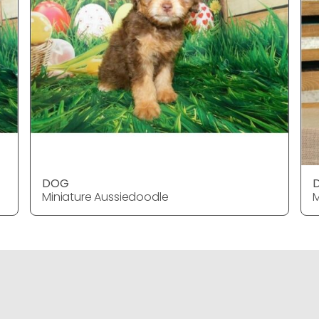
DOG
Miniature Aussiedoodle
M