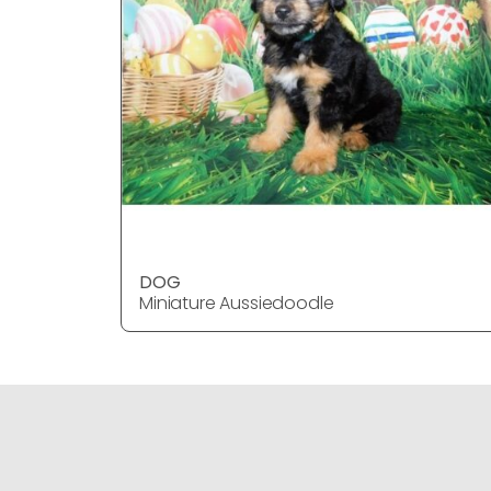
DOG
Miniature Aussiedoodle