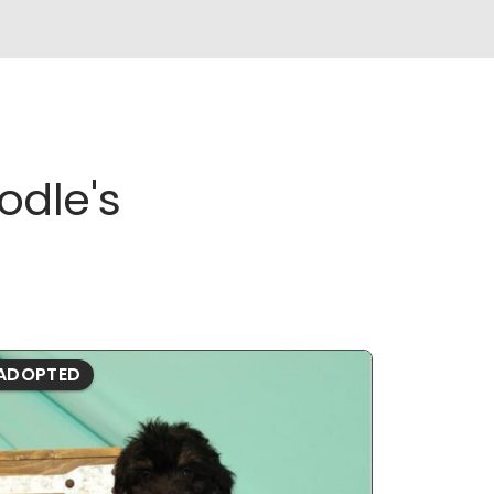
odle's
ADOPTED
ADOPTE