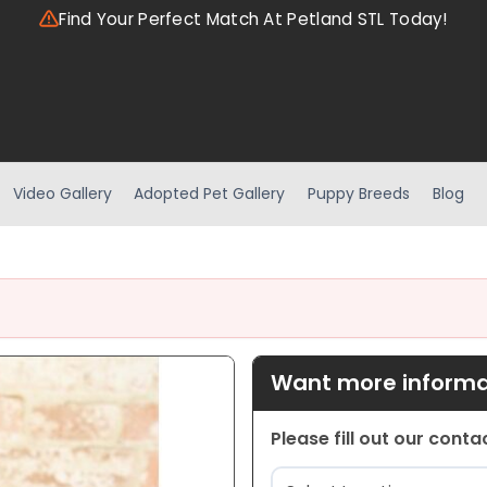
Find Your Perfect Match At Petland STL Today!
Video Gallery
Adopted Pet Gallery
Puppy Breeds
Blog
Want more informat
Please fill out our cont
Location