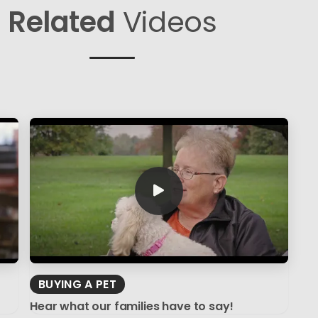
Related
Videos
BUYING A PET
Hear what our families have to say!