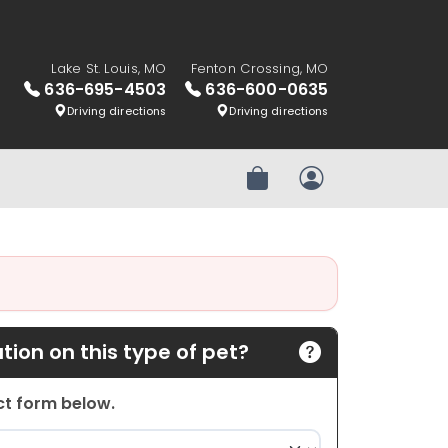
Lake St. Louis, MO
Fenton Crossing, MO
636-695-4503
636-600-0635
Driving directions
Driving directions
Review Order
My Account
ion on this type of pet?
act form below.