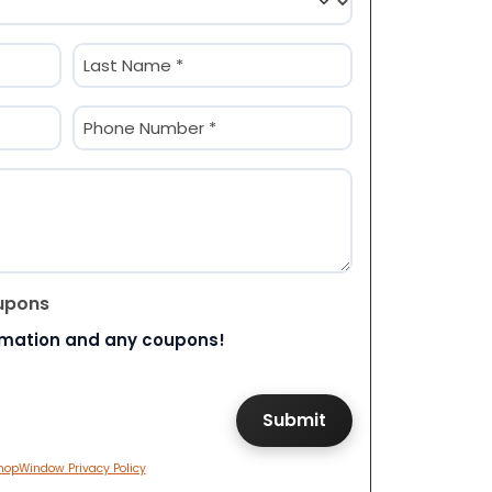
Last
Phone
(Required)
upons
rmation and any coupons!
hopWindow Privacy Policy