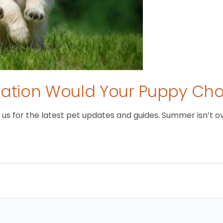
tion Would Your Puppy Ch
 for the latest pet updates and guides. Summer isn’t over 