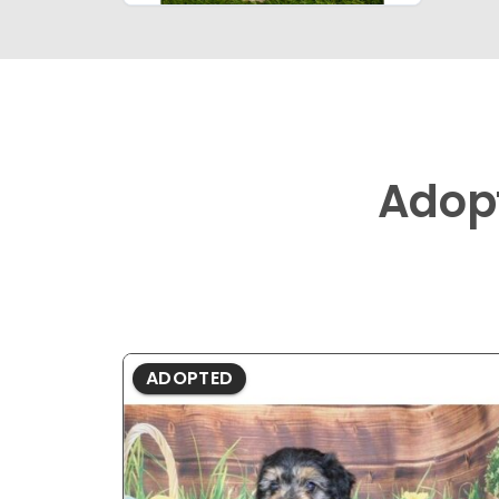
Adop
ADOPTED