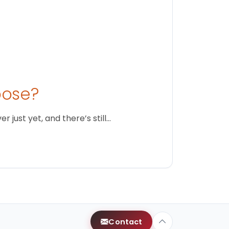
oose?
just yet, and there’s still…
Contact