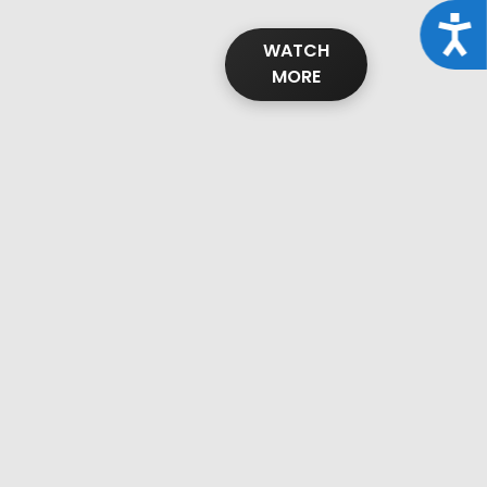
Acce
WATCH
MORE