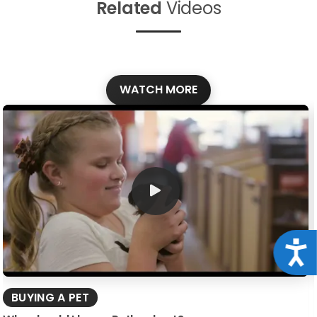
Related
Videos
WATCH MORE
Acce
BUYING A PET