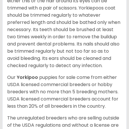
either this or the hair around its eyes can be
trimmed with a pair of scissors. Yorkiepoos coat
should be trimmed regularly to whatever
preferred length and should be bathed only when
necessary. Its teeth should be brushed at least
two times weekly in order to remove the buildup
and prevent dental problems. Its nails should also
be trimmed regularly but not too far so as to
avoid bleeding. Its ears should be cleaned and
checked regularly to detect any infection.
Our
Yorkipoo
puppies for sale come from either
USDA licensed commercial breeders or hobby
breeders with no more than 5 breeding mothers.
USDA licensed commercial breeders account for
less than 20% of all breeders in the country.
The unregulated breeders who are selling outside
of the USDA regulations and without a license are