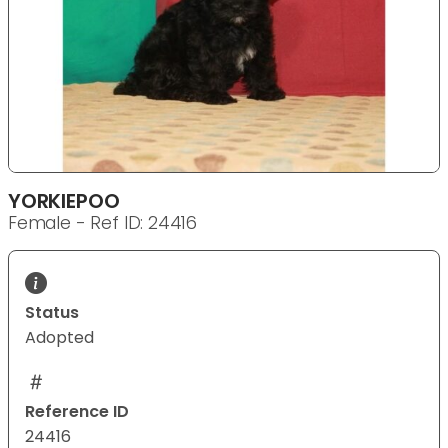
YORKIEPOO
Female - Ref ID: 24416
Status
Adopted
Reference ID
24416