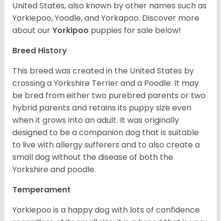
United States, also known by other names such as
Yorkiepoo, Yoodle, and Yorkapoo. Discover more
about our
Yorkipoo
puppies for sale below!
Breed History
This breed was created in the United States by
crossing a Yorkshire Terrier and a Poodle. It may
be bred from either two purebred parents or two
hybrid parents and retains its puppy size even
when it grows into an adult. It was originally
designed to be a companion dog that is suitable
to live with allergy sufferers and to also create a
small dog without the disease of both the
Yorkshire and poodle.
Temperament
Yorkiepoo is a happy dog with lots of confidence