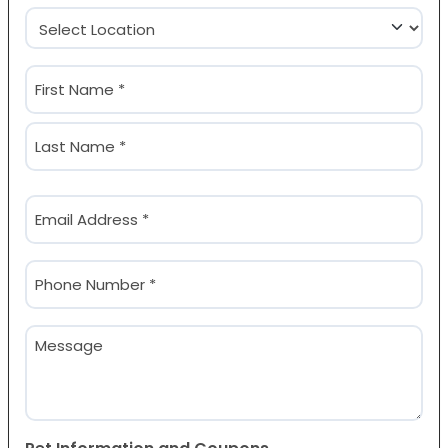
Location
(Required)
Name
(Required)
First
Last
Email
(Required)
Phone
(Required)
Message