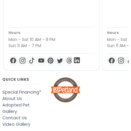
Hours
Hours
Mon - Sat 10 AM - 9 PM
Mon - Sat 1
Sun 11 AM - 7 PM
Sun 11 AM -
QUICK LINKS
Special Financing*
About Us
Adopted Pet
Gallery
Contact Us
Video Gallery