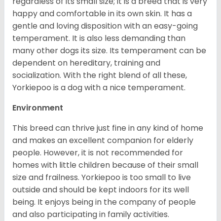
regardless of its small size; it is a breed that is very
happy and comfortable in its own skin. It has a
gentle and loving disposition with an easy-going
temperament. It is also less demanding than
many other dogs its size. Its temperament can be
dependent on hereditary, training and
socialization. With the right blend of all these,
Yorkiepoo is a dog with a nice temperament.
Environment
This breed can thrive just fine in any kind of home
and makes an excellent companion for elderly
people. However, it is not recommended for
homes with little children because of their small
size and frailness. Yorkiepoo is too small to live
outside and should be kept indoors for its well
being. It enjoys being in the company of people
and also participating in family activities.