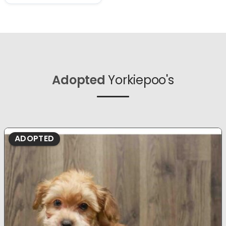
Adopted
Yorkiepoo's
ADOPTED