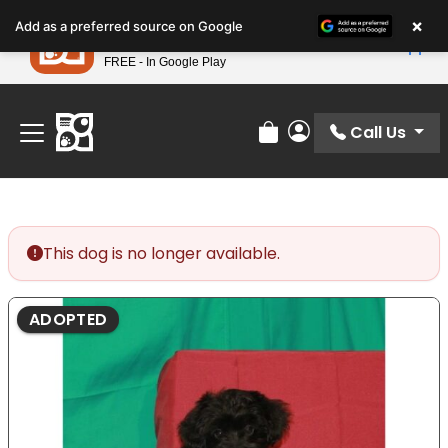
Please
×
Petland
Add as a preferred source on Google
note:
View App
Petland, Inc.
This
FREE - In Google Play
Find Your Perfect Match At Petland STL Today!
website
includes
an
Call Us
Review Order
My Account
accessibility
system.
This dog is no longer available.
ADOPTED