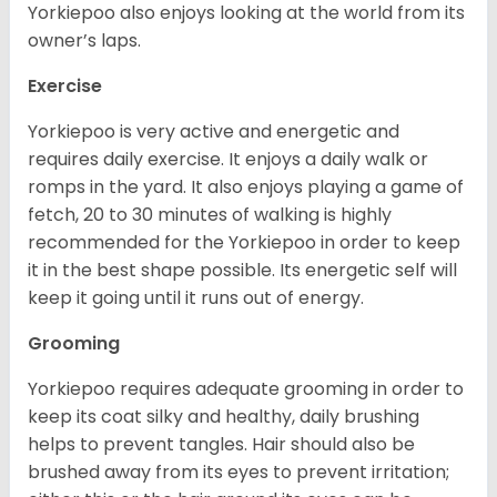
Yorkiepoo also enjoys looking at the world from its
owner’s laps.
Exercise
Yorkiepoo is very active and energetic and
requires daily exercise. It enjoys a daily walk or
romps in the yard. It also enjoys playing a game of
fetch, 20 to 30 minutes of walking is highly
recommended for the Yorkiepoo in order to keep
it in the best shape possible. Its energetic self will
keep it going until it runs out of energy.
Grooming
Yorkiepoo requires adequate grooming in order to
keep its coat silky and healthy, daily brushing
helps to prevent tangles. Hair should also be
brushed away from its eyes to prevent irritation;