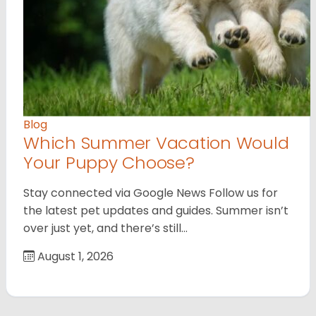
Blog
Which Summer Vacation Would
Your Puppy Choose?
Stay connected via Google News Follow us for
the latest pet updates and guides. Summer isn’t
over just yet, and there’s still…
August 1, 2026