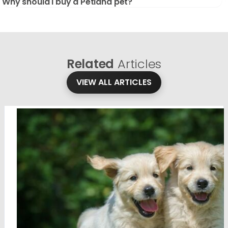
Why should I buy a Petland pet?
Related
Articles
VIEW ALL ARTICLES