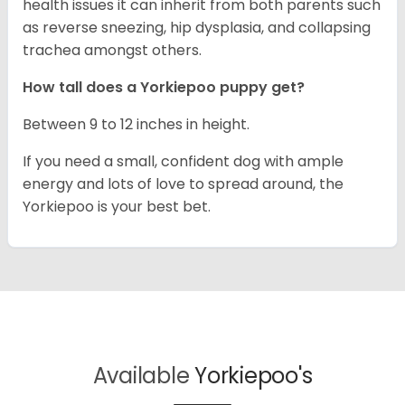
health issues it can inherit from both parents such
as reverse sneezing, hip dysplasia, and collapsing
trachea amongst others.
How tall does a Yorkiepoo puppy get?
Between 9 to 12 inches in height.
If you need a small, confident dog with ample
energy and lots of love to spread around, the
Yorkiepoo is your best bet.
Available
Yorkiepoo's