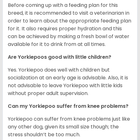
Before coming up with a feeding plan for this
breed, it is recommended to visit a veterinarian in
order to learn about the appropriate feeding plan
for it. It also requires proper hydration and this
can be achieved by making a fresh bowl of water
available for it to drink from at all times.
Are Yorkiepoos good with little children?
Yes. Yorkiepoo does well with children but
socialization at an early age is advisable. Also, it is
not advisable to leave Yorkiepoo with little kids
without proper adult supervision.
Can my Yorkiepoo suffer from knee problems?
Yorkiepoo can suffer from knee problems just like
any other dog, given its small size though; the
stress shouldn’t be too much.