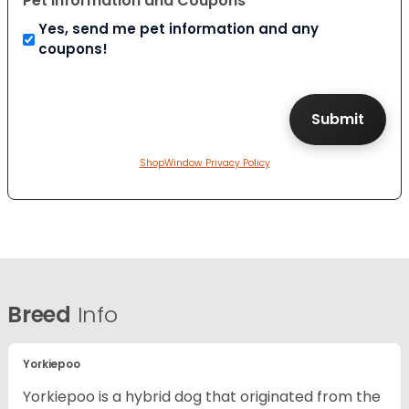
Pet Information and Coupons
Yes, send me pet information and any
coupons!
ShopWindow Privacy Policy
Breed
Info
Yorkiepoo
Yorkiepoo is a hybrid dog that originated from the