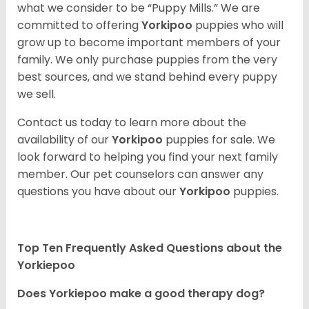
what we consider to be “Puppy Mills.” We are
committed to offering
Yorkipoo
puppies who will
grow up to become important members of your
family. We only purchase puppies from the very
best sources, and we stand behind every puppy
we sell.
Contact us today to learn more about the
availability of our
Yorkipoo
puppies for sale. We
look forward to helping you find your next family
member. Our pet counselors can answer any
questions you have about our
Yorkipoo
puppies.
Top Ten Frequently Asked Questions about the
Yorkiepoo
Does Yorkiepoo make a good therapy dog?