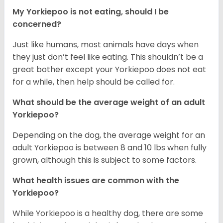
My Yorkiepoo is not eating, should I be
concerned?
Just like humans, most animals have days when
they just don’t feel like eating. This shouldn’t be a
great bother except your Yorkiepoo does not eat
for a while, then help should be called for.
What should be the average weight of an adult
Yorkiepoo?
Depending on the dog, the average weight for an
adult Yorkiepoo is between 8 and 10 lbs when fully
grown, although this is subject to some factors.
What health issues are common with the
Yorkiepoo?
While Yorkiepoo is a healthy dog, there are some