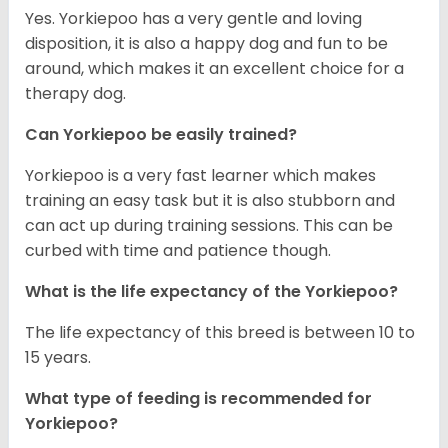
Yes. Yorkiepoo has a very gentle and loving
disposition, it is also a happy dog and fun to be
around, which makes it an excellent choice for a
therapy dog.
Can Yorkiepoo be easily trained?
Yorkiepoo is a very fast learner which makes
training an easy task but it is also stubborn and
can act up during training sessions. This can be
curbed with time and patience though.
What is the life expectancy of the Yorkiepoo?
The life expectancy of this breed is between 10 to
15 years.
What type of feeding is recommended for
Yorkiepoo?