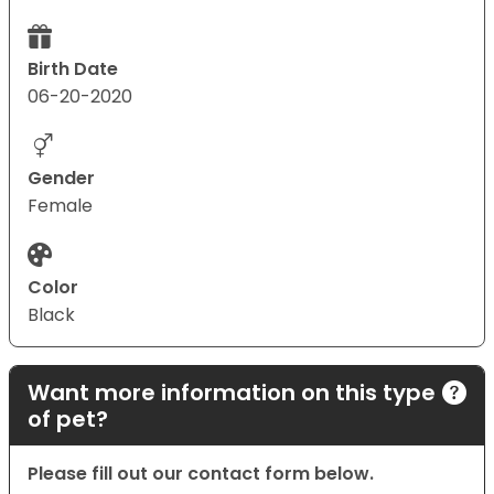
Birth Date
06-20-2020
Gender
Female
Color
Black
Want more information on this type
of pet?
Please fill out our contact form below.