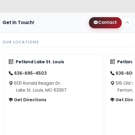
Get in Touch!
Contact
OUR LOCATIONS
Petland Lake St. Louis
Petland
636-695-4503
636-600
6131 Ronald Reagan Dr.
516 Old S
Lake St. Louis, MO 63367
Fenton,
Get Directions
Get Dire