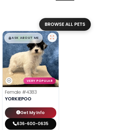
BROWSE ALL PETS
$
,
99
█
█
ASK ABOUT ME
VERY POPULAR
Female
#4383
YORKIEPOO
Get My Info
636-600-0635