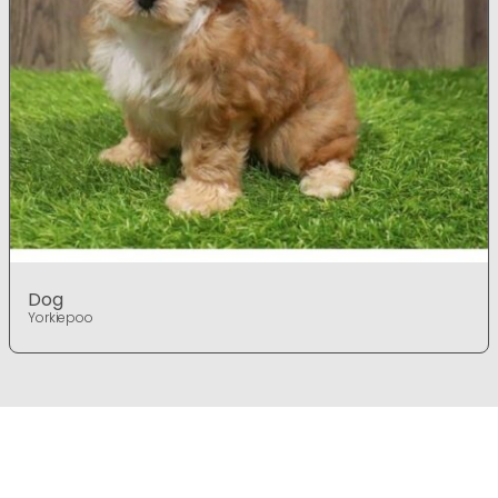
Dog
Yorkiepoo