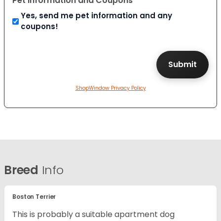
Pet Information and Coupons
Yes, send me pet information and any
coupons!
ShopWindow Privacy Policy
Breed
Info
Boston Terrier
This is probably a suitable apartment dog