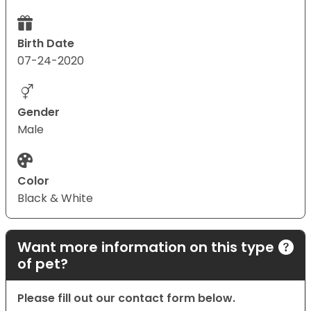
Birth Date
07-24-2020
Gender
Male
Color
Black & White
Want more information on this type
of pet?
Please fill out our contact form below.