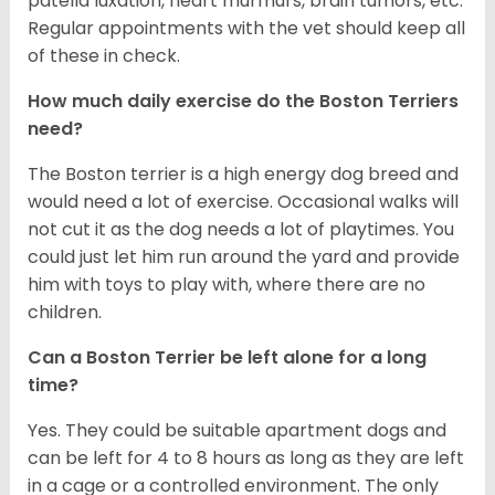
patella luxation, heart murmurs, brain tumors, etc.
Regular appointments with the vet should keep all
of these in check.
How much daily exercise do the Boston Terriers
need?
The Boston terrier is a high energy dog breed and
would need a lot of exercise. Occasional walks will
not cut it as the dog needs a lot of playtimes. You
could just let him run around the yard and provide
him with toys to play with, where there are no
children.
Can a Boston Terrier be left alone for a long
time?
Yes. They could be suitable apartment dogs and
can be left for 4 to 8 hours as long as they are left
in a cage or a controlled environment. The only