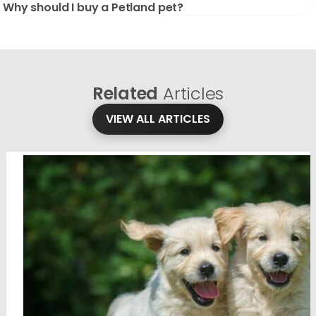
Why should I buy a Petland pet?
Related
Articles
VIEW ALL ARTICLES