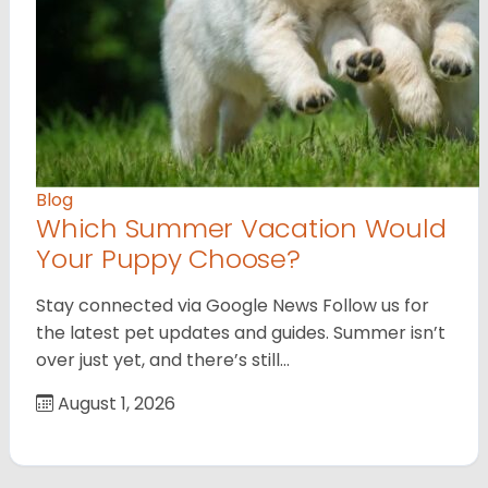
Blog
Which Summer Vacation Would
Your Puppy Choose?
Stay connected via Google News Follow us for
the latest pet updates and guides. Summer isn’t
over just yet, and there’s still…
August 1, 2026