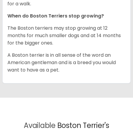
for a walk.
When do Boston Terriers stop growing?
The Boston terriers may stop growing at 12
months for much smaller dogs and at 14 months
for the bigger ones.
A Boston terrier is in all sense of the word an
American gentleman and is a breed you would
want to have as a pet.
Available
Boston Terrier's