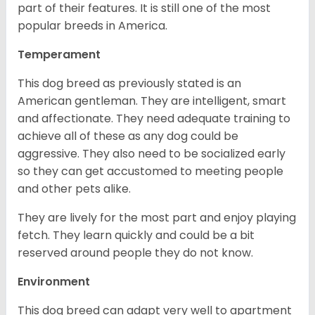
part of their features. It is still one of the most
popular breeds in America.
Temperament
This dog breed as previously stated is an
American gentleman. They are intelligent, smart
and affectionate. They need adequate training to
achieve all of these as any dog could be
aggressive. They also need to be socialized early
so they can get accustomed to meeting people
and other pets alike.
They are lively for the most part and enjoy playing
fetch. They learn quickly and could be a bit
reserved around people they do not know.
Environment
This dog breed can adapt very well to apartment