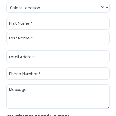
Location
(Required)
Name
(Required)
First
Last
Email
(Required)
Phone
(Required)
Message