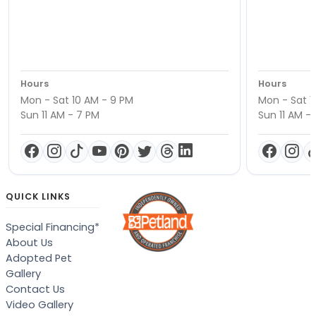
Hours
Hours
Mon - Sat 10 AM - 9 PM
Mon - Sat 1
Sun 11 AM - 7 PM
Sun 11 AM -
QUICK LINKS
Special Financing*
About Us
Adopted Pet
Gallery
Contact Us
Video Gallery