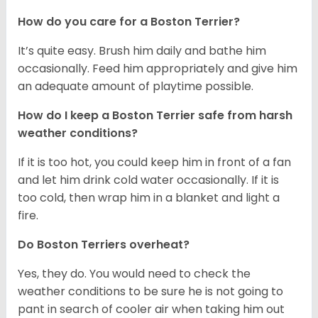
How do you care for a Boston Terrier?
It’s quite easy. Brush him daily and bathe him
occasionally. Feed him appropriately and give him
an adequate amount of playtime possible.
How do I keep a Boston Terrier safe from harsh
weather conditions?
If it is too hot, you could keep him in front of a fan
and let him drink cold water occasionally. If it is
too cold, then wrap him in a blanket and light a
fire.
Do Boston Terriers overheat?
Yes, they do. You would need to check the
weather conditions to be sure he is not going to
pant in search of cooler air when taking him out