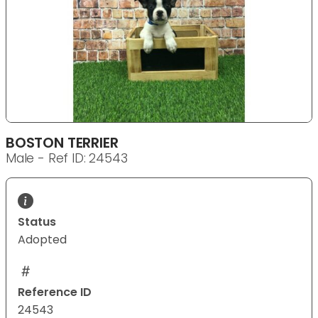
BOSTON TERRIER
Male - Ref ID: 24543
Status
Adopted
Reference ID
24543