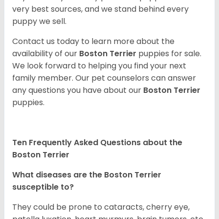
very best sources, and we stand behind every
puppy we sell.
Contact us today to learn more about the
availability of our
Boston Terrier
puppies for sale.
We look forward to helping you find your next
family member. Our pet counselors can answer
any questions you have about our
Boston Terrier
puppies.
Ten Frequently Asked Questions about the
Boston Terrier
What diseases are the Boston Terrier
susceptible to?
They could be prone to cataracts, cherry eye,