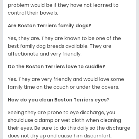
problem would be if they have not learned to
control their bowels.
Are Boston Terriers family dogs?
Yes, they are. They are known to be one of the
best family dog breeds available. They are
affectionate and very friendly.
Do the Boston Terriers love to cuddle?
Yes. They are very friendly and would love some
family time on the couch or under the covers.
How do you clean Boston Terriers eyes
?
Seeing they are prone to eye discharge, you
should use a damp or wet cloth when cleaning
their eyes. Be sure to do this daily so the discharge
does not dry up and cause him discomfort.