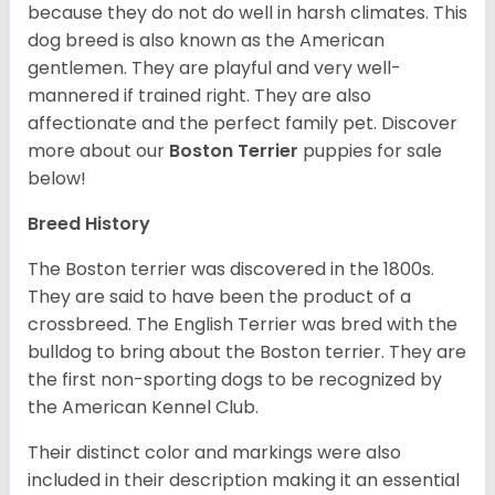
because they do not do well in harsh climates. This
dog breed is also known as the American
gentlemen. They are playful and very well-
mannered if trained right. They are also
affectionate and the perfect family pet. Discover
more about our
Boston Terrier
puppies for sale
below!
Breed History
The Boston terrier was discovered in the 1800s.
They are said to have been the product of a
crossbreed. The English Terrier was bred with the
bulldog to bring about the Boston terrier. They are
the first non-sporting dogs to be recognized by
the American Kennel Club.
Their distinct color and markings were also
included in their description making it an essential