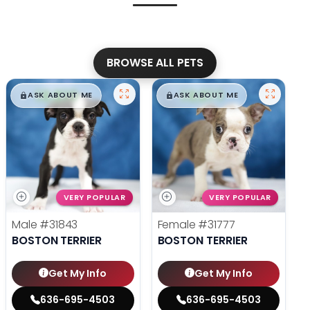
BROWSE ALL PETS
$
,
99
$
,
99
█
█
█
█
ASK ABOUT ME
ASK ABOUT ME
VERY POPULAR
VERY POPULAR
Male
#31843
Female
#31777
BOSTON TERRIER
BOSTON TERRIER
Get My Info
Get My Info
636-695-4503
636-695-4503