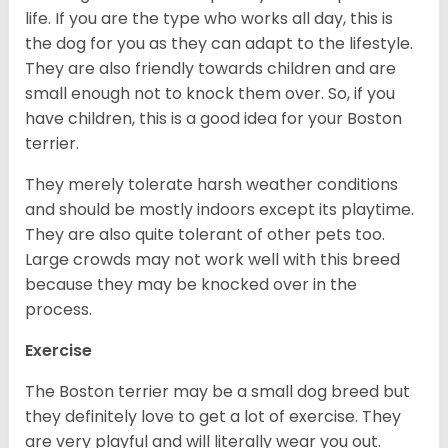
life. If you are the type who works all day, this is
the dog for you as they can adapt to the lifestyle.
They are also friendly towards children and are
small enough not to knock them over. So, if you
have children, this is a good idea for your Boston
terrier.
They merely tolerate harsh weather conditions
and should be mostly indoors except its playtime.
They are also quite tolerant of other pets too.
Large crowds may not work well with this breed
because they may be knocked over in the
process.
Exercise
The Boston terrier may be a small dog breed but
they definitely love to get a lot of exercise. They
are very playful and will literally wear you out.