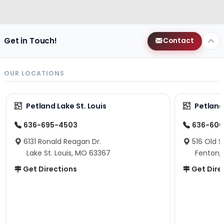
Get in Touch!
Contact
OUR LOCATIONS
Petland Lake St. Louis
Petland
636-695-4503
636-600
6131 Ronald Reagan Dr.
516 Old S
Lake St. Louis, MO 63367
Fenton,
Get Directions
Get Dire