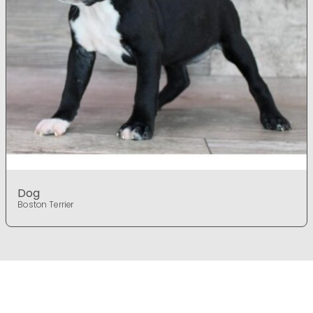
Dog
Boston Terrier