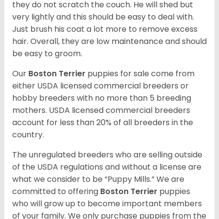
they do not scratch the couch. He will shed but
very lightly and this should be easy to deal with.
Just brush his coat a lot more to remove excess
hair. Overall, they are low maintenance and should
be easy to groom.
Our
Boston Terrier
puppies for sale come from
either USDA licensed commercial breeders or
hobby breeders with no more than 5 breeding
mothers. USDA licensed commercial breeders
account for less than 20% of all breeders in the
country.
The unregulated breeders who are selling outside
of the USDA regulations and without a license are
what we consider to be “Puppy Mills.” We are
committed to offering
Boston Terrier
puppies
who will grow up to become important members
of your family. We only purchase puppies from the