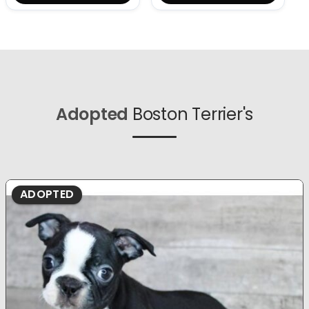
Adopted
Boston Terrier's
ADOPTED