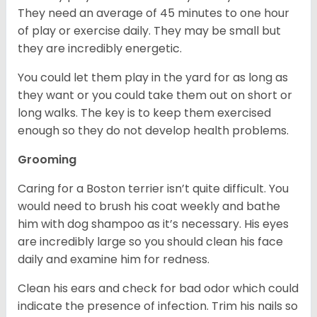
They need an average of 45 minutes to one hour
of play or exercise daily. They may be small but
they are incredibly energetic.
You could let them play in the yard for as long as
they want or you could take them out on short or
long walks. The key is to keep them exercised
enough so they do not develop health problems.
Grooming
Caring for a Boston terrier isn’t quite difficult. You
would need to brush his coat weekly and bathe
him with dog shampoo as it’s necessary. His eyes
are incredibly large so you should clean his face
daily and examine him for redness.
Clean his ears and check for bad odor which could
indicate the presence of infection. Trim his nails so