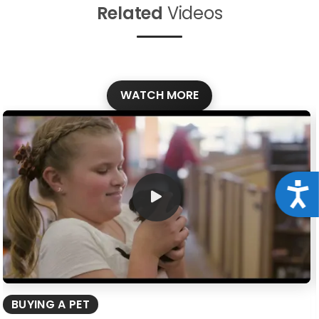
Related
Videos
WATCH MORE
Acce
BUYING A PET