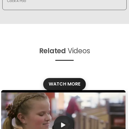
Cock A Poo
Related
Videos
WATCH MORE