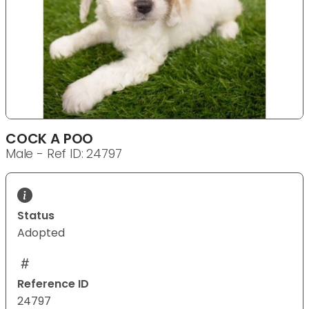
COCK A POO
Male - Ref ID: 24797
Status
Adopted
Reference ID
24797