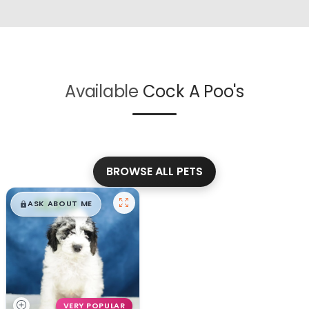
Available
Cock A Poo's
BROWSE ALL PETS
$
,
99
█
█
ASK ABOUT ME
VERY POPULAR