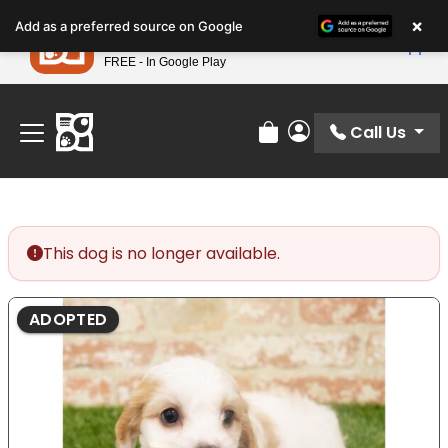
Please
×
Petland
Add as a preferred source on Google
note:
View App
Petland, Inc.
This
FREE - In Google Play
Find Your Perfect Match At Petland STL Today!
website
includes
an
Call Us
Review Order
My Account
accessibility
system.
This dog is no longer available.
ADOPTED