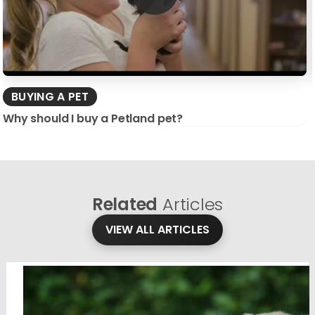
BUYING A PET
Why should I buy a Petland pet?
Related
Articles
VIEW ALL ARTICLES