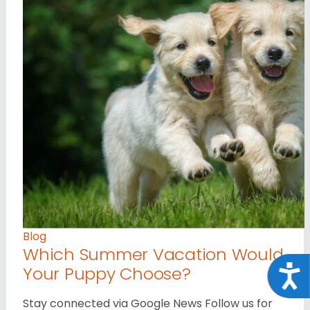
Blog
Which Summer Vacation Would
Your Puppy Choose?
Acce
Stay connected via Google News Follow us for