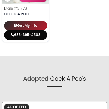
Male
#31778
COCK A POO
Get My Info
636-695-4503
Adopted
Cock A Poo's
ADOPTED