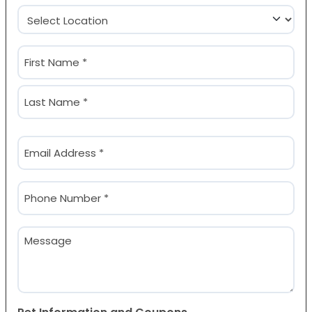
Location
(Required)
Name
(Required)
First
Last
Email
(Required)
Phone
(Required)
Message