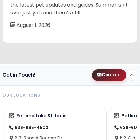
the latest pet updates and guides. Summer isn’t
over just yet, and there’s still…
August 1, 2026
Get in Touch!
Contact
OUR LOCATIONS
Petland Lake St. Louis
Petland
636-695-4503
636-600
6131 Ronald Reagan Dr.
516 Old S