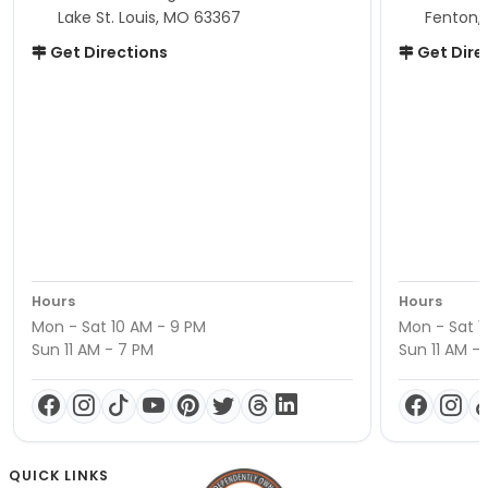
Lake St. Louis, MO 63367
Fenton,
Get Directions
Get Dire
Hours
Hours
Mon - Sat 10 AM - 9 PM
Mon - Sat 1
Sun 11 AM - 7 PM
Sun 11 AM -
QUICK LINKS