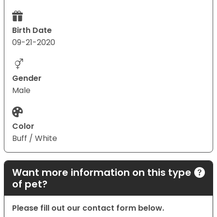
Birth Date
09-21-2020
Gender
Male
Color
Buff / White
Want more information on this type
of pet?
Please fill out our contact form below.