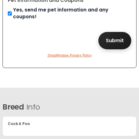
Pet Information and Coupons
Yes, send me pet information and any
coupons!
ShopWindow Privacy Policy
Breed
Info
Cock A Poo