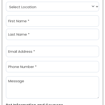
Location
(Required)
Name
(Required)
First
Last
Email
(Required)
Phone
(Required)
Message