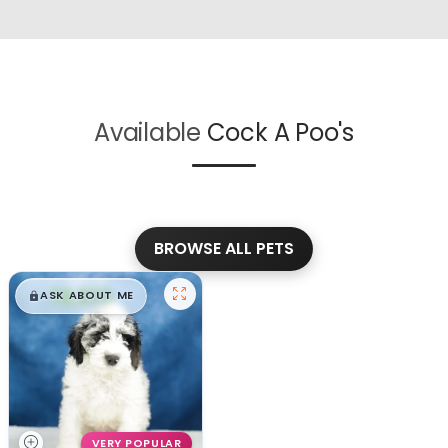
Available
Cock A Poo's
BROWSE ALL PETS
$
,
99
█
█
ASK ABOUT ME
VERY POPULAR