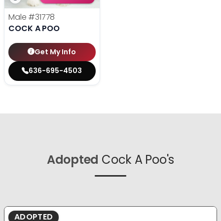
Male
#31778
COCK A POO
Get My Info
636-695-4503
Adopted
Cock A Poo's
ADOPTED