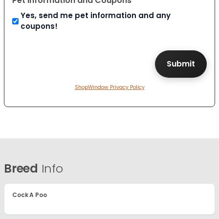
Pet Information and Coupons
Yes, send me pet information and any
coupons!
ShopWindow Privacy Policy
Breed
Info
Cock A Poo