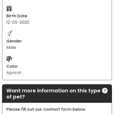
Birth Date
12-05-2020
Gender
Male
Color
Apricot
Want more information on this type
of pet?
Please fill out our contact form below.