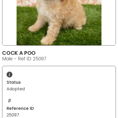
COCK A POO
Male - Ref ID: 25097
Status
Adopted
Reference ID
25097