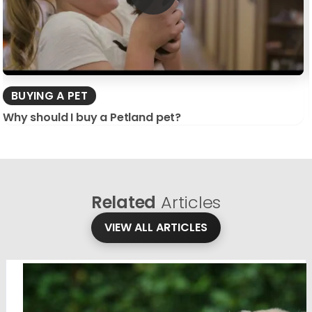
BUYING A PET
Why should I buy a Petland pet?
Related
Articles
VIEW ALL ARTICLES