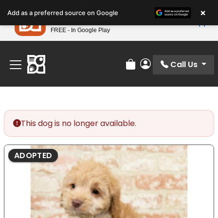
Please
×
Petland
Add as a preferred source on Google
note:
View App
Petland, Inc.
This
FREE - In Google Play
Find Your Perfect Match At Petland STL Today!
website
includes
an
Call Us
Review Order
My Account
accessibility
system.
This dog is no longer available.
ADOPTED