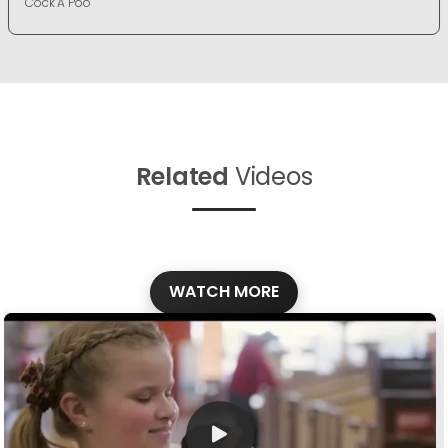
Cock A Poo
Related
Videos
WATCH MORE