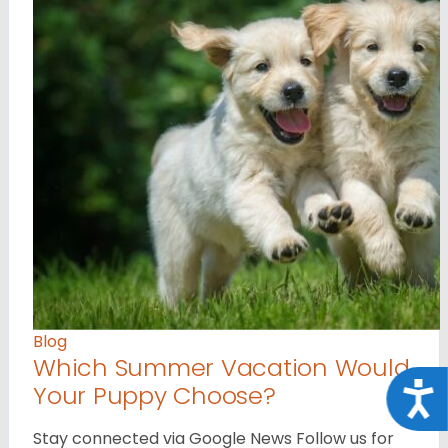
Blog
Which Summer Vacation Would
Your Puppy Choose?
Acce
Stay connected via Google News Follow us for