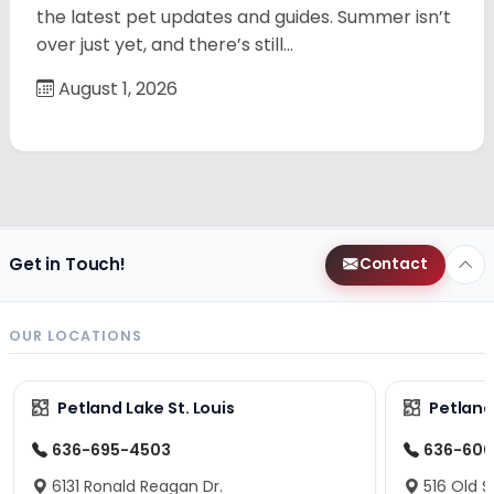
the latest pet updates and guides. Summer isn’t
over just yet, and there’s still…
August 1, 2026
Get in Touch!
Contact
OUR LOCATIONS
Petland Lake St. Louis
Petland
636-695-4503
636-600
6131 Ronald Reagan Dr.
516 Old S