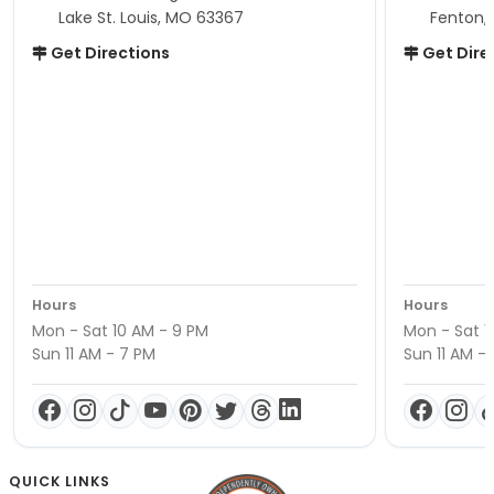
Lake St. Louis, MO 63367
Fenton,
Get Directions
Get Dire
Hours
Hours
Mon - Sat 10 AM - 9 PM
Mon - Sat 1
Sun 11 AM - 7 PM
Sun 11 AM -
QUICK LINKS