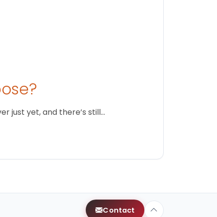
oose?
just yet, and there’s still…
Contact