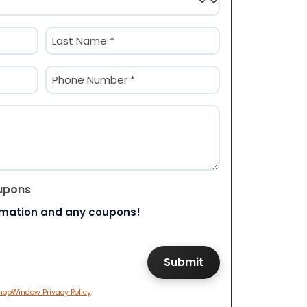
Last
Phone
(Required)
upons
rmation and any coupons!
hopWindow Privacy Policy