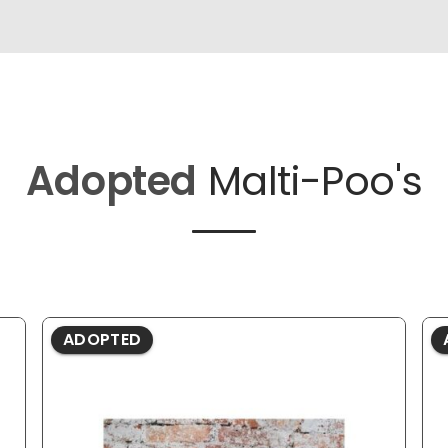
Adopted
Malti-Poo's
ADOPTED