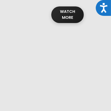
Acce
WATCH
MORE