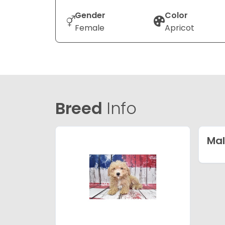
Gender
Color
Female
Apricot
Breed
Info
Mal