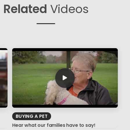
Related
Videos
BUYING A PET
Hear what our families have to say!