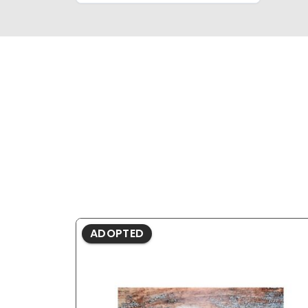
ADOPTED