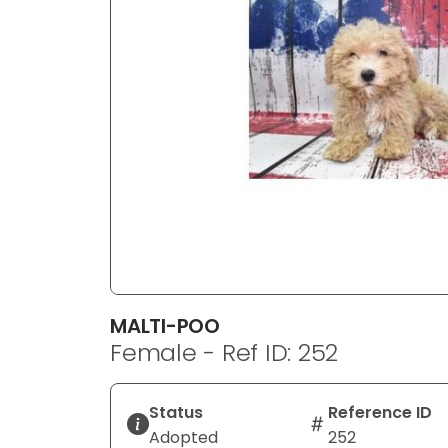
disabilities
who
are
using
a
screen
reader;
Press
Control-
F10
to
open
an
MALTI-POO
accessibility
Female - Ref ID: 252
menu.
Status
Reference ID
Adopted
252