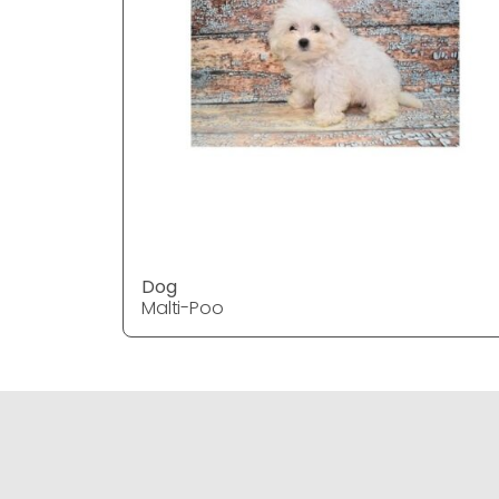
Dog
Malti-Poo