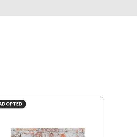
ADOPTED
ADOPTE