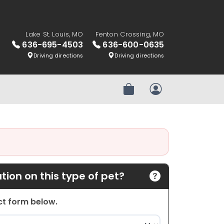
Lake St. Louis, MO
Fenton Crossing, MO
636-695-4503
636-600-0635
Driving directions
Driving directions
Review Order
My Account
ion on this type of pet?
act form below.