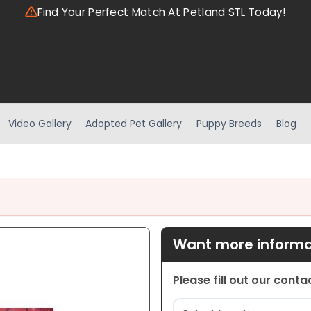
Find Your Perfect Match At Petland STL Today!
Video Gallery
Adopted Pet Gallery
Puppy Breeds
Blog
Want more informat
Please fill out our cont
Location