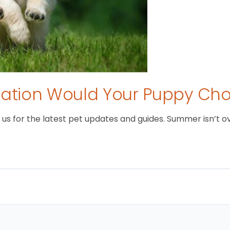
tion Would Your Puppy Ch
 for the latest pet updates and guides. Summer isn’t over 