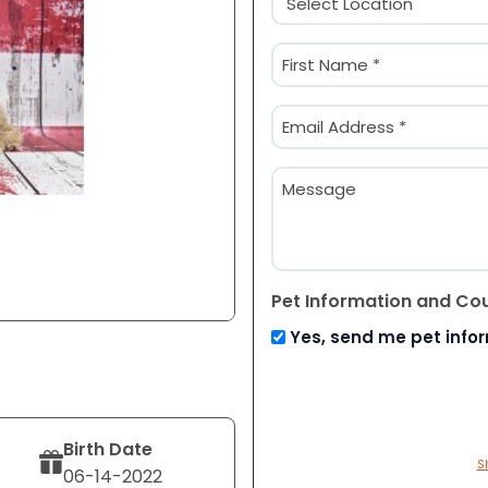
(Required)
Name
(Required)
First
Email
(Required)
Message
Pet Information and Co
Yes, send me pet info
Birth Date
S
06-14-2022