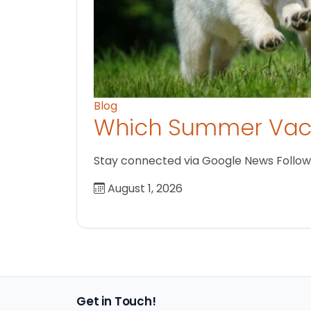
Blog
Which Summer Vaca
Stay connected via Google News Follow us
August 1, 2026
Get in Touch!