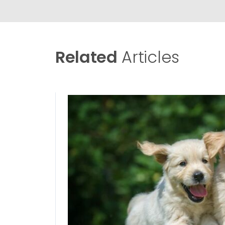
Related
Articles