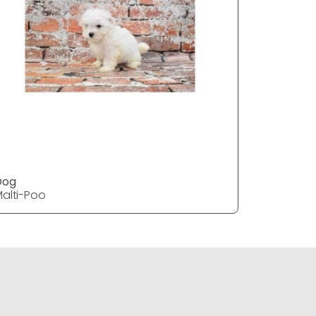
Dog
DOG
alti-Poo
Malti-Poo