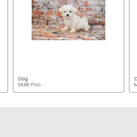
Dog
Malti-Poo
M