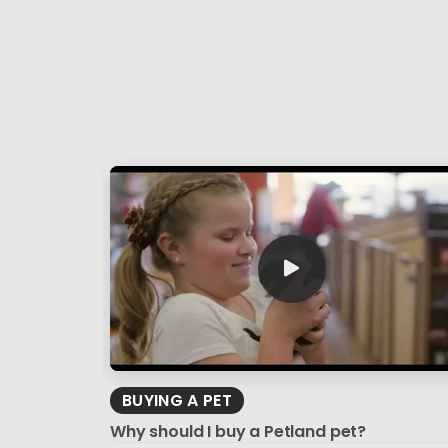
BUYING A PET
Why should I buy a Petland pet?