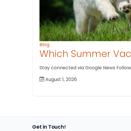
Blog
Which Summer Vaca
Stay connected via Google News Follow us
August 1, 2026
Get in Touch!