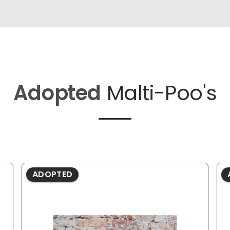
Adopted
Malti-Poo's
ADOPTED