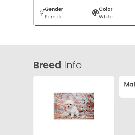
Gender
Color
Female
White
Breed
Info
Mal