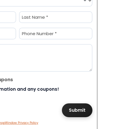
Last
Phone
(Required)
upons
rmation and any coupons!
hopWindow Privacy Policy