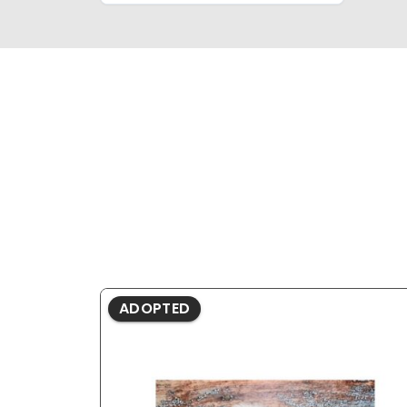
ADOPTED