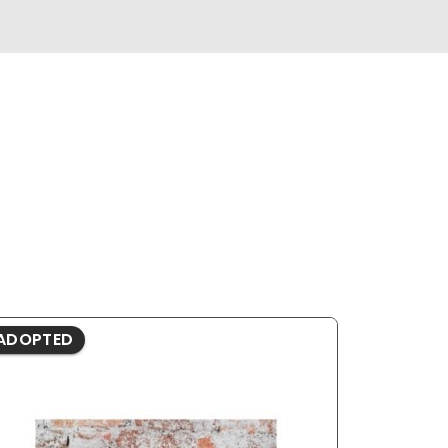
ADOPTED
ADOPTE