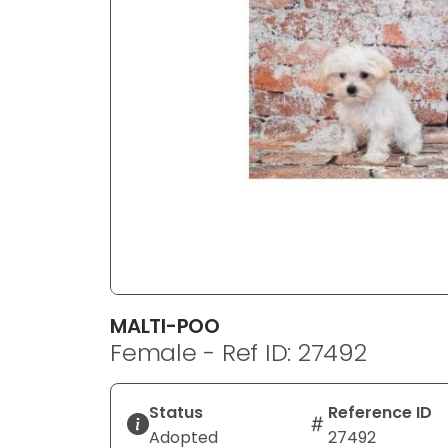
disabilities
who
are
using
a
screen
reader;
Press
Control-
F10
to
open
an
MALTI-POO
accessibility
Female - Ref ID: 27492
menu.
Status
Reference ID
Adopted
27492