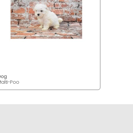
Dog
DOG
alti-Poo
Malti-Poo