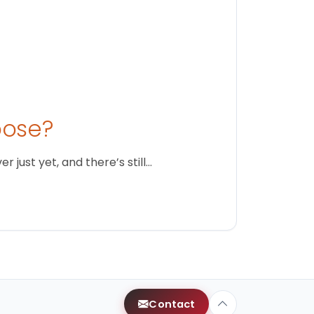
oose?
just yet, and there’s still…
Contact