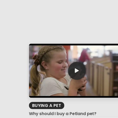
BUYING A PET
Why should I buy a Petland pet?