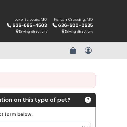
Lake St. Louis, MO
Fenton Crossing, MO
636-695-4503
636-600-0635
Driving directions
Driving directions
Review Order
My Account
ion on this type of pet?
act form below.