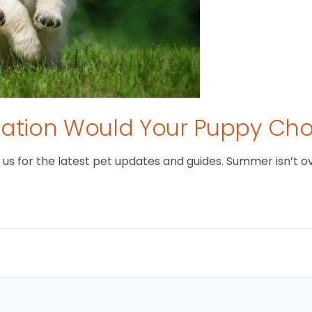
tion Would Your Puppy Ch
 for the latest pet updates and guides. Summer isn’t over 