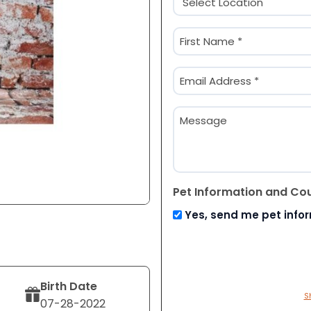
(Required)
Name
(Required)
First
Email
(Required)
Message
Pet Information and Co
Yes, send me pet info
Birth Date
S
07-28-2022