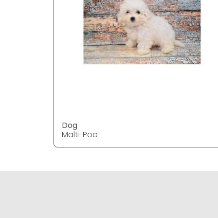
Dog
Malti-Poo