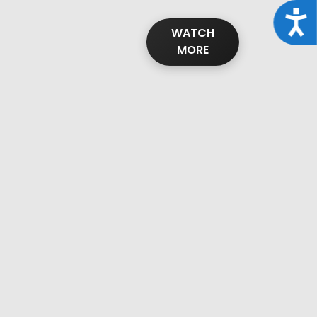
Acce
WATCH
MORE