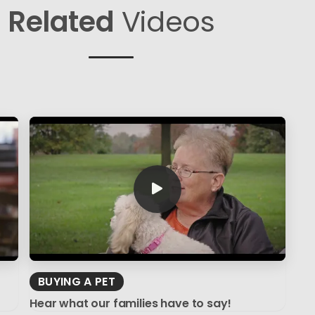
Related
Videos
BUYING A PET
Hear what our families have to say!