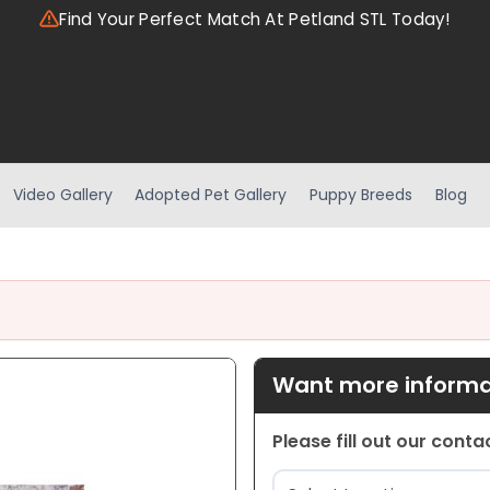
Find Your Perfect Match At Petland STL Today!
Video Gallery
Adopted Pet Gallery
Puppy Breeds
Blog
Want more informat
Please fill out our cont
Location