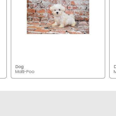
Dog
Malti-Poo
M