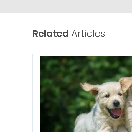
Related
Articles