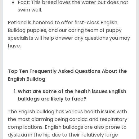
Fact: This breed loves the water but does not
swim well.
Petland is honored to offer first-class English
Bulldog puppies, and our caring team of puppy
specialists will help answer any questions you may
have.
Top Ten Frequently Asked Questions About the
English Bulldog
What are some of the health issues English
bulldogs are likely to face?
The English bulldog has various health issues with
the most alarming being cardiac and respiratory
complications. English bulldogs are also prone to
dyslexia in the hip due to their relatively large