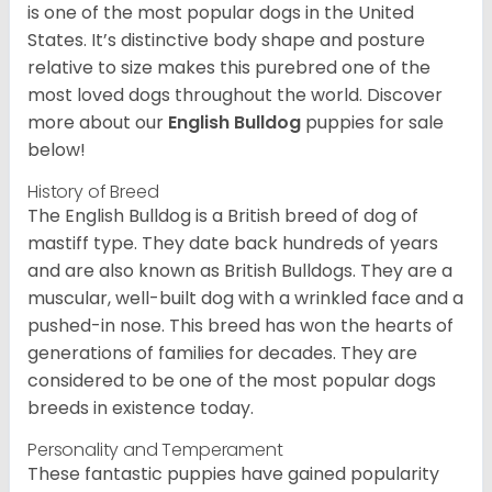
is one of the most popular dogs in the United
States. It’s distinctive body shape and posture
relative to size makes this purebred one of the
most loved dogs throughout the world. Discover
more about our
English Bulldog
puppies for sale
below!
History of Breed
The English Bulldog is a British breed of dog of
mastiff type. They date back hundreds of years
and are also known as British Bulldogs. They are a
muscular, well-built dog with a wrinkled face and a
pushed-in nose. This breed has won the hearts of
generations of families for decades. They are
considered to be one of the most popular dogs
breeds in existence today.
Personality and Temperament
These fantastic puppies have gained popularity