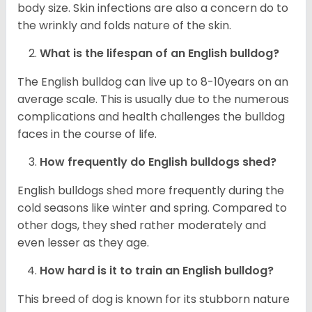
body size. Skin infections are also a concern do to
the wrinkly and folds nature of the skin.
What is the lifespan of an English bulldog?
The English bulldog can live up to 8-10years on an
average scale. This is usually due to the numerous
complications and health challenges the bulldog
faces in the course of life.
How frequently do English bulldogs shed?
English bulldogs shed more frequently during the
cold seasons like winter and spring. Compared to
other dogs, they shed rather moderately and
even lesser as they age.
How hard is it to train an English bulldog?
This breed of dog is known for its stubborn nature