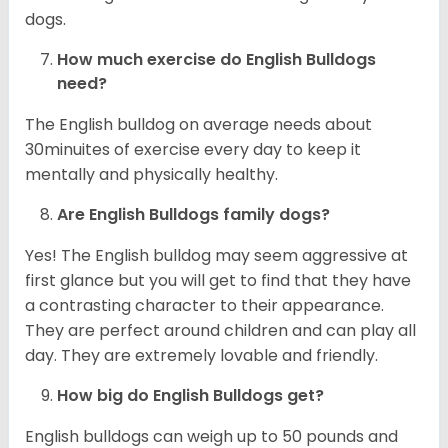
dogs.
How much exercise do English Bulldogs
need?
The English bulldog on average needs about
30minuites of exercise every day to keep it
mentally and physically healthy.
Are English Bulldogs family dogs?
Yes! The English bulldog may seem aggressive at
first glance but you will get to find that they have
a contrasting character to their appearance.
They are perfect around children and can play all
day. They are extremely lovable and friendly.
How big do English Bulldogs get?
English bulldogs can weigh up to 50 pounds and