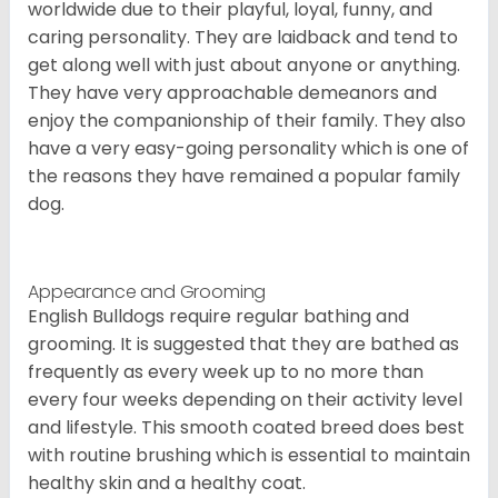
worldwide due to their playful, loyal, funny, and
caring personality. They are laidback and tend to
get along well with just about anyone or anything.
They have very approachable demeanors and
enjoy the companionship of their family. They also
have a very easy-going personality which is one of
the reasons they have remained a popular family
dog.
Appearance and Grooming
English Bulldogs require regular bathing and
grooming. It is suggested that they are bathed as
frequently as every week up to no more than
every four weeks depending on their activity level
and lifestyle. This smooth coated breed does best
with routine brushing which is essential to maintain
healthy skin and a healthy coat.