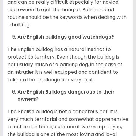
and can be really difficult especially for novice
dog owners to get the hang of. Patience and
routine should be the keywords when dealing with
a bulldog.
Are English bulldogs good watchdogs?
The English bulldog has a natural instinct to
protect its territory. Even though the bulldog is
not usually much of a barking dog, in the case of
an intruder it is well equipped and confident to
take on the challenge at every cost.
Are English Bulldogs dangerous to their
owners?
The English bulldog is not a dangerous pet. It is
very much territorial and somewhat apprehensive
to unfamiliar faces, but once it warms up to you,
the bulldog is one of the most loving and loyal