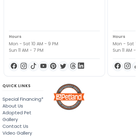
Hours
Hours
Mon - Sat 10 AM - 9 PM
Mon - Sat 1
Sun 11 AM - 7 PM
Sun 11 AM -
QUICK LINKS
Special Financing*
About Us
Adopted Pet
Gallery
Contact Us
Video Gallery