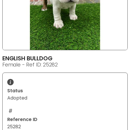
ENGLISH BULLDOG
Female - Ref ID: 25282
Status
Adopted
Reference ID
25282