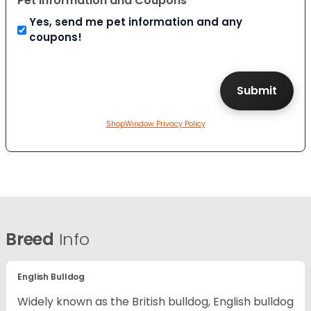
Pet Information and Coupons
Yes, send me pet information and any
coupons!
ShopWindow Privacy Policy
Breed
Info
English Bulldog
Widely known as the British bulldog, English bulldog