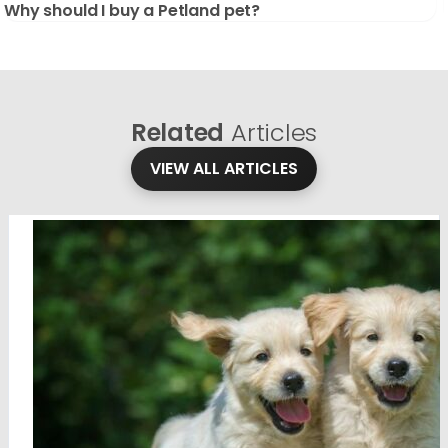
Why should I buy a Petland pet?
Related
Articles
VIEW ALL ARTICLES