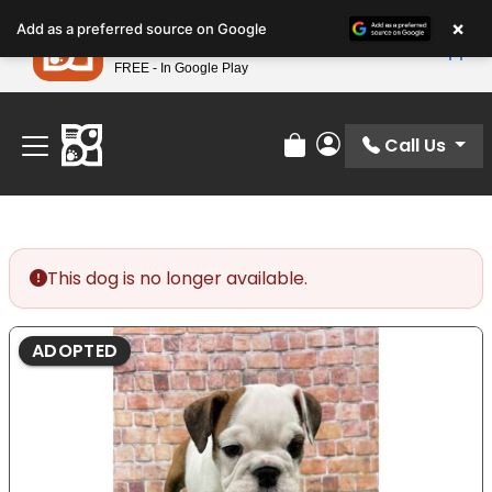
Please
×
Petland
Add as a preferred source on Google
note:
View App
Petland, Inc.
This
FREE - In Google Play
Find Your Perfect Match At Petland STL Today!
website
includes
an
Call Us
Review Order
My Account
accessibility
system.
This dog is no longer available.
ADOPTED