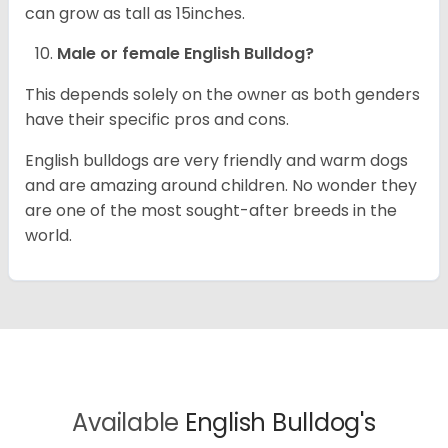
can grow as tall as 15inches.
Male or female English Bulldog?
This depends solely on the owner as both genders
have their specific pros and cons.
English bulldogs are very friendly and warm dogs
and are amazing around children. No wonder they
are one of the most sought-after breeds in the
world.
Available
English Bulldog's