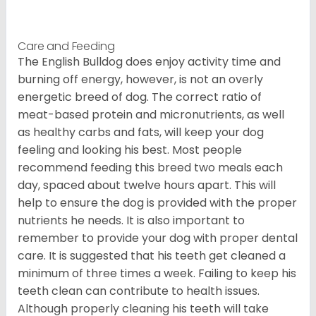
Care and Feeding
The English Bulldog does enjoy activity time and
burning off energy, however, is not an overly
energetic breed of dog. The correct ratio of
meat-based protein and micronutrients, as well
as healthy carbs and fats, will keep your dog
feeling and looking his best. Most people
recommend feeding this breed two meals each
day, spaced about twelve hours apart. This will
help to ensure the dog is provided with the proper
nutrients he needs. It is also important to
remember to provide your dog with proper dental
care. It is suggested that his teeth get cleaned a
minimum of three times a week. Failing to keep his
teeth clean can contribute to health issues.
Although properly cleaning his teeth will take