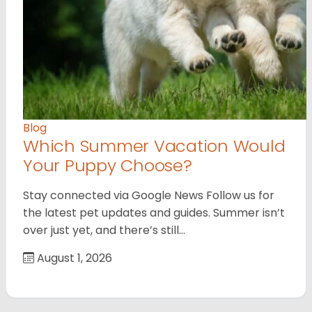
Blog
Which Summer Vacation Would
Your Puppy Choose?
Stay connected via Google News Follow us for
the latest pet updates and guides. Summer isn’t
over just yet, and there’s still…
August 1, 2026