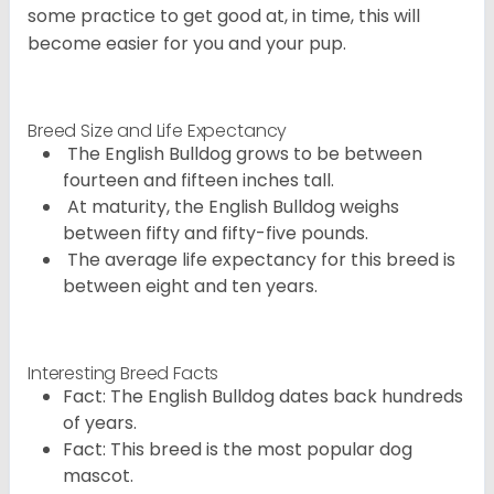
some practice to get good at, in time, this will
become easier for you and your pup.
Breed Size and Life Expectancy
The English Bulldog grows to be between
fourteen and fifteen inches tall.
At maturity, the English Bulldog weighs
between fifty and fifty-five pounds.
The average life expectancy for this breed is
between eight and ten years.
Interesting Breed Facts
Fact: The English Bulldog dates back hundreds
of years.
Fact: This breed is the most popular dog
mascot.