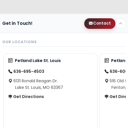
Get in Touch!
Contact
OUR LOCATIONS
Petland Lake St. Louis
Petland
636-695-4503
636-600
6131 Ronald Reagan Dr.
516 Old S
Lake St. Louis, MO 63367
Fenton,
Get Directions
Get Dire