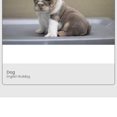
Dog
English Bulldog