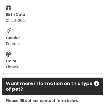
Birth Date
01-20-2021
Gender
Female
Color
Piebald
Want more information on this type
of pet?
Please fill out our contact form below.