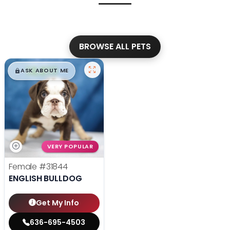
BROWSE ALL PETS
$
,
99
█
█
ASK ABOUT ME
VERY POPULAR
Female
#31844
ENGLISH BULLDOG
Get My Info
636-695-4503