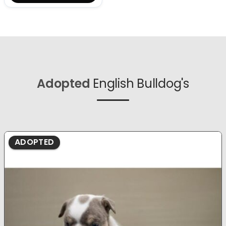
Adopted
English Bulldog's
ADOPTED