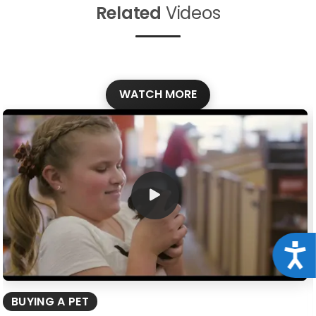
Related
Videos
WATCH MORE
Acce
BUYING A PET