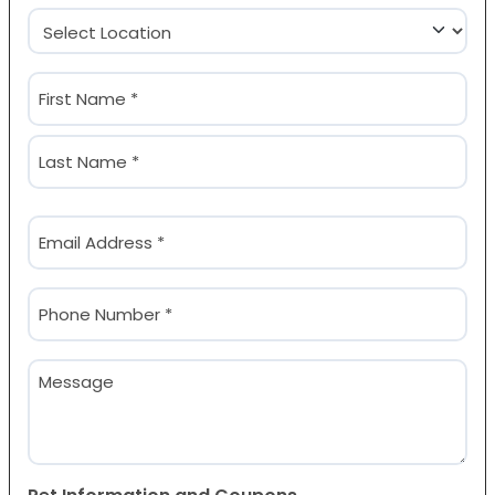
Location
(Required)
Name
(Required)
First
Last
Email
(Required)
Phone
(Required)
Message