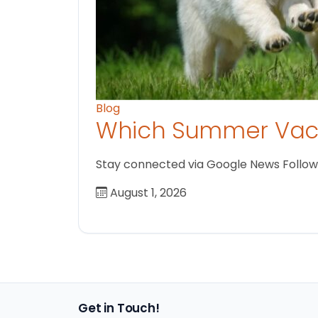
Blog
Which Summer Vaca
Stay connected via Google News Follow us
August 1, 2026
Get in Touch!