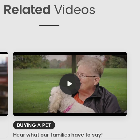
Related
Videos
BUYING A PET
Hear what our families have to say!