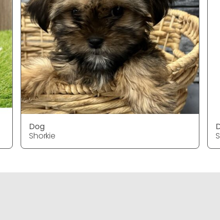
Dog
Shorkie
S