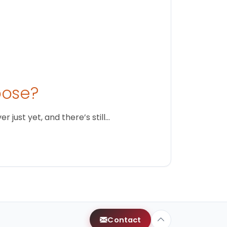
oose?
just yet, and there’s still…
Contact