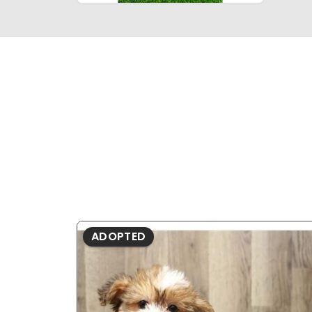
ADOPTED