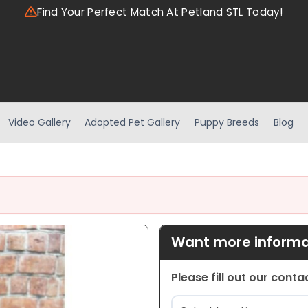
Find Your Perfect Match At Petland STL Today!
Video Gallery
Adopted Pet Gallery
Puppy Breeds
Blog
Want more informat
Please fill out our cont
Location