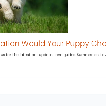
tion Would Your Puppy Ch
 for the latest pet updates and guides. Summer isn’t over 