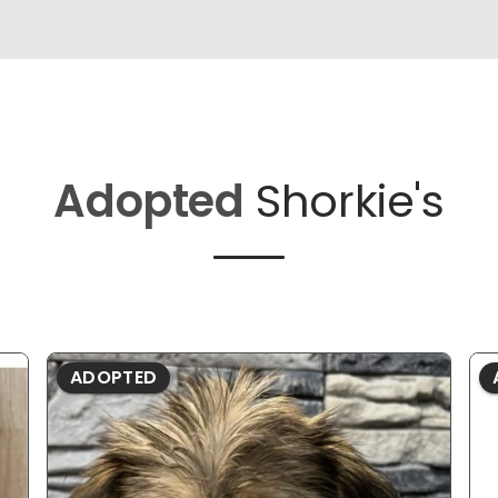
Adopted
Shorkie's
ADOPTED