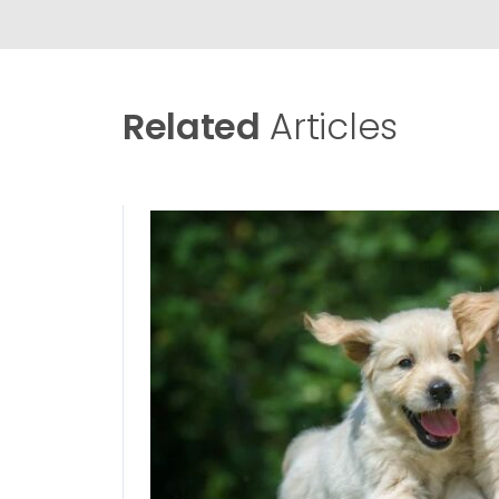
Related
Articles