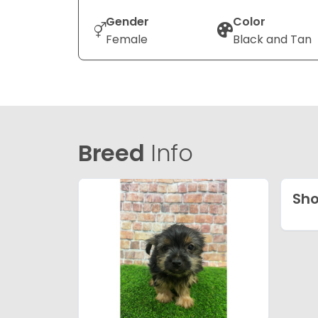
Gender
Color
Female
Black and Tan
Breed
Info
Sho