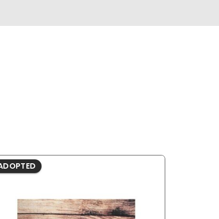
ADOPTED
ADOPTE