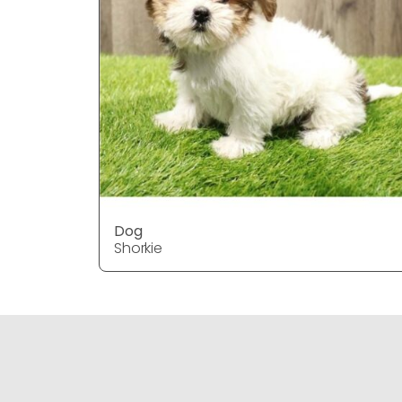
Dog
Shorkie