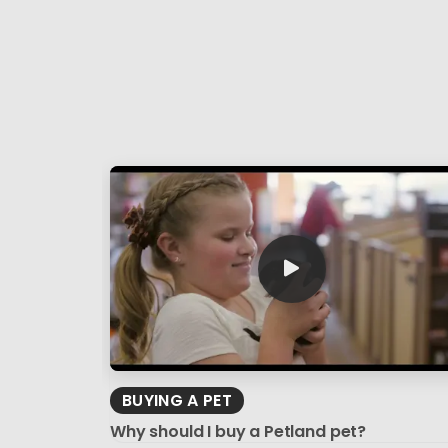
BUYING A PET
Why should I buy a Petland pet?