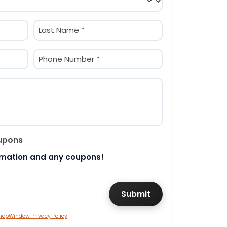
Last
Phone
(Required)
upons
rmation and any coupons!
hopWindow Privacy Policy