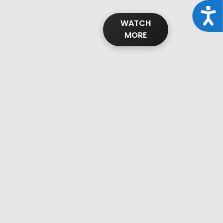
Acce
WATCH
MORE