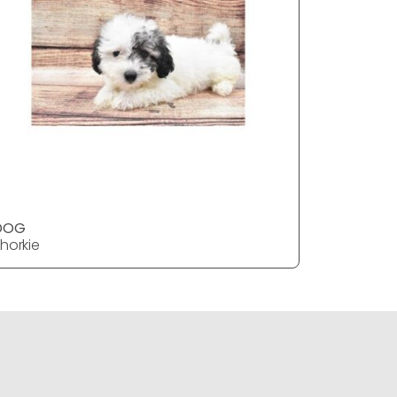
DOG
DOG
horkie
Shorkie