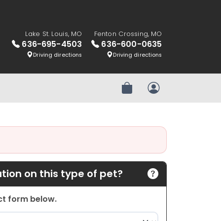
Lake St. Louis, MO
Fenton Crossing, MO
636-695-4503
636-600-0635
Driving directions
Driving directions
Review Order
My Account
ion on this type of pet?
act form below.