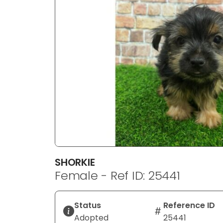
disabilities
who
are
using
a
screen
reader;
Press
Control-
F10
to
open
an
SHORKIE
accessibility
Female - Ref ID: 25441
menu.
Status
Reference ID
Adopted
25441