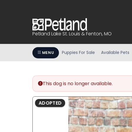
Please
note:
This
website
includes
Petland Lake St. Louis & Fenton, MO
an
accessibility
system.
Puppies For Sale
Available Pets
MENU
Press
Control-
F11
to
This dog is no longer available.
adjust
the
website
ADOPTED
to
people
with
visual