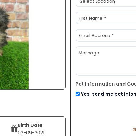
(Required)
Name
(Required)
First
Email
(Required)
Message
Pet Information and Co
Yes, send me pet info
Birth Date
S
02-09-2021