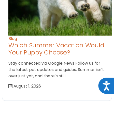
Blog
Which Summer Vacation Would
Your Puppy Choose?
Stay connected via Google News Follow us for
the latest pet updates and guides. Summer isn’t
over just yet, and there’s still…
Acce
August 1, 2026