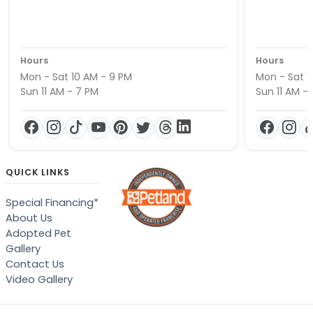
Hours
Hours
Mon - Sat 10 AM - 9 PM
Mon - Sat 1
Sun 11 AM - 7 PM
Sun 11 AM -
QUICK LINKS
Special Financing*
About Us
Adopted Pet
Gallery
Contact Us
Video Gallery