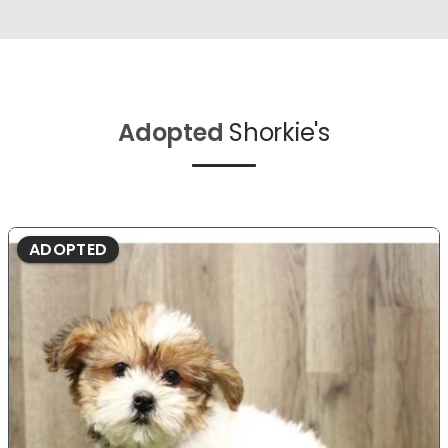
Adopted
Shorkie's
ADOPTED