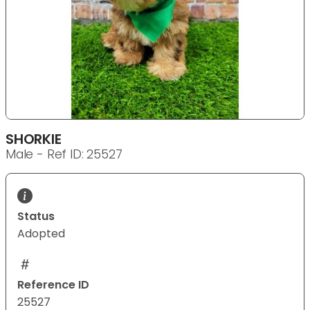
SHORKIE
Male - Ref ID: 25527
Status
Adopted
Reference ID
25527