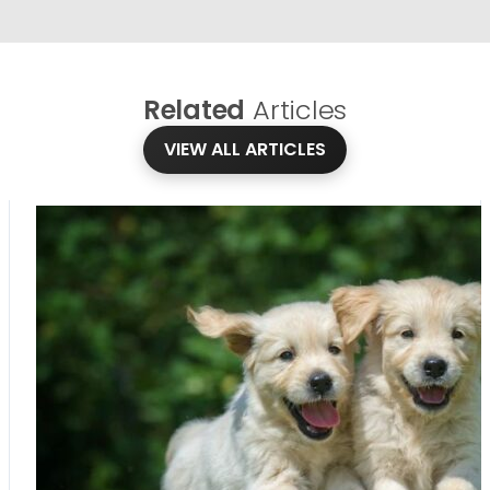
Related
Articles
VIEW ALL ARTICLES