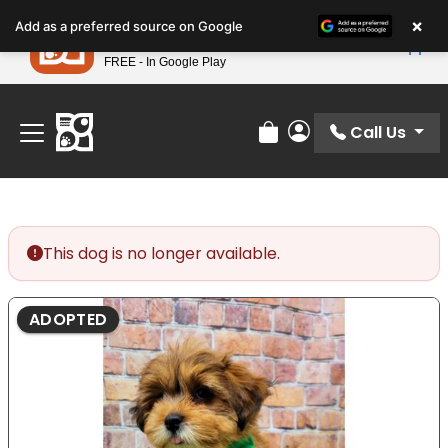
Please
×
Petland
Add as a preferred source on Google
note:
View App
Petland, Inc.
This
FREE - In Google Play
Find Your Perfect Match At Petland STL Today!
website
includes
an
Call Us
Review Order
My Account
accessibility
system.
This dog is no longer available.
ADOPTED