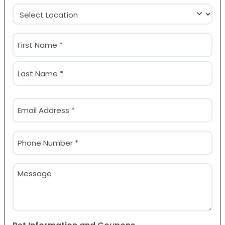
Location
(Required)
Name
(Required)
First
Last
Email
(Required)
Phone
(Required)
Message