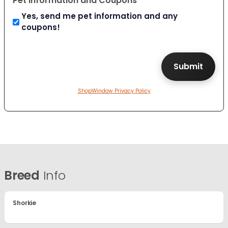
Pet Information and Coupons
Yes, send me pet information and any
coupons!
ShopWindow Privacy Policy
Breed
Info
Shorkie