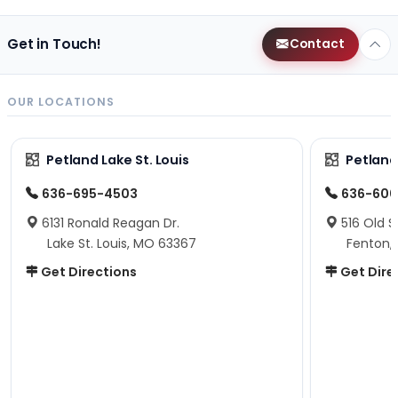
Get in Touch!
Contact
OUR LOCATIONS
Petland Lake St. Louis
Petland
636-695-4503
636-600
6131 Ronald Reagan Dr.
516 Old S
Lake St. Louis, MO 63367
Fenton,
Get Directions
Get Dire