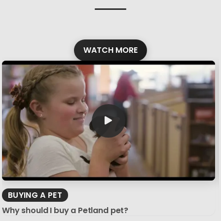
WATCH MORE
BUYING A PET
Why should I buy a Petland pet?