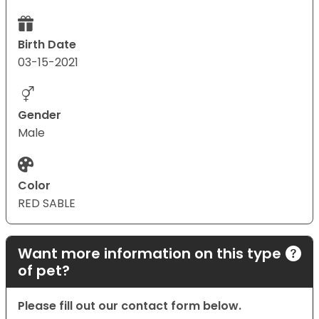
Birth Date
03-15-2021
Gender
Male
Color
RED SABLE
Want more information on this type
of pet?
Please fill out our contact form below.