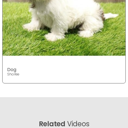
Dog
Shorkie
Related
Videos