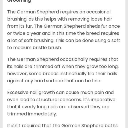
Grooming
The German Shepherd requires an occasional
brushing, as this helps with removing loose hair
from its fur. The German Shepherd sheds fur once
or twice a year and in this time the breed requires
a lot of soft brushing. This can be done using a soft
to medium bristle brush.
The German Shepherd occasionally requires that
its nails are trimmed off when they grow too long,
however, some breeds instinctually file their nails
against any hard surface that can be fine.
Excessive nail growth can cause much pain and
even lead to structural concerns. It’s imperative
that if overly long nails are observed they are
trimmed immediately.
It isn’t required that the German Shepherd baths