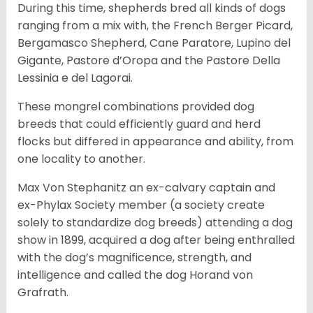
During this time, shepherds bred all kinds of dogs
ranging from a mix with, the French Berger Picard,
Bergamasco Shepherd, Cane Paratore, Lupino del
Gigante, Pastore d’Oropa and the Pastore Della
Lessinia e del Lagorai.
These mongrel combinations provided dog
breeds that could efficiently guard and herd
flocks but differed in appearance and ability, from
one locality to another.
Max Von Stephanitz an ex-calvary captain and
ex-Phylax Society member (a society create
solely to standardize dog breeds) attending a dog
show in 1899, acquired a dog after being enthralled
with the dog’s magnificence, strength, and
intelligence and called the dog Horand von
Grafrath.