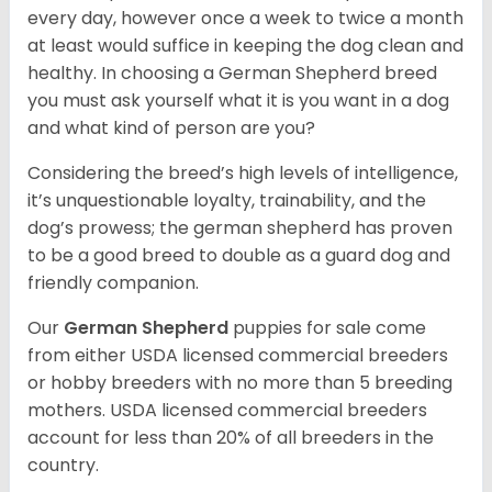
every day, however once a week to twice a month
at least would suffice in keeping the dog clean and
healthy. In choosing a German Shepherd breed
you must ask yourself what it is you want in a dog
and what kind of person are you?
Considering the breed’s high levels of intelligence,
it’s unquestionable loyalty, trainability, and the
dog’s prowess; the german shepherd has proven
to be a good breed to double as a guard dog and
friendly companion.
Our
German Shepherd
puppies for sale come
from either USDA licensed commercial breeders
or hobby breeders with no more than 5 breeding
mothers. USDA licensed commercial breeders
account for less than 20% of all breeders in the
country.