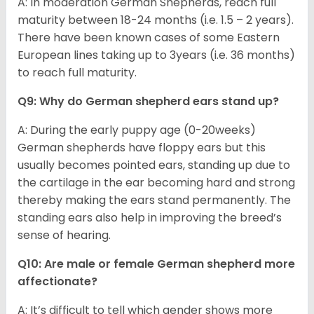
A: In moderation German Shepherds, reach full
maturity between 18-24 months (i.e. 1.5 – 2 years).
There have been known cases of some Eastern
European lines taking up to 3years (i.e. 36 months)
to reach full maturity.
Q9: Why do German shepherd ears stand up?
A: During the early puppy age (0-20weeks)
German shepherds have floppy ears but this
usually becomes pointed ears, standing up due to
the cartilage in the ear becoming hard and strong
thereby making the ears stand permanently. The
standing ears also help in improving the breed’s
sense of hearing.
Q10: Are male or female German shepherd more
affectionate?
A: It’s difficult to tell which gender shows more