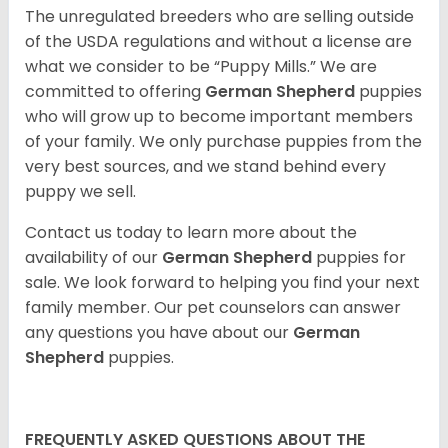
The unregulated breeders who are selling outside
of the USDA regulations and without a license are
what we consider to be “Puppy Mills.” We are
committed to offering
German Shepherd
puppies
who will grow up to become important members
of your family. We only purchase puppies from the
very best sources, and we stand behind every
puppy we sell.
Contact us today to learn more about the
availability of our
German Shepherd
puppies for
sale. We look forward to helping you find your next
family member. Our pet counselors can answer
any questions you have about our
German
Shepherd
puppies.
FREQUENTLY ASKED QUESTIONS ABOUT THE