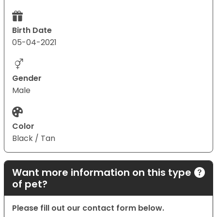
Birth Date
05-04-2021
Gender
Male
Color
Black / Tan
Want more information on this type
of pet?
Please fill out our contact form below.