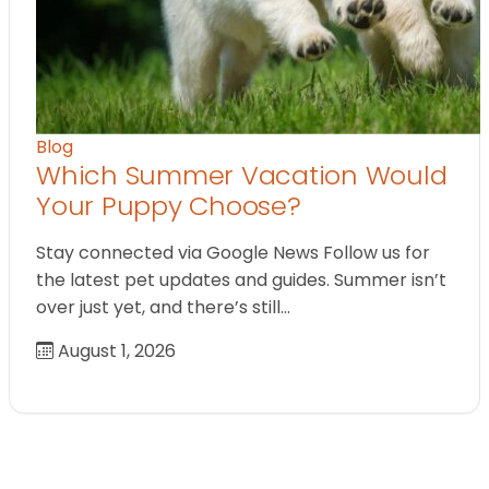
Blog
Which Summer Vacation Would
Your Puppy Choose?
Stay connected via Google News Follow us for
the latest pet updates and guides. Summer isn’t
over just yet, and there’s still…
August 1, 2026