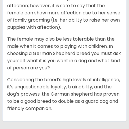
affection; however, it is safe to say that the
female can show more affection due to her sense
of family grooming (i.e. her ability to raise her own
puppies with affection).
The female may also be less tolerable than the
male when it comes to playing with children. In
choosing a German Shepherd breed you must ask
yourself what it is you want in a dog and what kind
of person are you?
Considering the breed’s high levels of intelligence,
it’s unquestionable loyalty, trainability, and the
dog’s prowess; the German shepherd has proven
to be a good breed to double as a guard dog and
friendly companion.