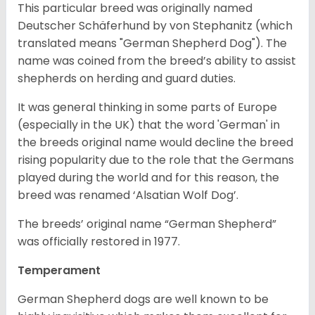
This particular breed was originally named
Deutscher Schäferhund by von Stephanitz (which
translated means "German Shepherd Dog"). The
name was coined from the breed’s ability to assist
shepherds on herding and guard duties.
It was general thinking in some parts of Europe
(especially in the UK) that the word 'German' in
the breeds original name would decline the breed
rising popularity due to the role that the Germans
played during the world and for this reason, the
breed was renamed ‘Alsatian Wolf Dog’.
The breeds’ original name “German Shepherd”
was officially restored in 1977.
Temperament
German Shepherd dogs are well known to be