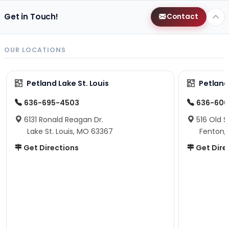
Get in Touch!
Contact
OUR LOCATIONS
Petland Lake St. Louis
Petland
636-695-4503
636-600
6131 Ronald Reagan Dr.
516 Old S
Lake St. Louis, MO 63367
Fenton,
Get Directions
Get Dire