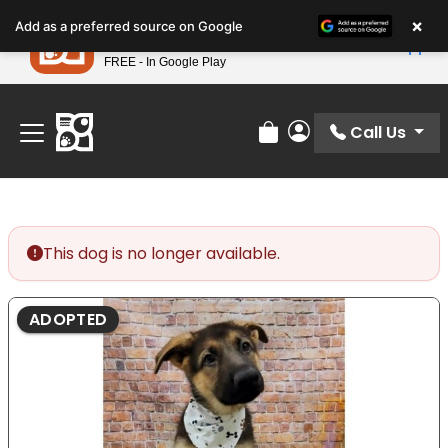
Please
×
Petland
Add as a preferred source on Google
note:
View App
Petland, Inc.
This
FREE - In Google Play
Find Your Perfect Match At Petland STL Today!
website
includes
an
Call Us
Review Order
My Account
accessibility
system.
This dog is no longer available.
ADOPTED