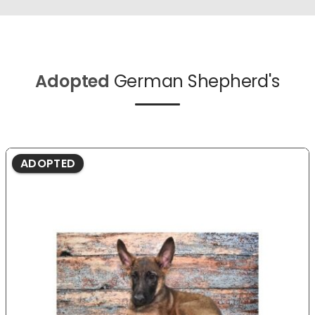
Adopted
German Shepherd's
ADOPTED