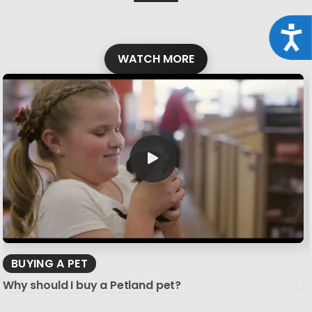
Acce
WATCH MORE
BUYING A PET
Why should I buy a Petland pet?