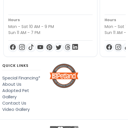
Hours
Hours
Mon - Sat 10 AM - 9 PM
Mon - Sat 1
Sun 11 AM - 7 PM
Sun 11 AM -
QUICK LINKS
Special Financing*
About Us
Adopted Pet
Gallery
Contact Us
Video Gallery