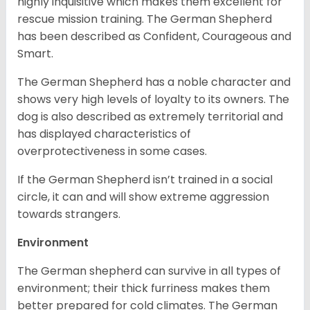
highly inquisitive which makes them excellent for
rescue mission training. The German Shepherd
has been described as Confident, Courageous and
Smart.
The German Shepherd has a noble character and
shows very high levels of loyalty to its owners. The
dog is also described as extremely territorial and
has displayed characteristics of
overprotectiveness in some cases.
If the German Shepherd isn’t trained in a social
circle, it can and will show extreme aggression
towards strangers.
Environment
The German shepherd can survive in all types of
environment; their thick furriness makes them
better prepared for cold climates. The German