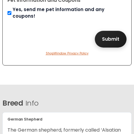
Pet Information and Coupons
Yes, send me pet information and any
coupons!
ShopWindow Privacy Policy
Breed
Info
German Shepherd
The German shepherd, formerly called ‘Alsatian