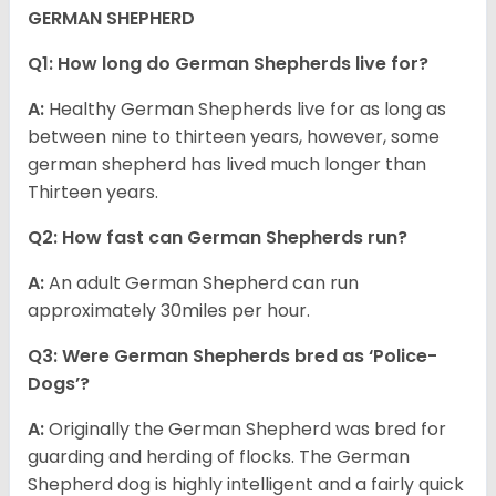
GERMAN SHEPHERD
Q1: How long do German Shepherds live for?
A:
Healthy German Shepherds live for as long as
between nine to thirteen years, however, some
german shepherd has lived much longer than
Thirteen years.
Q2: How fast can German Shepherds run?
A:
An adult German Shepherd can run
approximately 30miles per hour.
Q3: Were German Shepherds bred as ‘Police-
Dogs’?
A:
Originally the German Shepherd was bred for
guarding and herding of flocks. The German
Shepherd dog is highly intelligent and a fairly quick