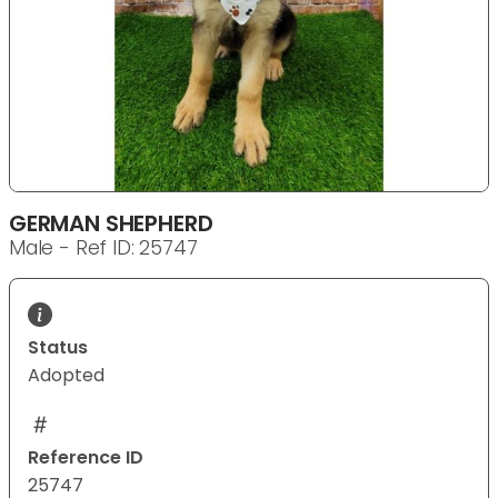
GERMAN SHEPHERD
Male - Ref ID: 25747
Status
Adopted
Reference ID
25747