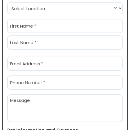
Location
(Required)
Name
(Required)
First
Last
Email
(Required)
Phone
(Required)
Message