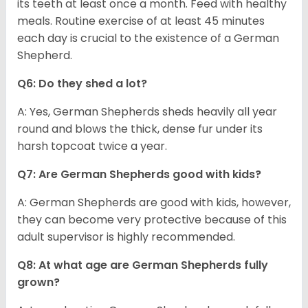
its teeth at least once a month. Feed with healthy
meals. Routine exercise of at least 45 minutes
each day is crucial to the existence of a German
Shepherd.
Q6: Do they shed a lot?
A: Yes, German Shepherds sheds heavily all year
round and blows the thick, dense fur under its
harsh topcoat twice a year.
Q7: Are German Shepherds good with kids?
A: German Shepherds are good with kids, however,
they can become very protective because of this
adult supervisor is highly recommended.
Q8: At what age are German Shepherds fully
grown?