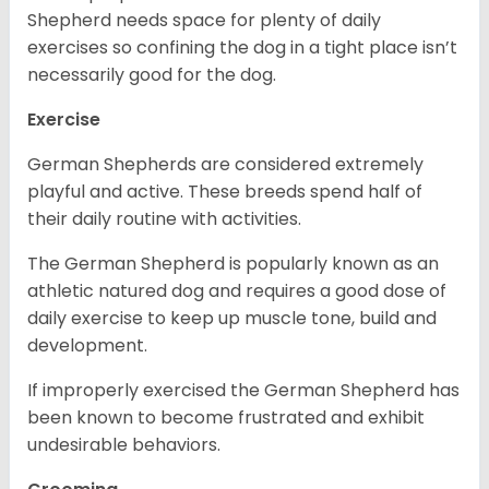
Shepherd needs space for plenty of daily
exercises so confining the dog in a tight place isn’t
necessarily good for the dog.
Exercise
German Shepherds are considered extremely
playful and active. These breeds spend half of
their daily routine with activities.
The German Shepherd is popularly known as an
athletic natured dog and requires a good dose of
daily exercise to keep up muscle tone, build and
development.
If improperly exercised the German Shepherd has
been known to become frustrated and exhibit
undesirable behaviors.