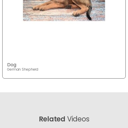
Dog
German Shepherd
Related
Videos