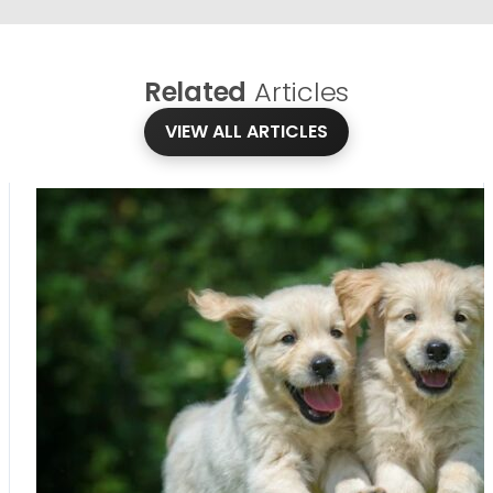
Related
Articles
VIEW ALL ARTICLES