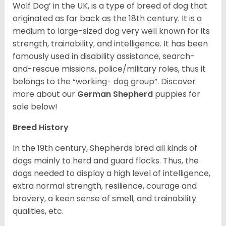
Wolf Dog’ in the UK, is a type of breed of dog that
originated as far back as the 18th century. It is a
medium to large-sized dog very well known for its
strength, trainability, and intelligence. It has been
famously used in disability assistance, search-
and-rescue missions, police/military roles, thus it
belongs to the “working- dog group”.
Discover
more about our
German Shepherd
puppies for
sale below!
Breed History
In the 19th century, Shepherds bred all kinds of
dogs mainly to herd and guard flocks. Thus, the
dogs needed to display a high level of intelligence,
extra normal strength, resilience, courage and
bravery, a keen sense of smell, and trainability
qualities, etc.