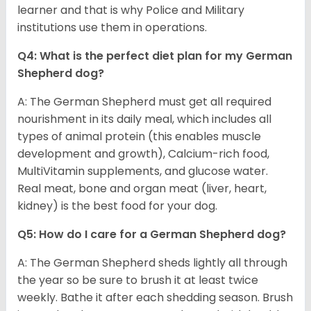
learner and that is why Police and Military
institutions use them in operations.
Q4: What is the perfect diet plan for my German
Shepherd dog?
A: The German Shepherd must get all required
nourishment in its daily meal, which includes all
types of animal protein (this enables muscle
development and growth), Calcium-rich food,
MultiVitamin supplements, and glucose water.
Real meat, bone and organ meat (liver, heart,
kidney) is the best food for your dog.
Q5: How do I care for a German Shepherd dog?
A: The German Shepherd sheds lightly all through
the year so be sure to brush it at least twice
weekly. Bathe it after each shedding season. Brush