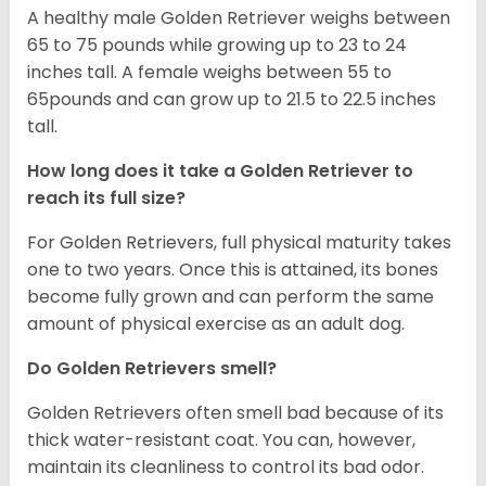
A healthy male Golden Retriever weighs between
65 to 75 pounds while growing up to 23 to 24
inches tall. A female weighs between 55 to
65pounds and can grow up to 21.5 to 22.5 inches
tall.
How long does it take a Golden Retriever to
reach its full size?
For Golden Retrievers, full physical maturity takes
one to two years. Once this is attained, its bones
become fully grown and can perform the same
amount of physical exercise as an adult dog.
Do Golden Retrievers smell?
Golden Retrievers often smell bad because of its
thick water-resistant coat. You can, however,
maintain its cleanliness to control its bad odor.