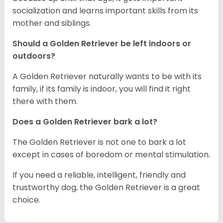
socialization and learns important skills from its
mother and siblings.
Should a Golden Retriever be left indoors or
outdoors?
A Golden Retriever naturally wants to be with its
family, if its family is indoor, you will find it right
there with them.
Does a Golden Retriever bark a lot?
The Golden Retriever is not one to bark a lot
except in cases of boredom or mental stimulation.
If you need a reliable, intelligent, friendly and
trustworthy dog, the Golden Retriever is a great
choice.