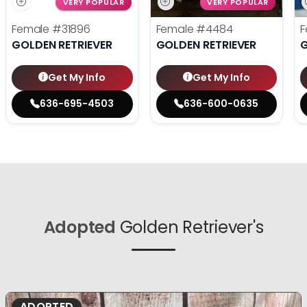
VERY POPULAR
VERY POPULAR
Female
#31896
Female
#4484
F
GOLDEN RETRIEVER
GOLDEN RETRIEVER
G
Get My Info
Get My Info
636-695-4503
636-600-0635
Adopted
Golden Retriever's
ADOPTED