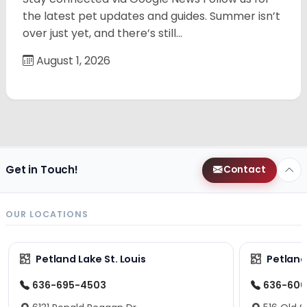
the latest pet updates and guides. Summer isn’t
over just yet, and there’s still…
August 1, 2026
Get in Touch!
Contact
OUR LOCATIONS
Petland Lake St. Louis
Petland
636-695-4503
636-600