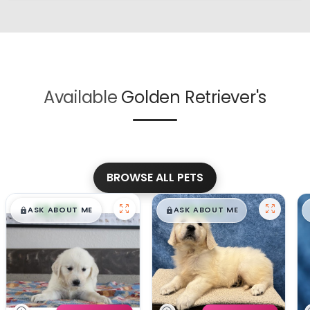
Available
Golden Retriever's
BROWSE ALL PETS
$
,
99
$
,
99
█
█
█
█
ASK ABOUT ME
ASK ABOUT ME