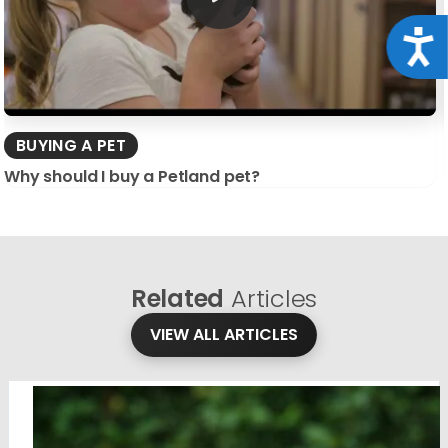
Acce
BUYING A PET
Why should I buy a Petland pet?
Related
Articles
VIEW ALL ARTICLES