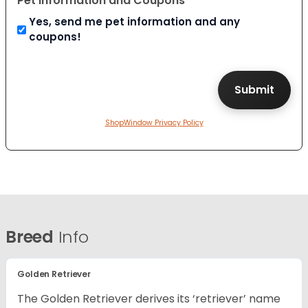
Pet Information and Coupons
Yes, send me pet information and any
coupons!
ShopWindow Privacy Policy
Breed
Info
Golden Retriever
The Golden Retriever derives its ‘retriever’ name