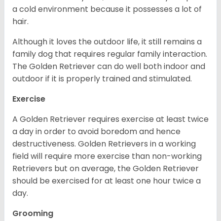
a cold environment because it possesses a lot of
hair.
Although it loves the outdoor life, it still remains a
family dog that requires regular family interaction.
The Golden Retriever can do well both indoor and
outdoor if it is properly trained and stimulated.
Exercise
A Golden Retriever requires exercise at least twice
a day in order to avoid boredom and hence
destructiveness. Golden Retrievers in a working
field will require more exercise than non-working
Retrievers but on average, the Golden Retriever
should be exercised for at least one hour twice a
day.
Grooming