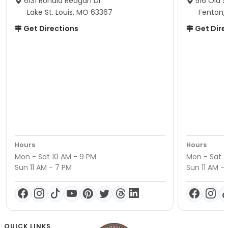
6131 Ronald Reagan Dr.
516 Old S
Lake St. Louis, MO 63367
Fenton,
Get Directions
Get Dire
Hours
Hours
Mon - Sat 10 AM - 9 PM
Mon - Sat 1
Sun 11 AM - 7 PM
Sun 11 AM -
QUICK LINKS