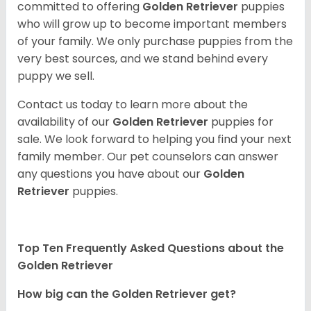
committed to offering
Golden Retriever
puppies
who will grow up to become important members
of your family. We only purchase puppies from the
very best sources, and we stand behind every
puppy we sell.
Contact us today to learn more about the
availability of our
Golden Retriever
puppies for
sale. We look forward to helping you find your next
family member. Our pet counselors can answer
any questions you have about our
Golden
Retriever
puppies.
Top Ten Frequently Asked Questions about the
Golden Retriever
How big can the Golden Retriever get?