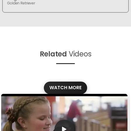
Golden Retriever
Related
Videos
WATCH MORE