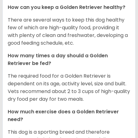
How can you keep a Golden Retriever healthy?
There are several ways to keep this dog healthy
few of which are high-quality food, providing it
with plenty of clean and freshwater, developing a
good feeding schedule, etc.
How many times a day should a Golden
Retriever be fed?
The required food for a Golden Retriever is
dependent on its age, activity level, size and built.
Vets recommend about 2 to 3 cups of high-quality
dry food per day for two meals.
How much exercise does a Golden Retriever
need?
This dog is a sporting breed and therefore