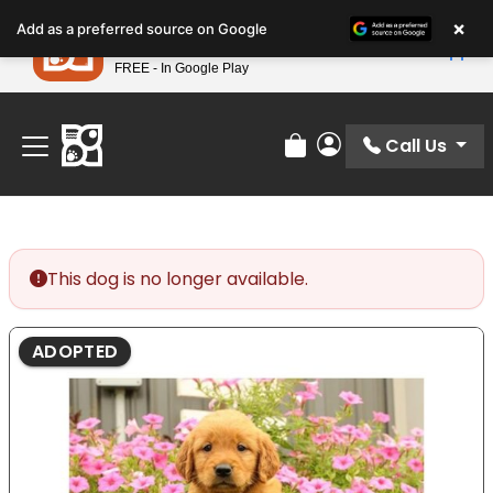
Please
×
Petland
Add as a preferred source on Google
note:
View App
Petland, Inc.
This
FREE - In Google Play
Find Your Perfect Match At Petland STL Today!
website
includes
an
Call Us
Review Order
My Account
accessibility
system.
This dog is no longer available.
ADOPTED