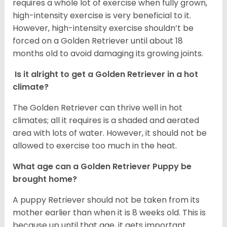
requires a whole lot of exercise when fully grown,
high-intensity exercise is very beneficial to it.
However, high-intensity exercise shouldn’t be
forced on a Golden Retriever until about 18
months old to avoid damaging its growing joints.
Is it alright to get a Golden Retriever in a hot
climate?
The Golden Retriever can thrive well in hot
climates; all it requires is a shaded and aerated
area with lots of water. However, it should not be
allowed to exercise too much in the heat.
What age can a Golden Retriever Puppy be
brought home?
A puppy Retriever should not be taken from its
mother earlier than when it is 8 weeks old. This is
because up until that age, it gets important