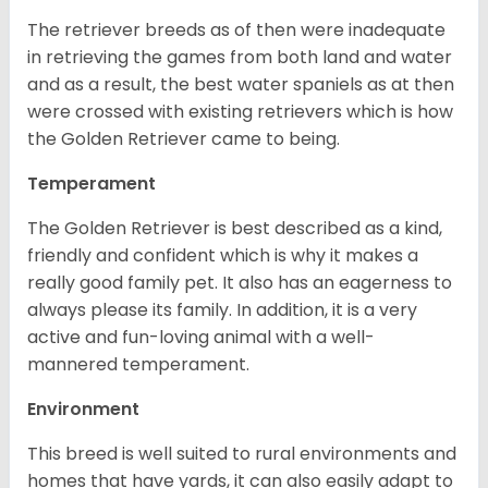
The retriever breeds as of then were inadequate
in retrieving the games from both land and water
and as a result, the best water spaniels as at then
were crossed with existing retrievers which is how
the Golden Retriever came to being.
Temperament
The Golden Retriever is best described as a kind,
friendly and confident which is why it makes a
really good family pet. It also has an eagerness to
always please its family. In addition, it is a very
active and fun-loving animal with a well-
mannered temperament.
Environment
This breed is well suited to rural environments and
homes that have yards, it can also easily adapt to