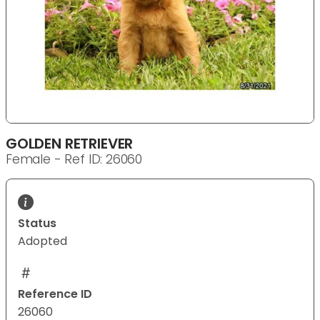
GOLDEN RETRIEVER
Female - Ref ID: 26060
Status
Adopted
Reference ID
26060