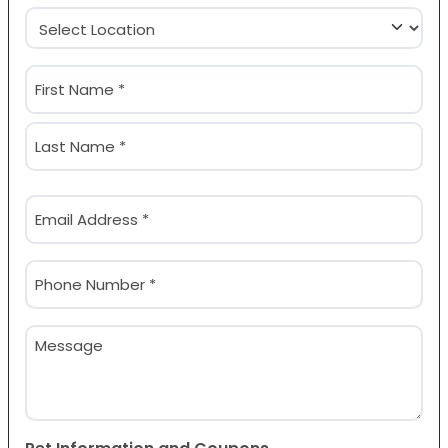
Location
(Required)
Name
(Required)
First
Last
Email
(Required)
Phone
(Required)
Message