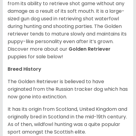
from its ability to retrieve shot game without any
damage as a result of its soft mouth. It is a large-
sized gun dog used in retrieving shot waterfowl
during hunting and shooting parties. The Golden
retriever tends to mature slowly and maintains its
puppy-like personality even after it’s grown.
Discover more about our
Golden Retriever
puppies for sale below!
Breed History
The Golden Retriever is believed to have
originated from the Russian tracker dog which has
now gone into extinction.
It has its origin from Scotland, United Kingdom and
originally bred in Scotland in the mid-19th century.
As of then, wildfowl hunting was a quite popular
sport amongst the Scottish elite.