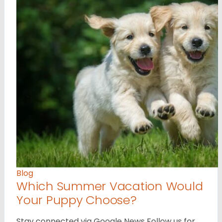
Blog
Which Summer Vacation Would
Your Puppy Choose?
Stay connected via Google News Follow us for