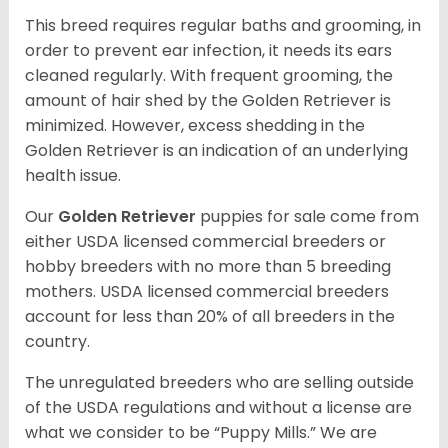
This breed requires regular baths and grooming, in
order to prevent ear infection, it needs its ears
cleaned regularly. With frequent grooming, the
amount of hair shed by the Golden Retriever is
minimized. However, excess shedding in the
Golden Retriever is an indication of an underlying
health issue.
Our
Golden Retriever
puppies for sale come from
either USDA licensed commercial breeders or
hobby breeders with no more than 5 breeding
mothers. USDA licensed commercial breeders
account for less than 20% of all breeders in the
country.
The unregulated breeders who are selling outside
of the USDA regulations and without a license are
what we consider to be “Puppy Mills.” We are