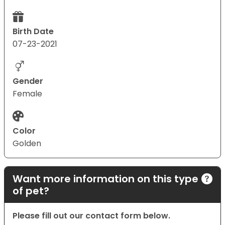
Birth Date
07-23-2021
Gender
Female
Color
Golden
Want more information on this type
of pet?
Please fill out our contact form below.