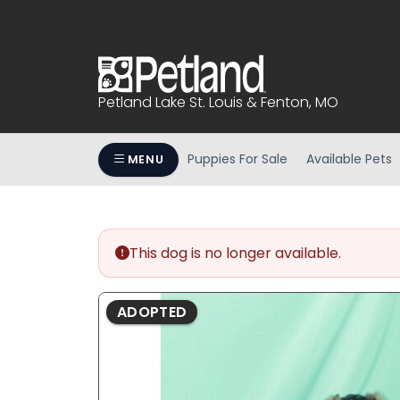
Please
note:
This
website
includes
Petland Lake St. Louis & Fenton, MO
an
accessibility
system.
Puppies For Sale
Available Pets
MENU
Press
Control-
F11
to
This dog is no longer available.
adjust
the
website
ADOPTED
to
people
with
visual