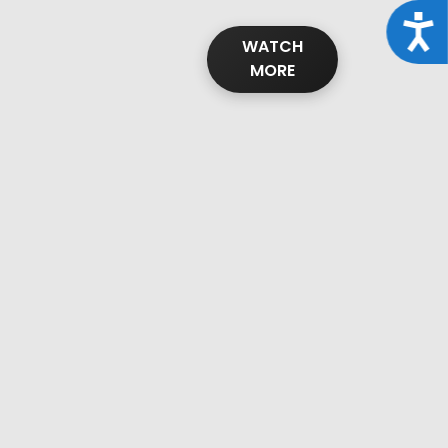
Acce
WATCH
MORE