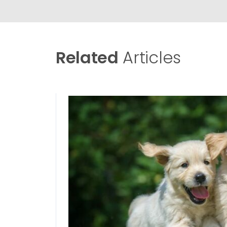
Related
Articles