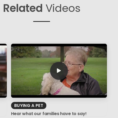
Related
Videos
BUYING A PET
Hear what our families have to say!