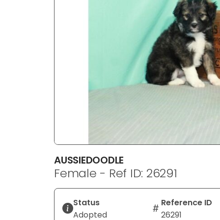
disabilities
who
are
using
a
screen
reader;
Press
Control-
F10
to
open
an
AUSSIEDOODLE
accessibility
Female - Ref ID: 26291
menu.
Status
Reference ID
Adopted
26291