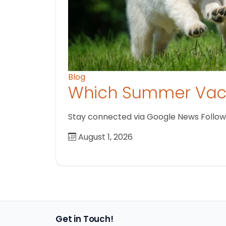
Blog
Which Summer Vaca
Stay connected via Google News Follow us
August 1, 2026
Get in Touch!