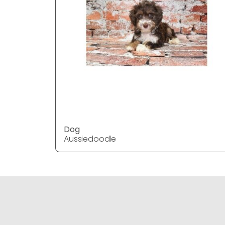
Dog
Aussiedoodle