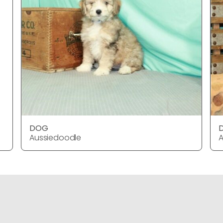
DOG
Aussiedoodle
A