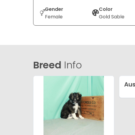
Gender
Color
Female
Gold Sable
Breed
Info
Aus