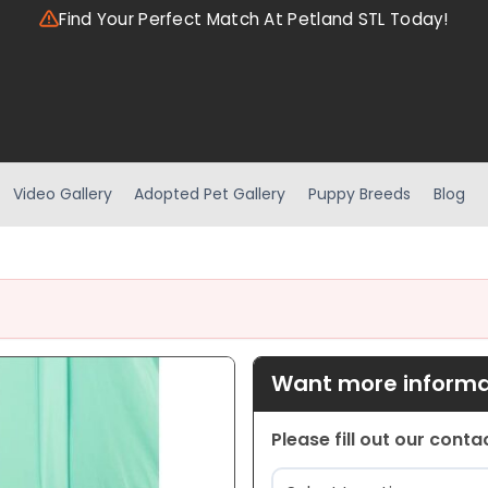
Find Your Perfect Match At Petland STL Today!
Video Gallery
Adopted Pet Gallery
Puppy Breeds
Blog
Want more informat
Please fill out our cont
Location