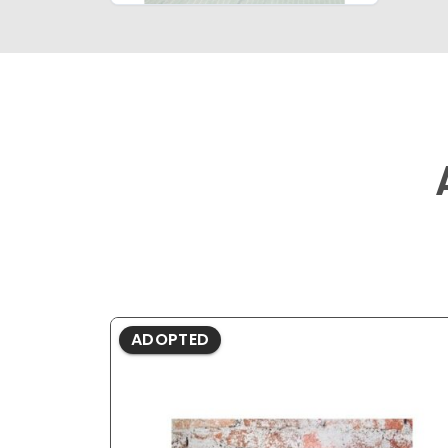
ADOPTED