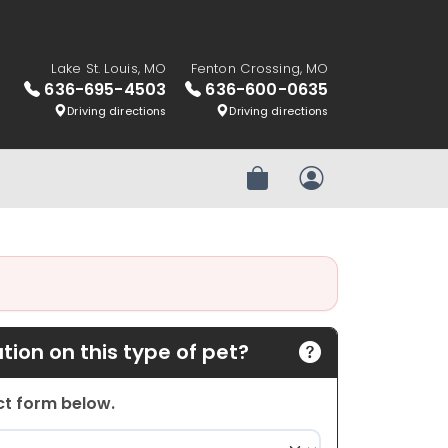
Lake St. Louis, MO
Fenton Crossing, MO
636-695-4503
636-600-0635
Driving directions
Driving directions
Review Order
My Account
ion on this type of pet?
act form below.