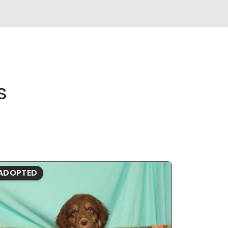
s
ADOPTED
ADOPTE