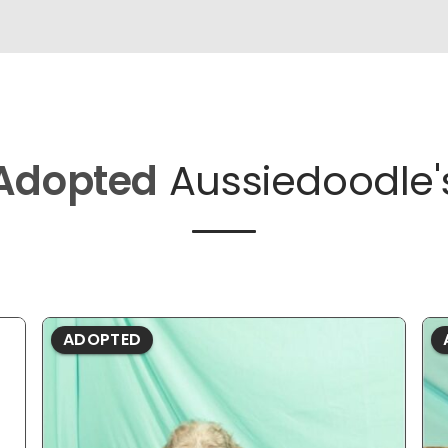
Adopted
Aussiedoodle'
ADOPTED