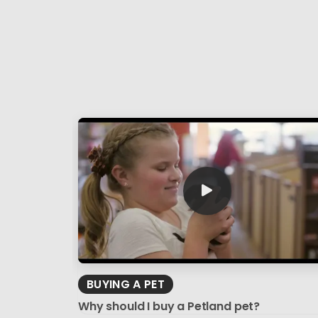
BUYING A PET
Why should I buy a Petland pet?