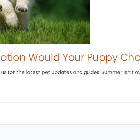
tion Would Your Puppy Ch
 for the latest pet updates and guides. Summer isn’t over 