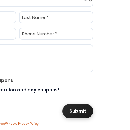
Last
Phone
(Required)
upons
rmation and any coupons!
hopWindow Privacy Policy