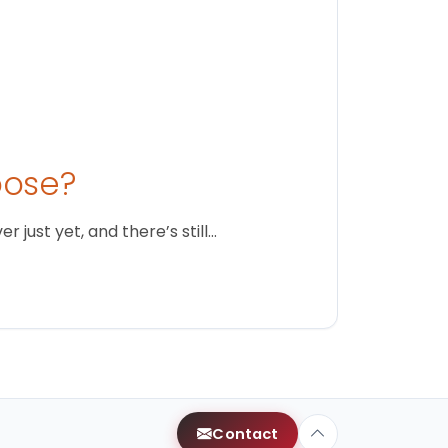
oose?
just yet, and there’s still…
Contact