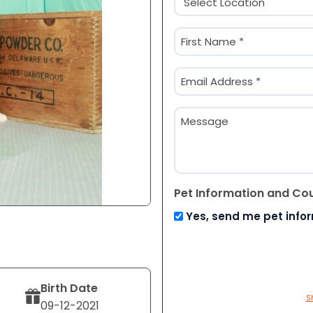
(Required)
Name
(Required)
First
Email
(Required)
Message
Pet Information and Co
Yes, send me pet info
Birth Date
S
09-12-2021