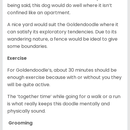
being said, this dog would do well where it isn’t
confined like an apartment.
A nice yard would suit the Goldendoodle where it
can satisfy its exploratory tendencies. Due to its
wandering nature, a fence would be ideal to give
some boundaries.
Exercise
For Goldendoodle’s, about 30 minutes should be
enough exercise because with or without you they
will be quite active.
The ‘together time’ while going for a walk or a run
is what really keeps this doodle mentally and
physically sound.
Grooming