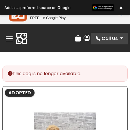
Please
×
Petland
Add as a preferred source on Google
note:
View App
Petland, Inc.
This
FREE - In Google Play
Find Your Perfect Match At Petland STL Today!
website
includes
an
Call Us
Review Order
My Account
accessibility
system.
This dog is no longer available.
ADOPTED