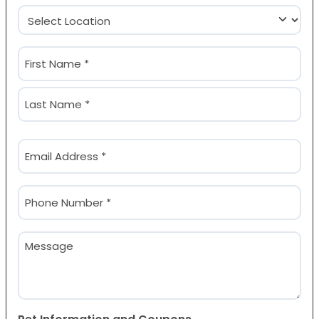
Location
(Required)
Name
(Required)
First
Last
Email
(Required)
Phone
(Required)
Message