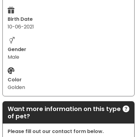
Birth Date
10-06-2021
Gender
Male
Color
Golden
Want more information on this type
of pet?
Please fill out our contact form below.