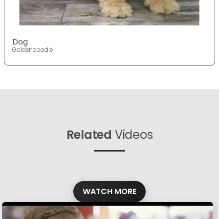
Dog
Goldendoodle
Related
Videos
WATCH MORE