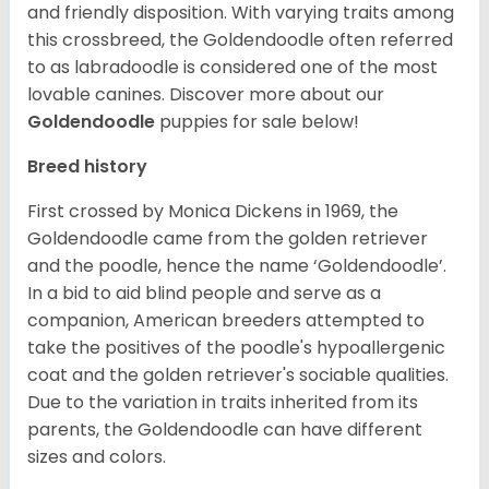
and friendly disposition. With varying traits among
this crossbreed, the Goldendoodle often referred
to as labradoodle is considered one of the most
lovable canines.
Discover more about our
Goldendoodle
puppies for sale below!
Breed history
First crossed by Monica Dickens in 1969, the
Goldendoodle came from the golden retriever
and the poodle, hence the name ‘Goldendoodle’.
In a bid to aid blind people and serve as a
companion, American breeders attempted to
take the positives of the poodle's hypoallergenic
coat and the golden retriever's sociable qualities.
Due to the variation in traits inherited from its
parents, the Goldendoodle can have different
sizes and colors.