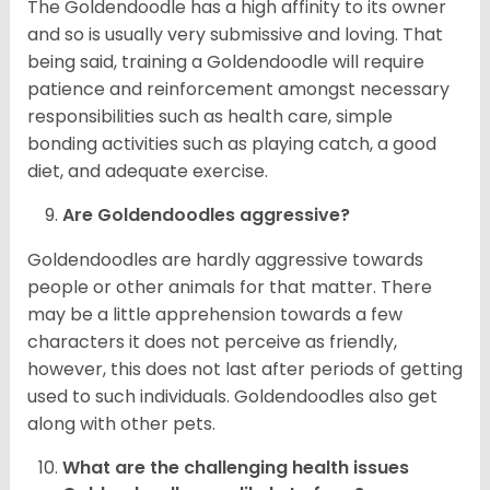
The Goldendoodle has a high affinity to its owner
and so is usually very submissive and loving. That
being said, training a Goldendoodle will require
patience and reinforcement amongst necessary
responsibilities such as health care, simple
bonding activities such as playing catch, a good
diet, and adequate exercise.
Are Goldendoodles aggressive?
Goldendoodles are hardly aggressive towards
people or other animals for that matter. There
may be a little apprehension towards a few
characters it does not perceive as friendly,
however, this does not last after periods of getting
used to such individuals. Goldendoodles also get
along with other pets.
What are the challenging health issues