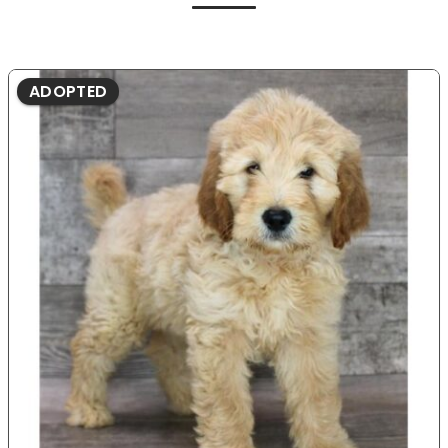
ADOPTED