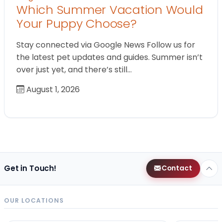
Which Summer Vacation Would
Your Puppy Choose?
Stay connected via Google News Follow us for
the latest pet updates and guides. Summer isn’t
over just yet, and there’s still…
August 1, 2026
Get in Touch!
Contact
OUR LOCATIONS