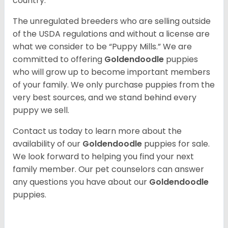
country.
The unregulated breeders who are selling outside
of the USDA regulations and without a license are
what we consider to be “Puppy Mills.” We are
committed to offering
Goldendoodle
puppies
who will grow up to become important members
of your family. We only purchase puppies from the
very best sources, and we stand behind every
puppy we sell.
Contact us today to learn more about the
availability of our
Goldendoodle
puppies for sale.
We look forward to helping you find your next
family member. Our pet counselors can answer
any questions you have about our
Goldendoodle
puppies.