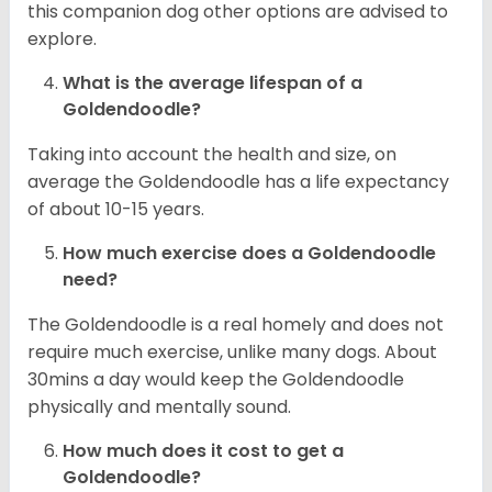
this companion dog other options are advised to
explore.
What is the average lifespan of a
Goldendoodle?
Taking into account the health and size, on
average the Goldendoodle has a life expectancy
of about 10-15 years.
How much exercise does a Goldendoodle
need?
The Goldendoodle is a real homely and does not
require much exercise, unlike many dogs. About
30mins a day would keep the Goldendoodle
physically and mentally sound.
How much does it cost to get a
Goldendoodle?