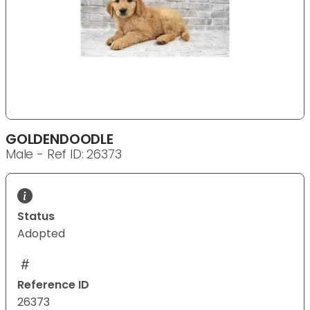
GOLDENDOODLE
Male - Ref ID: 26373
Status
Adopted
Reference ID
26373