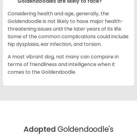
Goldendoodles are likely to face?
Considering health and age, generally, the
Goldendoodle is not likely to have major health-
threatening issues until the later years of its life.
Some of the common complications could include
hip dysplasia, ear infection, and torsion.
A most vibrant dog, not many can compare in
terms of friendliness and intelligence when it
comes to the Goldendoodle.
Adopted
Goldendoodle's