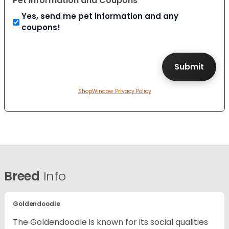
Pet Information and Coupons
Yes, send me pet information and any
coupons!
ShopWindow Privacy Policy
Breed
Info
Goldendoodle
The Goldendoodle is known for its social qualities