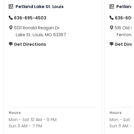
Petland Lake St. Louis
Petland
636-695-4503
636-600
6131 Ronald Reagan Dr.
516 Old S
Lake St. Louis, MO 63367
Fenton,
Get Directions
Get Dire
Hours
Hours
Mon - Sat 10 AM - 9 PM
Mon - Sat 1
Sun 11 AM - 7 PM
Sun 11 AM -