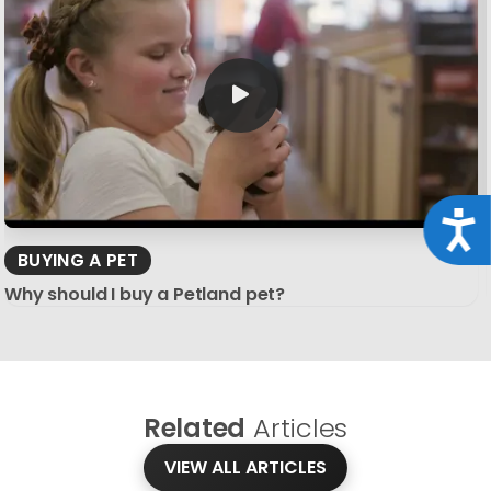
Acce
BUYING A PET
Why should I buy a Petland pet?
Related
Articles
VIEW ALL ARTICLES