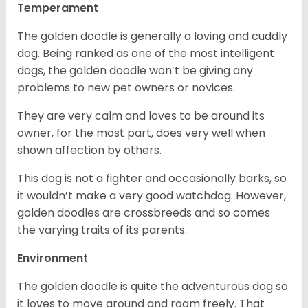
Temperament
The golden doodle is generally a loving and cuddly
dog. Being ranked as one of the most intelligent
dogs, the golden doodle won’t be giving any
problems to new pet owners or novices.
They are very calm and loves to be around its
owner, for the most part, does very well when
shown affection by others.
This dog is not a fighter and occasionally barks, so
it wouldn’t make a very good watchdog. However,
golden doodles are crossbreeds and so comes
the varying traits of its parents.
Environment
The golden doodle is quite the adventurous dog so
it loves to move around and roam freely. That