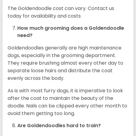
The Goldendoodle cost can vary. Contact us
today for availability and costs
How much grooming does a Goldendoodle
need?
Goldendoodles generally are high maintenance
dogs, especially in the grooming department.
They require brushing almost every other day to
separate loose hairs and distribute the coat
evenly across the body.
As is with most furry dogs, it is imperative to look
after the coat to maintain the beauty of the
doodle. Nails can be clipped every other month to
avoid them getting too long.
Are Goldendoodles hard to train?