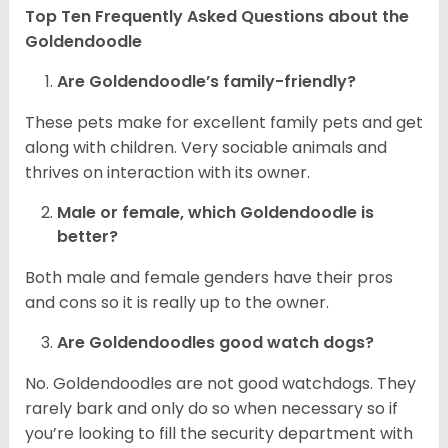
Top Ten Frequently Asked Questions about the
Goldendoodle
Are Goldendoodle’s family-friendly?
These pets make for excellent family pets and get
along with children. Very sociable animals and
thrives on interaction with its owner.
Male or female, which Goldendoodle is
better?
Both male and female genders have their pros
and cons so it is really up to the owner.
Are Goldendoodles good watch dogs?
No. Goldendoodles are not good watchdogs. They
rarely bark and only do so when necessary so if
you’re looking to fill the security department with