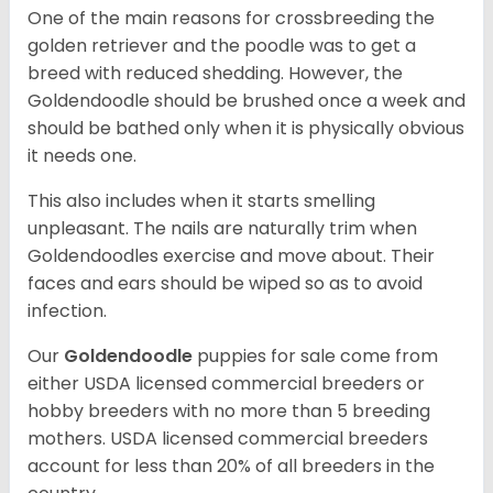
One of the main reasons for crossbreeding the
golden retriever and the poodle was to get a
breed with reduced shedding. However, the
Goldendoodle should be brushed once a week and
should be bathed only when it is physically obvious
it needs one.
This also includes when it starts smelling
unpleasant. The nails are naturally trim when
Goldendoodles exercise and move about. Their
faces and ears should be wiped so as to avoid
infection.
Our
Goldendoodle
puppies for sale come from
either USDA licensed commercial breeders or
hobby breeders with no more than 5 breeding
mothers. USDA licensed commercial breeders
account for less than 20% of all breeders in the