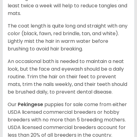
least twice a week will help to reduce tangles and
mats.
The coat length is quite long and straight with any
color (black, fawn, red brindle, tan, and white).
Lightly mist the hair in warm water before
brushing to avoid hair breaking.
An occasional bath is needed to maintain a neat
look, but the face and eyewash should be a daily
routine. Trim the hair on their feet to prevent
mats, trim the nails weekly, and their teeth should
be brushed daily, to prevent dental disease.
Our
Pekingese
puppies for sale come from either
USDA licensed commercial breeders or hobby
breeders with no more than 5 breeding mothers.
USDA licensed commercial breeders account for
less than 20% of all breeders in the country.