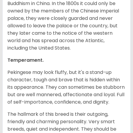
Buddhism in China. In the 1800s it could only be
owned by the members of the Chinese imperial
palace, they were closely guarded and never
allowed to leave the palace or the country, but
they later came to the notice of the western
world and has spread across the Atlantic,
including the United States.
Temperament.
Pekingese may look fluffy, but it's a stand-up
character, tough and brave that is hidden within
its appearance. They can sometimes be stubborn
but are well mannered, affectionate and loyal. Full
of self-importance, confidence, and dignity.
The hallmark of this breed is their outgoing,
friendly and charming personality. Very smart
breeds, quiet and independent. They should be