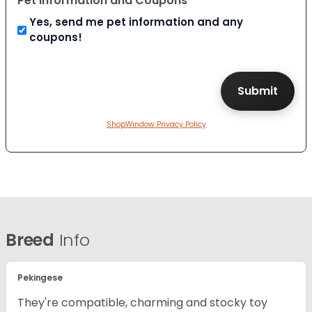
Pet Information and Coupons
Yes, send me pet information and any
coupons!
ShopWindow Privacy Policy
Breed
Info
Pekingese
They're compatible, charming and stocky toy