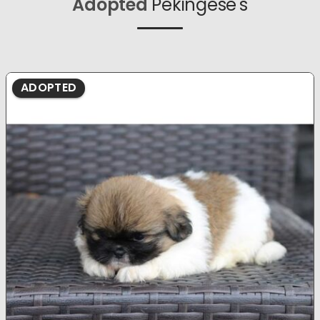
Adopted
Pekingese's
ADOPTED