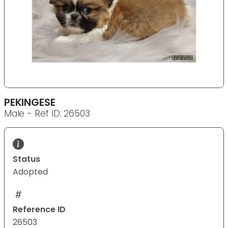
PEKINGESE
Male - Ref ID: 26503
Status
Adopted
Reference ID
26503