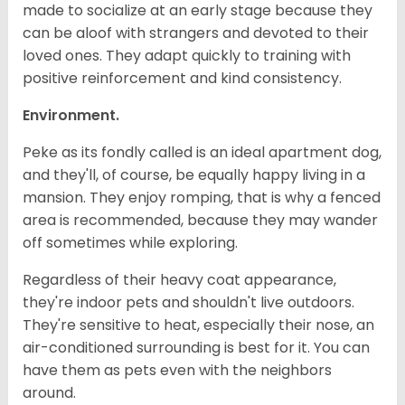
made to socialize at an early stage because they
can be aloof with strangers and devoted to their
loved ones. They adapt quickly to training with
positive reinforcement and kind consistency.
Environment.
Peke as its fondly called is an ideal apartment dog,
and they'll, of course, be equally happy living in a
mansion. They enjoy romping, that is why a fenced
area is recommended, because they may wander
off sometimes while exploring.
Regardless of their heavy coat appearance,
they're indoor pets and shouldn't live outdoors.
They're sensitive to heat, especially their nose, an
air-conditioned surrounding is best for it. You can
have them as pets even with the neighbors
around.