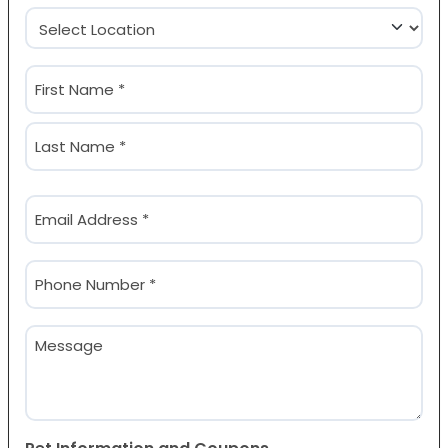
Location
(Required)
Name
(Required)
First
Last
Email
(Required)
Phone
(Required)
Message