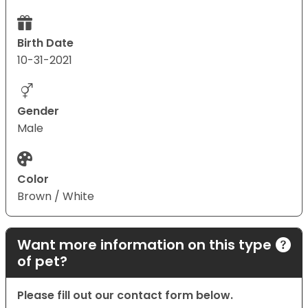
Birth Date
10-31-2021
Gender
Male
Color
Brown / White
Want more information on this type
of pet?
Please fill out our contact form below.