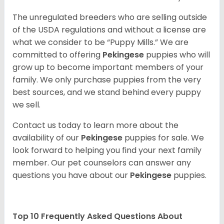
The unregulated breeders who are selling outside
of the USDA regulations and without a license are
what we consider to be “Puppy Mills.” We are
committed to offering
Pekingese
puppies who will
grow up to become important members of your
family. We only purchase puppies from the very
best sources, and we stand behind every puppy
we sell.
Contact us today to learn more about the
availability of our
Pekingese
puppies for sale. We
look forward to helping you find your next family
member. Our pet counselors can answer any
questions you have about our
Pekingese
puppies.
Top 10 Frequently Asked Questions About