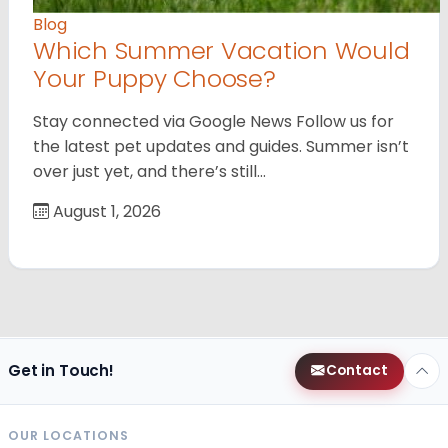
Blog
Which Summer Vacation Would
Your Puppy Choose?
Stay connected via Google News Follow us for
the latest pet updates and guides. Summer isn’t
over just yet, and there’s still…
August 1, 2026
Get in Touch!
Contact
OUR LOCATIONS