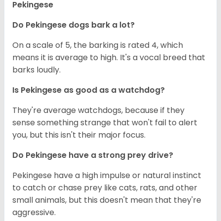
Pekingese
Do Pekingese dogs bark a lot?
On a scale of 5, the barking is rated 4, which
means it is average to high. It's a vocal breed that
barks loudly.
Is Pekingese as good as a watchdog?
They're average watchdogs, because if they
sense something strange that won't fail to alert
you, but this isn't their major focus.
Do Pekingese have a strong prey drive?
Pekingese have a high impulse or natural instinct
to catch or chase prey like cats, rats, and other
small animals, but this doesn't mean that they're
aggressive.