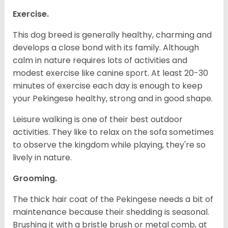
Exercise.
This dog breed is generally healthy, charming and
develops a close bond with its family. Although
calm in nature requires lots of activities and
modest exercise like canine sport. At least 20-30
minutes of exercise each day is enough to keep
your Pekingese healthy, strong and in good shape.
Leisure walking is one of their best outdoor
activities. They like to relax on the sofa sometimes
to observe the kingdom while playing, they're so
lively in nature.
Grooming.
The thick hair coat of the Pekingese needs a bit of
maintenance because their shedding is seasonal.
Brushing it with a bristle brush or metal comb, at