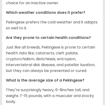
choice for an inactive owner.
Which weather conditions does it prefer?
Pekingese prefers the cold weather and it adapts
so well to it.
Are they prone to certain health conditions?
Just like all breeds, Pekingese is prone to certain
health risks like; cataracts, cleft palate,
cryptorchidism, distichiasis, entropion,
intervertebral disk disease, and patellar luxation,
but they can always be prevented or cured.
What is the average size of a Pekingese?
They're surprisingly heavy, 6-9inches tall, and
weighs 7-15 pounds, with a muscular and stocky
body.