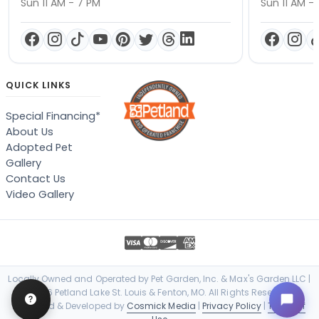
Sun 11 AM - 7 PM
Sun 11 AM -
QUICK LINKS
Special Financing*
About Us
Adopted Pet
Gallery
Contact Us
Video Gallery
Locally Owned and Operated by Pet Garden, Inc. & Max's Garden LLC |
© 2026 Petland Lake St. Louis & Fenton, MO. All Rights Reserved. |
Designed & Developed by
Cosmick Media
|
Privacy Policy
|
Terms of