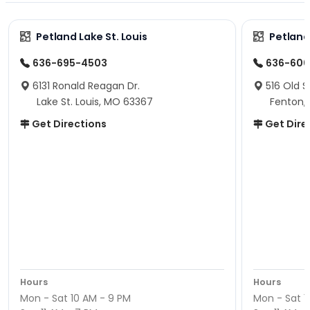
Petland Lake St. Louis
Petland
636-695-4503
636-600
6131 Ronald Reagan Dr.
516 Old S
Lake St. Louis, MO 63367
Fenton,
Get Directions
Get Dire
Hours
Hours
Mon - Sat 10 AM - 9 PM
Mon - Sat 1