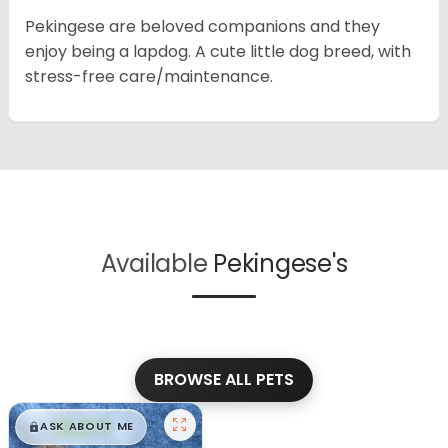
Pekingese are beloved companions and they
enjoy being a lapdog. A cute little dog breed, with
stress-free care/maintenance.
Available
Pekingese's
BROWSE ALL PETS
$
,
99
█
█
ASK ABOUT ME