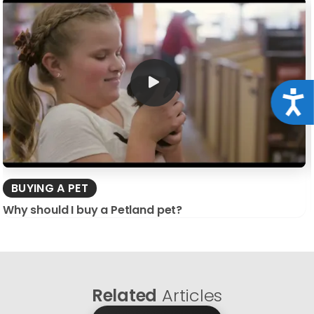
Acce
BUYING A PET
Why should I buy a Petland pet?
Related
Articles