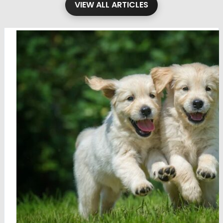
VIEW ALL ARTICLES