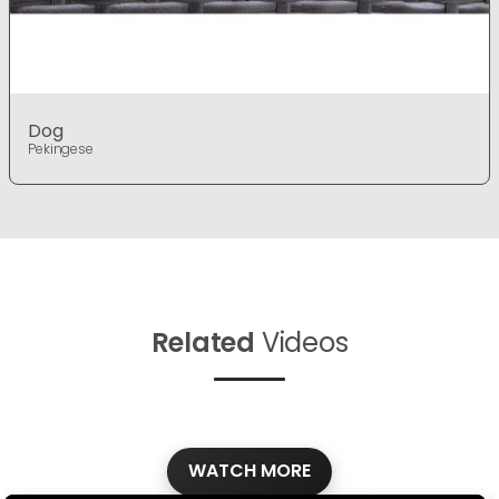
Dog
Pekingese
Related
Videos
WATCH MORE