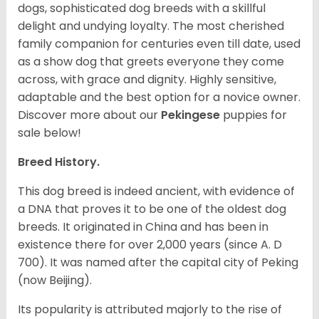
dogs, sophisticated dog breeds with a skillful
delight and undying loyalty. The most cherished
family companion for centuries even till date, used
as a show dog that greets everyone they come
across, with grace and dignity. Highly sensitive,
adaptable and the best option for a novice owner.
Discover more about our
Pekingese
puppies for
sale below!
Breed History.
This dog breed is indeed ancient, with evidence of
a DNA that proves it to be one of the oldest dog
breeds. It originated in China and has been in
existence there for over 2,000 years (since A. D
700). It was named after the capital city of Peking
(now Beijing).
Its popularity is attributed majorly to the rise of