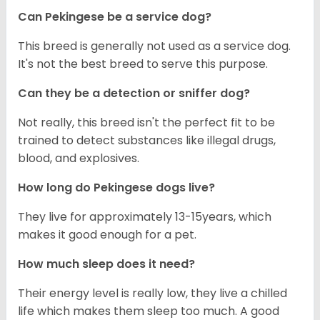
Can Pekingese be a service dog?
This breed is generally not used as a service dog.
It's not the best breed to serve this purpose.
Can they be a detection or sniffer dog?
Not really, this breed isn't the perfect fit to be
trained to detect substances like illegal drugs,
blood, and explosives.
How long do Pekingese dogs live?
They live for approximately 13-15years, which
makes it good enough for a pet.
How much sleep does it need?
Their energy level is really low, they live a chilled
life which makes them sleep too much. A good