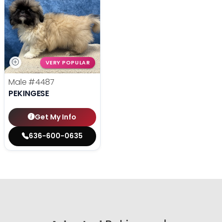
VERY POPULAR
Male
#4487
PEKINGESE
Get My Info
636-600-0635