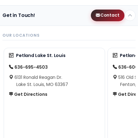
Get in Touch!
Contact
OUR LOCATIONS
Petland Lake St. Louis
Petland
636-695-4503
636-600
6131 Ronald Reagan Dr.
516 Old S
Lake St. Louis, MO 63367
Fenton,
Get Directions
Get Dire