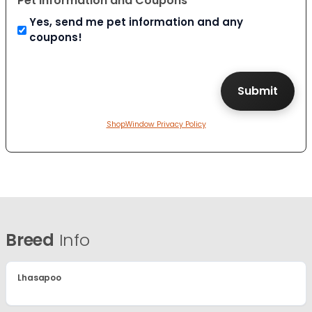
Pet Information and Coupons
Yes, send me pet information and any
coupons!
ShopWindow Privacy Policy
Breed
Info
Lhasapoo