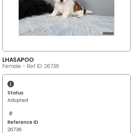
LHASAPOO
Female - Ref ID: 26736
Status
Adopted
Reference ID
26736