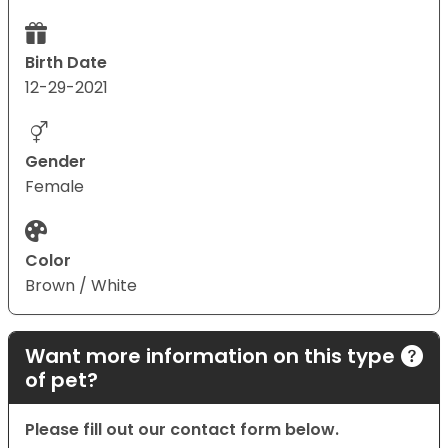
Birth Date
12-29-2021
Gender
Female
Color
Brown / White
Want more information on this type
of pet?
Please fill out our contact form below.