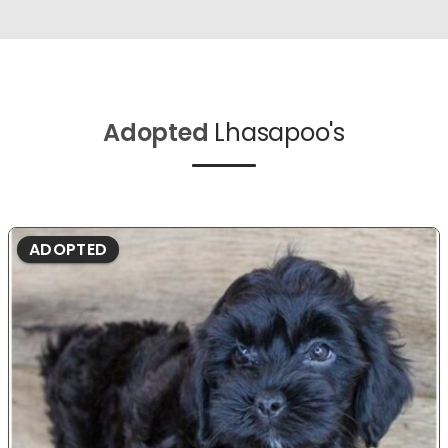
Adopted
Lhasapoo's
ADOPTED