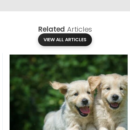
Related
Articles
VIEW ALL ARTICLES