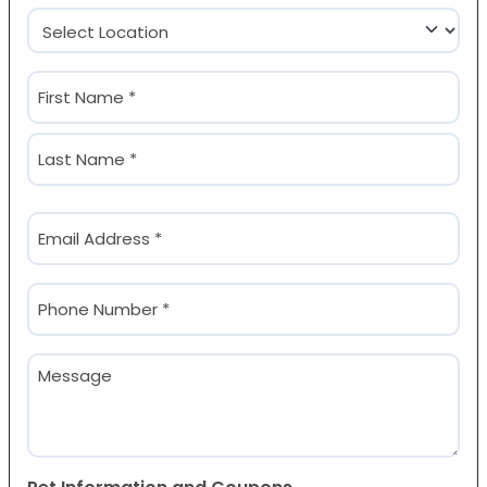
Location
(Required)
Name
(Required)
First
Last
Email
(Required)
Phone
(Required)
Message