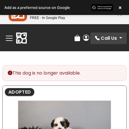
Please
×
Petland
Add as a preferred source on Google
note:
View App
Petland, Inc.
This
FREE - In Google Play
Find Your Perfect Match At Petland STL Today!
website
includes
an
Call Us
Review Order
My Account
accessibility
system.
This dog is no longer available.
ADOPTED