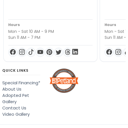
Hours
Hours
Mon - Sat 10 AM - 9 PM
Mon - Sat 1
Sun 11 AM - 7 PM
Sun 11 AM -
QUICK LINKS
Special Financing*
About Us
Adopted Pet
Gallery
Contact Us
Video Gallery