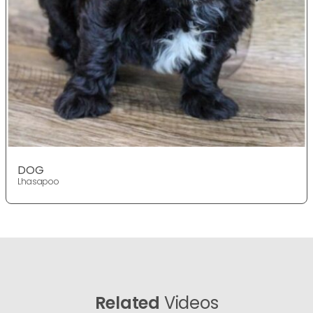
DOG
Lhasapoo
Related
Videos