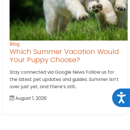
Blog
Which Summer Vacation Would
Your Puppy Choose?
Stay connected via Google News Follow us for
the latest pet updates and guides. Summer isn’t
over just yet, and there’s still…
Acce
August 1, 2026