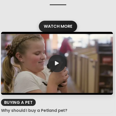
WATCH MORE
BUYING A PET
Why should I buy a Petland pet?