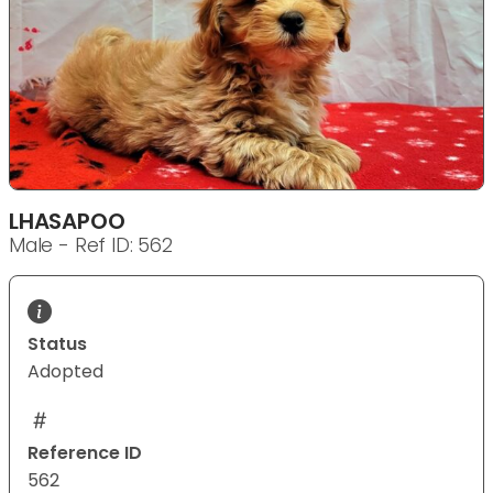
LHASAPOO
Male - Ref ID: 562
Status
Adopted
Reference ID
562