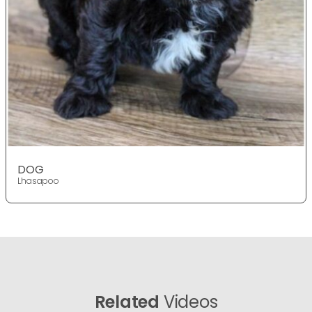
DOG
Lhasapoo
Related
Videos