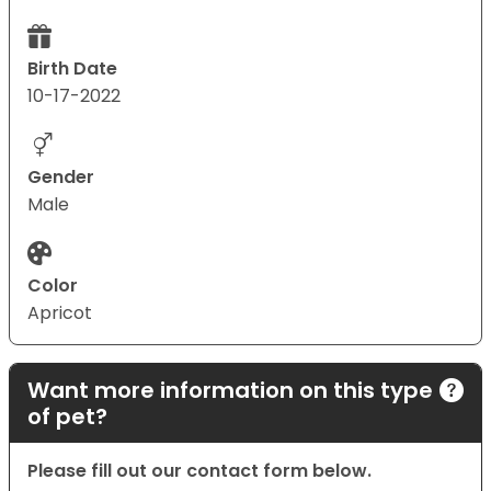
Birth Date
10-17-2022
Gender
Male
Color
Apricot
Want more information on this type
of pet?
Please fill out our contact form below.