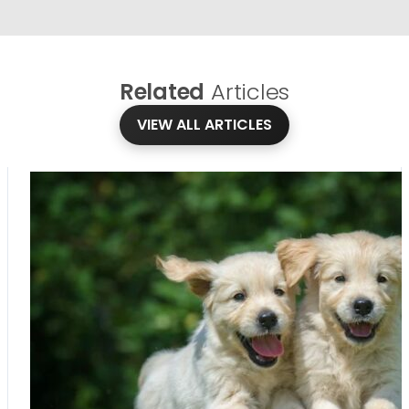
Related
Articles
VIEW ALL ARTICLES