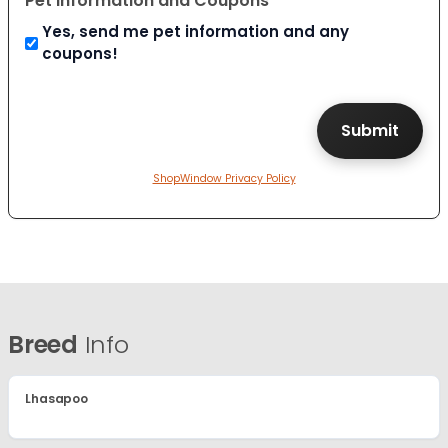
Pet Information and Coupons
Yes, send me pet information and any
coupons!
ShopWindow Privacy Policy
Breed
Info
Lhasapoo