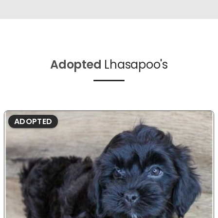
Adopted
Lhasapoo's
ADOPTED