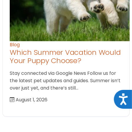
Blog
Which Summer Vacation Would
Your Puppy Choose?
Stay connected via Google News Follow us for
the latest pet updates and guides. Summer isn’t
over just yet, and there’s still…
Acce
August 1, 2026