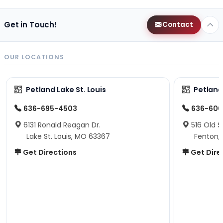
Get in Touch!
Contact
OUR LOCATIONS
Petland Lake St. Louis
Petland
636-695-4503
636-600
6131 Ronald Reagan Dr.
516 Old S
Lake St. Louis, MO 63367
Fenton,
Get Directions
Get Dire