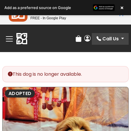
Please
×
Petland
Add as a preferred source on Google
note:
View App
Petland, Inc.
This
FREE - In Google Play
Find Your Perfect Match At Petland STL Today!
website
includes
an
Call Us
Review Order
My Account
accessibility
system.
This dog is no longer available.
ADOPTED