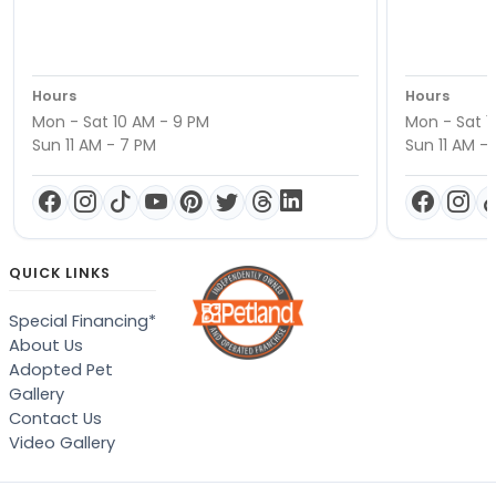
Hours
Hours
Mon - Sat 10 AM - 9 PM
Mon - Sat 1
Sun 11 AM - 7 PM
Sun 11 AM -
QUICK LINKS
Special Financing*
About Us
Adopted Pet
Gallery
Contact Us
Video Gallery