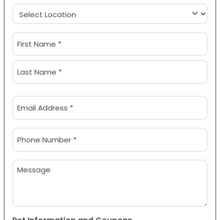
Location
(Required)
Name
(Required)
First
Last
Email
(Required)
Phone
(Required)
Message