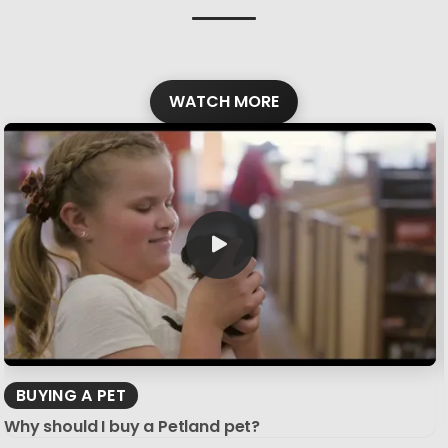
WATCH MORE
BUYING A PET
Why should I buy a Petland pet?