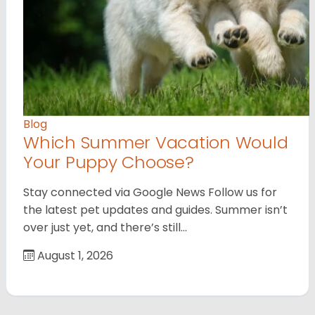
Blog
Which Summer Vacation Would
Your Puppy Choose?
Stay connected via Google News Follow us for
the latest pet updates and guides. Summer isn’t
over just yet, and there’s still…
August 1, 2026