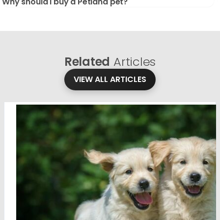
Why should I buy a Petland pet?
Related
Articles
VIEW ALL ARTICLES