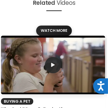
Related
Videos
WATCH MORE
Acce
BUYING A PET