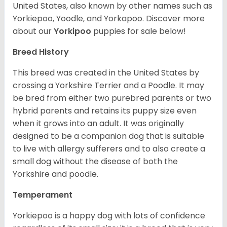
United States, also known by other names such as
Yorkiepoo, Yoodle, and Yorkapoo. Discover more
about our
Yorkipoo
puppies for sale below!
Breed History
This breed was created in the United States by
crossing a Yorkshire Terrier and a Poodle. It may
be bred from either two purebred parents or two
hybrid parents and retains its puppy size even
when it grows into an adult. It was originally
designed to be a companion dog that is suitable
to live with allergy sufferers and to also create a
small dog without the disease of both the
Yorkshire and poodle.
Temperament
Yorkiepoo is a happy dog with lots of confidence