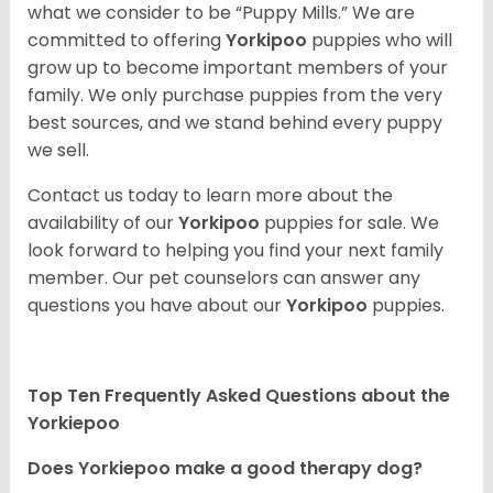
what we consider to be “Puppy Mills.” We are
committed to offering
Yorkipoo
puppies who will
grow up to become important members of your
family. We only purchase puppies from the very
best sources, and we stand behind every puppy
we sell.
Contact us today to learn more about the
availability of our
Yorkipoo
puppies for sale. We
look forward to helping you find your next family
member. Our pet counselors can answer any
questions you have about our
Yorkipoo
puppies.
Top Ten Frequently Asked Questions about the
Yorkiepoo
Does Yorkiepoo make a good therapy dog?