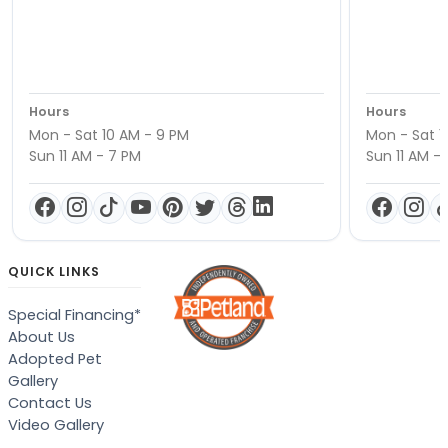
Hours
Hours
Mon - Sat 10 AM - 9 PM
Mon - Sat 1
Sun 11 AM - 7 PM
Sun 11 AM -
QUICK LINKS
Special Financing*
About Us
Adopted Pet
Gallery
Contact Us
Video Gallery