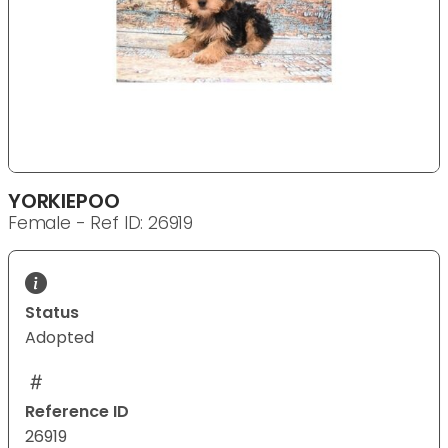
YORKIEPOO
Female - Ref ID: 26919
Status
Adopted
Reference ID
26919