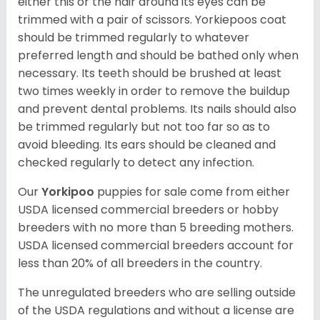
either this or the hair around its eyes can be
trimmed with a pair of scissors. Yorkiepoos coat
should be trimmed regularly to whatever
preferred length and should be bathed only when
necessary. Its teeth should be brushed at least
two times weekly in order to remove the buildup
and prevent dental problems. Its nails should also
be trimmed regularly but not too far so as to
avoid bleeding. Its ears should be cleaned and
checked regularly to detect any infection.
Our
Yorkipoo
puppies for sale come from either
USDA licensed commercial breeders or hobby
breeders with no more than 5 breeding mothers.
USDA licensed commercial breeders account for
less than 20% of all breeders in the country.
The unregulated breeders who are selling outside
of the USDA regulations and without a license are