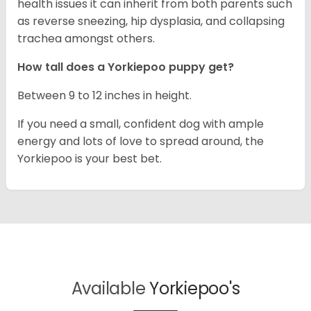
health issues it can inherit from both parents such
as reverse sneezing, hip dysplasia, and collapsing
trachea amongst others.
How tall does a Yorkiepoo puppy get?
Between 9 to 12 inches in height.
If you need a small, confident dog with ample
energy and lots of love to spread around, the
Yorkiepoo is your best bet.
Available
Yorkiepoo's