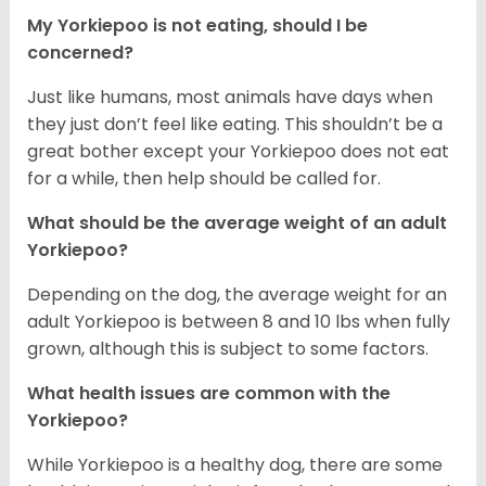
My Yorkiepoo is not eating, should I be
concerned?
Just like humans, most animals have days when
they just don’t feel like eating. This shouldn’t be a
great bother except your Yorkiepoo does not eat
for a while, then help should be called for.
What should be the average weight of an adult
Yorkiepoo?
Depending on the dog, the average weight for an
adult Yorkiepoo is between 8 and 10 lbs when fully
grown, although this is subject to some factors.
What health issues are common with the
Yorkiepoo?
While Yorkiepoo is a healthy dog, there are some