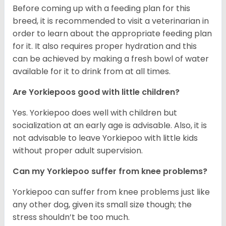
Before coming up with a feeding plan for this
breed, it is recommended to visit a veterinarian in
order to learn about the appropriate feeding plan
for it. It also requires proper hydration and this
can be achieved by making a fresh bowl of water
available for it to drink from at all times.
Are Yorkiepoos good with little children?
Yes. Yorkiepoo does well with children but
socialization at an early age is advisable. Also, it is
not advisable to leave Yorkiepoo with little kids
without proper adult supervision.
Can my Yorkiepoo suffer from knee problems?
Yorkiepoo can suffer from knee problems just like
any other dog, given its small size though; the
stress shouldn’t be too much.