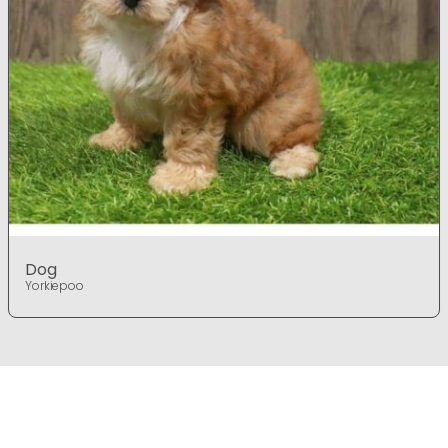
Dog
Yorkiepoo