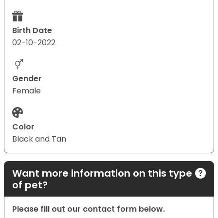
Birth Date
02-10-2022
Gender
Female
Color
Black and Tan
Want more information on this type
of pet?
Please fill out our contact form below.