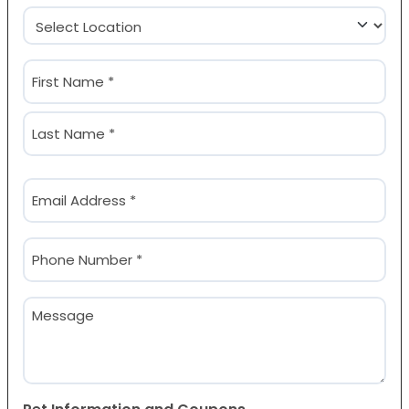
Location
(Required)
Name
(Required)
First
Last
Email
(Required)
Phone
(Required)
Message