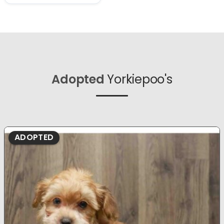
Adopted
Yorkiepoo's
ADOPTED