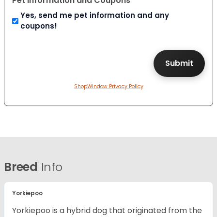
Pet Information and Coupons
Yes, send me pet information and any
coupons!
ShopWindow Privacy Policy
Breed
Info
Yorkiepoo
Yorkiepoo is a hybrid dog that originated from the