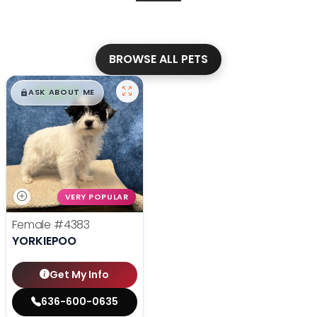
BROWSE ALL PETS
$
,
99
█
█
ASK ABOUT ME
VERY POPULAR
Female
#4383
YORKIEPOO
Get My Info
636-600-0635