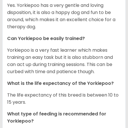
Yes. Yorkiepoo has a very gentle and loving
disposition, it is also a happy dog and fun to be
around, which makes it an excellent choice for a
therapy dog.
Can Yorkiepoo be easily trained?
Yorkiepoo is a very fast learner which makes
training an easy task but it is also stubborn and
can act up during training sessions. This can be
curbed with time and patience though.
What is the life expectancy of the Yorkiepoo?
The life expectancy of this breed is between 10 to
15 years.
What type of feeding is recommended for
Yorkiepoo?