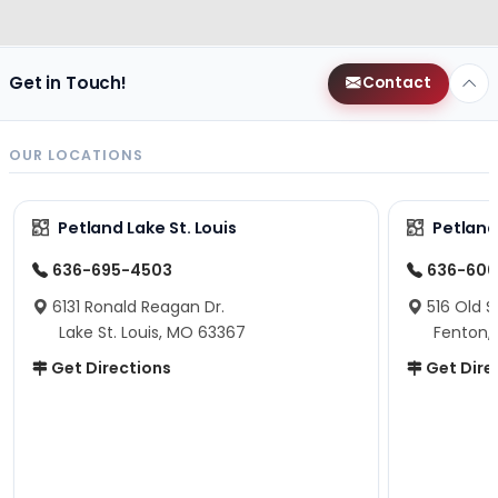
Get in Touch!
Contact
OUR LOCATIONS
Petland Lake St. Louis
Petland
636-695-4503
636-600
6131 Ronald Reagan Dr.
516 Old S
Lake St. Louis, MO 63367
Fenton,
Get Directions
Get Dire