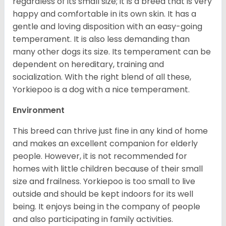
regardless of its small size; it is a breed that is very
happy and comfortable in its own skin. It has a
gentle and loving disposition with an easy-going
temperament. It is also less demanding than
many other dogs its size. Its temperament can be
dependent on hereditary, training and
socialization. With the right blend of all these,
Yorkiepoo is a dog with a nice temperament.
Environment
This breed can thrive just fine in any kind of home
and makes an excellent companion for elderly
people. However, it is not recommended for
homes with little children because of their small
size and frailness. Yorkiepoo is too small to live
outside and should be kept indoors for its well
being. It enjoys being in the company of people
and also participating in family activities.