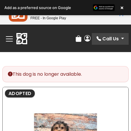
Please
×
Petland
Add as a preferred source on Google
note:
View App
Petland, Inc.
This
FREE - In Google Play
Find Your Perfect Match At Petland STL Today!
website
includes
an
Call Us
Review Order
My Account
accessibility
system.
This dog is no longer available.
ADOPTED