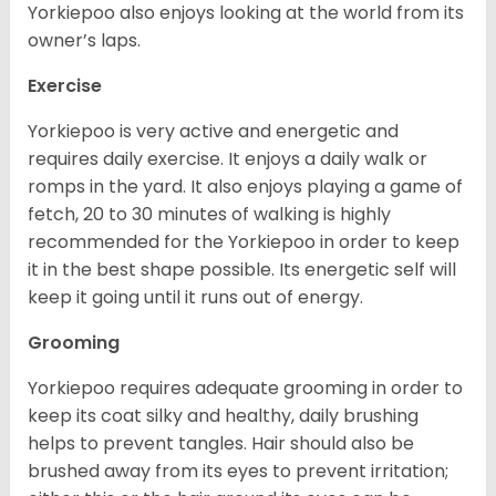
Yorkiepoo also enjoys looking at the world from its
owner’s laps.
Exercise
Yorkiepoo is very active and energetic and
requires daily exercise. It enjoys a daily walk or
romps in the yard. It also enjoys playing a game of
fetch, 20 to 30 minutes of walking is highly
recommended for the Yorkiepoo in order to keep
it in the best shape possible. Its energetic self will
keep it going until it runs out of energy.
Grooming
Yorkiepoo requires adequate grooming in order to
keep its coat silky and healthy, daily brushing
helps to prevent tangles. Hair should also be
brushed away from its eyes to prevent irritation;