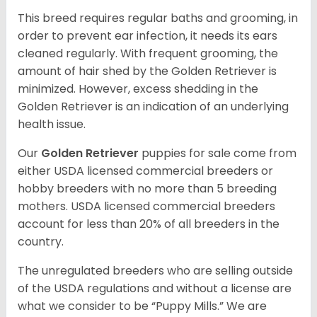
This breed requires regular baths and grooming, in
order to prevent ear infection, it needs its ears
cleaned regularly. With frequent grooming, the
amount of hair shed by the Golden Retriever is
minimized. However, excess shedding in the
Golden Retriever is an indication of an underlying
health issue.
Our
Golden Retriever
puppies for sale come from
either USDA licensed commercial breeders or
hobby breeders with no more than 5 breeding
mothers. USDA licensed commercial breeders
account for less than 20% of all breeders in the
country.
The unregulated breeders who are selling outside
of the USDA regulations and without a license are
what we consider to be “Puppy Mills.” We are