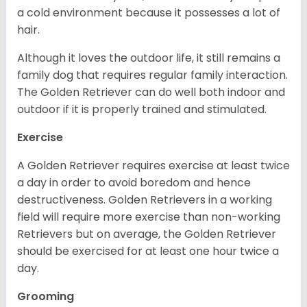
a cold environment because it possesses a lot of
hair.
Although it loves the outdoor life, it still remains a
family dog that requires regular family interaction.
The Golden Retriever can do well both indoor and
outdoor if it is properly trained and stimulated.
Exercise
A Golden Retriever requires exercise at least twice
a day in order to avoid boredom and hence
destructiveness. Golden Retrievers in a working
field will require more exercise than non-working
Retrievers but on average, the Golden Retriever
should be exercised for at least one hour twice a
day.
Grooming