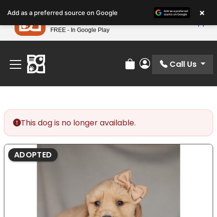
Please
×
Petland
Add as a preferred source on Google
note:
View App
Petland, Inc.
This
FREE - In Google Play
Find Your Perfect Match At Petland STL Today!
website
includes
an
Call Us
Review Order
My Account
accessibility
system.
This dog is no longer available.
ADOPTED