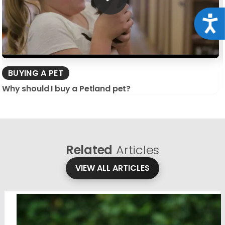
Acce
BUYING A PET
Why should I buy a Petland pet?
Related
Articles
VIEW ALL ARTICLES