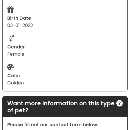
Birth Date
03-01-2022
Gender
Female
Color
Golden
Want more information on this type
of pet?
Please fill out our contact form below.