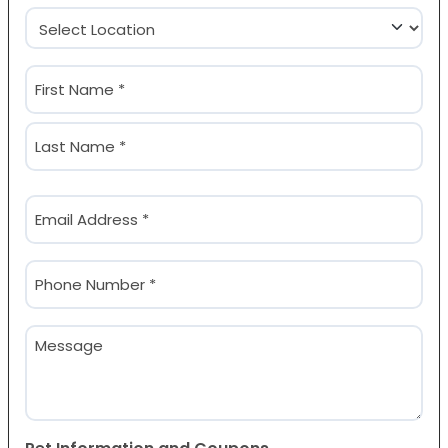
Location
(Required)
Name
(Required)
First
Last
Email
(Required)
Phone
(Required)
Message