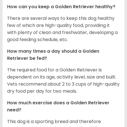
How can you keep a Golden Retriever healthy?
There are several ways to keep this dog healthy
few of which are high-quality food, providing it
with plenty of clean and freshwater, developing a
good feeding schedule, etc.
How many times a day should a Golden
Retriever be fed?
The required food for a Golden Retriever is
dependent on its age, activity level, size and built.
Vets recommend about 2 to 3 cups of high-quality
dry food per day for two meals.
How much exercise does a Golden Retriever
need?
This dog is a sporting breed and therefore