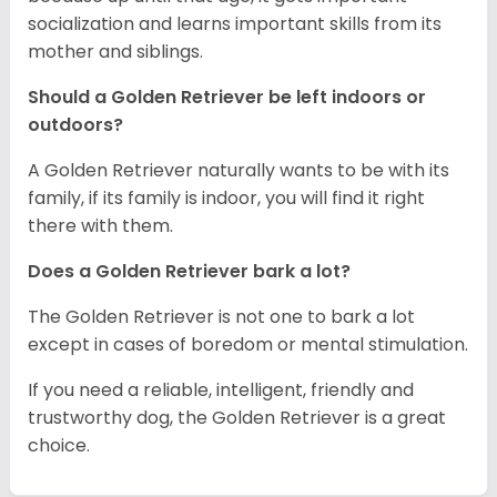
socialization and learns important skills from its
mother and siblings.
Should a Golden Retriever be left indoors or
outdoors?
A Golden Retriever naturally wants to be with its
family, if its family is indoor, you will find it right
there with them.
Does a Golden Retriever bark a lot?
The Golden Retriever is not one to bark a lot
except in cases of boredom or mental stimulation.
If you need a reliable, intelligent, friendly and
trustworthy dog, the Golden Retriever is a great
choice.