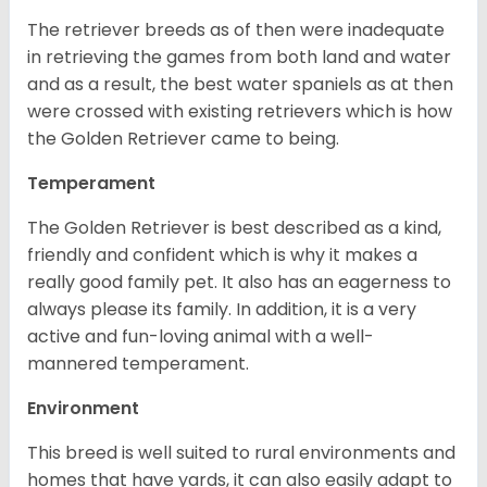
The retriever breeds as of then were inadequate
in retrieving the games from both land and water
and as a result, the best water spaniels as at then
were crossed with existing retrievers which is how
the Golden Retriever came to being.
Temperament
The Golden Retriever is best described as a kind,
friendly and confident which is why it makes a
really good family pet. It also has an eagerness to
always please its family. In addition, it is a very
active and fun-loving animal with a well-
mannered temperament.
Environment
This breed is well suited to rural environments and
homes that have yards, it can also easily adapt to