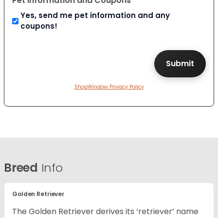
Pet Information and Coupons
Yes, send me pet information and any
coupons!
ShopWindow Privacy Policy
Breed
Info
Golden Retriever
The Golden Retriever derives its ‘retriever’ name