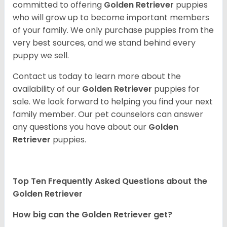
committed to offering
Golden Retriever
puppies
who will grow up to become important members
of your family. We only purchase puppies from the
very best sources, and we stand behind every
puppy we sell.
Contact us today to learn more about the
availability of our
Golden Retriever
puppies for
sale. We look forward to helping you find your next
family member. Our pet counselors can answer
any questions you have about our
Golden
Retriever
puppies.
Top Ten Frequently Asked Questions about the
Golden Retriever
How big can the Golden Retriever get?