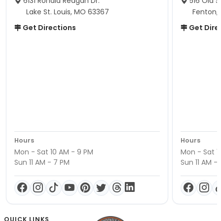
6131 Ronald Reagan Dr.
516 Old S
Lake St. Louis, MO 63367
Fenton,
Get Directions
Get Dire
Hours
Hours
Mon - Sat 10 AM - 9 PM
Mon - Sat 1
Sun 11 AM - 7 PM
Sun 11 AM -
QUICK LINKS