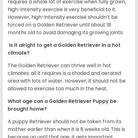
requires a whole lot of exercise when fully grown,
high-intensity exercise is very beneficial to it.
However, high-intensity exercise shouldn’t be
forced on a Golden Retriever until about 18
months old to avoid damaging its growing joints.
Is it alright to get a Golden Retriever in a hot
climate?
The Golden Retriever can thrive well in hot
climates; all it requires is a shaded and aerated
area with lots of water. However, it should not be
allowed to exercise too much in the heat.
What age can a Golden Retriever Puppy be
brought home?
A puppy Retriever should not be taken from its
mother earlier than when it is 8 weeks old. This is
because up until that age, it gets important