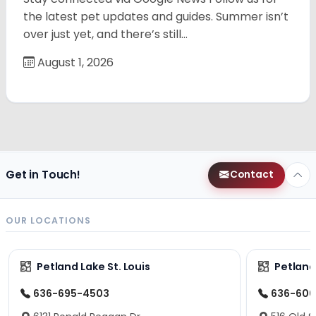
the latest pet updates and guides. Summer isn’t
over just yet, and there’s still…
August 1, 2026
Get in Touch!
Contact
OUR LOCATIONS
Petland Lake St. Louis
Petland
636-695-4503
636-600