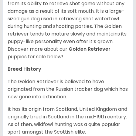
from its ability to retrieve shot game without any
damage as a result of its soft mouth. It is a large-
sized gun dog used in retrieving shot waterfowl
during hunting and shooting parties. The Golden
retriever tends to mature slowly and maintains its
puppy-like personality even after it’s grown.
Discover more about our
Golden Retriever
puppies for sale below!
Breed History
The Golden Retriever is believed to have
originated from the Russian tracker dog which has
now gone into extinction.
It has its origin from Scotland, United Kingdom and
originally bred in Scotland in the mid-19th century.
As of then, wildfowl hunting was a quite popular
sport amongst the Scottish elite.