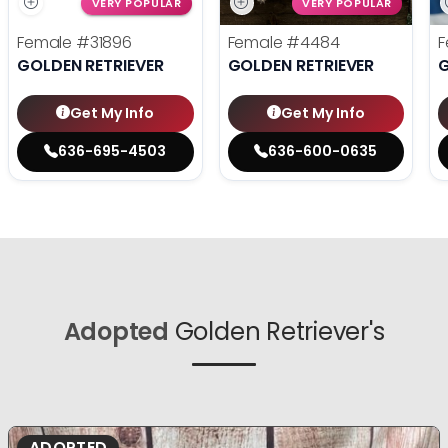
VERY POPULAR
VERY POPULAR
Female
#31896
Female
#4484
F
GOLDEN RETRIEVER
GOLDEN RETRIEVER
G
Get My Info
Get My Info
636-695-4503
636-600-0635
Adopted
Golden Retriever's
ADOPTED