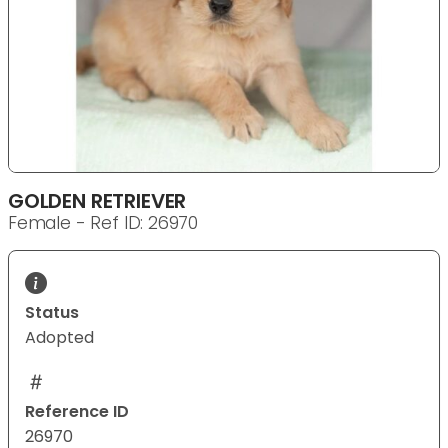
GOLDEN RETRIEVER
Female - Ref ID: 26970
Status
Adopted
Reference ID
26970