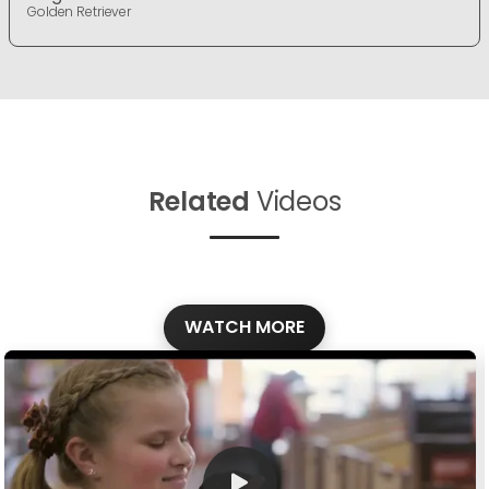
Golden Retriever
Related
Videos
WATCH MORE