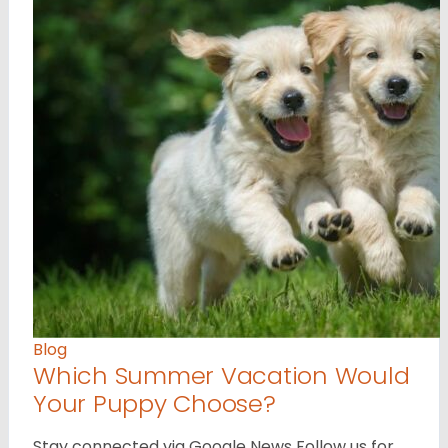
Blog
Which Summer Vacation Would
Your Puppy Choose?
Stay connected via Google News Follow us for