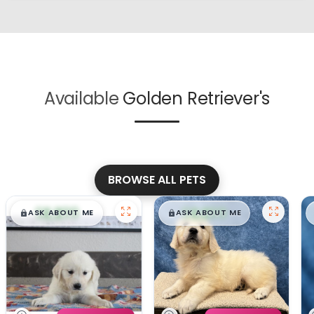
Available
Golden Retriever's
BROWSE ALL PETS
$
,
99
$
,
99
█
█
█
█
ASK ABOUT ME
ASK ABOUT ME