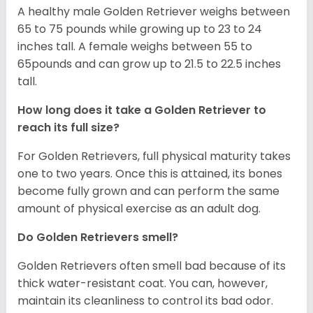
A healthy male Golden Retriever weighs between
65 to 75 pounds while growing up to 23 to 24
inches tall. A female weighs between 55 to
65pounds and can grow up to 21.5 to 22.5 inches
tall.
How long does it take a Golden Retriever to
reach its full size?
For Golden Retrievers, full physical maturity takes
one to two years. Once this is attained, its bones
become fully grown and can perform the same
amount of physical exercise as an adult dog.
Do Golden Retrievers smell?
Golden Retrievers often smell bad because of its
thick water-resistant coat. You can, however,
maintain its cleanliness to control its bad odor.