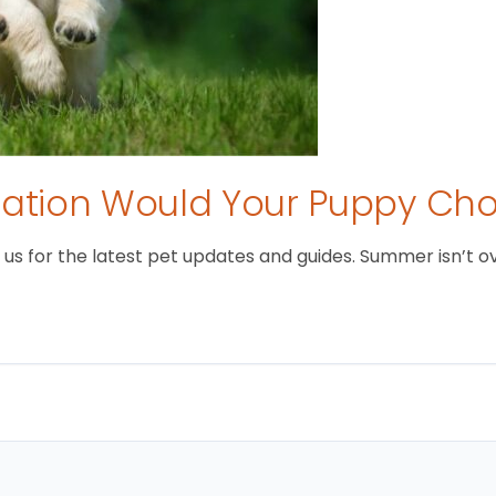
tion Would Your Puppy Ch
 for the latest pet updates and guides. Summer isn’t over 