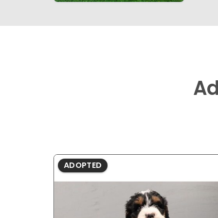
Ad
ADOPTED