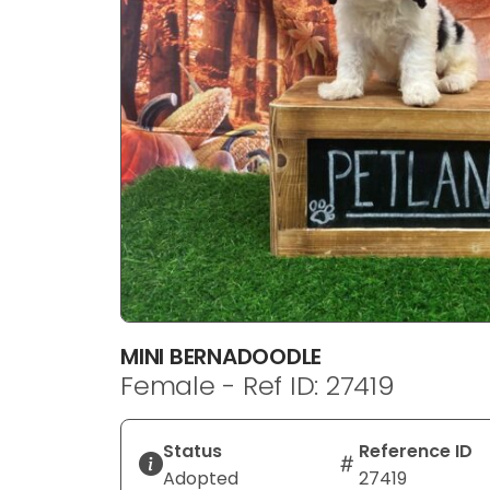
disabilities
who
are
using
a
screen
reader;
Press
Control-
F10
to
open
an
MINI BERNADOODLE
accessibility
Female - Ref ID: 27419
menu.
Status
Reference ID
Adopted
27419