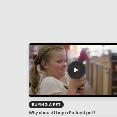
BUYING A PET
Why should I buy a Petland pet?