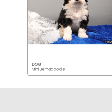
DOG
Mini Bernadoodle