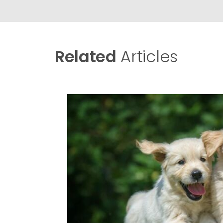
Related
Articles