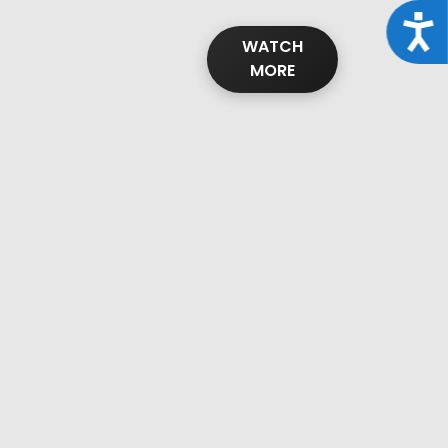
Acce
WATCH
MORE