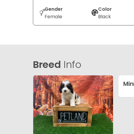
Gender
Color
Female
Black
Breed
Info
Min