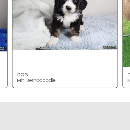
DOG
Mini Bernadoodle
M