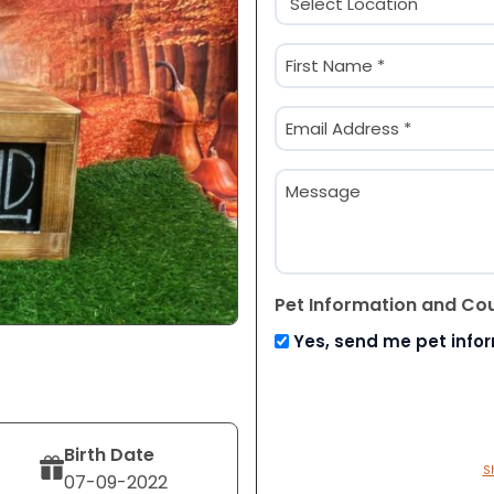
(Required)
Name
(Required)
First
Email
(Required)
Message
Pet Information and Co
Yes, send me pet info
Birth Date
S
07-09-2022