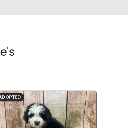
e's
ADOPTED
ADOPTE