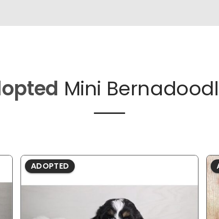
opted
Mini Bernadoodl
ADOPTED