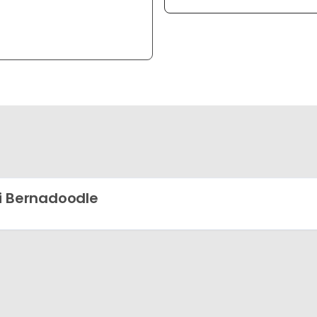
i Bernadoodle