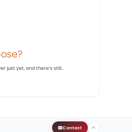
oose?
just yet, and there’s still…
Contact