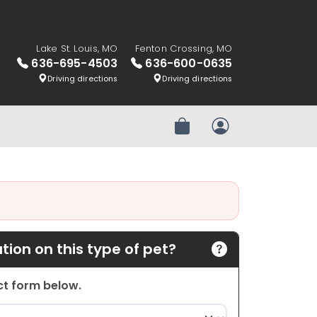
Lake St. Louis, MO
Fenton Crossing, MO
636-695-4503
636-600-0635
Driving directions
Driving directions
Review Order
My Account
ion on this type of pet?
act form below.