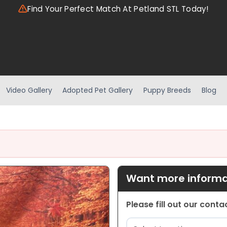
Find Your Perfect Match At Petland STL Today!
Video Gallery
Adopted Pet Gallery
Puppy Breeds
Blog
Want more informat
Please fill out our cont
Location