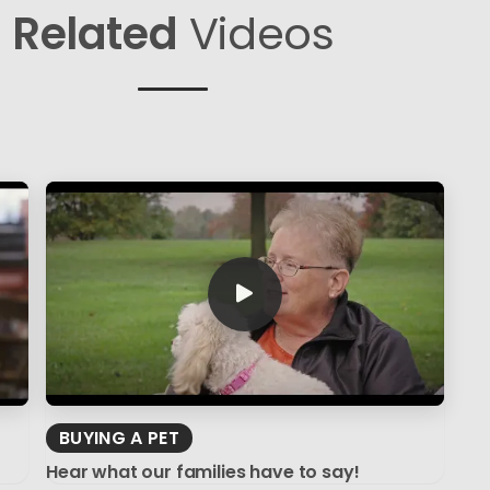
Related
Videos
BUYING A PET
Hear what our families have to say!