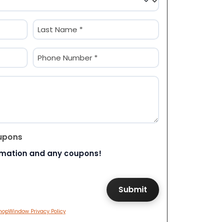
Last
Phone
(Required)
upons
rmation and any coupons!
hopWindow Privacy Policy