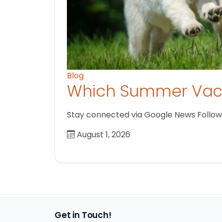
Blog
Which Summer Vaca
Stay connected via Google News Follow us
August 1, 2026
Get in Touch!