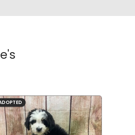
e's
ADOPTED
ADOPTE