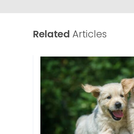
Related
Articles