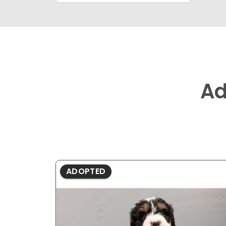
Ad
ADOPTED