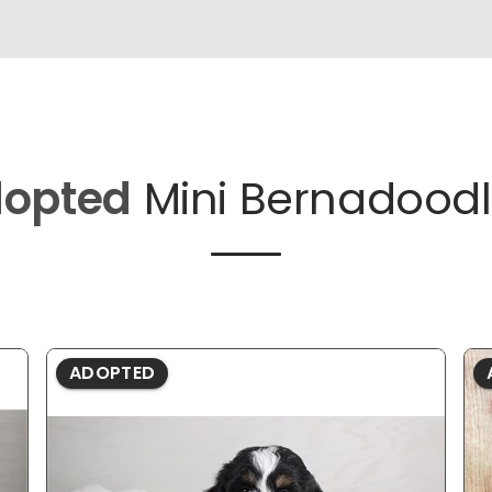
opted
Mini Bernadoodl
ADOPTED