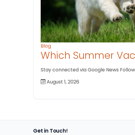
Blog
Which Summer Vaca
Stay connected via Google News Follow us
August 1, 2026
Get in Touch!