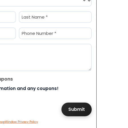
Last
Phone
(Required)
upons
rmation and any coupons!
hopWindow Privacy Policy