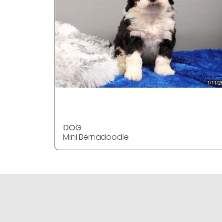
DOG
Mini Bernadoodle