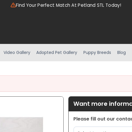
Find Your Perfect Match At Petland STL Today!
Video Gallery
Adopted Pet Gallery
Puppy Breeds
Blog
Want more informat
Please fill out our cont
Location