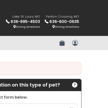
Lake St. Louis, MO
Fenton Crossing, MO
636-695-4503
636-600-0635
Driving directions
Driving directions
Review Order
My Account
ion on this type of pet?
act form below.