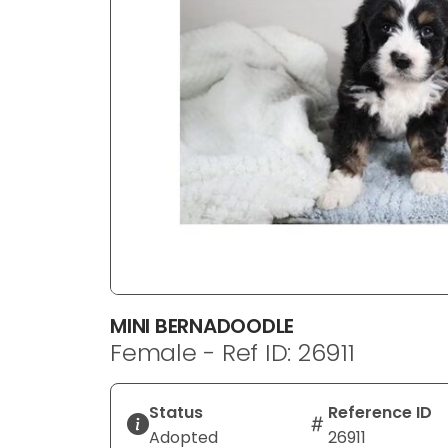
disabilities
who
are
using
a
screen
reader;
Press
Control-
F10
to
open
an
MINI BERNADOODLE
accessibility
Female - Ref ID: 26911
menu.
Status
Reference ID
Adopted
26911