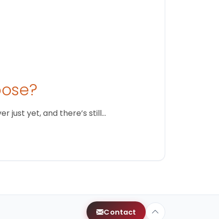
oose?
just yet, and there’s still…
Contact