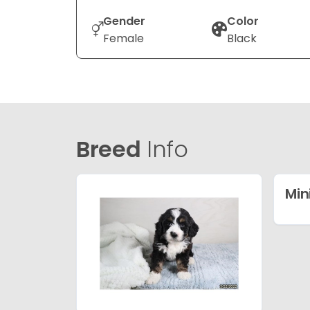
Gender
Color
Female
Black
Breed
Info
Min