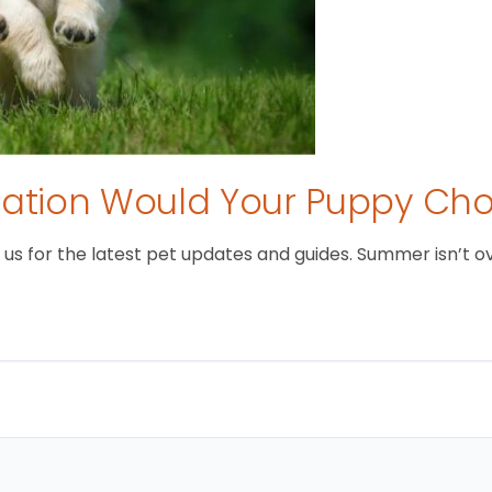
tion Would Your Puppy Ch
 for the latest pet updates and guides. Summer isn’t over 