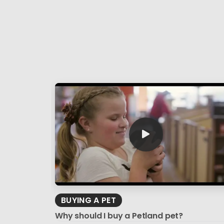
BUYING A PET
Why should I buy a Petland pet?