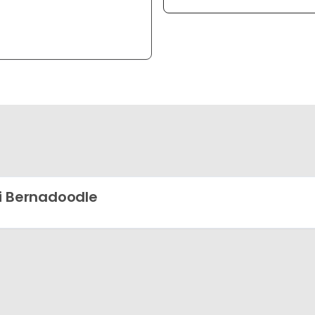
i Bernadoodle