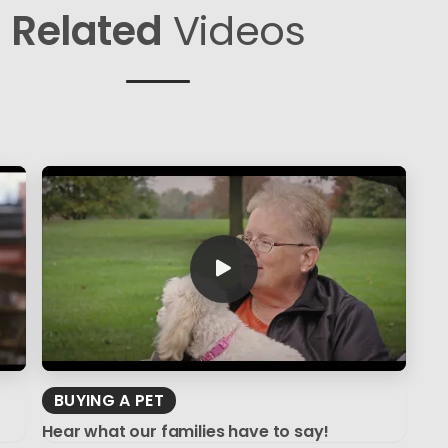
Related
Videos
BUYING A PET
Hear what our families have to say!