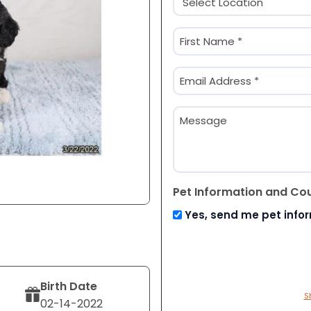
(Required)
Name
(Required)
First
Email
(Required)
Message
Pet Information and Co
Yes, send me pet info
Birth Date
S
02-14-2022