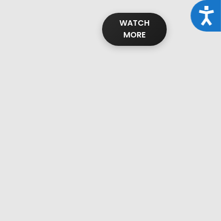
Acce
WATCH
MORE