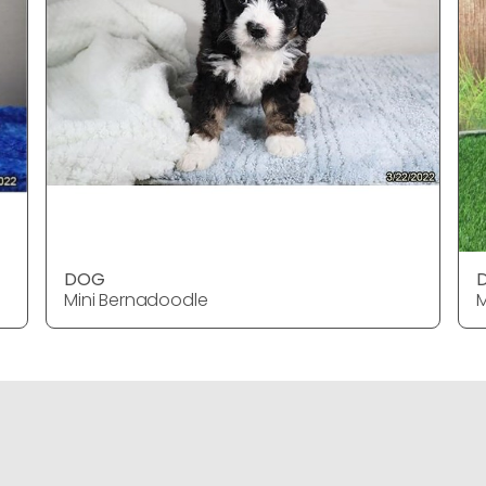
DOG
Mini Bernadoodle
M