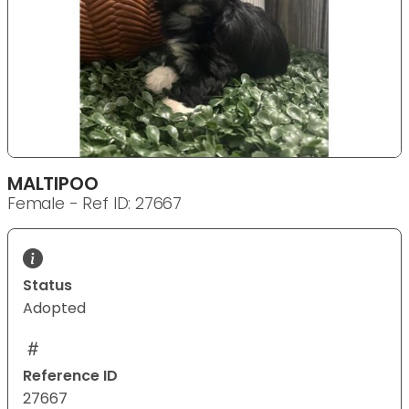
MALTIPOO
Female - Ref ID: 27667
Status
Adopted
Reference ID
27667