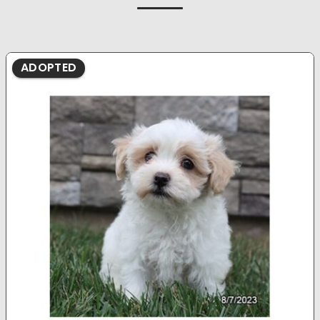
ADOPTED