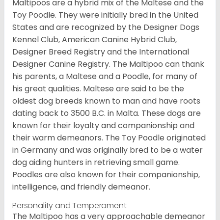
Maltipoos are a hybrid mix of the Maltese and the
Toy Poodle. They were initially bred in the United
States and are recognized by the Designer Dogs
Kennel Club, American Canine Hybrid Club,
Designer Breed Registry and the International
Designer Canine Registry. The Maltipoo can thank
his parents, a Maltese and a Poodle, for many of
his great qualities. Maltese are said to be the
oldest dog breeds known to man and have roots
dating back to 3500 B.C. in Malta. These dogs are
known for their loyalty and companionship and
their warm demeanors. The Toy Poodle originated
in Germany and was originally bred to be a water
dog aiding hunters in retrieving small game.
Poodles are also known for their companionship,
intelligence, and friendly demeanor.
Personality and Temperament
The Maltipoo has a very approachable demeanor