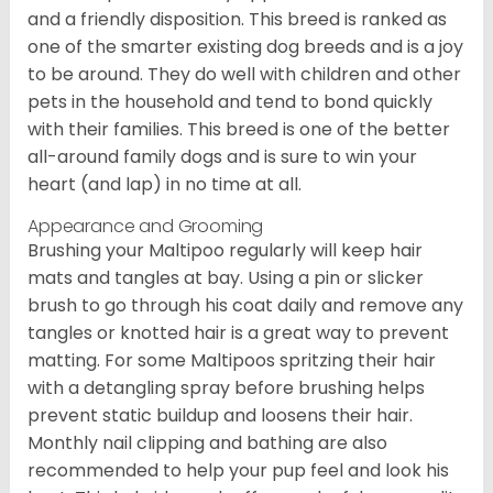
and a friendly disposition. This breed is ranked as
one of the smarter existing dog breeds and is a joy
to be around. They do well with children and other
pets in the household and tend to bond quickly
with their families. This breed is one of the better
all-around family dogs and is sure to win your
heart (and lap) in no time at all.
Appearance and Grooming
Brushing your Maltipoo regularly will keep hair
mats and tangles at bay. Using a pin or slicker
brush to go through his coat daily and remove any
tangles or knotted hair is a great way to prevent
matting. For some Maltipoos spritzing their hair
with a detangling spray before brushing helps
prevent static buildup and loosens their hair.
Monthly nail clipping and bathing are also
recommended to help your pup feel and look his