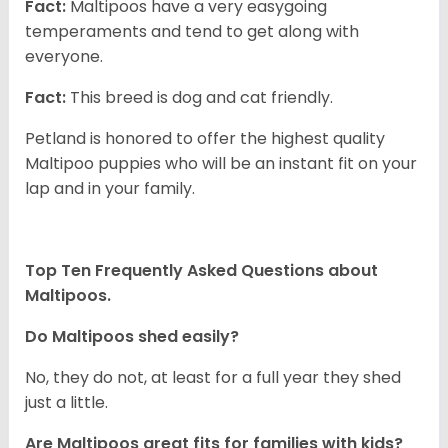
Fact:
Maltipoos have a very easygoing
temperaments and tend to get along with
everyone.
Fact:
This breed is dog and cat friendly.
Petland is honored to offer the highest quality
Maltipoo puppies who will be an instant fit on your
lap and in your family.
Top Ten Frequently Asked Questions about
Maltipoos.
Do Maltipoos shed easily?
No, they do not, at least for a full year they shed
just a little.
Are Maltipoos great fits for families with kids?