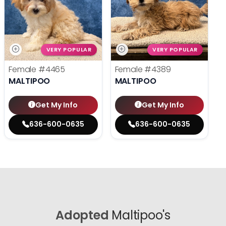
VERY POPULAR
VERY POPULAR
Female
#4465
Female
#4389
MALTIPOO
MALTIPOO
Get My Info
Get My Info
636-600-0635
636-600-0635
Adopted
Maltipoo's