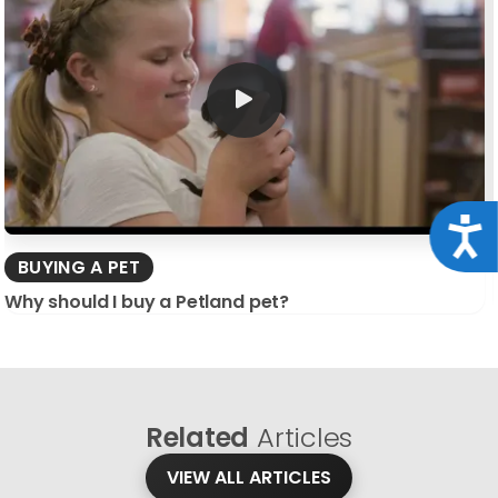
Acce
BUYING A PET
Why should I buy a Petland pet?
Related
Articles
VIEW ALL ARTICLES