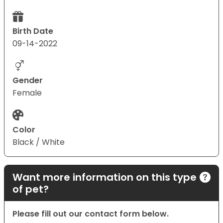
Birth Date
09-14-2022
Gender
Female
Color
Black / White
Want more information on this type
of pet?
Please fill out our contact form below.