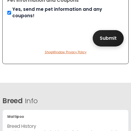
Pet Information and Coupons
Yes, send me pet information and any
coupons!
ShopWindow Privacy Policy
Breed
Info
Maltipoo
Breed History