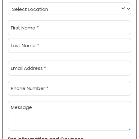
Location
(Required)
Name
(Required)
First
Last
Email
(Required)
Phone
(Required)
Message