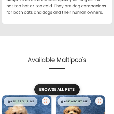
not too hot or too cold. They are dog companions
for both cats and dogs and their human owners.
Available
Maltipoo's
BROWSE ALL PETS
$
,
99
$
,
99
█
█
█
█
ASK ABOUT ME
ASK ABOUT ME