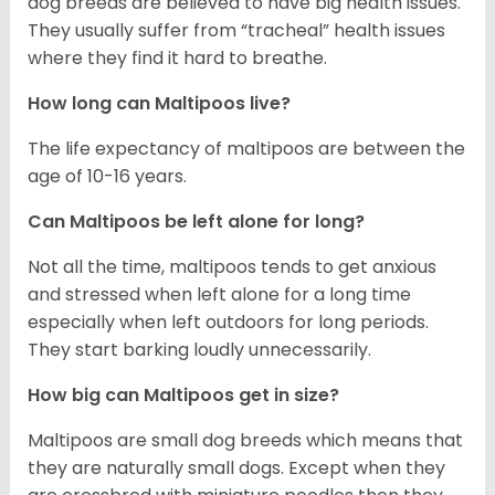
dog breeds are believed to have big health issues.
They usually suffer from “tracheal” health issues
where they find it hard to breathe.
How long can Maltipoos live?
The life expectancy of maltipoos are between the
age of 10-16 years.
Can Maltipoos be left alone for long?
Not all the time, maltipoos tends to get anxious
and stressed when left alone for a long time
especially when left outdoors for long periods.
They start barking loudly unnecessarily.
How big can Maltipoos get in size?
Maltipoos are small dog breeds which means that
they are naturally small dogs. Except when they