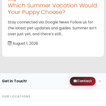
Which Summer Vacation Would
Your Puppy Choose?
Stay connected via Google News Follow us for
the latest pet updates and guides. Summer isn’t
over just yet, and there’s still…
August 1, 2026
Get in Touch!
Contact
OUR LOCATIONS