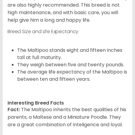
are also highly recommended. This breed is not
high maintenance, and with basic care, you will
help give him a long and happy life.
Breed Size and Life Expectancy
The Maltipoo stands eight and fifteen inches
tall at full maturity.
They weigh between five and twenty pounds.
The average life expectancy of the Maltipoo is
between ten and fifteen years.
Interesting Breed Facts
Fact:
The Maltipoo inherits the best qualities of his
parents, a Maltese and a Miniature Poodle. They
are a great combination of inteligence and loyal.