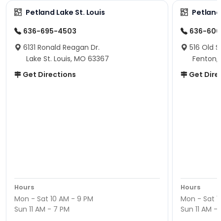
Petland Lake St. Louis
Petland
636-695-4503
636-600
6131 Ronald Reagan Dr.
516 Old S
Lake St. Louis, MO 63367
Fenton,
Get Directions
Get Dire
Hours
Hours
Mon - Sat 10 AM - 9 PM
Mon - Sat 1
Sun 11 AM - 7 PM
Sun 11 AM -