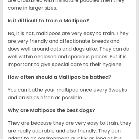
are crossbred with miniature poodles then they
come in larger sizes.
Is it difficult to train a Maltipoo?
No, it is not, maltipoos are very easy to train. They
are very friendly and affectionate breeds and
does well around cats and dogs alike. They can do
well within enclosed and spacious places. But it is
important to give special care to their hygiene.
How often should a Maltipoo be bathed?
You can bathe your maltipoo once every 3weeks
and brush as often as possible.
Why are Maltipoos the best dogs?
They are because they are very easy to train, they
are really adorable and also friendly. They can
adapt to an environment quickly as long as it is