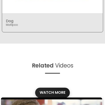
Dog
Maltipoo
Related
Videos
WATCH MORE