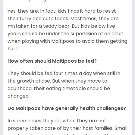
Yes, they are. In fact, kids finds it hard to resist
their furry and cute faces. Most times, they are
mistaken for a teddy bear. But kids below five
years should be under the supervision of an adult
when playing with Maltipoos to avoid them getting
hurt.
How often should Maltipoos be fed?
They should be fed four times a day when still in
the growth phase. But when they move to
adulthood, their eating timetable should be
changed.
Do Maltipoos have generally health challenges?
In some cases they do, when they are not
properly taken care of by their host families. Small