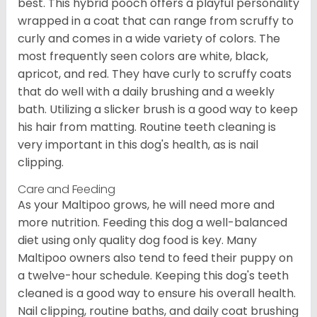
best. This hybrid pooch offers a playful personality
wrapped in a coat that can range from scruffy to
curly and comes in a wide variety of colors. The
most frequently seen colors are white, black,
apricot, and red. They have curly to scruffy coats
that do well with a daily brushing and a weekly
bath. Utilizing a slicker brush is a good way to keep
his hair from matting. Routine teeth cleaning is
very important in this dog's health, as is nail
clipping.
Care and Feeding
As your Maltipoo grows, he will need more and
more nutrition. Feeding this dog a well-balanced
diet using only quality dog food is key. Many
Maltipoo owners also tend to feed their puppy on
a twelve-hour schedule. Keeping this dog's teeth
cleaned is a good way to ensure his overall health.
Nail clipping, routine baths, and daily coat brushing