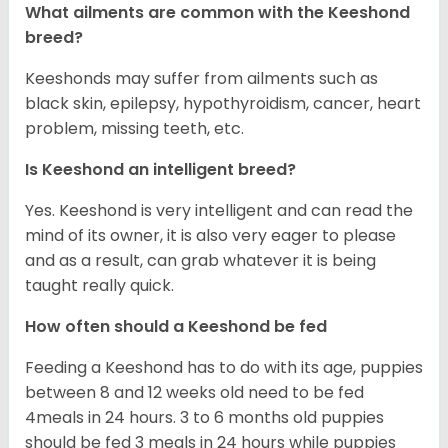
What ailments are common with the Keeshond
breed?
Keeshonds may suffer from ailments such as
black skin, epilepsy, hypothyroidism, cancer, heart
problem, missing teeth, etc.
Is Keeshond an intelligent breed?
Yes. Keeshond is very intelligent and can read the
mind of its owner, it is also very eager to please
and as a result, can grab whatever it is being
taught really quick.
How often should a Keeshond be fed
Feeding a Keeshond has to do with its age, puppies
between 8 and 12 weeks old need to be fed
4meals in 24 hours. 3 to 6 months old puppies
should be fed 3 meals in 24 hours while puppies