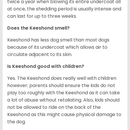
twice a year when blowing its entire undercoat all
at once, the shedding period is usually intense and
can last for up to three weeks.
Does the Keeshond smell?
Keeshond has less dog smell than most dogs
because of its undercoat which allows air to
circulate adjacent to its skin.
Is Keeshond good with children?
Yes. The Keeshond does really well with children
however; parents should ensure the kids do not
play too roughly with the Keeshond as it can take
a lot of abuse without retaliating. Also, kids should
not be allowed to ride on the back of the
Keeshond as this might cause physical damage to
the dog.