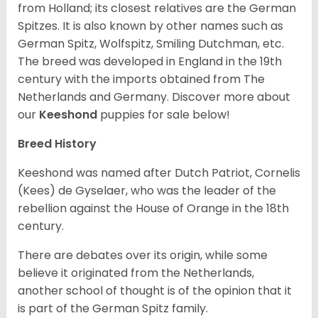
from Holland; its closest relatives are the German
Spitzes. It is also known by other names such as
German Spitz, Wolfspitz, Smiling Dutchman, etc.
The breed was developed in England in the 19th
century with the imports obtained from The
Netherlands and Germany. Discover more about
our
Keeshond
puppies for sale below!
Breed History
Keeshond was named after Dutch Patriot, Cornelis
(Kees) de Gyselaer, who was the leader of the
rebellion against the House of Orange in the 18th
century.
There are debates over its origin, while some
believe it originated from the Netherlands,
another school of thought is of the opinion that it
is part of the German Spitz family.