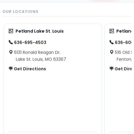
OUR LOCATIONS
Petland Lake St. Louis
Petland
636-695-4503
636-600
6131 Ronald Reagan Dr.
516 Old S
Lake St. Louis, MO 63367
Fenton,
Get Directions
Get Dire