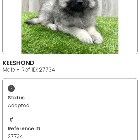
KEESHOND
Male - Ref ID: 27734
Status
Adopted
Reference ID
27734