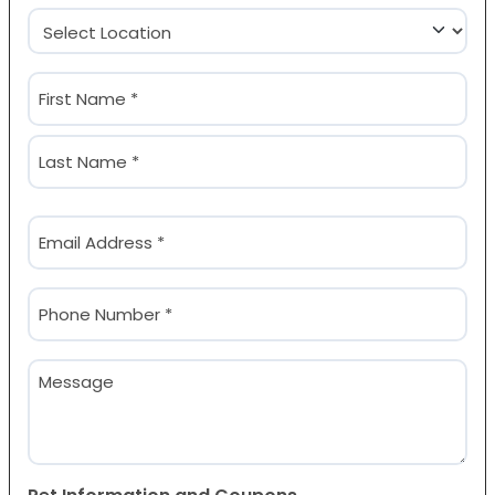
Location
(Required)
Name
(Required)
First
Last
Email
(Required)
Phone
(Required)
Message