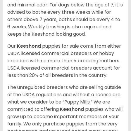
and minimal odor. For dogs below the age of 7, it is
advised to bathe every three weeks while for
others above 7 years, baths should be every 4 to
6 weeks. Weekly brushing is also required and
keeps the Keeshond looking good.
Our
Keeshond
puppies for sale come from either
USDA licensed commercial breeders or hobby
breeders with no more than 5 breeding mothers.
USDA licensed commercial breeders account for
less than 20% of all breeders in the country.
The unregulated breeders who are selling outside
of the USDA regulations and without a license are
what we consider to be “Puppy Mills.” We are
committed to offering
Keeshond
puppies who will
grow up to become important members of your
family. We only purchase puppies from the very