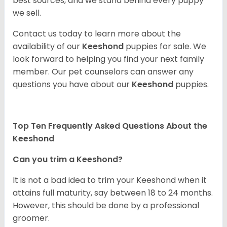
best sources, and we stand behind every puppy
we sell.
Contact us today to learn more about the
availability of our
Keeshond
puppies for sale. We
look forward to helping you find your next family
member. Our pet counselors can answer any
questions you have about our
Keeshond
puppies.
Top Ten Frequently Asked Questions About the
Keeshond
Can you trim a Keeshond?
It is not a bad idea to trim your Keeshond when it
attains full maturity, say between 18 to 24 months.
However, this should be done by a professional
groomer.