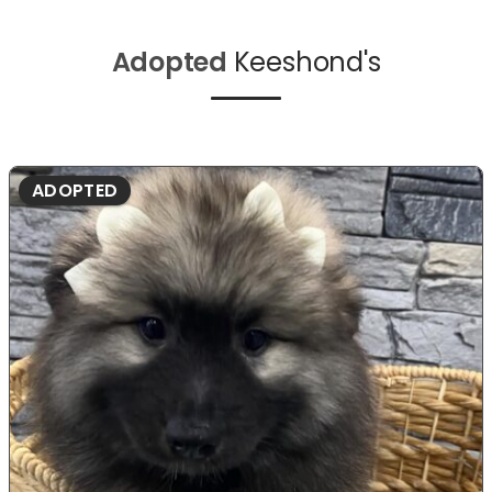
Adopted
Keeshond's
ADOPTED