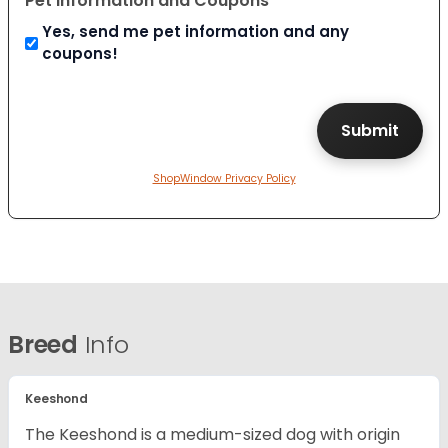
Pet Information and Coupons
Yes, send me pet information and any
coupons!
ShopWindow Privacy Policy
Breed
Info
Keeshond
The Keeshond is a medium-sized dog with origin