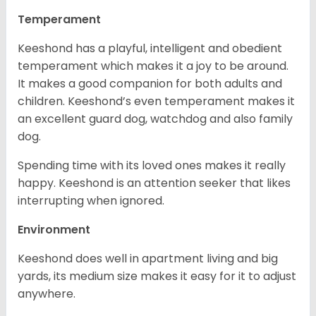
Temperament
Keeshond has a playful, intelligent and obedient
temperament which makes it a joy to be around.
It makes a good companion for both adults and
children. Keeshond’s even temperament makes it
an excellent guard dog, watchdog and also family
dog.
Spending time with its loved ones makes it really
happy. Keeshond is an attention seeker that likes
interrupting when ignored.
Environment
Keeshond does well in apartment living and big
yards, its medium size makes it easy for it to adjust
anywhere.