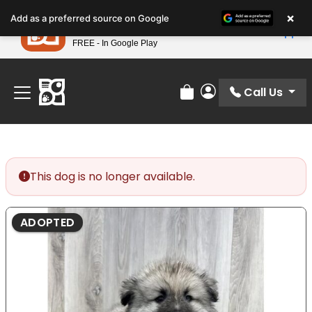
Please
×
Petland
Add as a preferred source on Google
note:
View App
Petland, Inc.
This
FREE - In Google Play
Find Your Perfect Match At Petland STL Today!
website
includes
an
Call Us
Review Order
My Account
accessibility
system.
This dog is no longer available.
ADOPTED