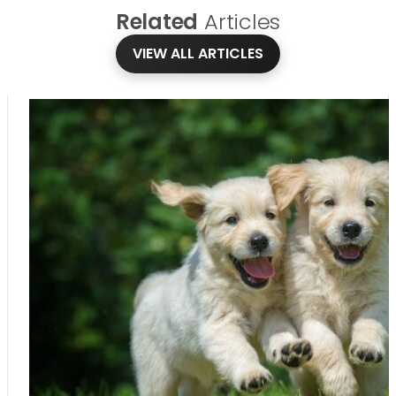
Related
Articles
VIEW ALL ARTICLES