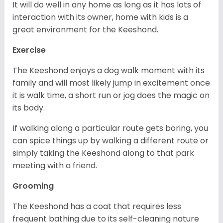
It will do well in any home as long as it has lots of
interaction with its owner, home with kids is a
great environment for the Keeshond.
Exercise
The Keeshond enjoys a dog walk moment with its
family and will most likely jump in excitement once
it is walk time, a short run or jog does the magic on
its body.
If walking along a particular route gets boring, you
can spice things up by walking a different route or
simply taking the Keeshond along to that park
meeting with a friend.
Grooming
The Keeshond has a coat that requires less
frequent bathing due to its self-cleaning nature