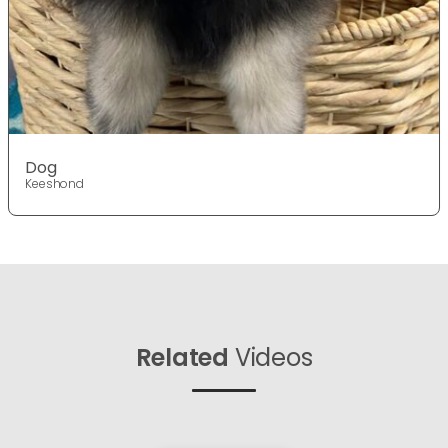
Dog
Keeshond
Related
Videos