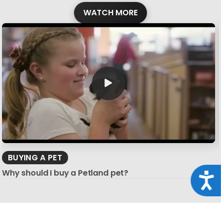
WATCH MORE
BUYING A PET
Why should I buy a Petland pet?
Acce