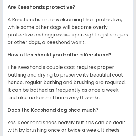
Are Keeshonds protective?
A Keeshond is more welcoming than protective,
while some other dogs will become overly
protective and aggressive upon sighting strangers
or other dogs, a Keeshond won’t.
How often should you bathe a Keeshond?
The Keeshond’s double coat requires proper
bathing and drying to preserve its beautiful coat
hence, regular bathing and brushing are required.
It can be bathed as frequently as once a week
and also no longer than every 6 weeks.
Does the Keeshond dog shed much?
Yes. Keeshond sheds heavily but this can be dealt
with by brushing once or twice a week. It sheds