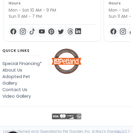
Hours
Hours
Mon - Sat 10 AM - 9 PM
Mon - Sat 1
Sun 11 AM - 7 PM
Sun 11 AM -
QUICK LINKS
Special Financing*
About Us
Adopted Pet
Gallery
Contact Us
Video Gallery
Locally Owned and Operated by Pet Garden, Inc. & Max's Garden LLC |