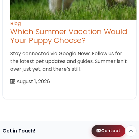
Blog
Which Summer Vacation Would
Your Puppy Choose?
Stay connected via Google News Follow us for
the latest pet updates and guides. Summer isn’t
over just yet, and there’s still…
August 1, 2026
Get in Touch!
Contact