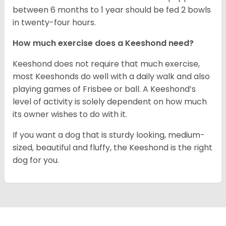
between 6 months to 1 year should be fed 2 bowls
in twenty-four hours.
How much exercise does a Keeshond need?
Keeshond does not require that much exercise,
most Keeshonds do well with a daily walk and also
playing games of Frisbee or ball. A Keeshond’s
level of activity is solely dependent on how much
its owner wishes to do with it.
If you want a dog that is sturdy looking, medium-
sized, beautiful and fluffy, the Keeshond is the right
dog for you.