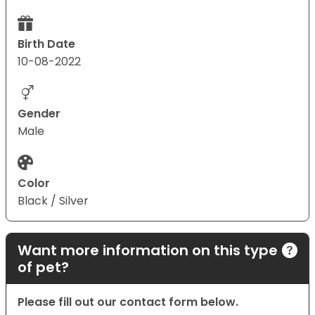
Birth Date
10-08-2022
Gender
Male
Color
Black / Silver
Want more information on this type
of pet?
Please fill out our contact form below.