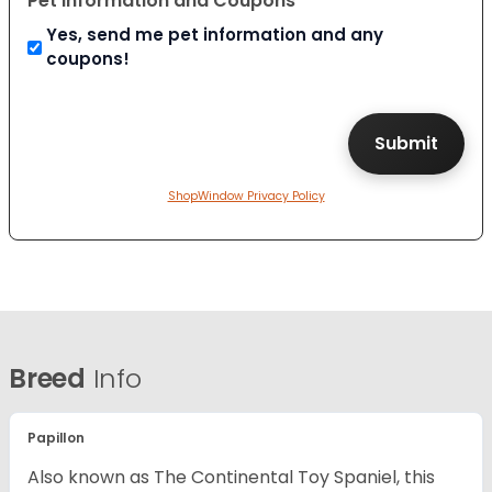
Pet Information and Coupons
Yes, send me pet information and any
coupons!
ShopWindow Privacy Policy
Breed
Info
Papillon
Also known as The Continental Toy Spaniel, this