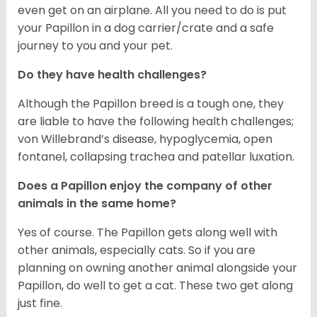
even get on an airplane. All you need to do is put
your Papillon in a dog carrier/crate and a safe
journey to you and your pet.
Do they have health challenges?
Although the Papillon breed is a tough one, they
are liable to have the following health challenges;
von Willebrand’s disease, hypoglycemia, open
fontanel, collapsing trachea and patellar luxation.
Does a Papillon enjoy the company of other
animals in the same home?
Yes of course. The Papillon gets along well with
other animals, especially cats. So if you are
planning on owning another animal alongside your
Papillon, do well to get a cat. These two get along
just fine.