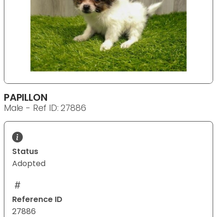
PAPILLON
Male - Ref ID: 27886
Status
Adopted
Reference ID
27886