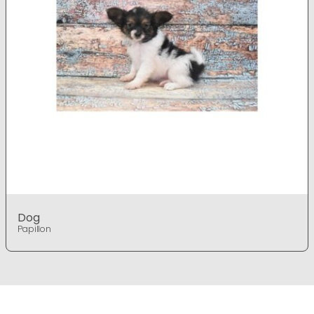
Dog
Papillon