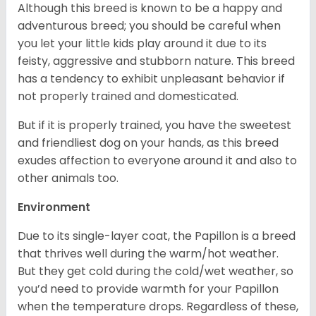
Although this breed is known to be a happy and
adventurous breed; you should be careful when
you let your little kids play around it due to its
feisty, aggressive and stubborn nature. This breed
has a tendency to exhibit unpleasant behavior if
not properly trained and domesticated.
But if it is properly trained, you have the sweetest
and friendliest dog on your hands, as this breed
exudes affection to everyone around it and also to
other animals too.
Environment
Due to its single-layer coat, the Papillon is a breed
that thrives well during the warm/hot weather.
But they get cold during the cold/wet weather, so
you’d need to provide warmth for your Papillon
when the temperature drops. Regardless of these,