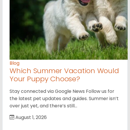
Blog
Which Summer Vacation Would
Your Puppy Choose?
Stay connected via Google News Follow us for
the latest pet updates and guides. Summer isn’t
over just yet, and there’s still…
August 1, 2026