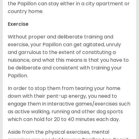
the Papillon can stay either in a city apartment or
country home.
Exercise
Without proper and deliberate training and
exercise, your Papillon can get agitated, unruly
and garrulous to the extent of constituting a
nuisance, and what this means is that you have to
be deliberate and consistent with training your
Papillon.
In order to stop them from tearing your home
down with their pent-up energy, you need to
engage them in interactive games/exercises such
as active walking, running and other dog sports
which can hold for 20 to 40 minutes each day.
Aside from the physical exercises, mental