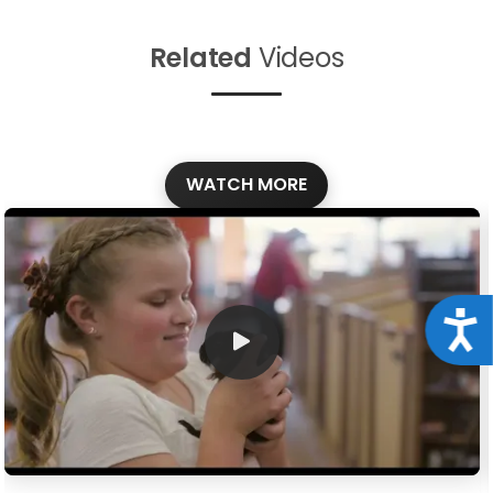
Related
Videos
WATCH MORE
Acce