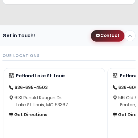
Get in Touch!
Contact
OUR LOCATIONS
Petland Lake St. Louis
Petland
636-695-4503
636-600
6131 Ronald Reagan Dr.
516 Old S
Lake St. Louis, MO 63367
Fenton,
Get Directions
Get Dire