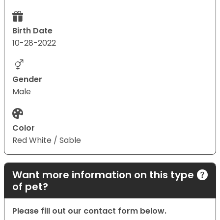
Birth Date
10-28-2022
Gender
Male
Color
Red White / Sable
Want more information on this type
of pet?
Please fill out our contact form below.