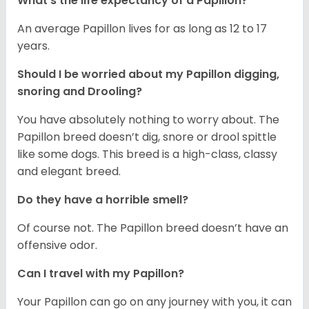
What's the life expectancy of a Papillon?
An average Papillon lives for as long as 12 to 17
years.
Should I be worried about my Papillon digging,
snoring and Drooling?
You have absolutely nothing to worry about. The
Papillon breed doesn’t dig, snore or drool spittle
like some dogs. This breed is a high-class, classy
and elegant breed.
Do they have a horrible smell?
Of course not. The Papillon breed doesn’t have an
offensive odor.
Can I travel with my Papillon?
Your Papillon can go on any journey with you, it can