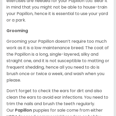
exercises are needed for your Papillon too. Bear it
in mind that you might not be able to house-train
your Papillon, hence it is essential to use your yard
or a park.
Grooming
Grooming your Papillon doesn’t require too much
work as it is a low maintenance breed. The coat of
the Papillon is a long, single-layered, silky and
straight one, and it is not susceptible to matting or
frequent shedding, hence all you need to do is
brush once or twice a week, and wash when you
please.
Don’t forget to check the ears for dirt and also
clean the ears to avoid ear infections. You need to
trim the nails and brush the teeth regularly.
Our
Papillon
puppies for sale come from either