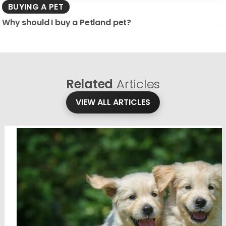
BUYING A PET
Why should I buy a Petland pet?
Related
Articles
VIEW ALL ARTICLES