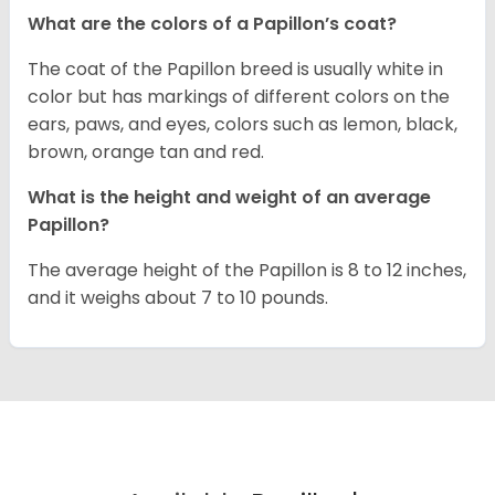
What are the colors of a Papillon’s coat?
The coat of the Papillon breed is usually white in
color but has markings of different colors on the
ears, paws, and eyes, colors such as lemon, black,
brown, orange tan and red.
What is the height and weight of an average
Papillon?
The average height of the Papillon is 8 to 12 inches,
and it weighs about 7 to 10 pounds.