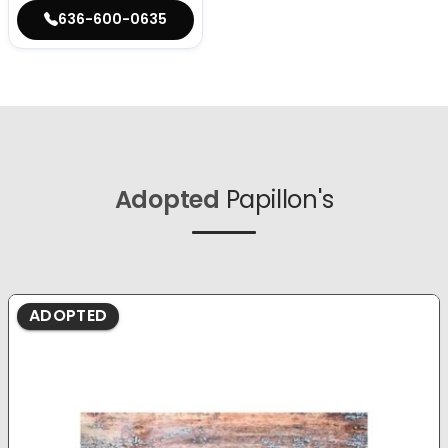
636-600-0635
Adopted
Papillon's
ADOPTED