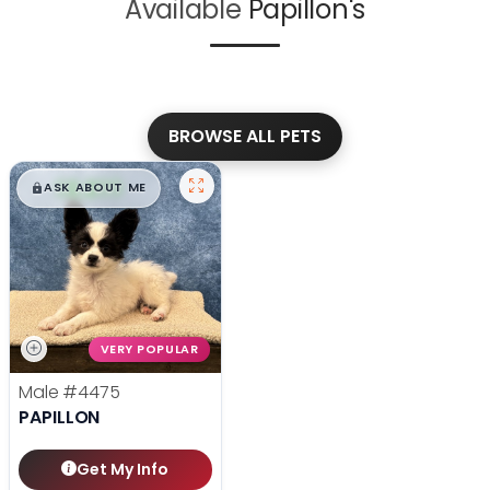
Available
Papillon's
BROWSE ALL PETS
$
,
99
█
█
ASK ABOUT ME
VERY POPULAR
Male
#4475
PAPILLON
Get My Info