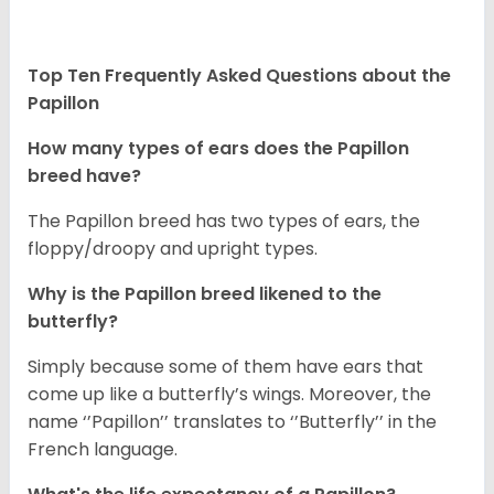
Top Ten Frequently Asked Questions about the
Papillon
How many types of ears does the Papillon
breed have?
The Papillon breed has two types of ears, the
floppy/droopy and upright types.
Why is the Papillon breed likened to the
butterfly?
Simply because some of them have ears that
come up like a butterfly’s wings. Moreover, the
name ‘’Papillon’’ translates to ‘’Butterfly’’ in the
French language.