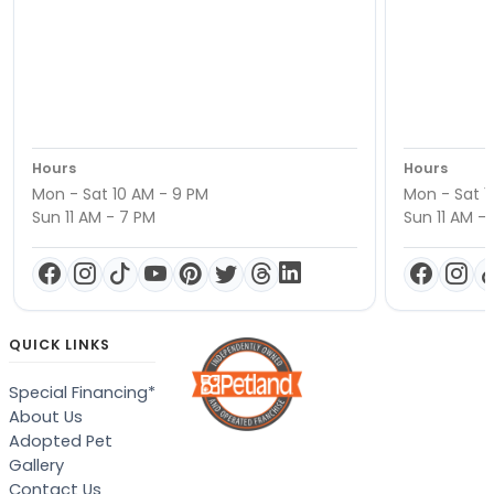
Hours
Hours
Mon - Sat 10 AM - 9 PM
Mon - Sat 1
Sun 11 AM - 7 PM
Sun 11 AM -
QUICK LINKS
Special Financing*
About Us
Adopted Pet
Gallery
Contact Us