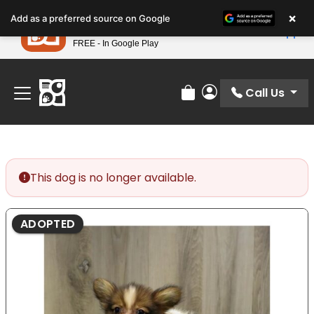
Please
×
Petland
Add as a preferred source on Google
note:
View App
Petland, Inc.
This
FREE - In Google Play
Find Your Perfect Match At Petland STL Today!
website
includes
an
Call Us
Review Order
My Account
accessibility
system.
This dog is no longer available.
ADOPTED