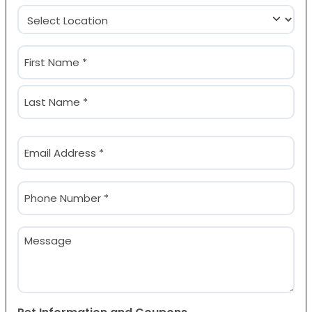
Location
(Required)
Name
(Required)
First
Last
Email
(Required)
Phone
(Required)
Message