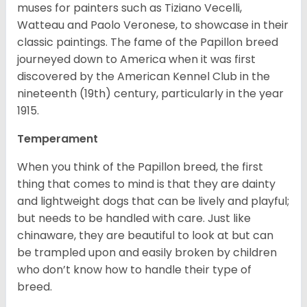
muses for painters such as Tiziano Vecelli,
Watteau and Paolo Veronese, to showcase in their
classic paintings. The fame of the Papillon breed
journeyed down to America when it was first
discovered by the American Kennel Club in the
nineteenth (19th) century, particularly in the year
1915.
Temperament
When you think of the Papillon breed, the first
thing that comes to mind is that they are dainty
and lightweight dogs that can be lively and playful;
but needs to be handled with care. Just like
chinaware, they are beautiful to look at but can
be trampled upon and easily broken by children
who don’t know how to handle their type of
breed.