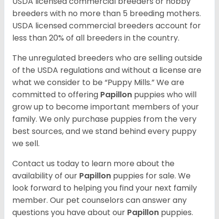
USDA licensed commercial breeders or hobby
breeders with no more than 5 breeding mothers.
USDA licensed commercial breeders account for
less than 20% of all breeders in the country.
The unregulated breeders who are selling outside
of the USDA regulations and without a license are
what we consider to be “Puppy Mills.” We are
committed to offering
Papillon
puppies who will
grow up to become important members of your
family. We only purchase puppies from the very
best sources, and we stand behind every puppy
we sell.
Contact us today to learn more about the
availability of our
Papillon
puppies for sale. We
look forward to helping you find your next family
member. Our pet counselors can answer any
questions you have about our
Papillon
puppies.