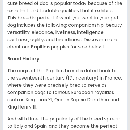
cute breed of dog is popular today because of the
excellent and laudable qualities that it exhibits.
This breed is perfect if what you want in your pet
dog includes the following; companionship, beauty,
versatility, elegance, liveliness, intelligence,
swiftness, agility, and friendliness. Discover more
about our
Papillon
puppies for sale below!
Breed History
The origin of the Papillon breed is dated back to
the seventeenth century (17th century) in France,
where they were precisely bred to serve as
companion dogs to famous European royalties
such as King Louis XI, Queen Sophie Dorothea and
King Henry III.
And with time, the popularity of the breed spread
to Italy and Spain, and they became the perfect