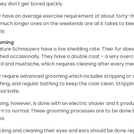
hey don’t get bored quickly.
 have an average exercise requirement of about forty-five
much longer ones on the weekends are all it takes to ke
y.
oming
ature Schnauzers have a low shedding rate. Their fur does
hed occasionally. They have a double coat – a wiry over
d and mustache, which requires cleaning after every me
 require advanced grooming which includes stripping or cl
hing, and regular bathing to keep the coat clean. Stripp
ial knife.
ping, however, is done with an electric shaver and it prod
rn to normal. These grooming processes are to be done b
ks.
king and cleaning their eyes and ears should be done regul