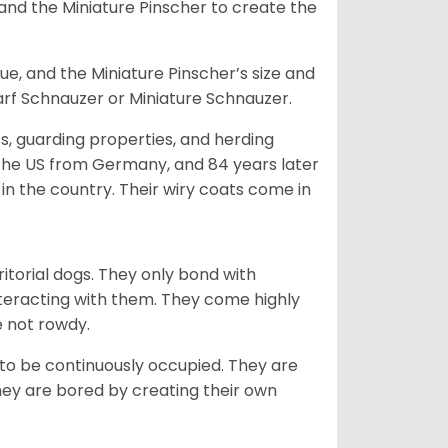
and the Miniature Pinscher to create the
e, and the Miniature Pinscher’s size and
arf Schnauzer or Miniature Schnauzer.
s, guarding properties, and herding
o the US from Germany, and 84 years later
in the country.
Their wiry coats come in
ritorial dogs. They only bond with
nteracting with them. They come highly
e not rowdy.
to be continuously occupied. They are
ey are bored by creating their own