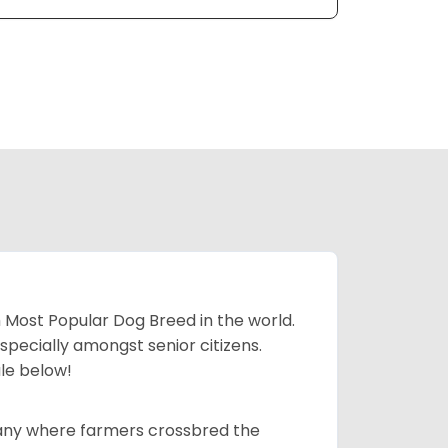
h Most Popular Dog Breed in the world.
specially amongst senior citizens.
ale below!
many where farmers crossbred the