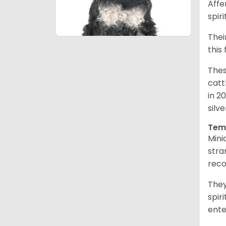
Affe
spir
Thei
this
Thes
catt
in 2
silv
Tem
Mini
stra
reco
They
spir
ent