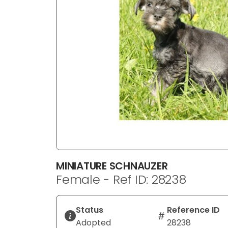
disabilities
who
are
using
a
screen
reader;
Press
Control-
F10
to
open
an
MINIATURE SCHNAUZER
accessibility
Female - Ref ID: 28238
menu.
Status
Reference ID
Adopted
28238