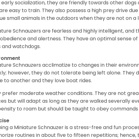
 early socialization, they are friendly towards other dogs
are easy to train. They also possess a high prey drive due 
ue small animals in the outdoors when they are not on a l
ature Schnauzers are fearless and highly intelligent, and 
 obedience and alertness. They have an optimal sense of
 and watchdogs.
ironment
ature Schnauzers acclimatize to changes in their environm
kly; however, they do not tolerate being left alone. They
e to another and they love boat rides.
 prefer moderate weather conditions. They are not grea
es but will adapt as long as they are walked severally e
ensity to roam but should be taught to obey commands 
cise
ning a Miniature Schnauzer is a stress-free and fun proce
rize routines in about five to fifteen repetitions; hence, 