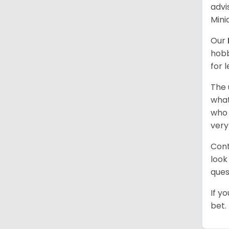
advi
Mini
Our
hobb
for 
The 
what
who 
very
Cont
look
ques
If y
bet.