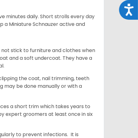
Acce
 minutes daily. Short strolls every day
ep a Miniature Schnauzer active and
 not stick to furniture and clothes when
coat and a soft undercoat. They have a
al.
ipping the coat, nail trimming, teeth
ing may be done manually or with a
uces a short trim which takes years to
y expert groomers at least once in six
arly to prevent infections. It is