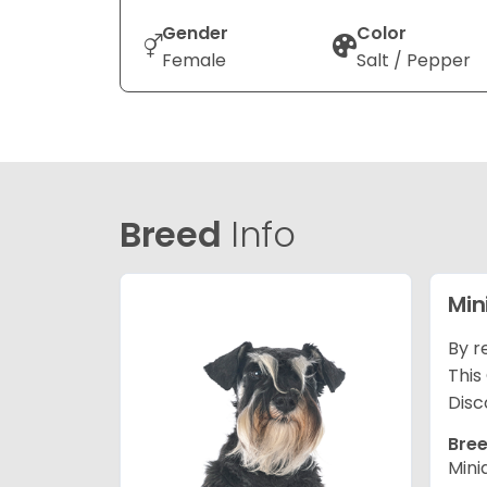
Gender
Color
Female
Salt / Pepper
Breed
Info
Min
By r
This
Disc
Bree
Mini