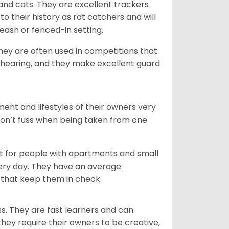
 and cats. They are excellent trackers
to their history as rat catchers and will
eash or fenced-in setting.
they are often used in competitions that
 hearing, and they make excellent guard
ent and lifestyles of their owners very
 don’t fuss when being taken from one
t for people with apartments and small
very day. They have an average
that keep them in check.
ss. They are fast learners and can
they require their owners to be creative,