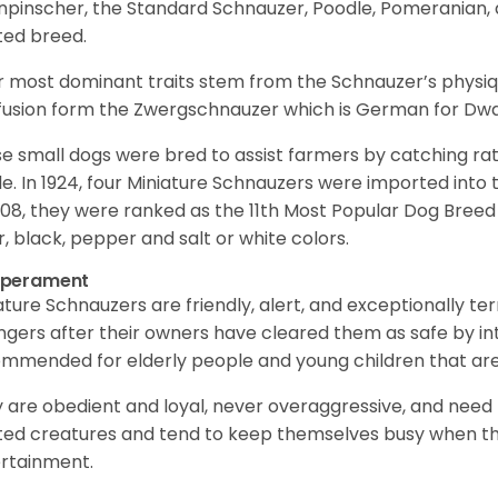
npinscher, the Standard Schnauzer, Poodle, Pomeranian, 
ited breed.
r most dominant traits stem from the Schnauzer’s physiqu
 fusion form the Zwergschnauzer which is German for Dw
e small dogs were bred to assist farmers by catching rat
le. In 1924, four Miniature Schnauzers were imported int
008, they were ranked as the 11th Most Popular Dog Breed 
er, black, pepper and salt or white colors.
perament
ature Schnauzers are friendly, alert, and exceptionally ter
ngers after their owners have cleared them as safe by i
mmended for elderly people and young children that ar
 are obedient and loyal, never overaggressive, and need 
ited creatures and tend to keep themselves busy when th
ertainment.