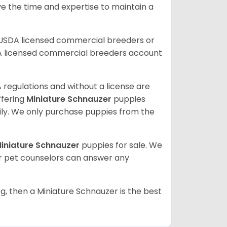
ve the time and expertise to maintain a
 USDA licensed commercial breeders or
A licensed commercial breeders account
 regulations and without a license are
ffering
Miniature Schnauzer
puppies
ly. We only purchase puppies from the
iniature Schnauzer
puppies for sale. We
ur pet counselors can answer any
g, then a Miniature Schnauzer is the best