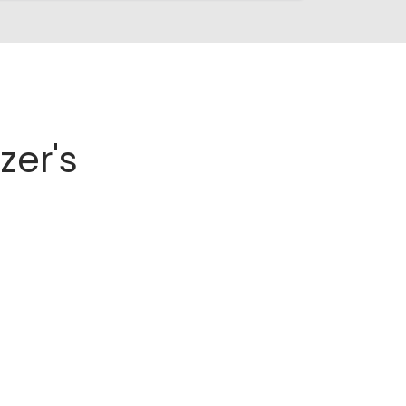
zer's