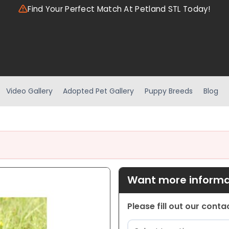
Find Your Perfect Match At Petland STL Today!
Video Gallery
Adopted Pet Gallery
Puppy Breeds
Blog
Want more informat
Please fill out our cont
Location