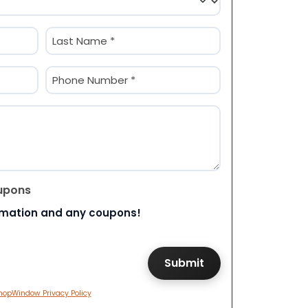
Last
Phone
(Required)
upons
rmation and any coupons!
hopWindow Privacy Policy