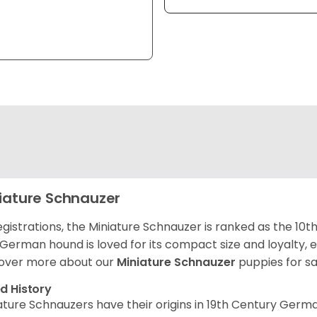
iature Schnauzer
egistrations, the Miniature Schnauzer is ranked as the 10t
 German hound is loved for its compact size and loyalty, e
over more about our
Miniature Schnauzer
puppies for s
d History
ature Schnauzers have their origins in 19th Century Ger