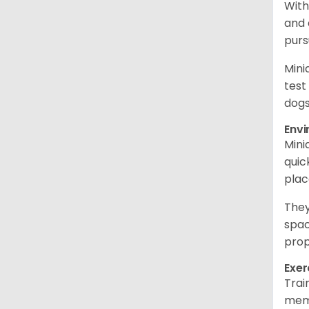
With
and 
purs
Mini
test
dogs
Env
Mini
quic
plac
They
spac
prop
Exer
Trai
memo