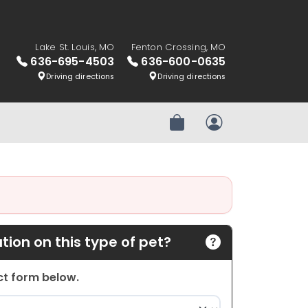
Lake St. Louis, MO
Fenton Crossing, MO
636-695-4503
636-600-0635
Driving directions
Driving directions
Review Order
My Account
ion on this type of pet?
act form below.