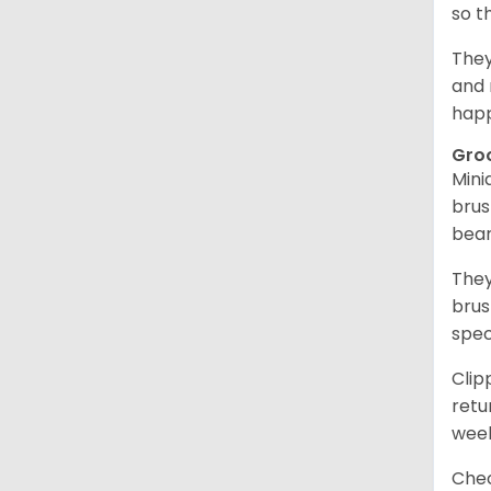
so t
They
and 
happ
Gro
Mini
brus
bear
They
brus
spec
Clip
retu
wee
Chec