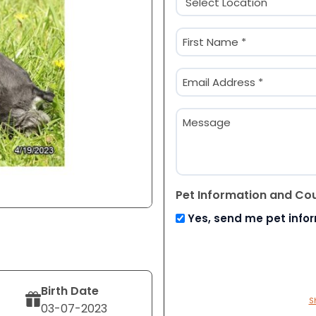
(Required)
Name
(Required)
First
Email
(Required)
Message
Pet Information and Co
Yes, send me pet info
Birth Date
S
03-07-2023