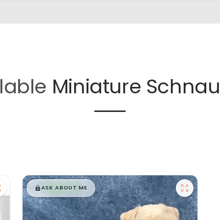
lable
Miniature Schnau
$
,
99
█
█
ASK ABOUT ME