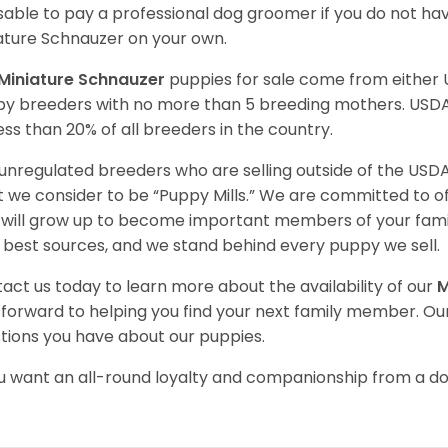
sable to pay a professional dog groomer if you do not ha
ature Schnauzer on your own.
Miniature Schnauzer
puppies for sale come from either
y breeders with no more than 5 breeding mothers. USD
less than 20% of all breeders in the country.
unregulated breeders who are selling outside of the USDA
 we consider to be “Puppy Mills.” We are committed to o
will grow up to become important members of your fami
 best sources, and we stand behind every puppy we sell.
act us today to learn more about the availability of our
M
 forward to helping you find your next family member. O
tions you have about our
puppies.
ou want an all-round loyalty and companionship from a do