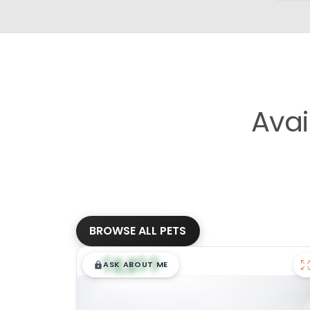
Avai
BROWSE ALL PETS
$
,
99
█
█
ASK ABOUT ME