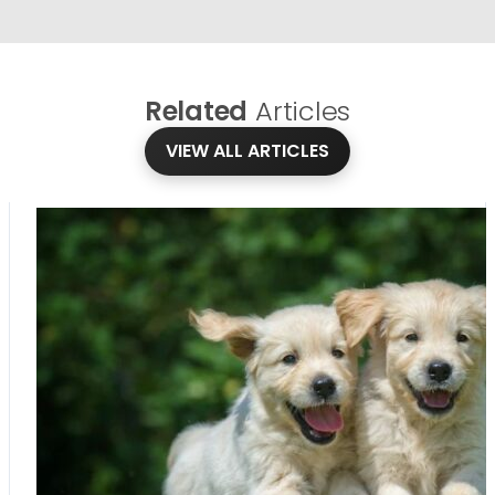
Related
Articles
VIEW ALL ARTICLES