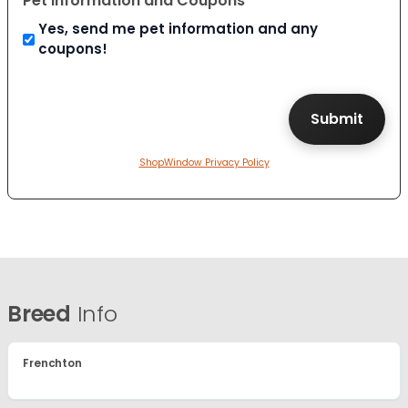
Pet Information and Coupons
Yes, send me pet information and any
coupons!
ShopWindow Privacy Policy
Breed
Info
Frenchton