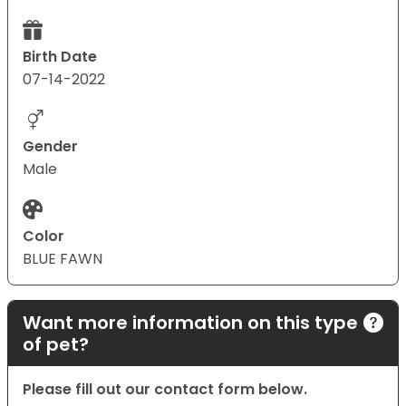
Birth Date
07-14-2022
Gender
Male
Color
BLUE FAWN
Want more information on this type
of pet?
Please fill out our contact form below.