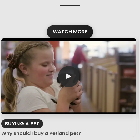
WATCH MORE
BUYING A PET
Why should I buy a Petland pet?