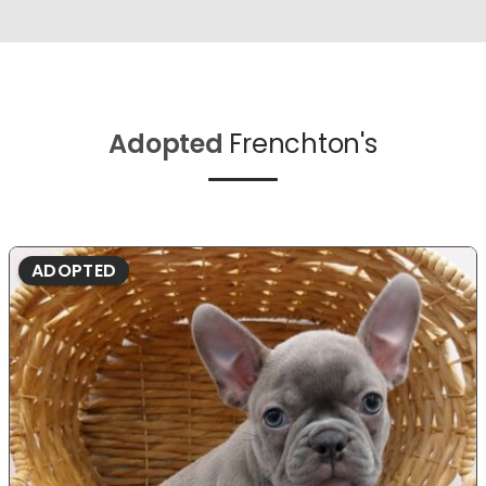
Adopted
Frenchton's
ADOPTED