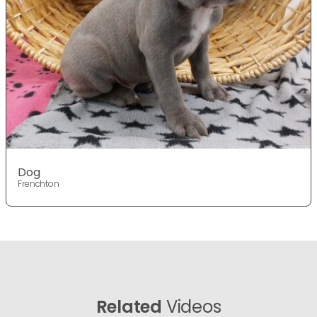
Dog
Frenchton
Related
Videos