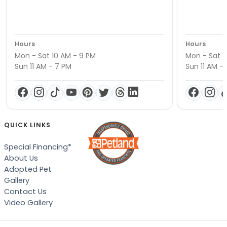
Hours
Hours
Mon - Sat 10 AM - 9 PM
Mon - Sat 1
Sun 11 AM - 7 PM
Sun 11 AM -
QUICK LINKS
Special Financing*
About Us
Adopted Pet
Gallery
Contact Us
Video Gallery