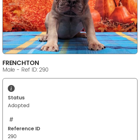
FRENCHTON
Male - Ref ID: 290
Status
Adopted
Reference ID
290