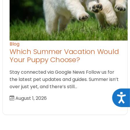
Blog
Which Summer Vacation Would
Your Puppy Choose?
Stay connected via Google News Follow us for
the latest pet updates and guides. Summer isn’t
over just yet, and there’s still…
Acce
August 1, 2026