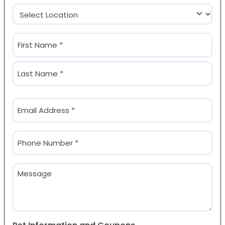
Location
(Required)
Name
(Required)
First
Last
Email
(Required)
Phone
(Required)
Message