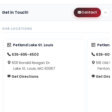
Get in Touch!
Contact
OUR LOCATIONS
Petland Lake St. Louis
Petland
636-695-4503
636-600
6131 Ronald Reagan Dr.
516 Old S
Lake St. Louis, MO 63367
Fenton,
Get Directions
Get Dire