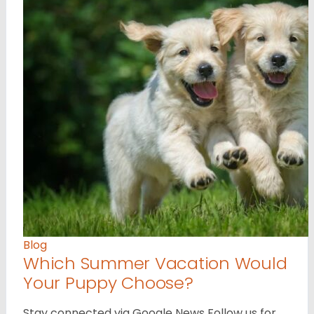
Blog
Which Summer Vacation Would
Your Puppy Choose?
Stay connected via Google News Follow us for