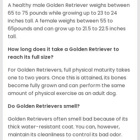
A healthy male Golden Retriever weighs between
65 to 75 pounds while growing up to 23 to 24
inches tall. A female weighs between 55 to
65pounds and can grow up to 21.5 to 22.5 inches
tall.
How long does it take a Golden Retriever to
reach its full size?
For Golden Retrievers, full physical maturity takes
one to two years. Once this is attained, its bones
become fully grown and can perform the same
amount of physical exercise as an adult dog.
Do Golden Retrievers smell?
Golden Retrievers often smell bad because of its
thick water-resistant coat. You can, however,
maintain its cleanliness to control its bad odor.