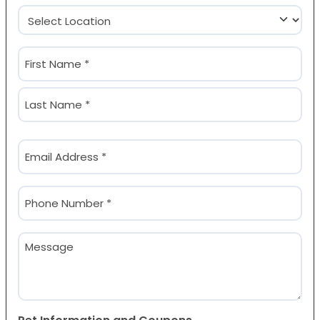
Location
(Required)
Name
(Required)
First
Last
Email
(Required)
Phone
(Required)
Message