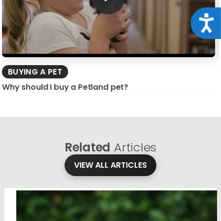
Acce
BUYING A PET
Why should I buy a Petland pet?
Related
Articles
VIEW ALL ARTICLES