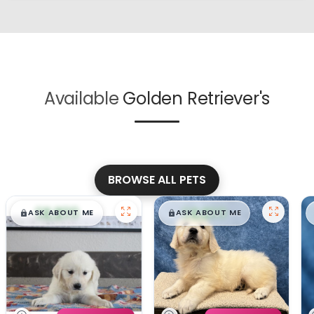
Available
Golden Retriever's
BROWSE ALL PETS
$
,
99
$
,
99
█
█
█
█
ASK ABOUT ME
ASK ABOUT ME