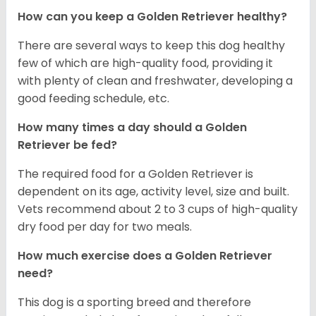
How can you keep a Golden Retriever healthy?
There are several ways to keep this dog healthy
few of which are high-quality food, providing it
with plenty of clean and freshwater, developing a
good feeding schedule, etc.
How many times a day should a Golden
Retriever be fed?
The required food for a Golden Retriever is
dependent on its age, activity level, size and built.
Vets recommend about 2 to 3 cups of high-quality
dry food per day for two meals.
How much exercise does a Golden Retriever
need?
This dog is a sporting breed and therefore