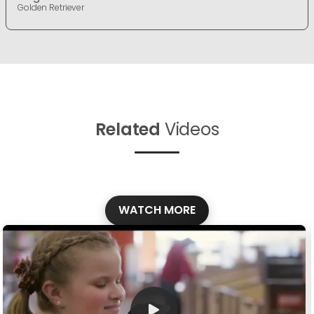
Golden Retriever
Related
Videos
WATCH MORE