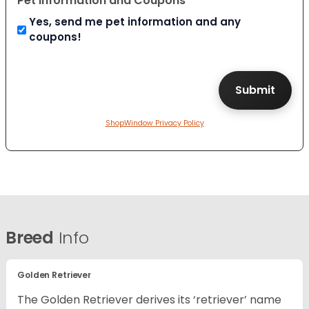
Pet Information and Coupons
Yes, send me pet information and any
coupons!
ShopWindow Privacy Policy
Breed
Info
Golden Retriever
The Golden Retriever derives its ‘retriever’ name