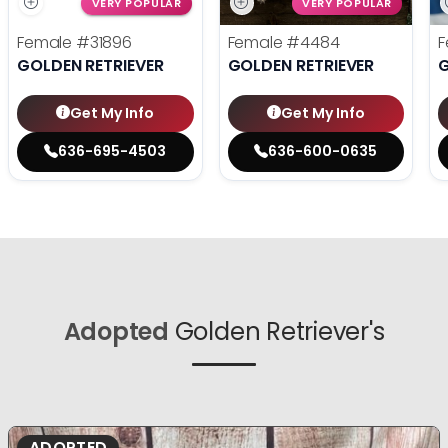
VERY POPULAR
VERY POPULAR
Female
#31896
Female
#4484
F
GOLDEN RETRIEVER
GOLDEN RETRIEVER
G
Get My Info
Get My Info
636-695-4503
636-600-0635
Adopted
Golden Retriever's
ADOPTED