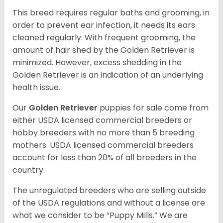
This breed requires regular baths and grooming, in
order to prevent ear infection, it needs its ears
cleaned regularly. With frequent grooming, the
amount of hair shed by the Golden Retriever is
minimized. However, excess shedding in the
Golden Retriever is an indication of an underlying
health issue.
Our
Golden Retriever
puppies for sale come from
either USDA licensed commercial breeders or
hobby breeders with no more than 5 breeding
mothers. USDA licensed commercial breeders
account for less than 20% of all breeders in the
country.
The unregulated breeders who are selling outside
of the USDA regulations and without a license are
what we consider to be “Puppy Mills.” We are