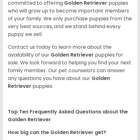
committed to offering
Golden Retriever
puppies
who will grow up to become important members
of your family. We only purchase puppies from the
very best sources, and we stand behind every
puppy we sell.
Contact us today to learn more about the
availability of our
Golden Retriever
puppies for
sale. We look forward to helping you find your next
family member. Our pet counselors can answer
any questions you have about our
Golden
Retriever
puppies.
Top Ten Frequently Asked Questions about the
Golden Retriever
How big can the Golden Retriever get?