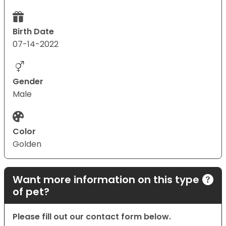
Birth Date
07-14-2022
Gender
Male
Color
Golden
Want more information on this type
of pet?
Please fill out our contact form below.