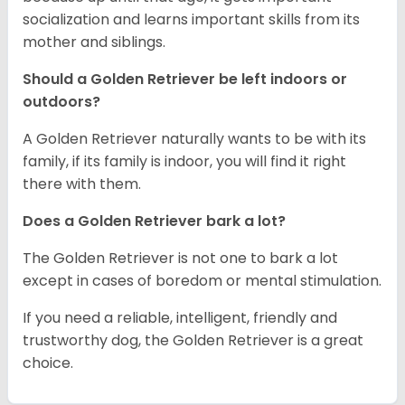
socialization and learns important skills from its
mother and siblings.
Should a Golden Retriever be left indoors or
outdoors?
A Golden Retriever naturally wants to be with its
family, if its family is indoor, you will find it right
there with them.
Does a Golden Retriever bark a lot?
The Golden Retriever is not one to bark a lot
except in cases of boredom or mental stimulation.
If you need a reliable, intelligent, friendly and
trustworthy dog, the Golden Retriever is a great
choice.