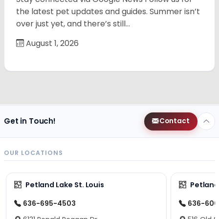
the latest pet updates and guides. Summer isn’t
over just yet, and there’s still…
August 1, 2026
Get in Touch!
Contact
OUR LOCATIONS
Petland Lake St. Louis
Petland
636-695-4503
636-600