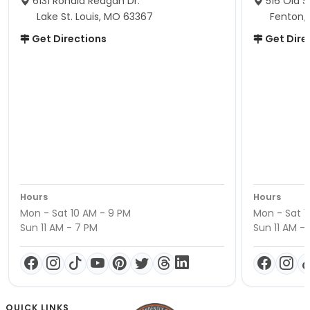
6131 Ronald Reagan Dr.
516 Old S
Lake St. Louis, MO 63367
Fenton,
Get Directions
Get Dire
Hours
Hours
Mon - Sat 10 AM - 9 PM
Mon - Sat 1
Sun 11 AM - 7 PM
Sun 11 AM -
QUICK LINKS