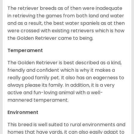
The retriever breeds as of then were inadequate
in retrieving the games from both land and water
and as a result, the best water spaniels as at then
were crossed with existing retrievers which is how
the Golden Retriever came to being.
Temperament
The Golden Retriever is best described as a kind,
friendly and confident which is why it makes a
really good family pet. It also has an eagerness to
always please its family. In addition, it is a very
active and fun-loving animal with a well-
mannered temperament.
Environment
This breed is well suited to rural environments and
homes that have yards, it can also easily adapt to