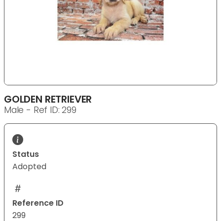
GOLDEN RETRIEVER
Male - Ref ID: 299
Status
Adopted
Reference ID
299