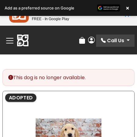
Please
×
Petland
Add as a preferred source on Google
note:
View App
Petland, Inc.
This
FREE - In Google Play
Find Your Perfect Match At Petland STL Today!
website
includes
an
Call Us
Review Order
My Account
accessibility
system.
This dog is no longer available.
ADOPTED