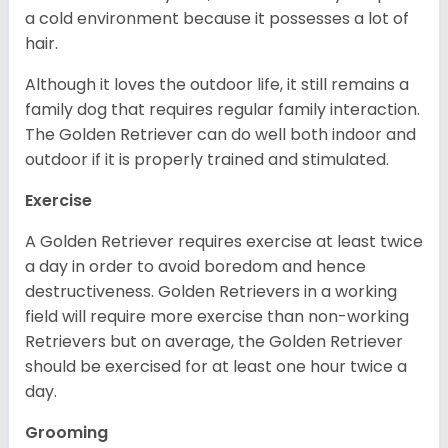
a cold environment because it possesses a lot of
hair.
Although it loves the outdoor life, it still remains a
family dog that requires regular family interaction.
The Golden Retriever can do well both indoor and
outdoor if it is properly trained and stimulated.
Exercise
A Golden Retriever requires exercise at least twice
a day in order to avoid boredom and hence
destructiveness. Golden Retrievers in a working
field will require more exercise than non-working
Retrievers but on average, the Golden Retriever
should be exercised for at least one hour twice a
day.
Grooming