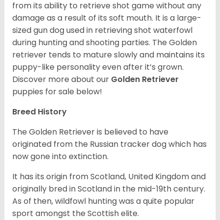
from its ability to retrieve shot game without any
damage as a result of its soft mouth. It is a large-
sized gun dog used in retrieving shot waterfowl
during hunting and shooting parties. The Golden
retriever tends to mature slowly and maintains its
puppy-like personality even after it’s grown.
Discover more about our
Golden Retriever
puppies for sale below!
Breed History
The Golden Retriever is believed to have
originated from the Russian tracker dog which has
now gone into extinction.
It has its origin from Scotland, United Kingdom and
originally bred in Scotland in the mid-19th century.
As of then, wildfowl hunting was a quite popular
sport amongst the Scottish elite.