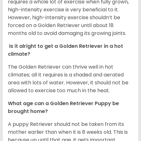
requires a whole lot of exercise when fully grown,
high-intensity exercise is very beneficial to it.
However, high-intensity exercise shouldn’t be
forced on a Golden Retriever until about 18
months old to avoid damaging its growing joints.
Is it alright to get a Golden Retriever in a hot
climate?
The Golden Retriever can thrive well in hot
climates; all it requires is a shaded and aerated
area with lots of water. However, it should not be
allowed to exercise too much in the heat.
What age can a Golden Retriever Puppy be
brought home?
A puppy Retriever should not be taken from its
mother earlier than when it is 8 weeks old. This is
because up until that age, it gets important