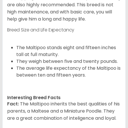
are also highly recommended. This breed is not
high maintenance, and with basic care, you will
help give him a long and happy life.
Breed Size and Life Expectancy
The Maltipoo stands eight and fifteen inches
tall at full maturity.
They weigh between five and twenty pounds.
The average life expectancy of the Maltipoo is
between ten and fifteen years.
Interesting Breed Facts
Fact:
The Maltipoo inherits the best qualities of his
parents, a Maltese and a Miniature Poodle. They
are a great combination of inteligence and loyal.