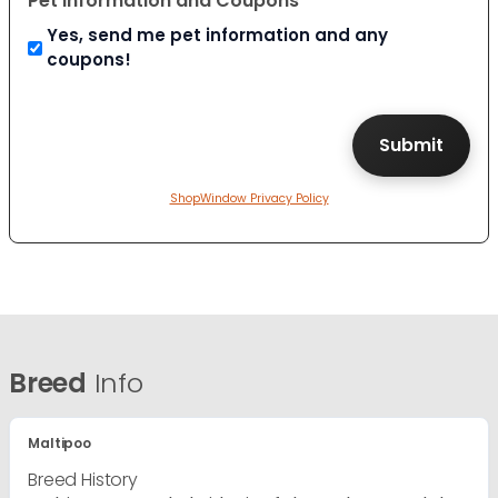
Pet Information and Coupons
Yes, send me pet information and any
coupons!
ShopWindow Privacy Policy
Breed
Info
Maltipoo
Breed History