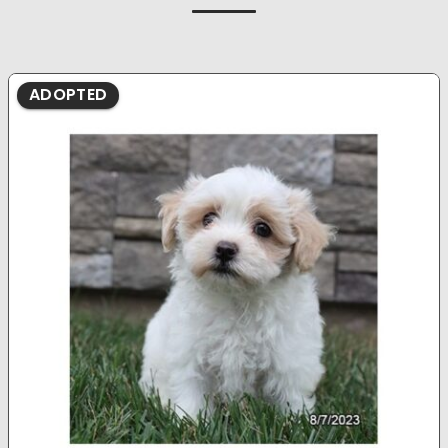
ADOPTED