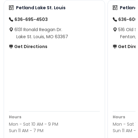
Petland Lake St. Louis
Petland
636-695-4503
636-600
6131 Ronald Reagan Dr.
516 Old S
Lake St. Louis, MO 63367
Fenton,
Get Directions
Get Dire
Hours
Hours
Mon - Sat 10 AM - 9 PM
Mon - Sat 1
Sun 11 AM - 7 PM
Sun 11 AM -