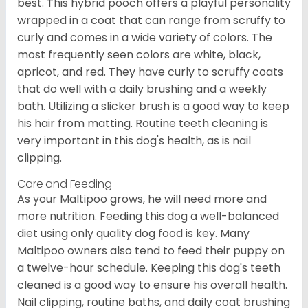
best. This hybrid pooch offers a playful personality
wrapped in a coat that can range from scruffy to
curly and comes in a wide variety of colors. The
most frequently seen colors are white, black,
apricot, and red. They have curly to scruffy coats
that do well with a daily brushing and a weekly
bath. Utilizing a slicker brush is a good way to keep
his hair from matting. Routine teeth cleaning is
very important in this dog's health, as is nail
clipping.
Care and Feeding
As your Maltipoo grows, he will need more and
more nutrition. Feeding this dog a well-balanced
diet using only quality dog food is key. Many
Maltipoo owners also tend to feed their puppy on
a twelve-hour schedule. Keeping this dog's teeth
cleaned is a good way to ensure his overall health.
Nail clipping, routine baths, and daily coat brushing