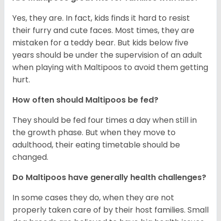
Yes, they are. In fact, kids finds it hard to resist
their furry and cute faces. Most times, they are
mistaken for a teddy bear. But kids below five
years should be under the supervision of an adult
when playing with Maltipoos to avoid them getting
hurt.
How often should Maltipoos be fed?
They should be fed four times a day when still in
the growth phase. But when they move to
adulthood, their eating timetable should be
changed.
Do Maltipoos have generally health challenges?
In some cases they do, when they are not
properly taken care of by their host families. Small