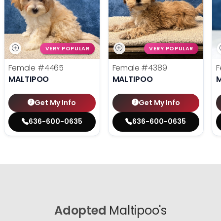
VERY POPULAR
VERY POPULAR
Female
#4465
Female
#4389
F
MALTIPOO
MALTIPOO
Get My Info
Get My Info
636-600-0635
636-600-0635
Adopted
Maltipoo's