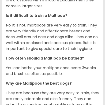
are crossbred with miniature poodles then they
come in larger sizes.
Is it difficult to train a Maltipoo?
No, it is not, maltipoos are very easy to train. They
are very friendly and affectionate breeds and
does well around cats and dogs alike. They can do
well within enclosed and spacious places. But it is
important to give special care to their hygiene.
How often should a Maltipoo be bathed?
You can bathe your maltipoo once every 3weeks
and brush as often as possible.
Why are Maltipoos the best dogs?
They are because they are very easy to train, they
are really adorable and also friendly. They can
adapt to an environment quickly as long as it is