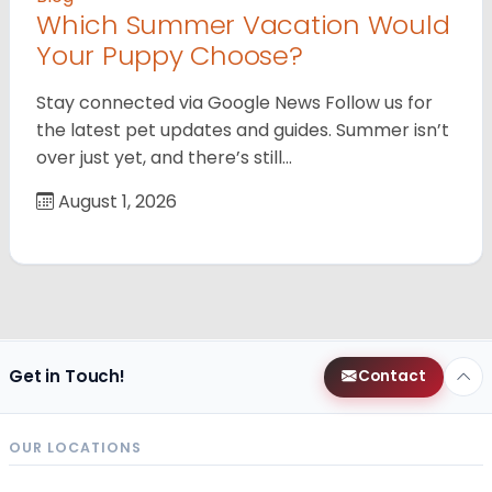
Which Summer Vacation Would
Your Puppy Choose?
Stay connected via Google News Follow us for
the latest pet updates and guides. Summer isn’t
over just yet, and there’s still…
August 1, 2026
Get in Touch!
Contact
OUR LOCATIONS