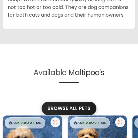
not too hot or too cold. They are dog companions
for both cats and dogs and their human owners.
Available
Maltipoo's
BROWSE ALL PETS
$
,
99
$
,
99
█
█
█
█
ASK ABOUT ME
ASK ABOUT ME