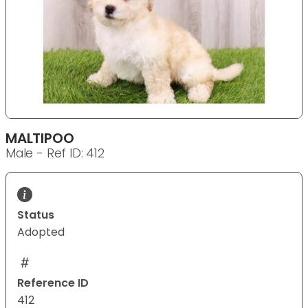
MALTIPOO
Male - Ref ID: 412
Status
Adopted
Reference ID
412