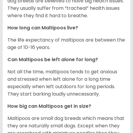
dog breeds are believed to have big health issues.
They usually suffer from “tracheal” health issues
where they find it hard to breathe.
How long can Maltipoos live?
The life expectancy of maltipoos are between the
age of 10-16 years.
Can Maltipoos be left alone for long?
Not all the time, maltipoos tends to get anxious
and stressed when left alone for a long time
especially when left outdoors for long periods.
They start barking loudly unnecessarily.
How big can Maltipoos get in size?
Maltipoos are small dog breeds which means that
they are naturally small dogs. Except when they