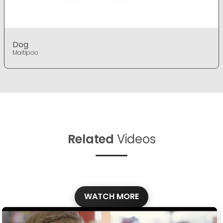
Dog
Maltipoo
Related
Videos
WATCH MORE