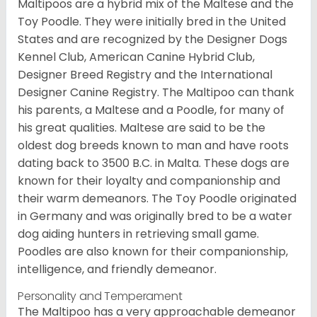
Maltipoos are a hybrid mix of the Maltese and the
Toy Poodle. They were initially bred in the United
States and are recognized by the Designer Dogs
Kennel Club, American Canine Hybrid Club,
Designer Breed Registry and the International
Designer Canine Registry. The Maltipoo can thank
his parents, a Maltese and a Poodle, for many of
his great qualities. Maltese are said to be the
oldest dog breeds known to man and have roots
dating back to 3500 B.C. in Malta. These dogs are
known for their loyalty and companionship and
their warm demeanors. The Toy Poodle originated
in Germany and was originally bred to be a water
dog aiding hunters in retrieving small game.
Poodles are also known for their companionship,
intelligence, and friendly demeanor.
Personality and Temperament
The Maltipoo has a very approachable demeanor