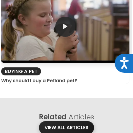
Acce
BUYING A PET
Why should I buy a Petland pet?
Related
Articles
VIEW ALL ARTICLES