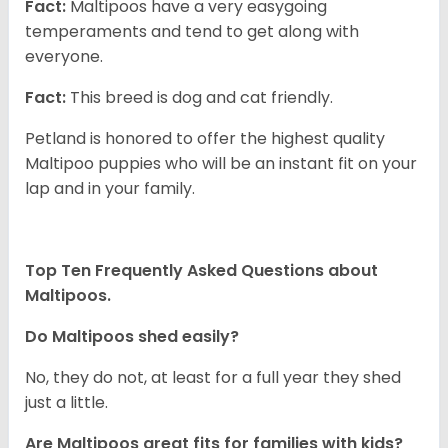
Fact:
Maltipoos have a very easygoing
temperaments and tend to get along with
everyone.
Fact:
This breed is dog and cat friendly.
Petland is honored to offer the highest quality
Maltipoo puppies who will be an instant fit on your
lap and in your family.
Top Ten Frequently Asked Questions about
Maltipoos.
Do Maltipoos shed easily?
No, they do not, at least for a full year they shed
just a little.
Are Maltipoos great fits for families with kids?