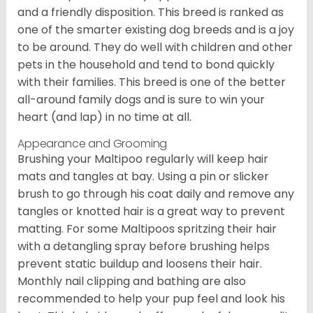
and a friendly disposition. This breed is ranked as
one of the smarter existing dog breeds and is a joy
to be around. They do well with children and other
pets in the household and tend to bond quickly
with their families. This breed is one of the better
all-around family dogs and is sure to win your
heart (and lap) in no time at all.
Appearance and Grooming
Brushing your Maltipoo regularly will keep hair
mats and tangles at bay. Using a pin or slicker
brush to go through his coat daily and remove any
tangles or knotted hair is a great way to prevent
matting. For some Maltipoos spritzing their hair
with a detangling spray before brushing helps
prevent static buildup and loosens their hair.
Monthly nail clipping and bathing are also
recommended to help your pup feel and look his