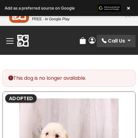
Please
×
Petland
Add as a preferred source on Google
note:
View App
Petland, Inc.
This
FREE - In Google Play
Find Your Perfect Match At Petland STL Today!
website
includes
an
Call Us
Review Order
My Account
accessibility
system.
This dog is no longer available.
ADOPTED