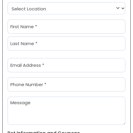
Location
(Required)
Name
(Required)
First
Last
Email
(Required)
Phone
(Required)
Message