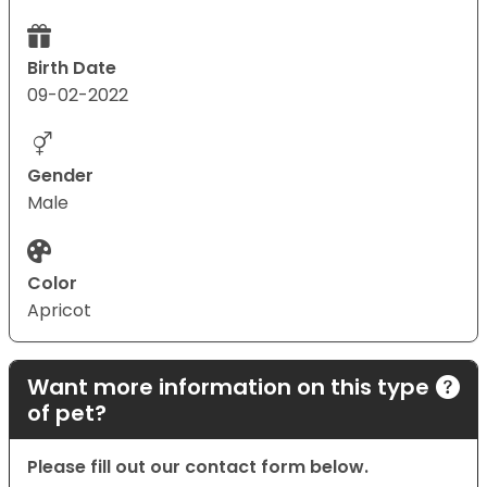
Birth Date
09-02-2022
Gender
Male
Color
Apricot
Want more information on this type
of pet?
Please fill out our contact form below.