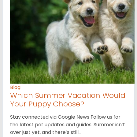
Blog
Which Summer Vacation Would
Your Puppy Choose?
Stay connected via Google News Follow us for
the latest pet updates and guides. Summer isn’t
over just yet, and there’s still…