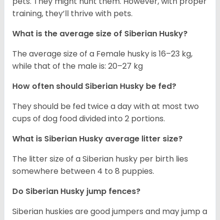
pets. They might hunt them. However, with proper
training, they’ll thrive with pets.
What is the average size of
Siberian Husky
?
The average size of a Female husky is 16–23 kg,
while that of the male is: 20–27 kg
How often should
Siberian Husky
be fed?
They should be fed twice a day with at most two
cups of dog food divided into 2 portions.
What is
Siberian Husky
average litter size?
The litter size of a Siberian husky per birth lies
somewhere between 4 to 8 puppies.
Do Siberian Husky jump fences?
Siberian huskies are good jumpers and may jump a