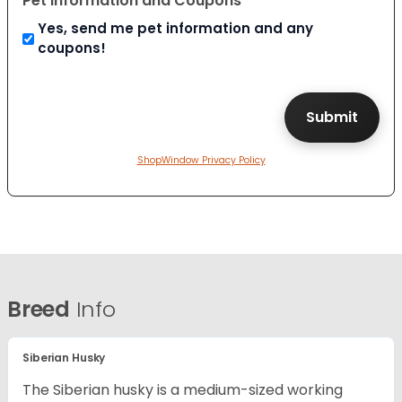
Pet Information and Coupons
Yes, send me pet information and any
coupons!
ShopWindow Privacy Policy
Breed
Info
Siberian Husky
The Siberian husky is a medium-sized working