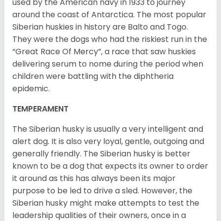
used by the American navy in 1933 to journey
around the coast of Antarctica. The most popular
Siberian huskies in history are Balto and Togo.
They were the dogs who had the riskiest run in the
“Great Race Of Mercy”, a race that saw huskies
delivering serum to nome during the period when
children were battling with the diphtheria
epidemic.
TEMPERAMENT
The Siberian husky is usually a very intelligent and
alert dog. It is also very loyal, gentle, outgoing and
generally friendly. The Siberian husky is better
known to be a dog that expects its owner to order
it around as this has always been its major
purpose to be led to drive a sled. However, the
Siberian husky might make attempts to test the
leadership qualities of their owners, once in a