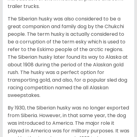
trailer trucks.
The Siberian husky was also considered to be a
great companion and family dog by the Chukchi
people. The term husky is actually considered to
be a corruption of the term esky which is used to
refer to the Eskimo people of the arctic regions.
The Siberian husky later found its way to Alaska at
about 1908 during the period of the Alaskan gold
rush. The husky was a perfect option for
transporting gold, and also, for a popular sled dog
racing competition named the all Alaskan
sweepstakes.
By 1930, the Siberian husky was no longer exported
from Siberia. However, in that same year, the dog
was introduced to America. The major role it
played in America was for military purposes. It was