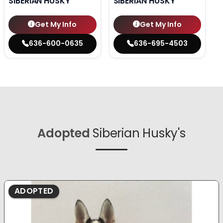
SIBERIAN HUSKY
SIBERIAN HUSKY
Get My Info
Get My Info
636-600-0635
636-695-4503
Adopted
Siberian Husky's
ADOPTED