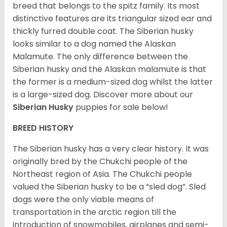
breed that belongs to the spitz family. Its most
distinctive features are its triangular sized ear and
thickly furred double coat. The Siberian husky
looks similar to a dog named the Alaskan
Malamute. The only difference between the
Siberian husky and the Alaskan malamute is that
the former is a medium-sized dog whilst the latter
is a large-sized dog. Discover more about our
Siberian Husky
puppies for sale below!
BREED HISTORY
The Siberian husky has a very clear history. It was
originally bred by the Chukchi people of the
Northeast region of Asia. The Chukchi people
valued the Siberian husky to be a “sled dog”. Sled
dogs were the only viable means of
transportation in the arctic region till the
introduction of snowmobiles, airplanes and semi-