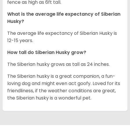
fence as high as 6ft tall.
What is the average life expectancy of
Siberian
Husky
?
The average life expectancy of Siberian Husky is
12-15 years.
How tall do
Siberian Husky
grow?
The Siberian husky grows as tall as 24 inches.
The Siberian husky is a great companion, a fun-
loving dog and might even act goofy. Loved for its
friendliness, if the weather conditions are great,
the Siberian husky is a wonderful pet.