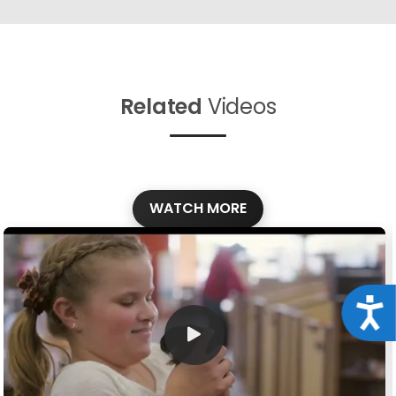
Related
Videos
WATCH MORE
Acce