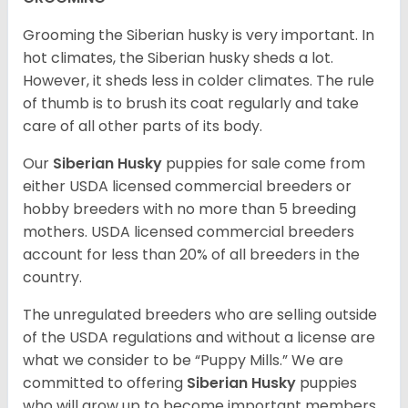
Grooming the Siberian husky is very important. In
hot climates, the Siberian husky sheds a lot.
However, it sheds less in colder climates. The rule
of thumb is to brush its coat regularly and take
care of all other parts of its body.
Our
Siberian Husky
puppies for sale come from
either USDA licensed commercial breeders or
hobby breeders with no more than 5 breeding
mothers. USDA licensed commercial breeders
account for less than 20% of all breeders in the
country.
The unregulated breeders who are selling outside
of the USDA regulations and without a license are
what we consider to be “Puppy Mills.” We are
committed to offering
Siberian Husky
puppies
who will grow up to become important members