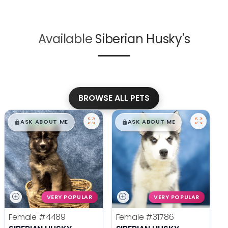
Available
Siberian Husky's
BROWSE ALL PETS
$
,
99
$
,
99
█
█
█
█
ASK ABOUT ME
ASK ABOUT ME
VERY POPULAR
VERY POPULAR
Female
#4489
Female
#31786