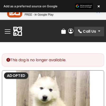
Please
×
Petland
Add as a preferred source on Google
note:
View App
Petland, Inc.
This
FREE - In Google Play
Find Your Perfect Match At Petland STL Today!
website
includes
an
Call Us
Review Order
My Account
accessibility
system.
This dog is no longer available.
ADOPTED