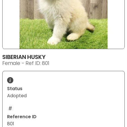
SIBERIAN HUSKY
Female - Ref ID: 801
Status
Adopted
Reference ID
801