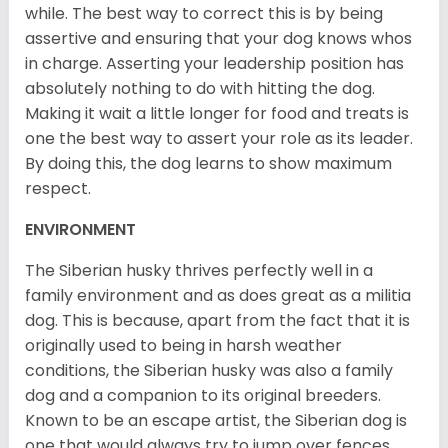
while. The best way to correct this is by being
assertive and ensuring that your dog knows whos
in charge. Asserting your leadership position has
absolutely nothing to do with hitting the dog.
Making it wait a little longer for food and treats is
one the best way to assert your role as its leader.
By doing this, the dog learns to show maximum
respect.
ENVIRONMENT
The Siberian husky thrives perfectly well in a
family environment and as does great as a militia
dog. This is because, apart from the fact that it is
originally used to being in harsh weather
conditions, the Siberian husky was also a family
dog and a companion to its original breeders.
Known to be an escape artist, the Siberian dog is
one that would always try to jump over fences,