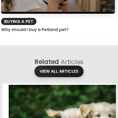
BUYING A PET
Why should I buy a Petland pet?
Related
Articles
VIEW ALL ARTICLES