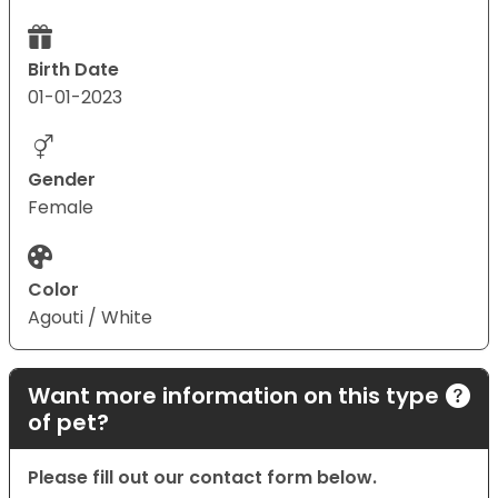
Birth Date
01-01-2023
Gender
Female
Color
Agouti / White
Want more information on this type
of pet?
Please fill out our contact form below.