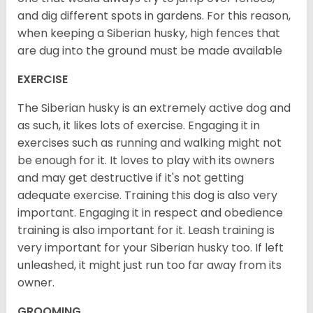
and dig different spots in gardens. For this reason,
when keeping a Siberian husky, high fences that
are dug into the ground must be made available
EXERCISE
The Siberian husky is an extremely active dog and
as such, it likes lots of exercise. Engaging it in
exercises such as running and walking might not
be enough for it. It loves to play with its owners
and may get destructive if it's not getting
adequate exercise. Training this dog is also very
important. Engaging it in respect and obedience
training is also important for it. Leash training is
very important for your Siberian husky too. If left
unleashed, it might just run too far away from its
owner.
GROOMING