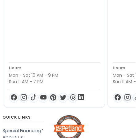
Hours
Hours
Mon - Sat 10 AM - 9 PM
Mon - Sat 1
Sun 11 AM - 7 PM
Sun 11 AM -
QUICK LINKS
Special Financing*
About Us