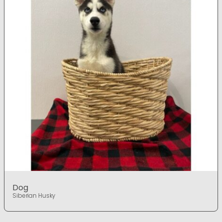
Dog
Siberian Husky