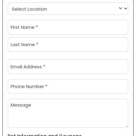
Location
(Required)
Name
(Required)
First
Last
Email
(Required)
Phone
(Required)
Message