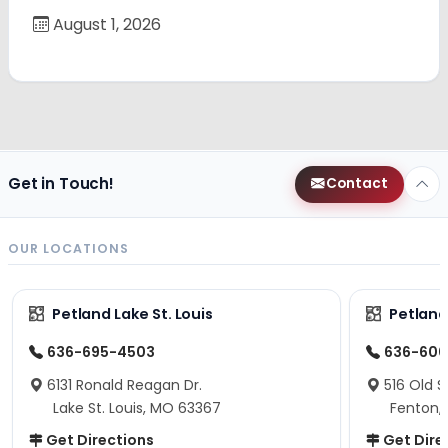
August 1, 2026
Get in Touch!
Contact
OUR LOCATIONS
Petland Lake St. Louis
Petland
636-695-4503
636-600
6131 Ronald Reagan Dr.
516 Old S
Lake St. Louis, MO 63367
Fenton,
Get Directions
Get Dire