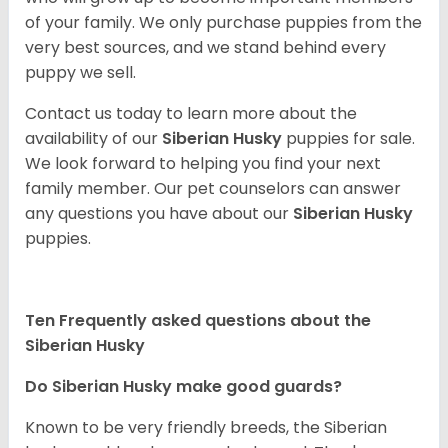
of your family. We only purchase puppies from the
very best sources, and we stand behind every
puppy we sell.
Contact us today to learn more about the
availability of our
Siberian Husky
puppies for sale.
We look forward to helping you find your next
family member. Our pet counselors can answer
any questions you have about our
Siberian Husky
puppies.
Ten Frequently asked questions about the
Siberian Husky
Do
Siberian Husky
make good guards?
Known to be very friendly breeds, the Siberian