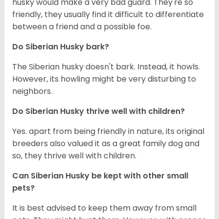
husky would make a very bad guard. They're so
friendly, they usually find it difficult to differentiate
between a friend and a possible foe.
Do
Siberian Husky
bark?
The Siberian husky doesn't bark. Instead, it howls.
However, its howling might be very disturbing to
neighbors.
Do
Siberian Husky
thrive well with children?
Yes. apart from being friendly in nature, its original
breeders also valued it as a great family dog and
so, they thrive well with children.
Can
Siberian Husky
be kept with other small
pets?
It is best advised to keep them away from small