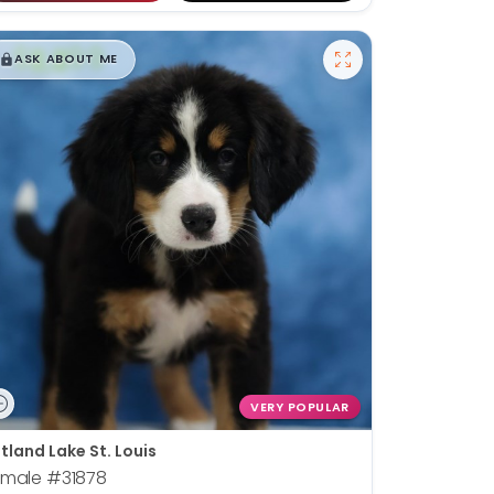
$
,
99
█
█
ASK ABOUT ME
VERY POPULAR
tland Lake St. Louis
emale
#31878