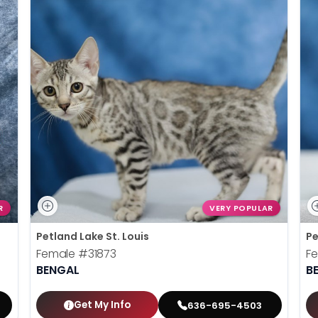
R
VERY POPULAR
Petland Lake St. Louis
Pe
Female
#31873
F
BENGAL
B
Get My Info
636-695-4503