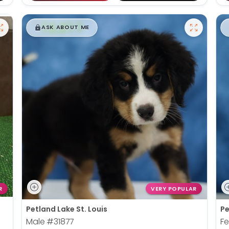
$
,
99
█
█
ASK ABOUT ME
R
VERY POPULAR
Petland Lake St. Louis
Pe
Male
#31877
F