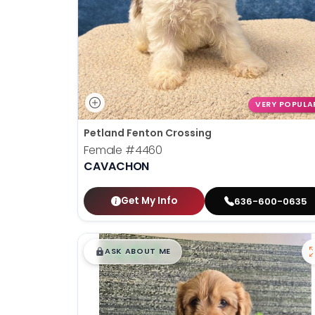
VERY POPULA
Petland Fenton Crossing
Female
#4460
CAVACHON
Get My Info
636-600-0635
$
,
99
█
█
ASK ABOUT ME