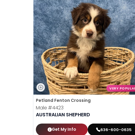
VERY POPULA
Petland Fenton Crossing
Male
#4423
AUSTRALIAN SHEPHERD
Get My Info
636-600-0635