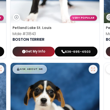
R
VERY POPULAR
Petland Lake St. Louis
Pe
Male
#31843
M
BOSTON TERRIER
B
Get My Info
636-695-4503
$
,
99
█
█
ASK ABOUT ME