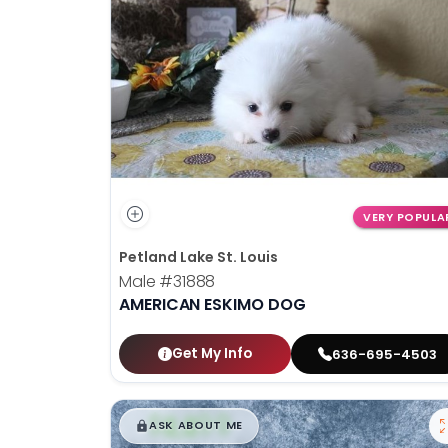
disabilities
who
are
using
a
screen
reader;
Press
Control-
VERY POPULA
F10
Petland Lake St. Louis
to
Male
#31888
open
AMERICAN ESKIMO DOG
an
accessibility
menu.
Get My Info
636-695-4503
$
,
99
█
█
ASK ABOUT ME