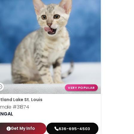
VERY POPULAR
tland Lake St. Louis
emale
#31874
ENGAL
Get My Info
636-695-4503