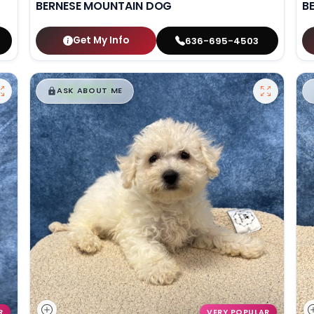
BERNESE MOUNTAIN DOG
B
Get My Info
636-695-4503
$
,
99
█
█
ASK ABOUT ME
R
VERY POPULAR