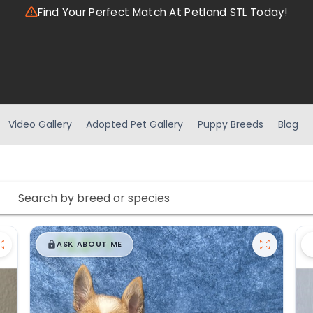
Find Your Perfect Match At Petland STL Today!
Video Gallery
Adopted Pet Gallery
Puppy Breeds
Blog
$
,
99
█
█
ASK ABOUT ME