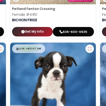
Petland Fenton Crossing
Pe
Female
#4451
F
BICHON FRISE
B
Get My Info
636-600-0635
$
,
99
█
█
ASK ABOUT ME