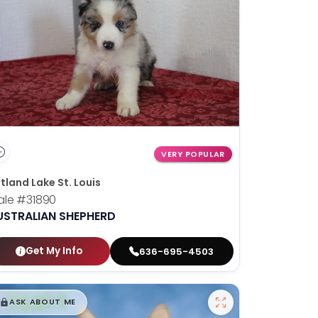
VERY POPULAR
tland Lake St. Louis
ale
#31890
USTRALIAN SHEPHERD
Get My Info
636-695-4503
$
,
99
█
█
ASK ABOUT ME