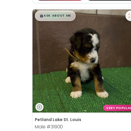
$
,
99
█
█
ASK ABOUT ME
VERY POPULA
Petland Lake St. Louis
Male
#31900