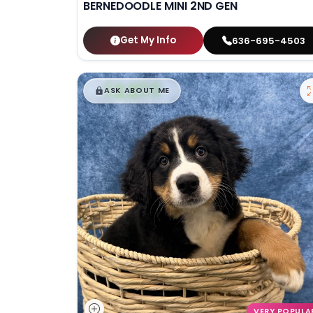
BERNEDOODLE MINI 2ND GEN
Get My Info
636-695-4503
$
,
99
█
█
ASK ABOUT ME
VERY POPULA