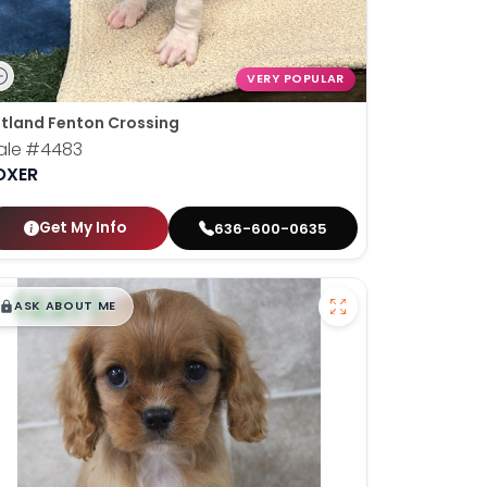
VERY POPULAR
tland Fenton Crossing
ale
#4483
OXER
Get My Info
636-600-0635
$
,
99
█
█
ASK ABOUT ME