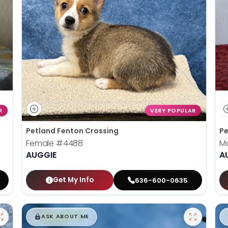
R
VERY POPULAR
Petland Fenton Crossing
Pe
Female
#4488
M
AUGGIE
A
Get My Info
636-600-0635
$
,
99
█
█
ASK ABOUT ME