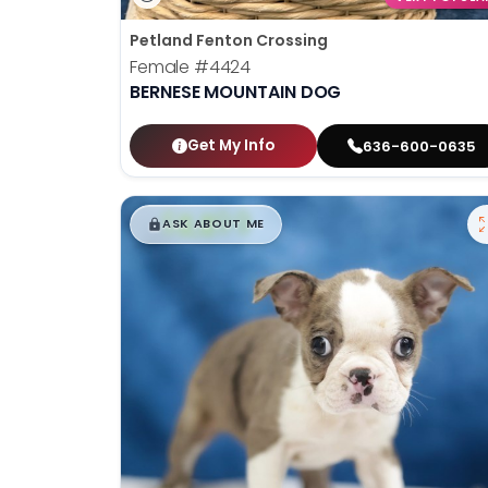
Petland Fenton Crossing
Female
#4424
BERNESE MOUNTAIN DOG
Get My Info
636-600-0635
$
,
99
█
█
ASK ABOUT ME