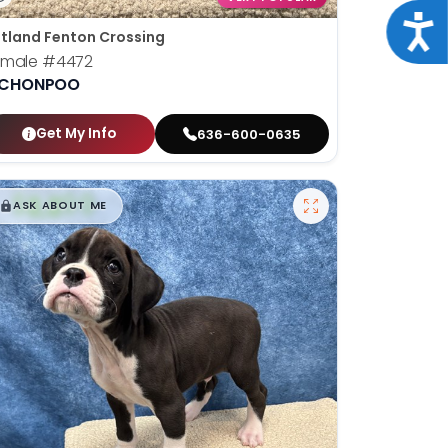
Acce
tland Fenton Crossing
emale
#4472
ICHONPOO
Get My Info
636-600-0635
$
,
99
█
█
ASK ABOUT ME