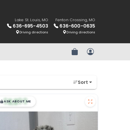
Lake St. Louis, MO
Fenton Crossing, MO
636-695-4503
636-600-0635
Driving directions
Driving directions
Review Order
My Account
Sort
$
,
99
█
█
ASK ABOUT ME