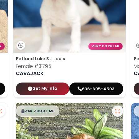
R
VERY POPULAR
Petland Lake St. Louis
Pe
Female
#31795
M
CAVAJACK
C
Get My Info
636-695-4503
$
,
99
█
█
ASK ABOUT ME