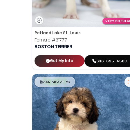
VERY POPULA
Petland Lake St. Louis
Female
#31777
BOSTON TERRIER
Get My Info
636-695-4503
$
,
99
█
█
ASK ABOUT ME