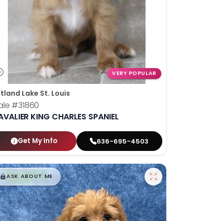
VERY POPULAR
tland Lake St. Louis
ale
#31860
AVALIER KING CHARLES SPANIEL
Get My Info
636-695-4503
$
,
99
█
█
ASK ABOUT ME