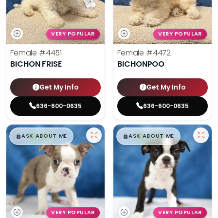
VERY POPULAR
VERY POPULAR
Female
#4451
Female
#4472
BICHON FRISE
BICHONPOO
Get My Info
Get My Info
636-600-0635
636-600-0635
$
,
99
$
,
99
█
█
█
█
ASK ABOUT ME
ASK ABOUT ME
VERY POPULAR
VERY POPULAR