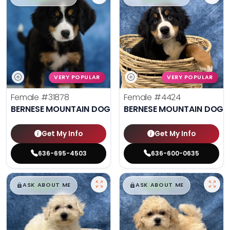
VERY POPULAR
VERY POPULAR
Female
#31878
Female
#4424
BERNESE MOUNTAIN DOG
BERNESE MOUNTAIN DOG
Get My Info
Get My Info
636-695-4503
636-600-0635
$
,
99
$
,
99
█
█
█
█
ASK ABOUT ME
ASK ABOUT ME