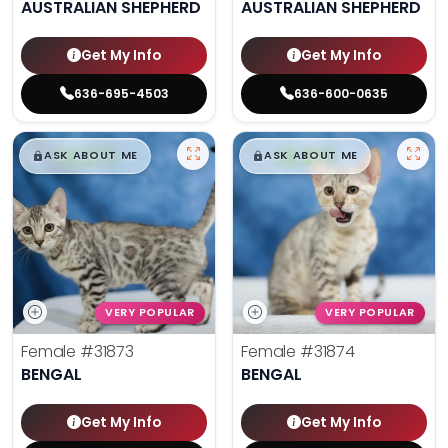
AUSTRALIAN SHEPHERD
AUSTRALIAN SHEPHERD
Get My Info
Get My Info
636-695-4503
636-600-0635
$
,
99
$
,
99
█
█
█
█
ASK ABOUT ME
ASK ABOUT ME
VERY POPULAR
VERY POPULAR
Female
#31873
Female
#31874
BENGAL
BENGAL
Get My Info
Get My Info