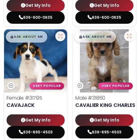
Get My Info
Get My Info
636-600-0635
636-600-0635
$
,
99
$
,
99
█
█
█
█
ASK ABOUT ME
ASK ABOUT ME
VERY POPULAR
VERY POPULAR
Female
#31795
Male
#31860
CAVAJACK
CAVALIER KING CHARLES S
Get My Info
Get My Info
636-695-4503
636-695-4503