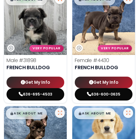
VERY POPULAR
VERY POPULAR
Male
#31898
Female
#4430
FRENCH BULLDOG
FRENCH BULLDOG
Get My Info
Get My Info
636-695-4503
636-600-0635
$
,
99
$
,
99
█
█
█
█
ASK ABOUT ME
ASK ABOUT ME