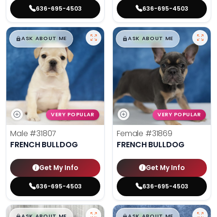
636-695-4503
636-695-4503
$
,
99
$
,
99
█
█
█
█
ASK ABOUT ME
ASK ABOUT ME
VERY POPULAR
VERY POPULAR
Male
#31807
Female
#31869
FRENCH BULLDOG
FRENCH BULLDOG
Get My Info
Get My Info
636-695-4503
636-695-4503
$
,
99
$
,
99
█
█
█
█
ASK ABOUT ME
ASK ABOUT ME