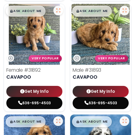
$
,
99
$
,
99
█
█
█
█
ASK ABOUT ME
ASK ABOUT ME
VERY POPULAR
VERY POPULAR
Female
#31892
Male
#31893
CAVAPOO
CAVAPOO
Get My Info
Get My Info
636-695-4503
636-695-4503
$
,
99
$
,
99
█
█
█
█
ASK ABOUT ME
ASK ABOUT ME