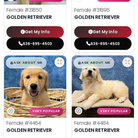
Female
#31850
Female
#31896
GOLDEN RETRIEVER
GOLDEN RETRIEVER
Get My Info
Get My Info
636-695-4503
636-695-4503
$
,
99
$
,
99
█
█
█
█
ASK ABOUT ME
ASK ABOUT ME
VERY POPULAR
VERY POPULAR
Female
#4464
Female
#4484
GOLDEN RETRIEVER
GOLDEN RETRIEVER