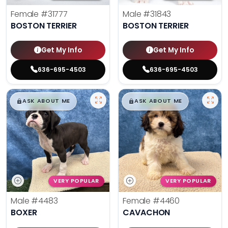
Female
#31777
Male
#31843
BOSTON TERRIER
BOSTON TERRIER
Get My Info
Get My Info
636-695-4503
636-695-4503
$
,
99
$
,
99
█
█
█
█
ASK ABOUT ME
ASK ABOUT ME
VERY POPULAR
VERY POPULAR
Male
#4483
Female
#4460
BOXER
CAVACHON