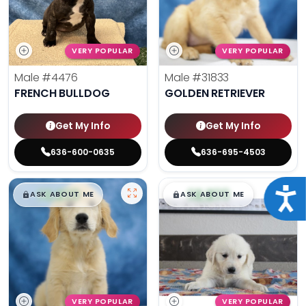
VERY POPULAR
VERY POPULAR
Male
#4476
Male
#31833
FRENCH BULLDOG
GOLDEN RETRIEVER
Get My Info
Get My Info
636-600-0635
636-695-4503
$
,
99
$
,
99
Acce
█
█
█
█
ASK ABOUT ME
ASK ABOUT ME
VERY POPULAR
VERY POPULAR