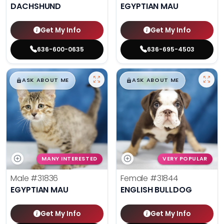
DACHSHUND
EGYPTIAN MAU
Get My Info
Get My Info
636-600-0635
636-695-4503
$
,
99
$
,
99
█
█
█
█
ASK ABOUT ME
ASK ABOUT ME
MANY INTERESTED
VERY POPULAR
Male
#31836
Female
#31844
EGYPTIAN MAU
ENGLISH BULLDOG
Get My Info
Get My Info