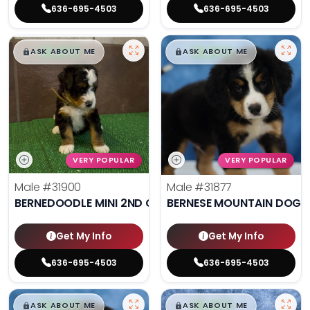
636-695-4503
636-695-4503
$
,
99
$
,
99
█
█
█
█
ASK ABOUT ME
ASK ABOUT ME
VERY POPULAR
VERY POPULAR
Male
#31900
Male
#31877
BERNEDOODLE MINI 2ND GEN
BERNESE MOUNTAIN DOG
Get My Info
Get My Info
636-695-4503
636-695-4503
$
,
99
$
,
99
█
█
█
█
ASK ABOUT ME
ASK ABOUT ME