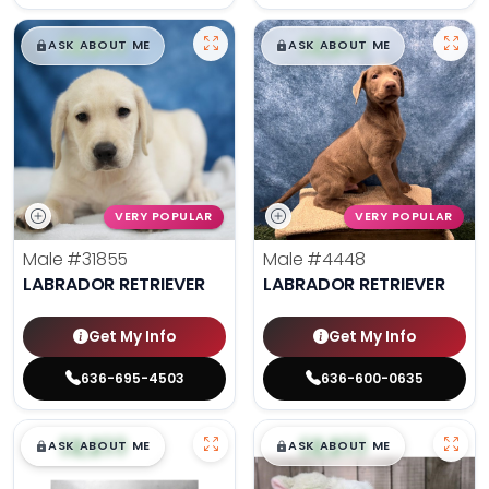
$
,
99
$
,
99
█
█
█
█
ASK ABOUT ME
ASK ABOUT ME
VERY POPULAR
VERY POPULAR
Male
#31855
Male
#4448
LABRADOR RETRIEVER
LABRADOR RETRIEVER
Get My Info
Get My Info
636-695-4503
636-600-0635
$
,
99
$
,
99
█
█
█
█
ASK ABOUT ME
ASK ABOUT ME