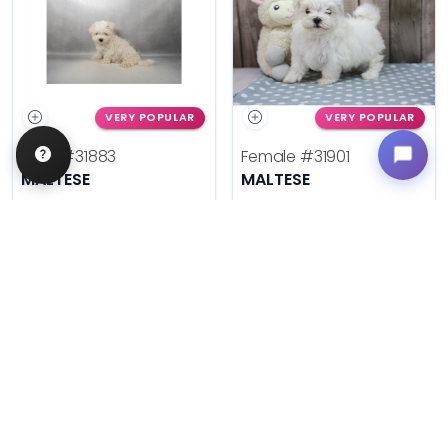
VERY POPULAR
VERY POPULAR
Male
#31883
Female
#31901
MALTESE
MALTESE
Get My Info
Get My Info
636-695-4503
636-695-4503
$
,
99
$
,
99
█
█
█
█
ASK ABOUT ME
ASK ABOUT ME