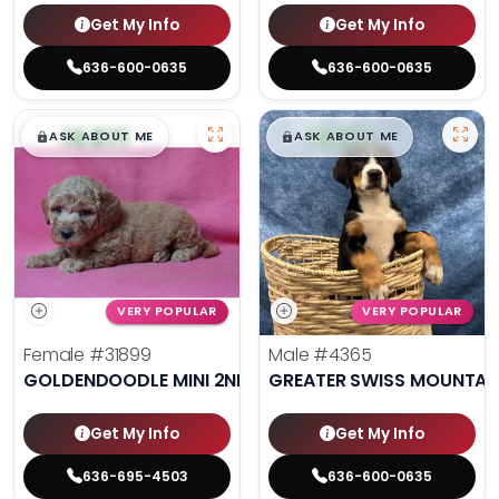
Get My Info
Get My Info
636-600-0635
636-600-0635
$
,
99
$
,
99
█
█
█
█
ASK ABOUT ME
ASK ABOUT ME
VERY POPULAR
VERY POPULAR
Female
#31899
Male
#4365
GOLDENDOODLE MINI 2ND GEN
GREATER SWISS MOUNTAI
Get My Info
Get My Info
636-695-4503
636-600-0635