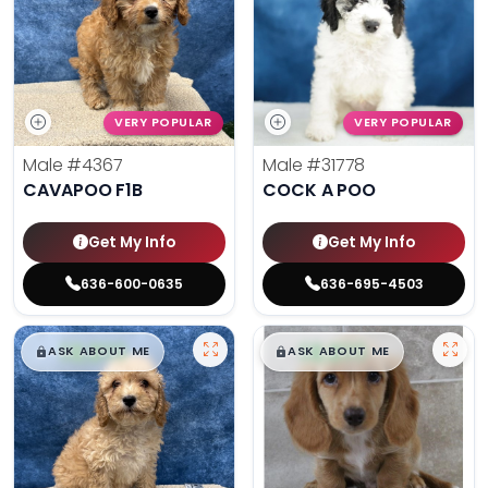
VERY POPULAR
VERY POPULAR
Male
#4367
Male
#31778
CAVAPOO F1B
COCK A POO
Get My Info
Get My Info
636-600-0635
636-695-4503
$
,
99
$
,
99
█
█
█
█
ASK ABOUT ME
ASK ABOUT ME