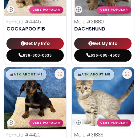
VERY POPULAR
VERY POPULAR
Female
#4445
Male
#31880
COCKAPOO F1B
DACHSHUND
Get My Info
Get My Info
636-600-0635
636-695-4503
$
,
99
$
,
99
█
█
█
█
ASK ABOUT ME
ASK ABOUT ME
VERY POPULAR
VERY POPULAR
Female
#4420
Male
#31835