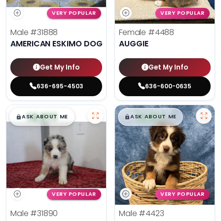
VERY POPULAR
VERY POPULAR
Male
#31888
Female
#4488
AMERICAN ESKIMO DOG
AUGGIE
Get My Info
Get My Info
636-695-4503
636-600-0635
$
,
99
$
,
99
█
█
█
█
ASK ABOUT ME
ASK ABOUT ME
VERY POPULAR
VERY POPULAR
Male
#31890
Male
#4423