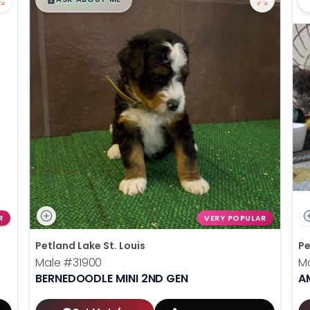
R
VERY POPULAR
Petland Lake St. Louis
Pe
Male
#31900
M
BERNEDOODLE MINI 2ND GEN
A