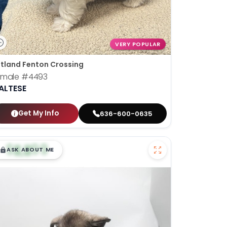
VERY POPULAR
tland Fenton Crossing
emale
#4493
ALTESE
Get My Info
636-600-0635
$
,
99
█
█
ASK ABOUT ME