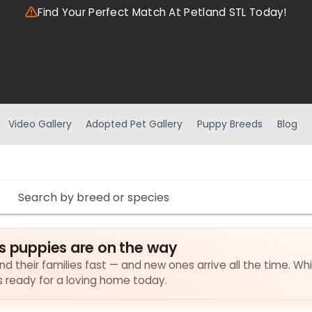
Find Your Perfect Match At Petland STL Today!
Video Gallery
Adopted Pet Gallery
Puppy Breeds
Blog
s puppies are on the way
nd their families fast — and new ones arrive all the time. Wh
es ready for a loving home today.