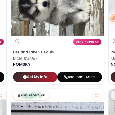
R
VERY POPULAR
Petland Lake St. Louis
Pe
Male
#31897
M
POMSKY
N
Get My Info
636-695-4503
$
,
99
█
█
ASK ABOUT ME