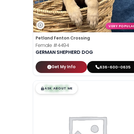
VERY POPULA
Petland Fenton Crossing
Female
#4494
GERMAN SHEPHERD DOG
Get My Info
636-600-0635
$
,
99
█
█
ASK ABOUT ME