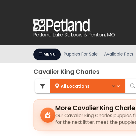
Please
note:
This
website
includes
Petland Lake St. Louis & Fenton, MO
an
accessibility
system.
Puppies For Sale
Available Pets
MENU
Press
Control-
Cavalier King Charles
F11
to
adjust
the
website
More Cavalier King Charle
to
Our Cavalier King Charles puppies fi
people
for the next litter, meet the puppi
with
visual