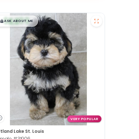
$
,
99
█
█
ASK ABOUT ME
VERY POPULAR
tland Lake St. Louis
emale
#31906