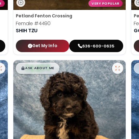
R
VERY POPULAR
Petland Fenton Crossing
Pe
Female
#4490
F
SHIH TZU
G
Get My Info
636-600-0635
$
,
99
█
█
ASK ABOUT ME