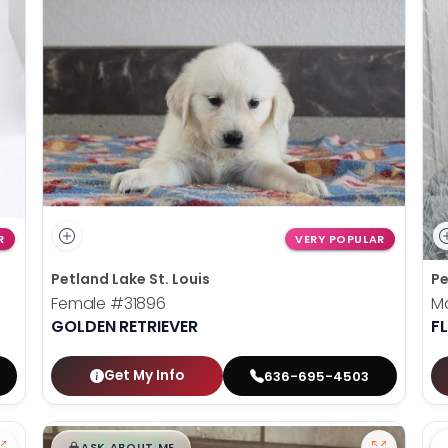
R
VERY POPULAR
Petland Lake St. Louis
Pe
Female
#31896
M
GOLDEN RETRIEVER
F
Get My Info
636-695-4503
$
,
99
█
█
ASK ABOUT ME