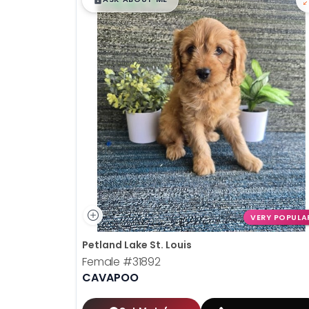
VERY POPULA
Petland Lake St. Louis
Female
#31892
CAVAPOO