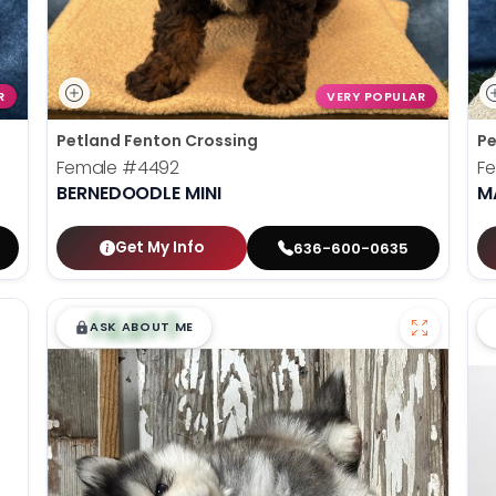
R
VERY POPULAR
Petland Fenton Crossing
Pe
Female
#4492
F
BERNEDOODLE MINI
M
Get My Info
636-600-0635
$
,
99
█
█
ASK ABOUT ME