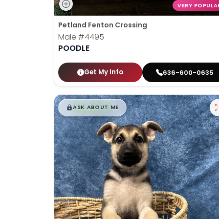
VERY POPULA
Petland Fenton Crossing
Male
#4495
POODLE
Get My Info
636-600-0635
$
,
99
█
█
ASK ABOUT ME