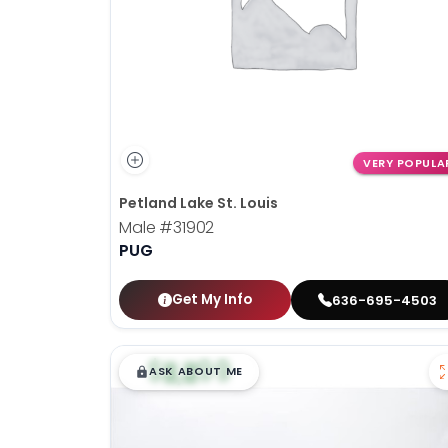
VERY POPULA
Petland Lake St. Louis
Male
#31902
PUG
Get My Info
636-695-4503
$
,
99
█
█
ASK ABOUT ME