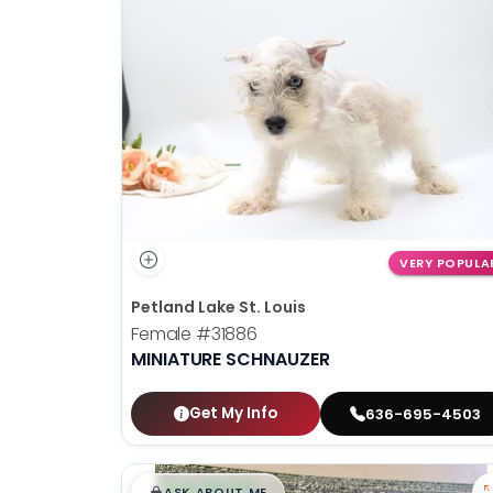
VERY POPULA
Petland Lake St. Louis
Female
#31886
MINIATURE SCHNAUZER
Get My Info
636-695-4503
$
,
99
█
█
ASK ABOUT ME