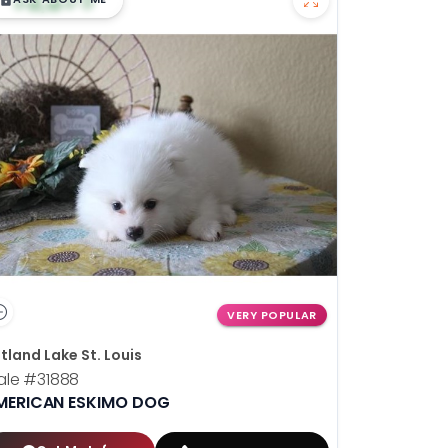
VERY POPULAR
tland Lake St. Louis
ale
#31888
MERICAN ESKIMO DOG