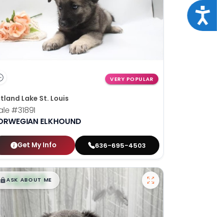
Acce
VERY POPULAR
tland Lake St. Louis
ale
#31891
ORWEGIAN ELKHOUND
Get My Info
636-695-4503
$
,
99
█
█
ASK ABOUT ME