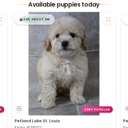
Available puppies today
$
,
99
█
█
ASK ABOUT ME
R
VERY POPULAR
Petland Lake St. Louis
Pe
Male
#31907
F