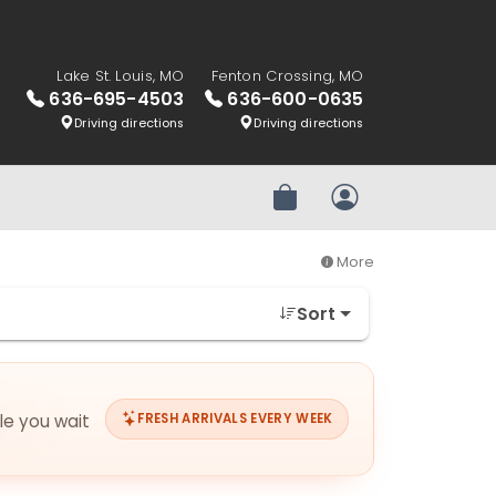
Lake St. Louis, MO
Fenton Crossing, MO
636-695-4503
636-600-0635
Driving directions
Driving directions
Review Order
My Account
More
Sort
ile you wait
FRESH ARRIVALS EVERY WEEK