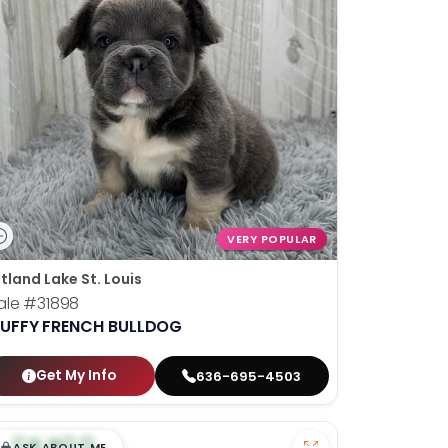
VERY POPULAR
tland Lake St. Louis
ale
#31898
LUFFY FRENCH BULLDOG
Get My Info
636-695-4503
$
,
99
█
█
ASK ABOUT ME