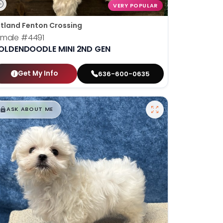
VERY POPULAR
tland Fenton Crossing
emale
#4491
OLDENDOODLE MINI 2ND GEN
Get My Info
636-600-0635
$
,
99
█
█
ASK ABOUT ME