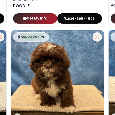
POODLE
Y
Get My Info
636-695-4503
$
,
99
█
█
ASK ABOUT ME