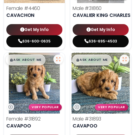
Female
#4460
Male
#31860
CAVACHON
CAVALIER KING CHARLES S
Get My Info
Get My Info
636-600-0635
636-695-4503
$
,
99
$
,
99
█
█
█
█
ASK ABOUT ME
ASK ABOUT ME
VERY POPULAR
VERY POPULAR
Female
#31892
Male
#31893
CAVAPOO
CAVAPOO