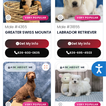
VERY POPULAR
VERY POPULAR
Male
#4365
Male
#31855
GREATER SWISS MOUNTAIN DOG
LABRADOR RETRIEVER
Get My Info
Get My Info
636-600-0635
636-695-4503
$
,
99
$
,
99
Acce
█
█
█
█
ASK ABOUT ME
ASK ABOUT ME
VERY POPULAR
VERY POPULAR