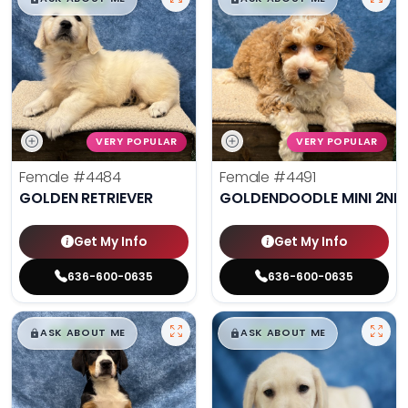
VERY POPULAR
VERY POPULAR
Female
#4484
Female
#4491
GOLDEN RETRIEVER
GOLDENDOODLE MINI 2ND
Get My Info
Get My Info
636-600-0635
636-600-0635
$
,
99
$
,
99
█
█
█
█
ASK ABOUT ME
ASK ABOUT ME