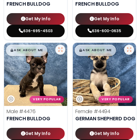
FRENCH BULLDOG
FRENCH BULLDOG
Get My Info
Get My Info
636-695-4503
636-600-0635
$
,
99
$
,
99
█
█
█
█
ASK ABOUT ME
ASK ABOUT ME
VERY POPULAR
VERY POPULAR
Male
#4476
Female
#4494
FRENCH BULLDOG
GERMAN SHEPHERD DOG
Get My Info
Get My Info