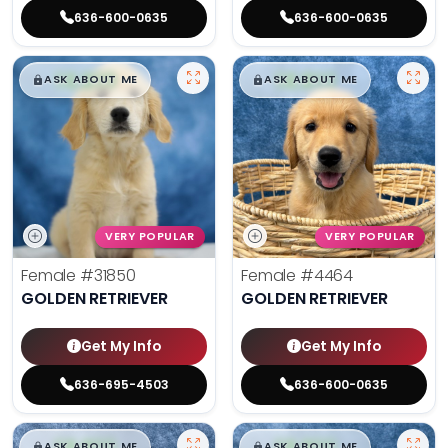
636-600-0635
636-600-0635
$
,
99
$
,
99
█
█
█
█
ASK ABOUT ME
ASK ABOUT ME
VERY POPULAR
VERY POPULAR
Female
#31850
Female
#4464
GOLDEN RETRIEVER
GOLDEN RETRIEVER
Get My Info
Get My Info
636-695-4503
636-600-0635
$
,
99
$
,
99
█
█
█
█
ASK ABOUT ME
ASK ABOUT ME