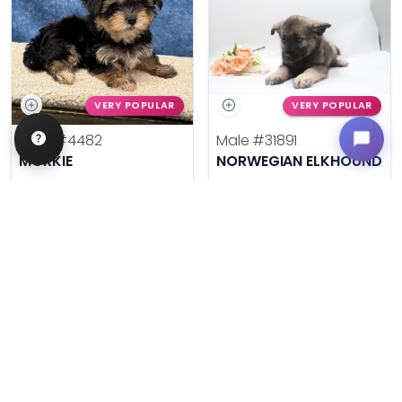
VERY POPULAR
VERY POPULAR
Male
#4482
Male
#31891
MORKIE
NORWEGIAN ELKHOUND
Get My Info
Get My Info
636-600-0635
636-695-4503
$
,
99
$
,
99
█
█
█
█
ASK ABOUT ME
ASK ABOUT ME