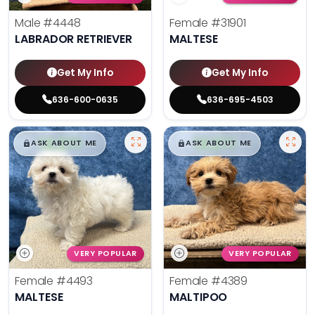
Male
#4448
Female
#31901
LABRADOR RETRIEVER
MALTESE
Get My Info
Get My Info
636-600-0635
636-695-4503
$
,
99
$
,
99
█
█
█
█
ASK ABOUT ME
ASK ABOUT ME
VERY POPULAR
VERY POPULAR
Female
#4493
Female
#4389
MALTESE
MALTIPOO