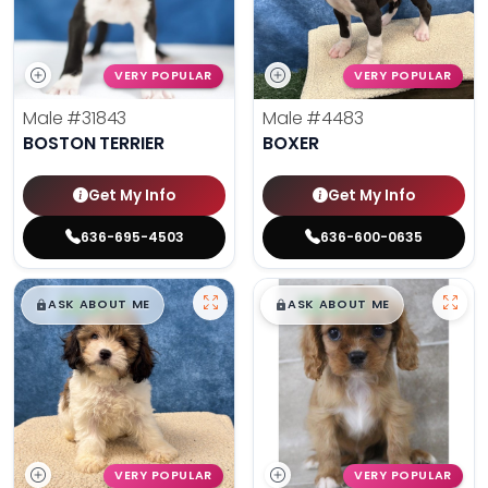
VERY POPULAR
VERY POPULAR
Male
#31843
Male
#4483
BOSTON TERRIER
BOXER
Get My Info
Get My Info
636-695-4503
636-600-0635
$
,
99
$
,
99
█
█
█
█
ASK ABOUT ME
ASK ABOUT ME
VERY POPULAR
VERY POPULAR