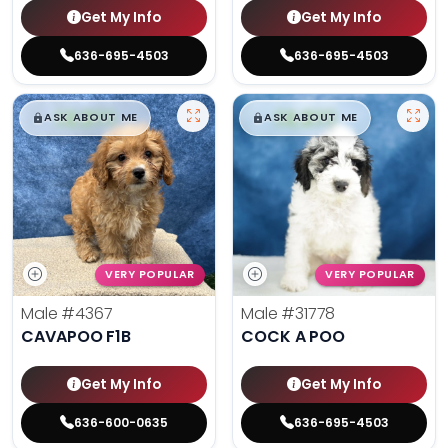
Get My Info
Get My Info
636-695-4503
636-695-4503
$
,
99
$
,
99
█
█
█
█
ASK ABOUT ME
ASK ABOUT ME
VERY POPULAR
VERY POPULAR
Male
#4367
Male
#31778
CAVAPOO F1B
COCK A POO
Get My Info
Get My Info
636-600-0635
636-695-4503