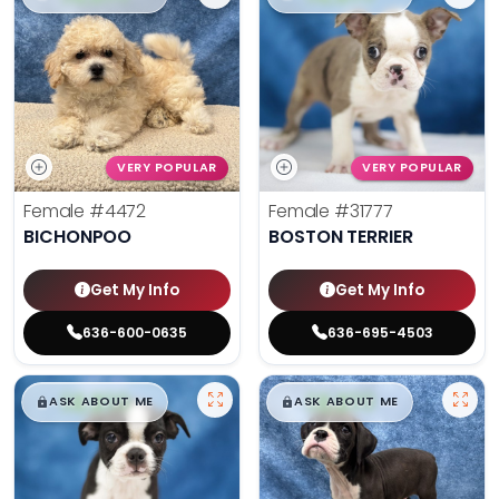
VERY POPULAR
VERY POPULAR
Female
#4472
Female
#31777
BICHONPOO
BOSTON TERRIER
Get My Info
Get My Info
636-600-0635
636-695-4503
$
,
99
$
,
99
█
█
█
█
ASK ABOUT ME
ASK ABOUT ME