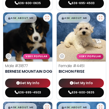
636-600-0635
636-695-4503
$
,
99
$
,
99
█
█
█
█
ASK ABOUT ME
ASK ABOUT ME
VERY POPULAR
VERY POPULAR
Male
#31877
Female
#4451
BERNESE MOUNTAIN DOG
BICHON FRISE
Get My Info
Get My Info
636-695-4503
636-600-0635
$
,
99
$
,
99
█
█
█
█
ASK ABOUT ME
ASK ABOUT ME