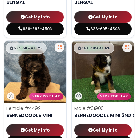
BENGAL
BENGAL
Get My Info
Get My Info
636-695-4503
636-695-4503
$
,
99
$
,
99
█
█
█
█
ASK ABOUT ME
ASK ABOUT ME
VERY POPULAR
VERY POPULAR
Female
#4492
Male
#31900
BERNEDOODLE MINI
BERNEDOODLE MINI 2ND G
Get My Info
Get My Info