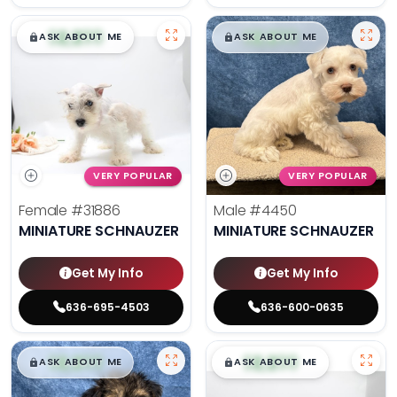
$
,
99
$
,
99
█
█
█
█
ASK ABOUT ME
ASK ABOUT ME
VERY POPULAR
VERY POPULAR
Female
#31886
Male
#4450
MINIATURE SCHNAUZER
MINIATURE SCHNAUZER
Get My Info
Get My Info
636-695-4503
636-600-0635
$
,
99
$
,
99
█
█
█
█
ASK ABOUT ME
ASK ABOUT ME