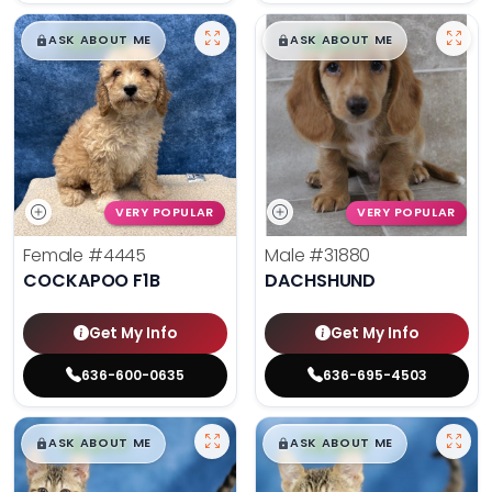
$
,
99
$
,
99
█
█
█
█
ASK ABOUT ME
ASK ABOUT ME
VERY POPULAR
VERY POPULAR
Female
#4445
Male
#31880
COCKAPOO F1B
DACHSHUND
Get My Info
Get My Info
636-600-0635
636-695-4503
$
,
99
$
,
99
█
█
█
█
ASK ABOUT ME
ASK ABOUT ME