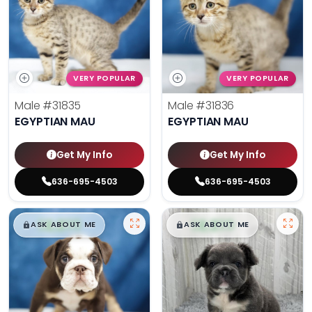
VERY POPULAR
VERY POPULAR
Male
#31835
Male
#31836
EGYPTIAN MAU
EGYPTIAN MAU
Get My Info
Get My Info
636-695-4503
636-695-4503
$
,
99
$
,
99
█
█
█
█
ASK ABOUT ME
ASK ABOUT ME