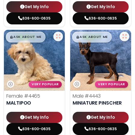
Get My Info
Get My Info
636-600-0635
636-600-0635
$
,
99
$
,
99
█
█
█
█
ASK ABOUT ME
ASK ABOUT ME
VERY POPULAR
VERY POPULAR
Female
#4465
Male
#4443
MALTIPOO
MINIATURE PINSCHER
Get My Info
Get My Info
636-600-0635
636-600-0635