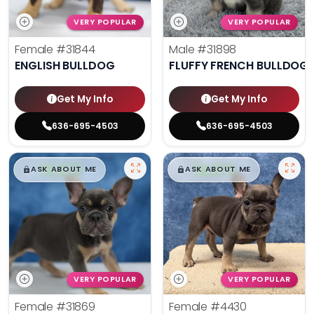
VERY POPULAR
VERY POPULAR
Female
#31844
Male
#31898
ENGLISH BULLDOG
FLUFFY FRENCH BULLDOG
Get My Info
Get My Info
636-695-4503
636-695-4503
$
,
99
$
,
99
█
█
█
█
ASK ABOUT ME
ASK ABOUT ME
VERY POPULAR
VERY POPULAR
Female
#31869
Female
#4430