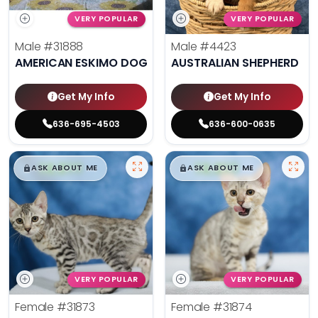
VERY POPULAR
VERY POPULAR
Male
#31888
Male
#4423
AMERICAN ESKIMO DOG
AUSTRALIAN SHEPHERD
Get My Info
Get My Info
636-695-4503
636-600-0635
$
,
99
$
,
99
█
█
█
█
ASK ABOUT ME
ASK ABOUT ME
VERY POPULAR
VERY POPULAR
Female
#31873
Female
#31874